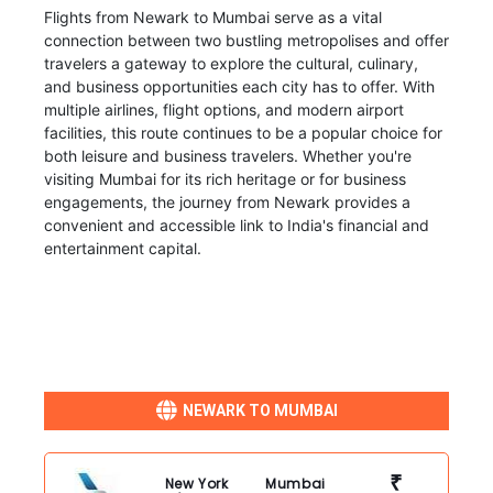
Flights from Newark to Mumbai serve as a vital
connection between two bustling metropolises and offer
travelers a gateway to explore the cultural, culinary,
and business opportunities each city has to offer. With
multiple airlines, flight options, and modern airport
facilities, this route continues to be a popular choice for
both leisure and business travelers. Whether you're
visiting Mumbai for its rich heritage or for business
engagements, the journey from Newark provides a
convenient and accessible link to India's financial and
entertainment capital.
NEWARK TO MUMBAI
₹
New York
Mumbai