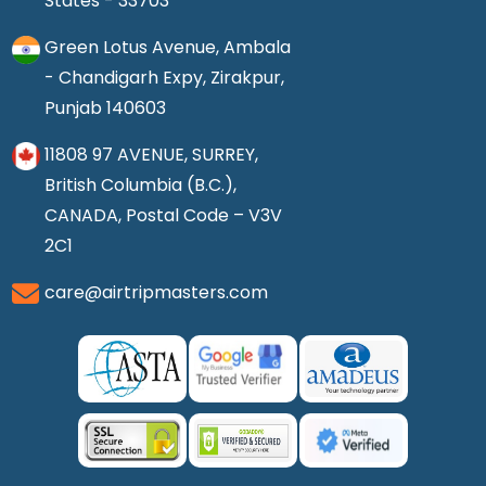
States - 33703
Green Lotus Avenue, Ambala
- Chandigarh Expy, Zirakpur,
Punjab 140603
11808 97 AVENUE, SURREY,
British Columbia (B.C.),
CANADA, Postal Code – V3V
2C1
care@airtripmasters.com