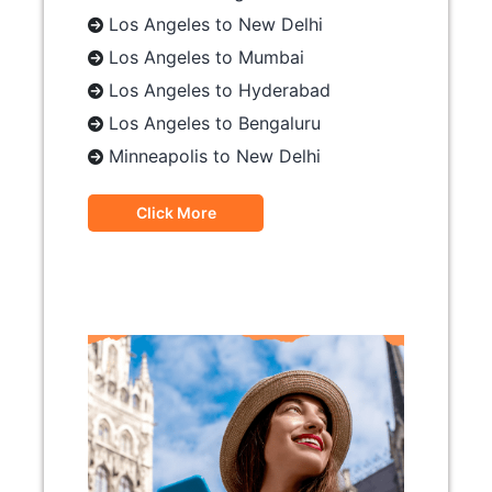
Los Angeles to New Delhi
Los Angeles to Mumbai
Los Angeles to Hyderabad
Los Angeles to Bengaluru
Minneapolis to New Delhi
Click More