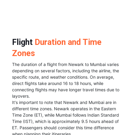
Flight
Duration and Time
Zones
The duration of a flight from Newark to Mumbai varies
depending on several factors, including the airline, the
specific route, and weather conditions. On average,
direct flights take around 16 to 18 hours, while
connecting flights may have longer travel times due to
layovers.
It's important to note that Newark and Mumbai are in
different time zones. Newark operates in the Eastern
Time Zone (ET), while Mumbai follows Indian Standard
Time (IST), which is approximately 9.5 hours ahead of
ET. Passengers should consider this time difference
when planning their itineraries.