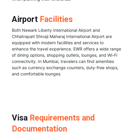
Airport
Facilities
Both Newark Liberty International Airport and
Chhatrapati Shivaji Maharaj International Airport are
equipped with modern facilities and services to
enhance the travel experience. EWR offers a wide range
of dining options, shopping outlets, lounges, and Wi-Fi
connectivity. In Mumbai, travelers can find amenities
such as currency exchange counters, duty-free shops,
and comfortable lounges.
Visa
Requirements and
Documentation