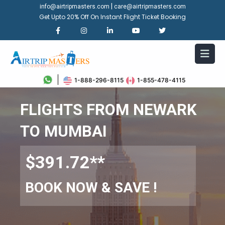
|
info@airtripmasters.com
care@airtripmasters.com
Get Upto 20% Off On Instant Flight Ticket Booking
1-888-296-8115
1-855-478-4115
FLIGHTS FROM NEWARK
TO MUMBAI
$391.72**
BOOK NOW & SAVE !