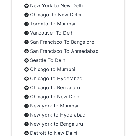
New York to New Delhi
Chicago To New Delhi
Toronto To Mumbai
Vancouver To Delhi
San Francisco To Bangalore
San Francisco To Ahmedabad
Seattle To Delhi
Chicago to Mumbai
Chicago to Hyderabad
Chicago to Bengaluru
Chicago to New Delhi
New york to Mumbai
New york to Hyderabad
New york to Bengaluru
Detroit to New Delhi