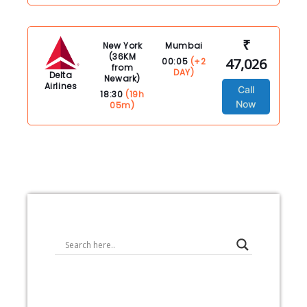
₹
New York
Mumbai
(36KM
47,026
00:05
(+2
from
DAY)
Delta
Newark)
Airlines
Call
18:30
(19h
Now
05m)