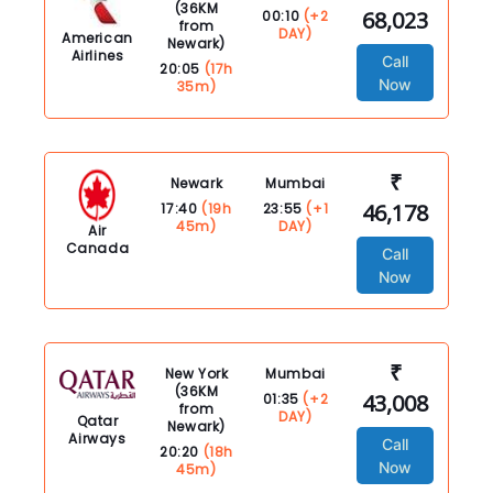
(36KM
68,023
00:10
(+2
from
DAY)
American
Newark)
Airlines
Call
20:05
(17h
Now
35m)
₹
Newark
Mumbai
46,178
17:40
(19h
23:55
(+1
45m)
DAY)
Air
Canada
Call
Now
₹
New York
Mumbai
(36KM
43,008
01:35
(+2
from
DAY)
Qatar
Newark)
Airways
Call
20:20
(18h
Now
45m)