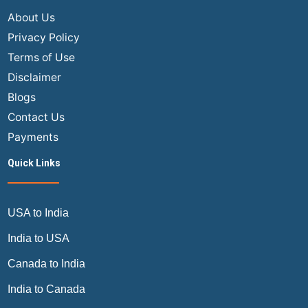
About Us
Privacy Policy
Terms of Use
Disclaimer
Blogs
Contact Us
Payments
Quick Links
USA to India
India to USA
Canada to India
India to Canada