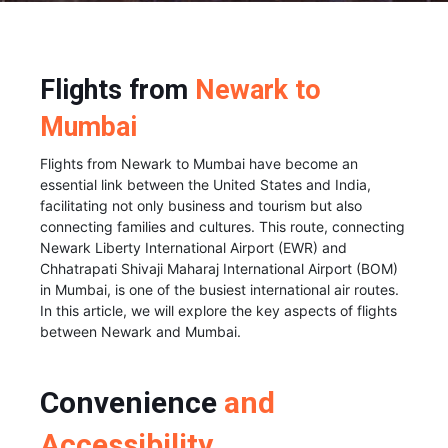
Flights from
Newark to
Mumbai
Flights from Newark to Mumbai have become an
essential link between the United States and India,
facilitating not only business and tourism but also
connecting families and cultures. This route, connecting
Newark Liberty International Airport (EWR) and
Chhatrapati Shivaji Maharaj International Airport (BOM)
in Mumbai, is one of the busiest international air routes.
In this article, we will explore the key aspects of flights
between Newark and Mumbai.
Convenience
and
Accessibility