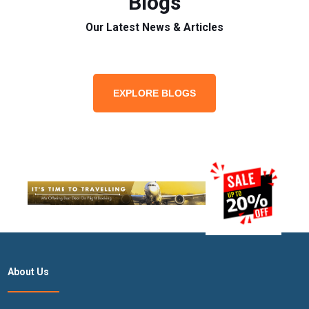
Blogs
Our Latest News & Articles
EXPLORE BLOGS
About Us