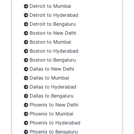
Detroit to Mumbai
Detroit to Hyderabad
Detroit to Bengaluru
Boston to New Delhi
Boston to Mumbai
Boston to Hyderabad
Boston to Bengaluru
Dallas to New Delhi
Dallas to Mumbai
Dallas to Hyderabad
Dallas to Bengaluru
Phoenix to New Delhi
Phoenix to Mumbai
Phoenix to Hyderabad
Phoenix to Bengaluru