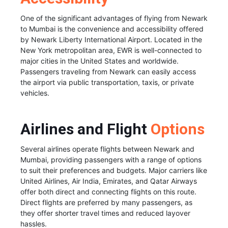
One of the significant advantages of flying from Newark
to Mumbai is the convenience and accessibility offered
by Newark Liberty International Airport. Located in the
New York metropolitan area, EWR is well-connected to
major cities in the United States and worldwide.
Passengers traveling from Newark can easily access
the airport via public transportation, taxis, or private
vehicles.
Airlines and Flight
Options
Several airlines operate flights between Newark and
Mumbai, providing passengers with a range of options
to suit their preferences and budgets. Major carriers like
United Airlines, Air India, Emirates, and Qatar Airways
offer both direct and connecting flights on this route.
Direct flights are preferred by many passengers, as
they offer shorter travel times and reduced layover
hassles.