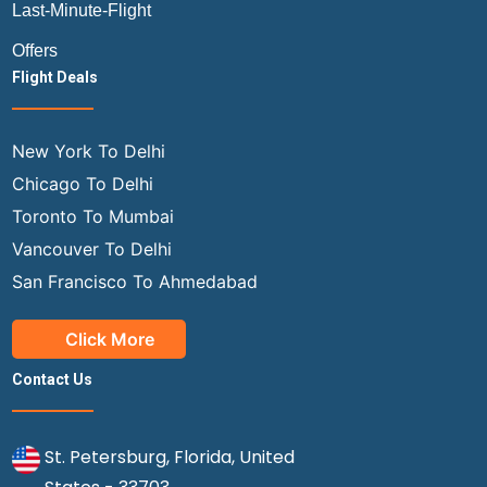
Last-Minute-Flight
Offers
Flight Deals
New York To Delhi
Chicago To Delhi
Toronto To Mumbai
Vancouver To Delhi
San Francisco To Ahmedabad
Click More
Contact Us
St. Petersburg, Florida, United