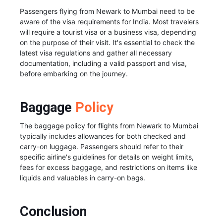
Passengers flying from Newark to Mumbai need to be
aware of the visa requirements for India. Most travelers
will require a tourist visa or a business visa, depending
on the purpose of their visit. It's essential to check the
latest visa regulations and gather all necessary
documentation, including a valid passport and visa,
before embarking on the journey.
Baggage
Policy
The baggage policy for flights from Newark to Mumbai
typically includes allowances for both checked and
carry-on luggage. Passengers should refer to their
specific airline's guidelines for details on weight limits,
fees for excess baggage, and restrictions on items like
liquids and valuables in carry-on bags.
Conclusion