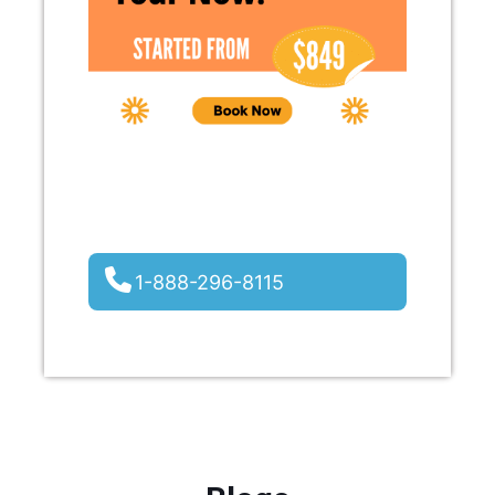
1-888-296-8115