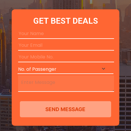
GET BEST DEALS