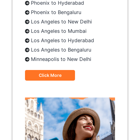
Phoenix to Hyderabad
Phoenix to Bengaluru
Los Angeles to New Delhi
Los Angeles to Mumbai
Los Angeles to Hyderabad
Los Angeles to Bengaluru
Minneapolis to New Delhi
Click More