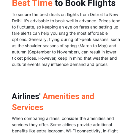
Best Time
to Book Flights
To secure the best deals on flights from Detroit to New
Delhi, it's advisable to book well in advance. Prices tend
to fluctuate, so keeping an eye on fares and setting up
fare alerts can help you snag the most affordable
options. Generally, flying during off-peak seasons, such
as the shoulder seasons of spring (March to May) and
autumn (September to November), can result in lower
ticket prices. However, keep in mind that weather and
cultural events may influence demand and prices.
Airlines'
Amenities and
Services
When comparing airlines, consider the amenities and
services they offer. Some airlines provide additional
benefits like extra legroom, Wi-Fi connectivity, in-flight