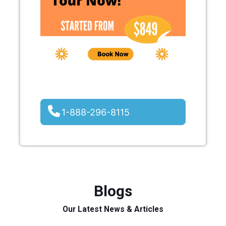
1-888-296-8115
Blogs
Our Latest News & Articles