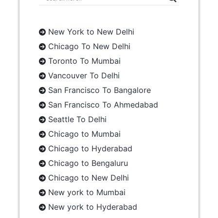
New York to New Delhi
Chicago To New Delhi
Toronto To Mumbai
Vancouver To Delhi
San Francisco To Bangalore
San Francisco To Ahmedabad
Seattle To Delhi
Chicago to Mumbai
Chicago to Hyderabad
Chicago to Bengaluru
Chicago to New Delhi
New york to Mumbai
New york to Hyderabad