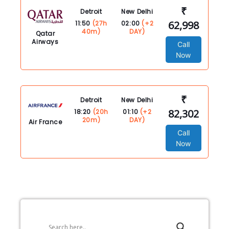
₹
Detroit
New Delhi
62,998
11:50
(27h
02:00
(+2
40m)
DAY)
Qatar
Airways
Call
Now
₹
Detroit
New Delhi
82,302
18:20
(20h
01:10
(+2
20m)
DAY)
Air France
Call
Now