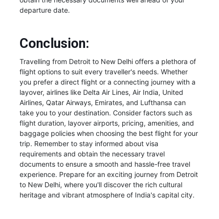
departure date.
Conclusion:
Travelling from Detroit to New Delhi offers a plethora of
flight options to suit every traveller's needs. Whether
you prefer a direct flight or a connecting journey with a
layover, airlines like Delta Air Lines, Air India, United
Airlines, Qatar Airways, Emirates, and Lufthansa can
take you to your destination. Consider factors such as
flight duration, layover airports, pricing, amenities, and
baggage policies when choosing the best flight for your
trip. Remember to stay informed about visa
requirements and obtain the necessary travel
documents to ensure a smooth and hassle-free travel
experience. Prepare for an exciting journey from Detroit
to New Delhi, where you'll discover the rich cultural
heritage and vibrant atmosphere of India's capital city.