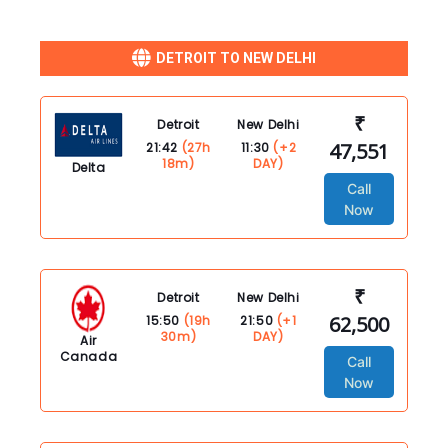
DETROIT TO NEW DELHI
₹
Detroit
New Delhi
47,551
21:42
(27h
11:30
(+2
18m)
DAY)
Delta
Call
Now
₹
Detroit
New Delhi
62,500
15:50
(19h
21:50
(+1
30m)
DAY)
Air
Canada
Call
Now