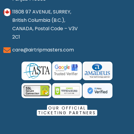
11808 97 AVENUE, SURREY,
British Columbia (B.C.),
CANADA, Postal Code – V3V
2C1
care@airtripmasters.com
OUR OFFICIAL
TICKETING PARTNERS