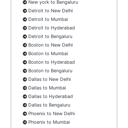
New york to Bengaluru
Detroit to New Delhi
Detroit to Mumbai
Detroit to Hyderabad
Detroit to Bengaluru
Boston to New Delhi
Boston to Mumbai
Boston to Hyderabad
Boston to Bengaluru
Dallas to New Delhi
Dallas to Mumbai
Dallas to Hyderabad
Dallas to Bengaluru
Phoenix to New Delhi
Phoenix to Mumbai