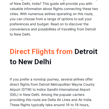
of New Delhi, India? This guide will provide you with
valuable information about flights connecting these two
cities. With numerous airlines operating on this route,
you can choose from a range of options to suit your
preferences and budget. Read on to discover the
convenience and possibilities of travelling from Detroit
to New Delhi.
Direct Flights from
Detroit
to New Delhi
If you prefer a nonstop journey, several airlines offer
direct flights from Detroit Metropolitan Wayne County
Airport (DTW) to Indira Gandhi International Airport
(DEL) in New Delhi. Among the popular carriers
providing this route are Delta Air Lines and Air India.
These flights typically take around 16 to 18 hours,