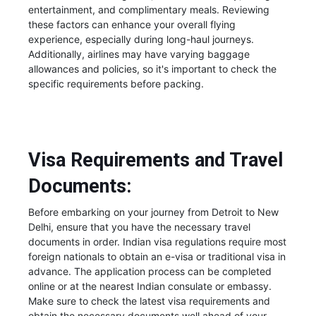
entertainment, and complimentary meals. Reviewing
these factors can enhance your overall flying
experience, especially during long-haul journeys.
Additionally, airlines may have varying baggage
allowances and policies, so it's important to check the
specific requirements before packing.
Visa Requirements and Travel
Documents:
Before embarking on your journey from Detroit to New
Delhi, ensure that you have the necessary travel
documents in order. Indian visa regulations require most
foreign nationals to obtain an e-visa or traditional visa in
advance. The application process can be completed
online or at the nearest Indian consulate or embassy.
Make sure to check the latest visa requirements and
obtain the necessary documents well ahead of your