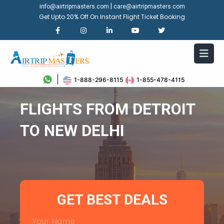
|
info@airtripmasters.com
care@airtripmasters.com
Get Upto 20% Off On Instant Flight Ticket Booking
1-888-296-8115
1-855-478-4115
FLIGHTS FROM DETROIT
TO NEW DELHI
GET BEST DEALS