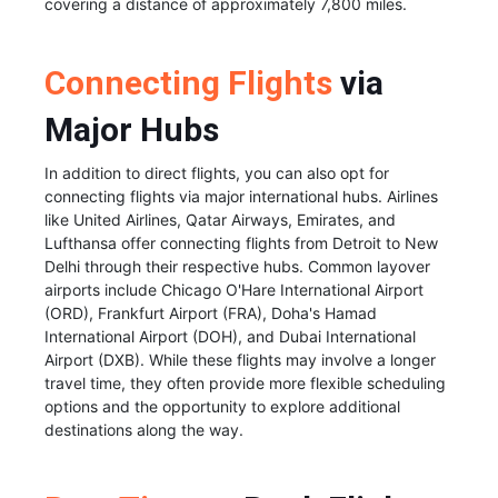
covering a distance of approximately 7,800 miles.
Connecting Flights
via
Major Hubs
In addition to direct flights, you can also opt for
connecting flights via major international hubs. Airlines
like United Airlines, Qatar Airways, Emirates, and
Lufthansa offer connecting flights from Detroit to New
Delhi through their respective hubs. Common layover
airports include Chicago O'Hare International Airport
(ORD), Frankfurt Airport (FRA), Doha's Hamad
International Airport (DOH), and Dubai International
Airport (DXB). While these flights may involve a longer
travel time, they often provide more flexible scheduling
options and the opportunity to explore additional
destinations along the way.