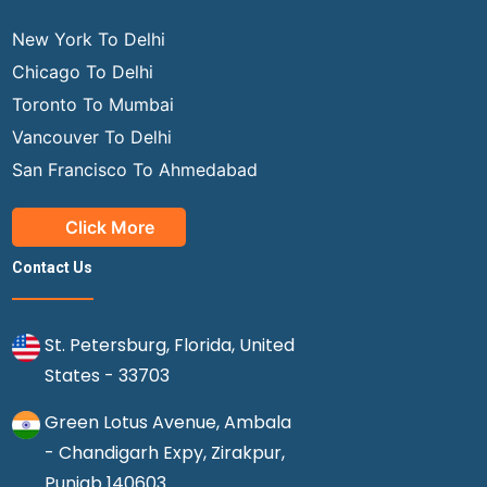
New York To Delhi
Chicago To Delhi
Toronto To Mumbai
Vancouver To Delhi
San Francisco To Ahmedabad
Click More
Contact Us
St. Petersburg, Florida, United
States - 33703
Green Lotus Avenue, Ambala
- Chandigarh Expy, Zirakpur,
Punjab 140603