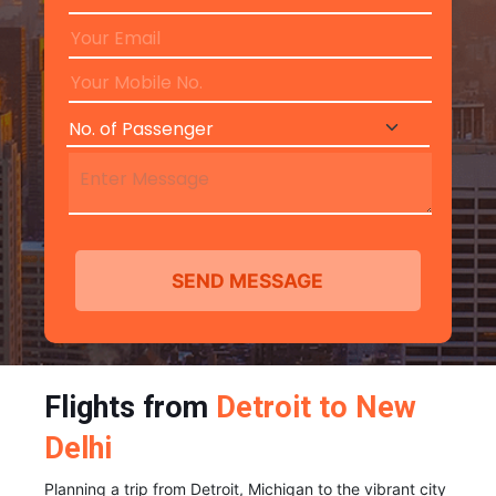
Flights from
Detroit to New
Delhi
Planning a trip from Detroit, Michigan to the vibrant city