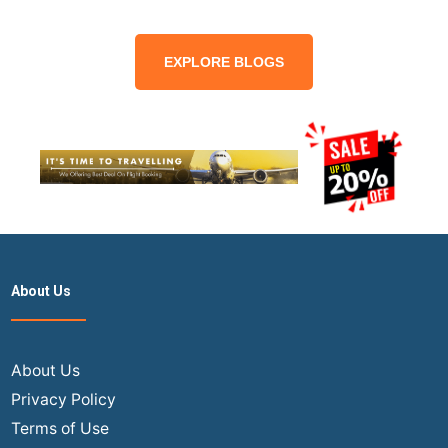
EXPLORE BLOGS
About Us
About Us
Privacy Policy
Terms of Use