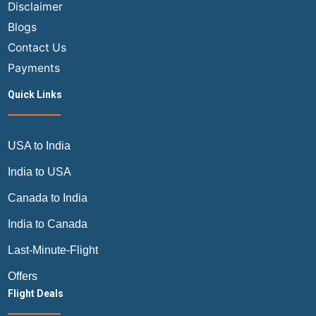
Disclaimer
Blogs
Contact Us
Payments
Quick Links
USA to India
India to USA
Canada to India
India to Canada
Last-Minute-Flight
Offers
Flight Deals