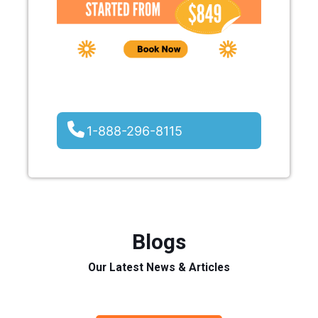
1-888-296-8115
Blogs
Our Latest News & Articles