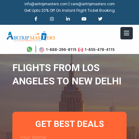
|
info@airtripmasters.com
care@airtripmasters.com
Get Upto 20% Off On Instant Flight Ticket Booking
1-888-296-8115
1-855-478-4115
FLIGHTS FROM LOS
ANGELES TO NEW DELHI
GET BEST DEALS