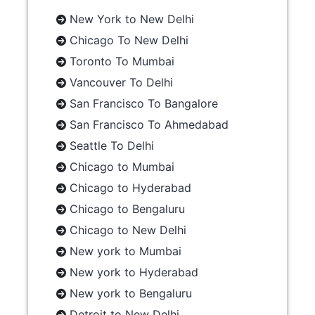
New York to New Delhi
Chicago To New Delhi
Toronto To Mumbai
Vancouver To Delhi
San Francisco To Bangalore
San Francisco To Ahmedabad
Seattle To Delhi
Chicago to Mumbai
Chicago to Hyderabad
Chicago to Bengaluru
Chicago to New Delhi
New york to Mumbai
New york to Hyderabad
New york to Bengaluru
Detroit to New Delhi