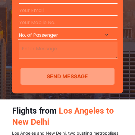
Flights from
Los Angeles to
New Delhi
Los Angeles and New Delhi, two bustling metropolises,