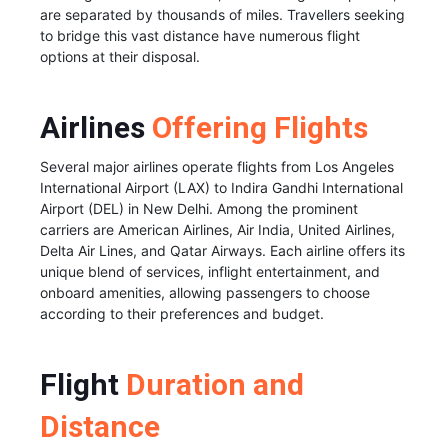
are separated by thousands of miles. Travellers seeking
to bridge this vast distance have numerous flight
options at their disposal.
Airlines
Offering Flights
Several major airlines operate flights from Los Angeles
International Airport (LAX) to Indira Gandhi International
Airport (DEL) in New Delhi. Among the prominent
carriers are American Airlines, Air India, United Airlines,
Delta Air Lines, and Qatar Airways. Each airline offers its
unique blend of services, inflight entertainment, and
onboard amenities, allowing passengers to choose
according to their preferences and budget.
Flight
Duration and
Distance