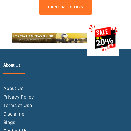
EXPLORE BLOGS
About Us
About Us
Privacy Policy
Terms of Use
Disclaimer
Blogs
Contact Us