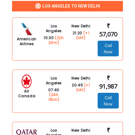
LOS ANGELES TO NEW DELHI
₹
Los
New Delhi
Angeles
57,070
21:20
(+1
10:30
(22h
DAY)
American
20m)
Airlines
Call
Now
₹
Los
New Delhi
Angeles
91,987
20:45
(+1
07:40
DAY)
Air
(24h
Canada
Call
35m)
Now
₹
Los
New Delhi