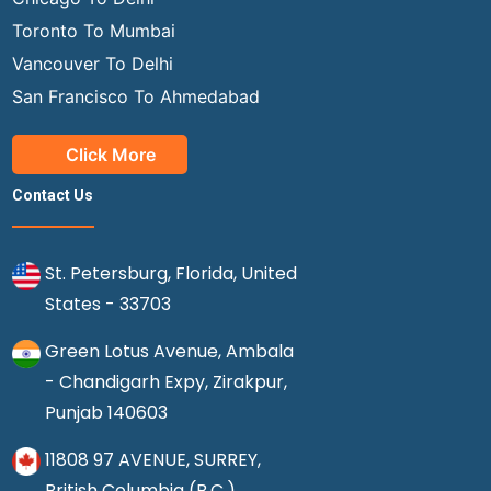
Toronto To Mumbai
Vancouver To Delhi
San Francisco To Ahmedabad
Click More
Contact Us
St. Petersburg, Florida, United
States - 33703
Green Lotus Avenue, Ambala
- Chandigarh Expy, Zirakpur,
Punjab 140603
11808 97 AVENUE, SURREY,
British Columbia (B.C.),