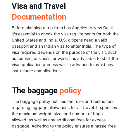
Visa and Travel
Documentation
Before planning a trip from Los Angeles to New Delhi,
it's essential to check the visa requirements for both the
United States and India. U.S. citizens need a valid
passport and an Indian visa to enter India. The type of
visa required depends on the purpose of the visit, such
as tourism, business, or work. It is advisable to start the
visa application process well in advance to avoid any
last-minute complications.
The baggage
policy
The baggage policy outlines the rules and restrictions
regarding luggage allowances for air travel. It specifies
the maximum weight, size, and number of bags
allowed, as well as any additional fees for excess
baggage. Adhering to the policy ensures a hassle-free