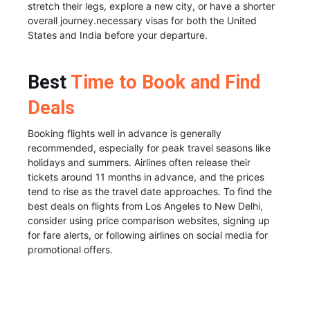
stretch their legs, explore a new city, or have a shorter
overall journey.necessary visas for both the United
States and India before your departure.
Best
Time to Book and Find
Deals
Booking flights well in advance is generally
recommended, especially for peak travel seasons like
holidays and summers. Airlines often release their
tickets around 11 months in advance, and the prices
tend to rise as the travel date approaches. To find the
best deals on flights from Los Angeles to New Delhi,
consider using price comparison websites, signing up
for fare alerts, or following airlines on social media for
promotional offers.