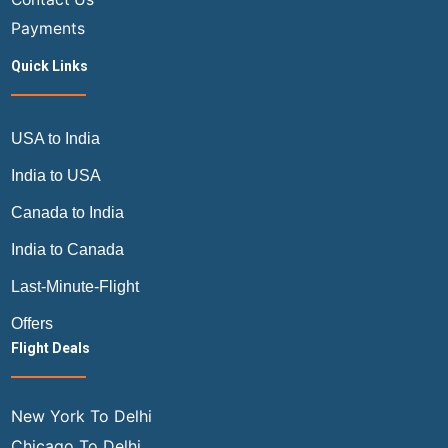
Payments
Quick Links
USA to India
India to USA
Canada to India
India to Canada
Last-Minute-Flight
Offers
Flight Deals
New York To Delhi
Chicago To Delhi