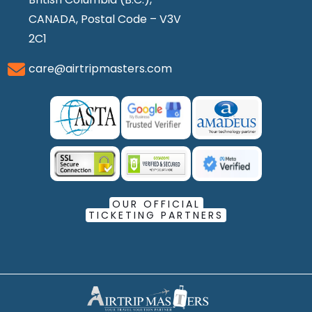
CANADA, Postal Code – V3V
2C1
care@airtripmasters.com
OUR OFFICIAL
TICKETING PARTNERS