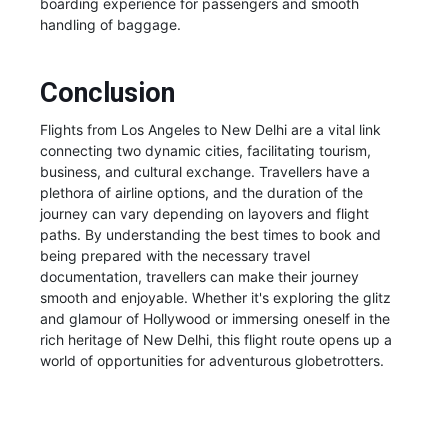
boarding experience for passengers and smooth
handling of baggage.
Conclusion
Flights from Los Angeles to New Delhi are a vital link
connecting two dynamic cities, facilitating tourism,
business, and cultural exchange. Travellers have a
plethora of airline options, and the duration of the
journey can vary depending on layovers and flight
paths. By understanding the best times to book and
being prepared with the necessary travel
documentation, travellers can make their journey
smooth and enjoyable. Whether it's exploring the glitz
and glamour of Hollywood or immersing oneself in the
rich heritage of New Delhi, this flight route opens up a
world of opportunities for adventurous globetrotters.