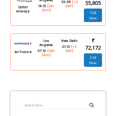
Angeles
55,805
02:05
(+2
16:15
(21h
DAY)
Qatar
20m)
Airways
Call
Now
₹
Los
New Delhi
Angeles
72,172
01:10
(+2
07:10
(29h
DAY)
Air France
30m)
Call
Now