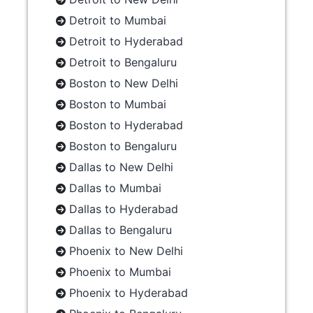
Detroit to Mumbai
Detroit to Hyderabad
Detroit to Bengaluru
Boston to New Delhi
Boston to Mumbai
Boston to Hyderabad
Boston to Bengaluru
Dallas to New Delhi
Dallas to Mumbai
Dallas to Hyderabad
Dallas to Bengaluru
Phoenix to New Delhi
Phoenix to Mumbai
Phoenix to Hyderabad