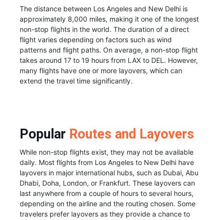
The distance between Los Angeles and New Delhi is
approximately 8,000 miles, making it one of the longest
non-stop flights in the world. The duration of a direct
flight varies depending on factors such as wind
patterns and flight paths. On average, a non-stop flight
takes around 17 to 19 hours from LAX to DEL. However,
many flights have one or more layovers, which can
extend the travel time significantly.
Popular
Routes and Layovers
While non-stop flights exist, they may not be available
daily. Most flights from Los Angeles to New Delhi have
layovers in major international hubs, such as Dubai, Abu
Dhabi, Doha, London, or Frankfurt. These layovers can
last anywhere from a couple of hours to several hours,
depending on the airline and the routing chosen. Some
travelers prefer layovers as they provide a chance to