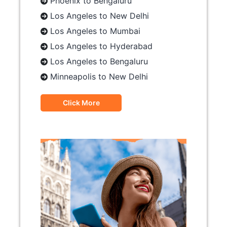
Phoenix to Bengaluru
Los Angeles to New Delhi
Los Angeles to Mumbai
Los Angeles to Hyderabad
Los Angeles to Bengaluru
Minneapolis to New Delhi
Click More