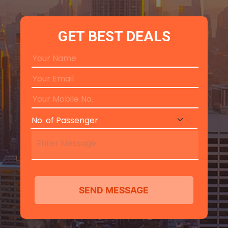
GET BEST DEALS