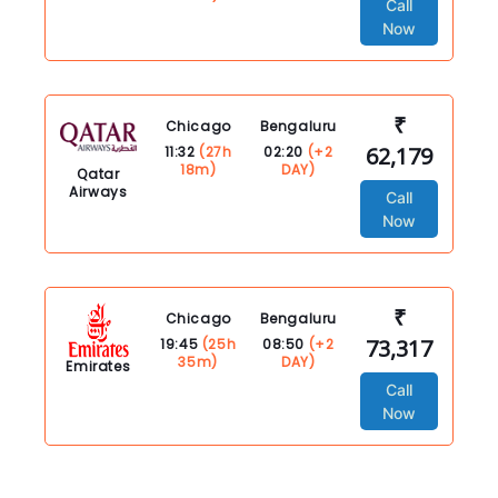
Call
Now
₹
Chicago
Bengaluru
62,179
11:32
(27h
02:20
(+2
18m)
DAY)
Qatar
Airways
Call
Now
₹
Chicago
Bengaluru
73,317
19:45
(25h
08:50
(+2
35m)
DAY)
Emirates
Call
Now