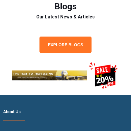
Blogs
Our Latest News & Articles
EXPLORE BLOGS
About Us