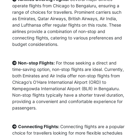
operate flights from Chicago to Bengaluru, ensuring a
range of choices for travellers. Prominent carriers such
as Emirates, Qatar Airways, British Airways, Air India,
and Lufthansa offer regular flights on this route. These
airlines provide a combination of non-stop and
connecting flights, catering to various preferences and
budget considerations.
Non-stop Flights:
For those seeking a direct and
time-saving option, non-stop flights are ideal. Currently,
both Emirates and Air India offer non-stop flights from
Chicago's O'Hare International Airport (ORD) to
Kempegowda International Airport (BLR) in Bengaluru.
Non-stop flights typically have a shorter travel duration,
providing a convenient and comfortable experience for
passengers.
Connecting Flights:
Connecting flights are a popular
choice for travellers looking for more flexible schedules