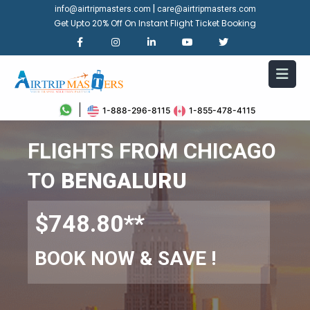
|
info@airtripmasters.com
care@airtripmasters.com
Get Upto 20% Off On Instant Flight Ticket Booking
1-888-296-8115
1-855-478-4115
FLIGHTS FROM CHICAGO
TO
BENGALURU
$748.80**
BOOK NOW & SAVE !