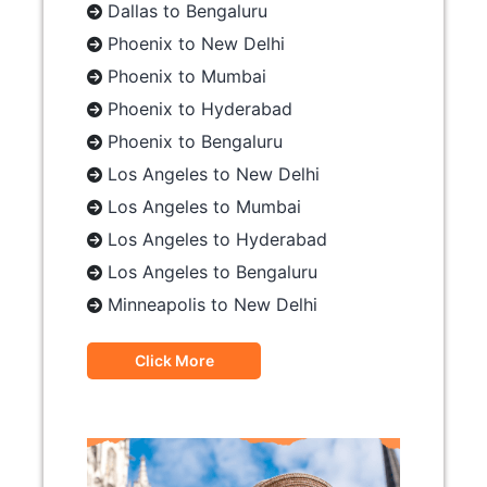
Dallas to Bengaluru
Phoenix to New Delhi
Phoenix to Mumbai
Phoenix to Hyderabad
Phoenix to Bengaluru
Los Angeles to New Delhi
Los Angeles to Mumbai
Los Angeles to Hyderabad
Los Angeles to Bengaluru
Minneapolis to New Delhi
Click More