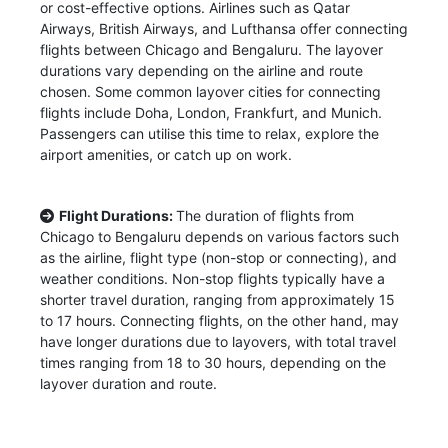
or cost-effective options. Airlines such as Qatar
Airways, British Airways, and Lufthansa offer connecting
flights between Chicago and Bengaluru. The layover
durations vary depending on the airline and route
chosen. Some common layover cities for connecting
flights include Doha, London, Frankfurt, and Munich.
Passengers can utilise this time to relax, explore the
airport amenities, or catch up on work.
Flight Durations:
The duration of flights from
Chicago to Bengaluru depends on various factors such
as the airline, flight type (non-stop or connecting), and
weather conditions. Non-stop flights typically have a
shorter travel duration, ranging from approximately 15
to 17 hours. Connecting flights, on the other hand, may
have longer durations due to layovers, with total travel
times ranging from 18 to 30 hours, depending on the
layover duration and route.