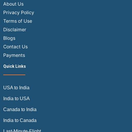
About Us
Privacy Policy
Terms of Use
Disclaimer
Blogs
Contact Us
Payments
Quick Links
USA to India
India to USA
Canada to India
India to Canada
Last-Minute-Flight