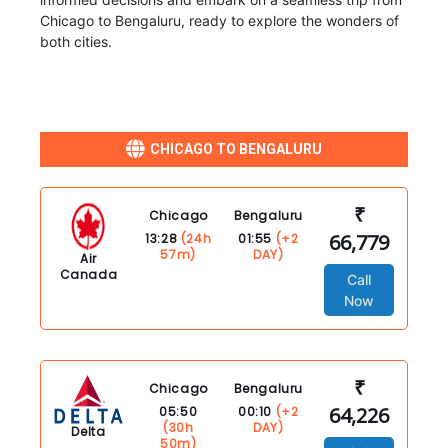
Chicago to Bengaluru, ready to explore the wonders of
both cities.
CHICAGO TO BENGALURU
₹
Chicago
Bengaluru
66,779
13:28
(24h
01:55
(+2
57m)
DAY)
Air
Canada
Call
Now
₹
Chicago
Bengaluru
64,226
05:50
00:10
(+2
(30h
DAY)
Delta
50m)