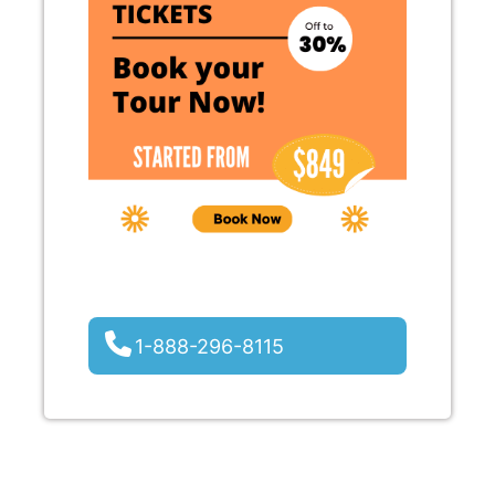
1-888-296-8115