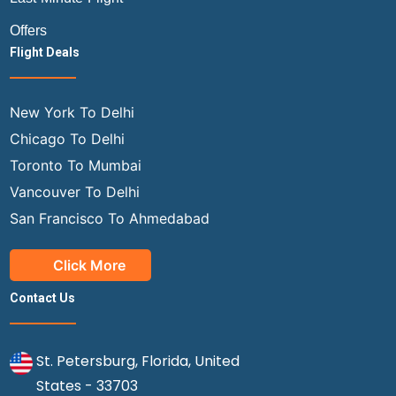
Offers
Flight Deals
New York To Delhi
Chicago To Delhi
Toronto To Mumbai
Vancouver To Delhi
San Francisco To Ahmedabad
Click More
Contact Us
St. Petersburg, Florida, United
States - 33703