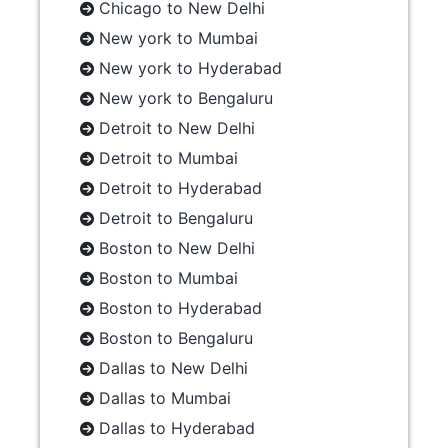
Chicago to New Delhi
New york to Mumbai
New york to Hyderabad
New york to Bengaluru
Detroit to New Delhi
Detroit to Mumbai
Detroit to Hyderabad
Detroit to Bengaluru
Boston to New Delhi
Boston to Mumbai
Boston to Hyderabad
Boston to Bengaluru
Dallas to New Delhi
Dallas to Mumbai
Dallas to Hyderabad