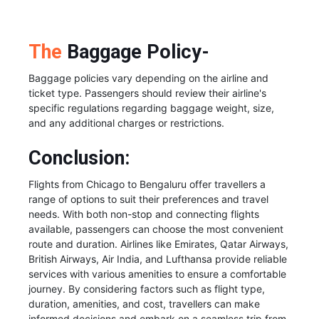
The
Baggage Policy-
Baggage policies vary depending on the airline and
ticket type. Passengers should review their airline's
specific regulations regarding baggage weight, size,
and any additional charges or restrictions.
Conclusion:
Flights from Chicago to Bengaluru offer travellers a
range of options to suit their preferences and travel
needs. With both non-stop and connecting flights
available, passengers can choose the most convenient
route and duration. Airlines like Emirates, Qatar Airways,
British Airways, Air India, and Lufthansa provide reliable
services with various amenities to ensure a comfortable
journey. By considering factors such as flight type,
duration, amenities, and cost, travellers can make
informed decisions and embark on a seamless trip from