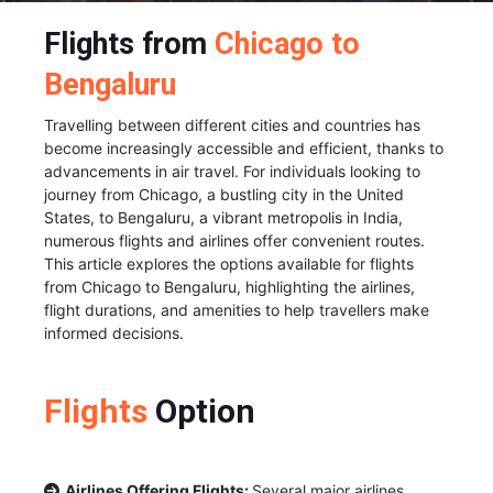
Flights from
Chicago to
Bengaluru
Travelling between different cities and countries has
become increasingly accessible and efficient, thanks to
advancements in air travel. For individuals looking to
journey from Chicago, a bustling city in the United
States, to Bengaluru, a vibrant metropolis in India,
numerous flights and airlines offer convenient routes.
This article explores the options available for flights
from Chicago to Bengaluru, highlighting the airlines,
flight durations, and amenities to help travellers make
informed decisions.
Flights
Option
Airlines Offering Flights:
Several major airlines