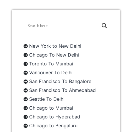
New York to New Delhi
Chicago To New Delhi
Toronto To Mumbai
Vancouver To Delhi
San Francisco To Bangalore
San Francisco To Ahmedabad
Seattle To Delhi
Chicago to Mumbai
Chicago to Hyderabad
Chicago to Bengaluru