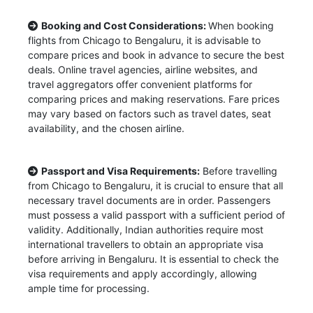
Booking and Cost Considerations:
When booking
flights from Chicago to Bengaluru, it is advisable to
compare prices and book in advance to secure the best
deals. Online travel agencies, airline websites, and
travel aggregators offer convenient platforms for
comparing prices and making reservations. Fare prices
may vary based on factors such as travel dates, seat
availability, and the chosen airline.
Passport and Visa Requirements:
Before travelling
from Chicago to Bengaluru, it is crucial to ensure that all
necessary travel documents are in order. Passengers
must possess a valid passport with a sufficient period of
validity. Additionally, Indian authorities require most
international travellers to obtain an appropriate visa
before arriving in Bengaluru. It is essential to check the
visa requirements and apply accordingly, allowing
ample time for processing.