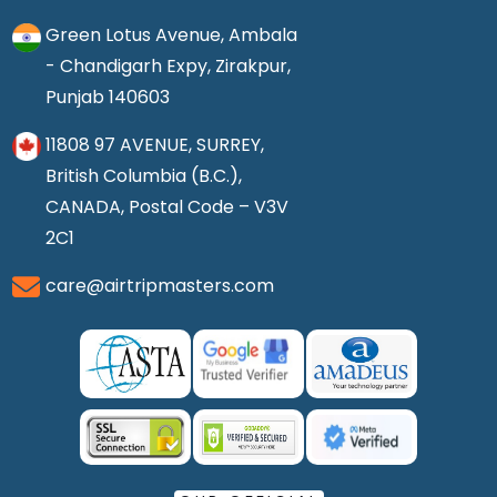
Green Lotus Avenue, Ambala
- Chandigarh Expy, Zirakpur,
Punjab 140603
11808 97 AVENUE, SURREY,
British Columbia (B.C.),
CANADA, Postal Code – V3V
2C1
care@airtripmasters.com