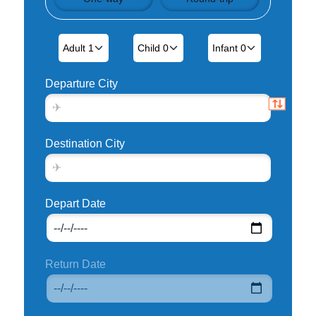
Departure City
Destination City
Depart Date
Return Date