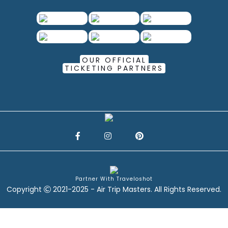
OUR OFFICIAL
TICKETING PARTNERS
Partner With Traveloshot
Copyright
2021-2025 - Air Trip Masters. All Rights Reserved.