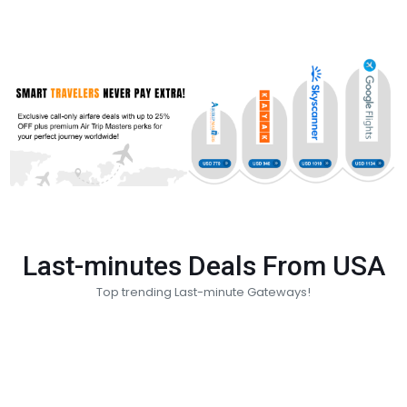
Last-minutes Deals From USA
Top trending Last-minute Gateways!