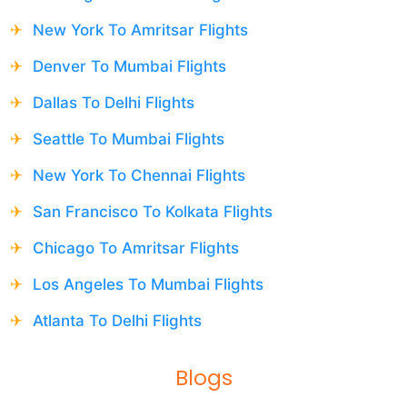
New York To Amritsar Flights
Denver To Mumbai Flights
Dallas To Delhi Flights
Seattle To Mumbai Flights
New York To Chennai Flights
San Francisco To Kolkata Flights
Chicago To Amritsar Flights
Los Angeles To Mumbai Flights
Atlanta To Delhi Flights
Blogs