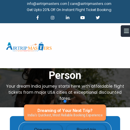
|
info@airtripmasters.com
care@airtripmasters.com
Get Upto 20% Off On Instant Flight Ticket Booking
United Sates To India Air Tickets
Starting Price -
$599/Per
Person
Your dream India journey starts here with affordable flight
tickets from major USA cities at exceptional discounted
fares.
Dreaming of Your Next Trip?
India’s Quickest, Most Reliable Booking Experience
One-way
Round-trip