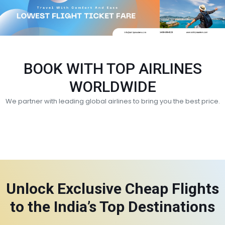
BOOK WITH TOP AIRLINES
WORLDWIDE
We partner with leading global airlines to bring you the best price.
Unlock Exclusive Cheap Flights
to the India’s Top Destinations