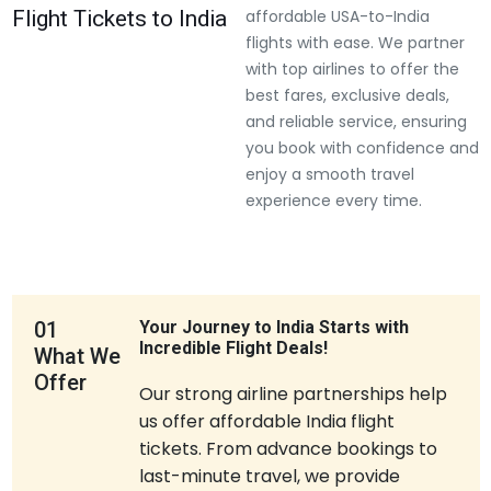
Flight Tickets to India
affordable USA-to-India
flights with ease. We partner
with top airlines to offer the
best fares, exclusive deals,
and reliable service, ensuring
you book with confidence and
enjoy a smooth travel
experience every time.
01
Your Journey to India Starts with
Incredible Flight Deals!
What We
Offer
Our strong airline partnerships help
us offer affordable India flight
tickets. From advance bookings to
last-minute travel, we provide