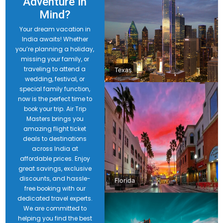
Adventure in
Mind?
Your dream vacation in
India awaits! Whether
you’re planning a holiday,
missing your family, or
traveling to attend a
Texas
wedding, festival, or
special family function,
now is the perfect time to
book your trip. Air Trip
Masters brings you
amazing flight ticket
deals to destinations
across India at
affordable prices. Enjoy
great savings, exclusive
discounts, and hassle-
Florida
free booking with our
dedicated travel experts.
We are committed to
helping you find the best