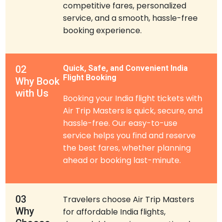
competitive fares, personalized
service, and a smooth, hassle-free
booking experience.
02
Quick, Safe, and Convenient India
Flight Booking
Why Book
with Us
Booking your India flight tickets with
Air Trip Masters is quick, secure, and
hassle-free. Our easy-to-use
service helps you find and reserve
the best fares, whether planning
ahead or booking last-minute.
03
Travelers choose Air Trip Masters
Why
for affordable India flights,