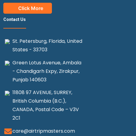
Click More
Contact Us
St. Petersburg, Florida, United
States - 33703
Green Lotus Avenue, Ambala
- Chandigarh Expy, Zirakpur,
Punjab 140603
11808 97 AVENUE, SURREY,
British Columbia (B.C.),
CANADA, Postal Code – V3V
2C1
care@airtripmasters.com