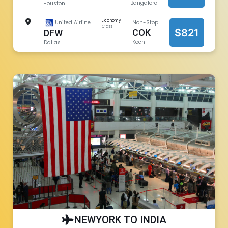
Bangalore
Houston
Economy
United Airline
Non-Stop
Class
$821
COK
DFW
Kochi
Dallas
NEWYORK TO INDIA