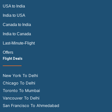
USA to India
India to USA
Canada to India
India to Canada
Last-Minute-Flight
Offers
Flight Deals
New York To Delhi
Chicago To Delhi
Toronto To Mumbai
Vancouver To Delhi
San Francisco To Ahmedabad