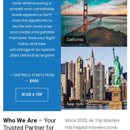
fares while ensuring a
smooth and comfortable
travel experience. Don’t
miss the opportunity to
reunite with loved ones
and create unforgettable
memories. Book your flight
California
today and take
advantage of our special
offers before they’re gone!
— OUR PRICE STARTS FROM
—
$499
BOOK A TRIP
New York
Who We Are
– Your
Since 2023, Air Trip Masters
Trusted Partner for
has helped travelers book