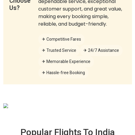
Choose
dependable service, exceptional
Us?
customer support, and great value,
making every booking simple,
reliable, and budget-friendly.
✈ Competitive Fares
✈ Trusted Service
✈ 24/7 Assistance
✈ Memorable Experience
✈ Hassle-free Booking
Popular Flights To
India