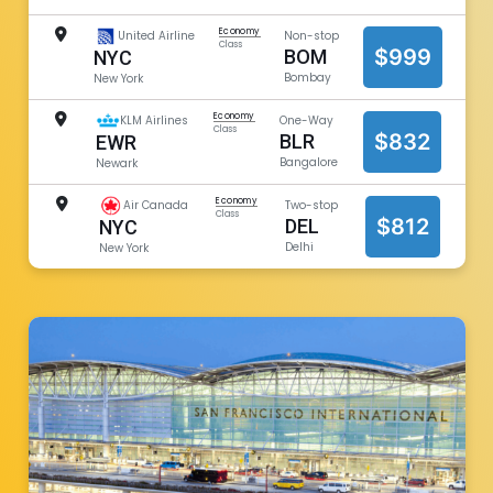
Economy
United Airline
Non-stop
Class
$999
BOM
NYC
Bombay
New York
Economy
KLM Airlines
One-Way
Class
$832
BLR
EWR
Bangalore
Newark
Economy
Air Canada
Two-stop
Class
$812
DEL
NYC
Delhi
New York