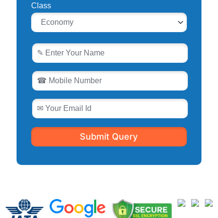
Class