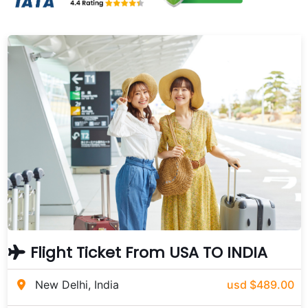
Flight Ticket From USA TO INDIA
New Delhi, India
usd $489.00