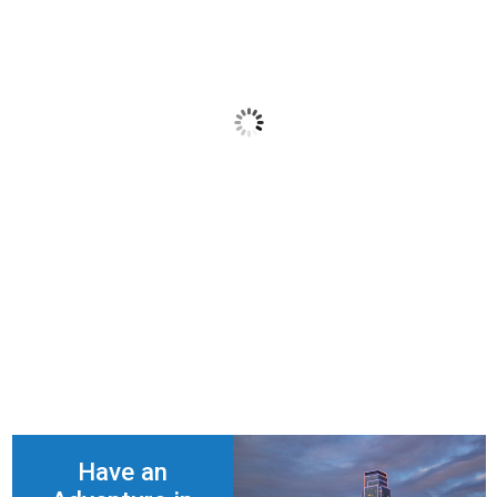
San Francisco
Have an