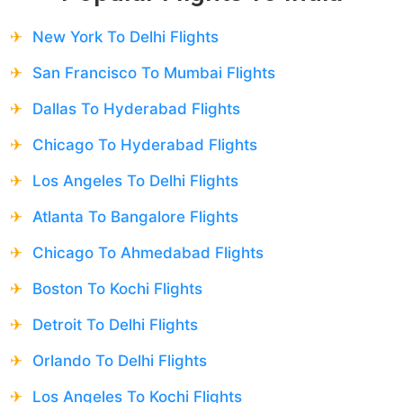
New York To Delhi Flights
San Francisco To Mumbai Flights
Dallas To Hyderabad Flights
Chicago To Hyderabad Flights
Los Angeles To Delhi Flights
Atlanta To Bangalore Flights
Chicago To Ahmedabad Flights
Boston To Kochi Flights
Detroit To Delhi Flights
Orlando To Delhi Flights
Los Angeles To Kochi Flights