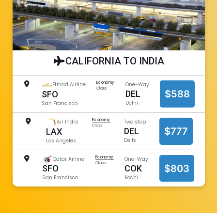
CALIFORNIA TO INDIA
Economy
Etihad Airline
One-Way
Class
$588
DEL
SFO
Delhi
San Francisco
Economy
Air India
Two stop
Class
$777
DEL
LAX
Delhi
Los Angeles
Economy
Qatar Airline
One-Way
Class
$803
COK
SFO
Kochi
San Francisco