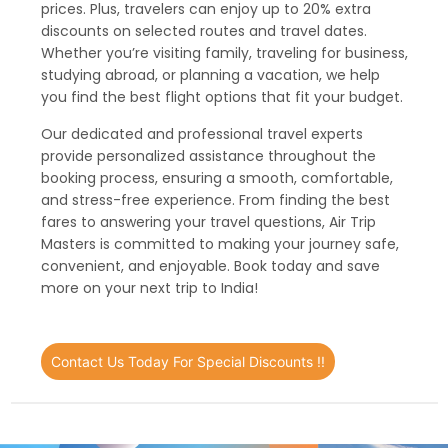
prices. Plus, travelers can enjoy up to 20% extra
discounts on selected routes and travel dates.
Whether you’re visiting family, traveling for business,
studying abroad, or planning a vacation, we help
you find the best flight options that fit your budget.
Our dedicated and professional travel experts
provide personalized assistance throughout the
booking process, ensuring a smooth, comfortable,
and stress-free experience. From finding the best
fares to answering your travel questions, Air Trip
Masters is committed to making your journey safe,
convenient, and enjoyable. Book today and save
more on your next trip to India!
Contact Us Today For Special Discounts !!