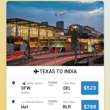
TEXAS TO INDIA
Economy
Qatar Airline
One-Way
Class
$523
DEL
DFW
Delhi
Dallas
Economy
Etihad Airline
One-Way
Class
$788
BLR
IAH