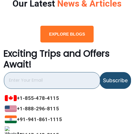
Our Latest
News & Articles
EXPLORE BLOGS
Exciting Trips and Offers
Await!
+1-855-478-4115
+1-888-296-8115
+91-941-861-1115