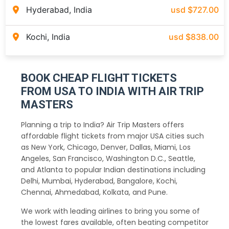
Hyderabad, India
usd $727.00
Kochi, India
usd $838.00
BOOK CHEAP FLIGHT TICKETS
FROM USA TO INDIA WITH AIR TRIP
MASTERS
Planning a trip to India? Air Trip Masters offers
affordable flight tickets from major USA cities such
as New York, Chicago, Denver, Dallas, Miami, Los
Angeles, San Francisco, Washington D.C., Seattle,
and Atlanta to popular Indian destinations including
Delhi, Mumbai, Hyderabad, Bangalore, Kochi,
Chennai, Ahmedabad, Kolkata, and Pune.
We work with leading airlines to bring you some of
the lowest fares available, often beating competitor