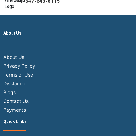
+1-647-643-8115
About Us
About Us
Privacy Policy
Terms of Use
Disclaimer
Blogs
Contact Us
Payments
Quick Links