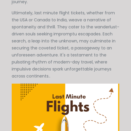
journey.
Ultimately, last minute flight tickets, whether from
the USA or Canada to India, weave a narrative of
spontaneity and thrill. They cater to the wanderlust-
driven souls seeking impromptu escapades. Each
search, a leap into the unknown, may culminate in
securing the coveted ticket, a passageway to an
unforeseen adventure. It's a testament to the
pulsating rhythm of modern-day travel, where
impulsive decisions spark unforgettable journeys
across continents..