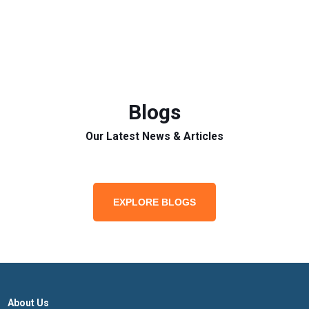
Blogs
Our Latest News & Articles
EXPLORE BLOGS
About Us