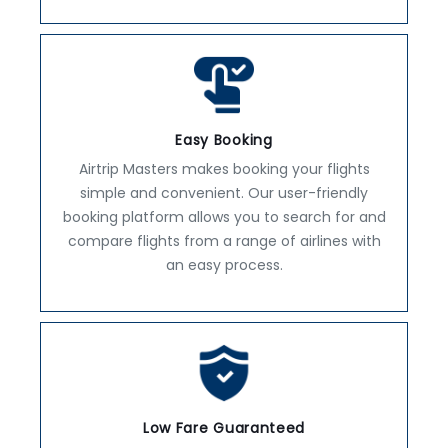
Easy Booking
Airtrip Masters makes booking your flights
simple and convenient. Our user-friendly
booking platform allows you to search for and
compare flights from a range of airlines with
an easy process.
Low Fare Guaranteed