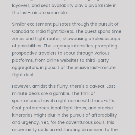
layovers, and seat availability play a pivotal role in
the last-minute scramble.
Similar excitement pulsates through the pursuit of
Canada to India flight tickets. The quest spans time
zones and flight routes, showcasing a kaleidoscope
of possibilities. The urgency intensifies, prompting
prospective travelers to scour through various
platforms, from airline websites to third-party
aggregators, in pursuit of the elusive last-minute
flight deal.
However, amidst this flurry, there's a caveat. Last-
minute deals are a gamble. The thrill of
spontaneous travel might come with trade-offs.
Seat preferences, ideal flight times, and precise
itineraries might blur in the pursuit of affordability
and urgency. Yet, for the adventurous souls, this
uncertainty adds an exhilarating dimension to the