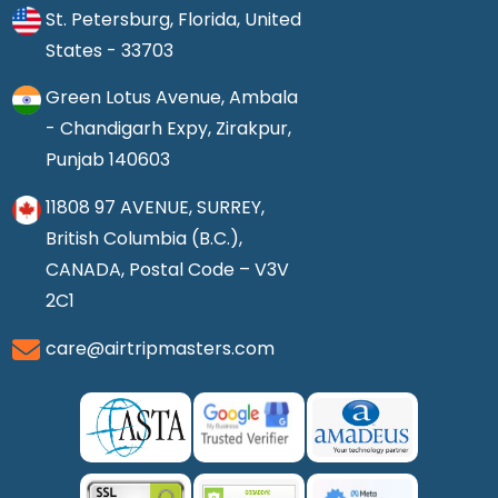
St. Petersburg, Florida, United
States - 33703
Green Lotus Avenue, Ambala
- Chandigarh Expy, Zirakpur,
Punjab 140603
11808 97 AVENUE, SURREY,
British Columbia (B.C.),
CANADA, Postal Code – V3V
2C1
care@airtripmasters.com