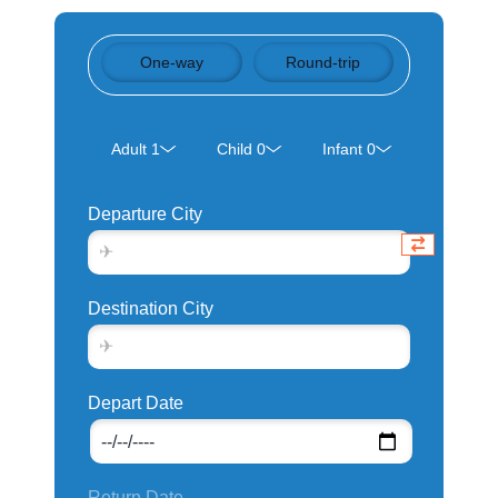
One-way
Round-trip
Departure City
Destination City
Depart Date
Return Date