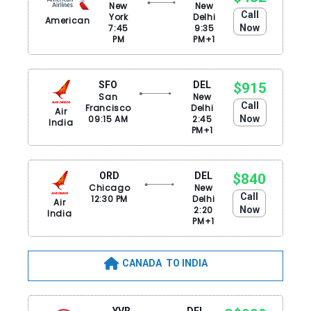
New
New
Call
York
Delhi
American
7:45
9:35
Now
PM
PM+1
SFO
DEL
$915
San
New
Call
Francisco
Delhi
Air
09:15 AM
2:45
Now
India
PM+1
ORD
DEL
$840
Chicago
New
Call
12:30 PM
Delhi
Air
2:20
Now
India
PM+1
CANADA TO INDIA
YVR
DEL