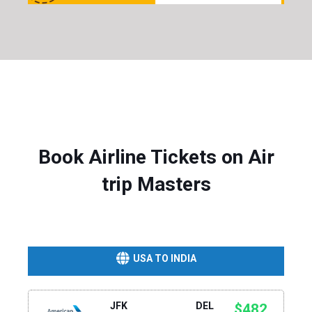
Book Airline Tickets on Air
trip Masters
USA TO INDIA
JFK
DEL
$482