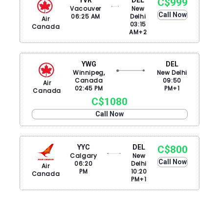
C$999
Vacouver
New
Call Now
06:25 AM
Delhi
Air
03:15
Canada
AM+2
YWG
DEL
Winnipeg,
New Delhi
Canada
09:50
Air
02:45 PM
PM+1
Canada
C$1080
Call Now
YYC
DEL
C$800
Calgary
New
Call Now
06:20
Delhi
Air
PM
10:20
Canada
PM+1