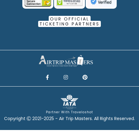
OUR OFFICIAL
TICKETING PARTNERS
Partner With Traveloshot
Copyright
2021-2025 - Air Trip Masters. All Rights Reserved.