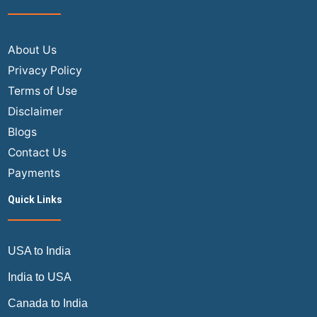
About Us
Privacy Policy
Terms of Use
Disclaimer
Blogs
Contact Us
Payments
Quick Links
USA to India
India to USA
Canada to India