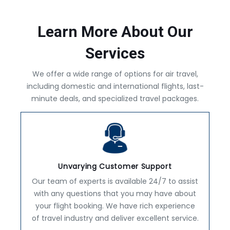
Learn More About Our
Services
We offer a wide range of options for air travel,
including domestic and international flights, last-
minute deals, and specialized travel packages.
Unvarying Customer Support
Our team of experts is available 24/7 to assist
with any questions that you may have about
your flight booking. We have rich experience
of travel industry and deliver excellent service.