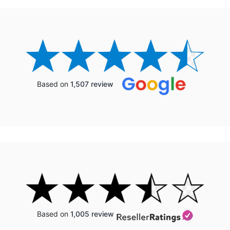
Based on
1,507 review
Based on
1,005 review