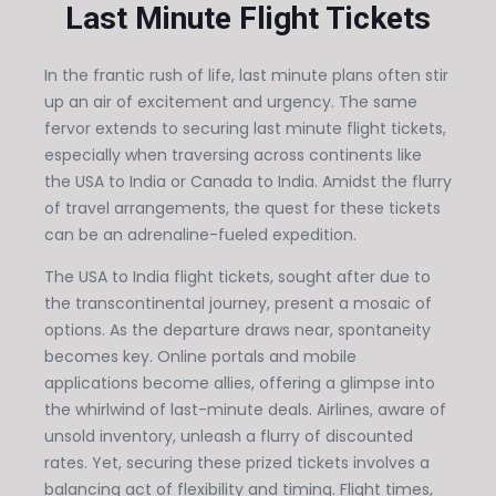
Last Minute Flight Tickets
In the frantic rush of life, last minute plans often stir
up an air of excitement and urgency. The same
fervor extends to securing last minute flight tickets,
especially when traversing across continents like
the USA to India or Canada to India. Amidst the flurry
of travel arrangements, the quest for these tickets
can be an adrenaline-fueled expedition.
The USA to India flight tickets, sought after due to
the transcontinental journey, present a mosaic of
options. As the departure draws near, spontaneity
becomes key. Online portals and mobile
applications become allies, offering a glimpse into
the whirlwind of last-minute deals. Airlines, aware of
unsold inventory, unleash a flurry of discounted
rates. Yet, securing these prized tickets involves a
balancing act of flexibility and timing. Flight times,