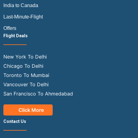
India to Canada
Last-Minute-Flight
Offers
Flight Deals
New York To Delhi
Chicago To Delhi
Toronto To Mumbai
Vancouver To Delhi
San Francisco To Ahmedabad
Click More
Contact Us