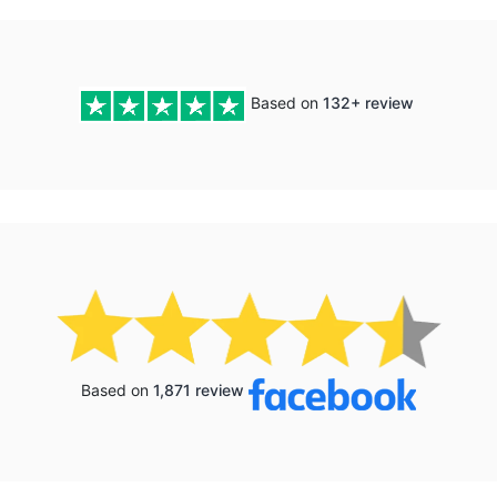
Based on
132+ review
Based on
1,871 review