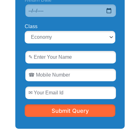
Class