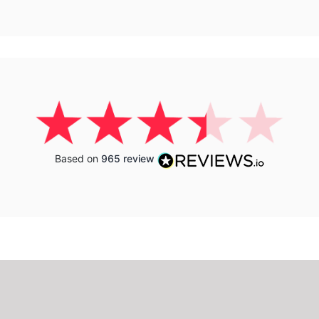
Based on
965 review