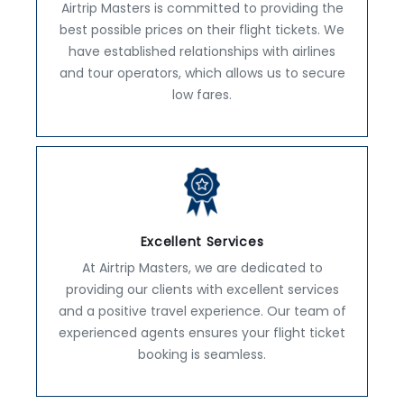
Airtrip Masters is committed to providing the
best possible prices on their flight tickets. We
have established relationships with airlines
and tour operators, which allows us to secure
low fares.
Excellent Services
At Airtrip Masters, we are dedicated to
providing our clients with excellent services
and a positive travel experience. Our team of
experienced agents ensures your flight ticket
booking is seamless.