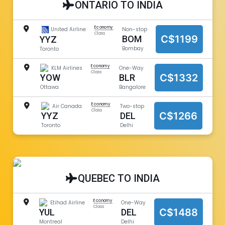
ONTARIO TO INDIA
Economy
United Airline
Non-stop
Class
C$1199
BOM
YYZ
Bombay
Toronto
Economy
KLM Airlines
One-Way
Class
C$1332
YOW
BLR
Ottawa
Bangalore
Economy
Air Canada
Two-stop
Class
C$1266
YYZ
DEL
Toronto
Delhi
QUEBEC TO INDIA
Economy
Etihad Airline
One-Way
Class
C$1488
YUL
DEL
Montreal
Delhi