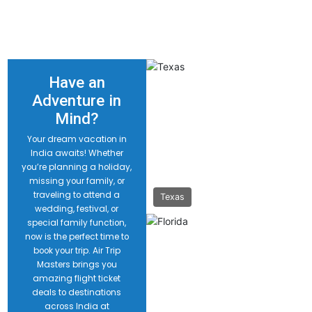
Have an
Adventure in
Mind?
Your dream vacation in
India awaits! Whether
you’re planning a holiday,
missing your family, or
traveling to attend a
Texas
wedding, festival, or
special family function,
now is the perfect time to
book your trip. Air Trip
Masters brings you
amazing flight ticket
deals to destinations
across India at