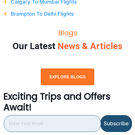
Calgary To Mumbai Flights
Brampton To Delhi Flights
Blogs
Our Latest
News & Articles
EXPLORE BLOGS
Exciting Trips and Offers
Await!