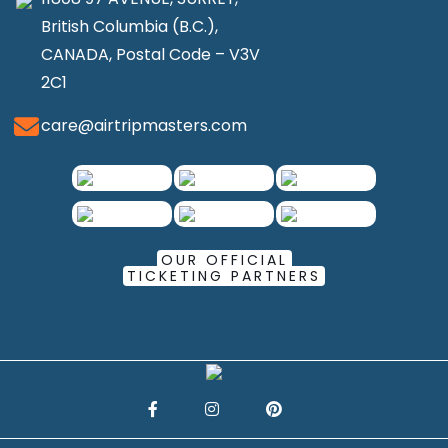
British Columbia (B.C.),
CANADA, Postal Code – V3V
2C1
care@airtripmasters.com
OUR OFFICIAL
TICKETING PARTNERS