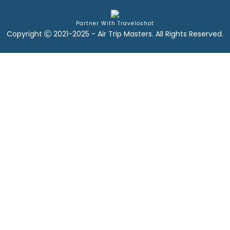
Partner With Traveloshot
Copyright
2021-2025 - Air Trip Masters. All Rights Reserved.