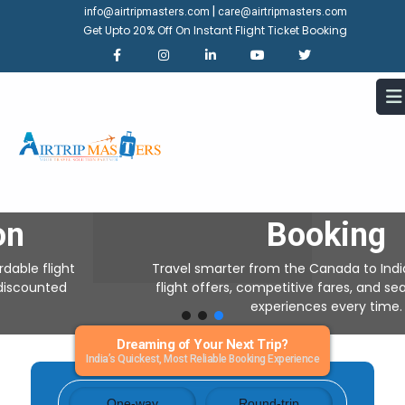
|
info@airtripmasters.com
care@airtripmasters.com
Get Upto 20% Off On Instant Flight Ticket Booking
Canada To India Air Tickets
Save upto -
30% Off On
Booking
Travel smarter from the Canada to India with exclusive
flight offers, competitive fares, and seamless booking
experiences every time.
Dreaming of Your Next Trip?
India’s Quickest, Most Reliable Booking Experience
One-way
Round-trip