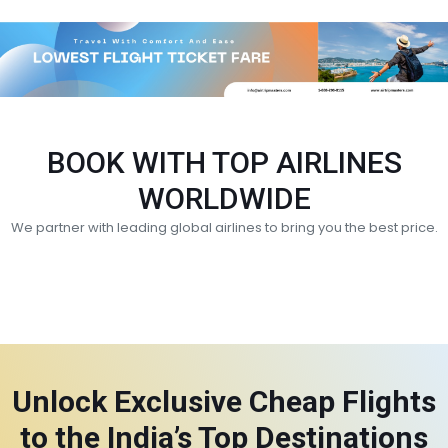
BOOK WITH TOP AIRLINES
WORLDWIDE
We partner with leading global airlines to bring you the best price.
Unlock Exclusive Cheap Flights
to the India’s Top Destinations