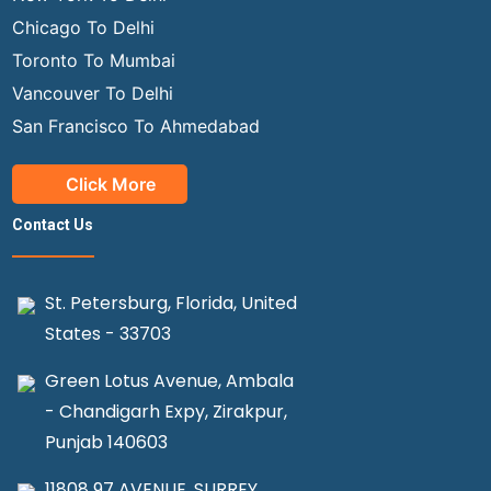
Chicago To Delhi
Toronto To Mumbai
Vancouver To Delhi
San Francisco To Ahmedabad
Click More
Contact Us
St. Petersburg, Florida, United
States - 33703
Green Lotus Avenue, Ambala
- Chandigarh Expy, Zirakpur,
Punjab 140603
11808 97 AVENUE, SURREY,