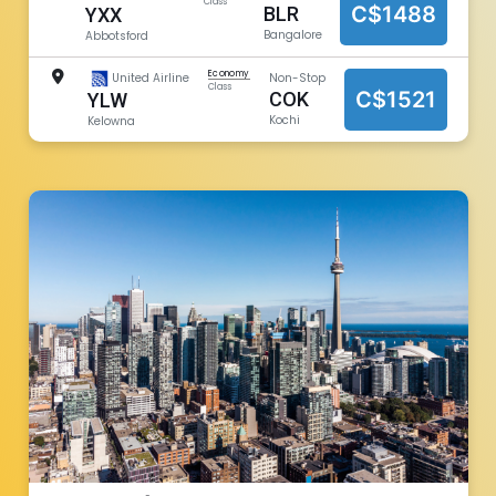
Class
C$1488
BLR
YXX
Bangalore
Abbotsford
Economy
United Airline
Non-Stop
Class
C$1521
COK
YLW
Kochi
Kelowna