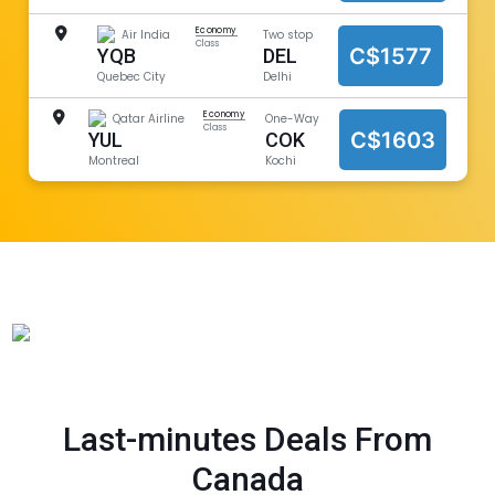
Economy
Air India
Two stop
Class
C$1577
YQB
DEL
Quebec City
Delhi
Economy
Qatar Airline
One-Way
Class
C$1603
YUL
COK
Montreal
Kochi
Last-minutes Deals From
Canada