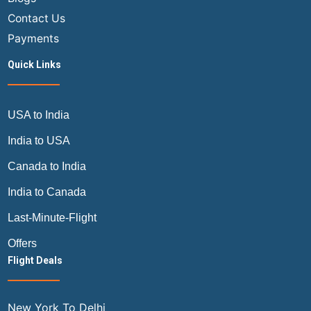
Contact Us
Payments
Quick Links
USA to India
India to USA
Canada to India
India to Canada
Last-Minute-Flight
Offers
Flight Deals
New York To Delhi