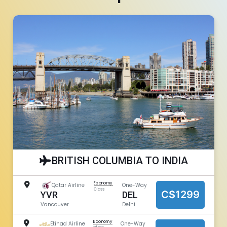
BRITISH COLUMBIA TO INDIA
Economy
Qatar Airline
One-Way
Class
C$1299
DEL
YVR
Delhi
Vancouver
Economy
Etihad Airline
One-Way