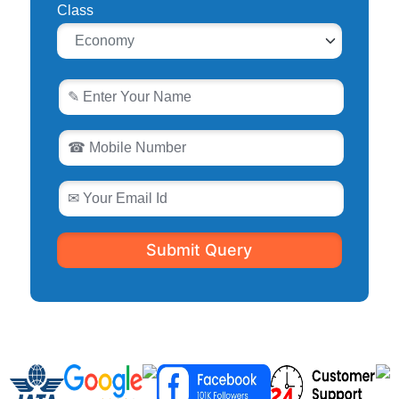
Class