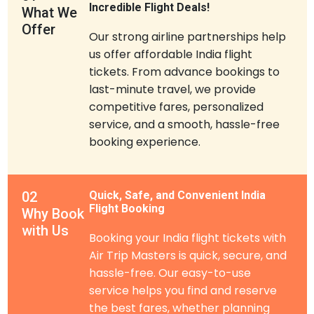
Incredible Flight Deals!
What We
Offer
Our strong airline partnerships help
us offer affordable India flight
tickets. From advance bookings to
last-minute travel, we provide
competitive fares, personalized
service, and a smooth, hassle-free
booking experience.
02
Quick, Safe, and Convenient India
Flight Booking
Why Book
with Us
Booking your India flight tickets with
Air Trip Masters is quick, secure, and
hassle-free. Our easy-to-use
service helps you find and reserve
the best fares, whether planning