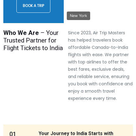
BOOK A TRIP
New York
Who We Are
– Your
Since 2023, Air Trip Masters
Trusted Partner for
has helped travelers book
Flight Tickets to India
affordable Canada-to-India
flights with ease. We partner
with top airlines to offer the
best fares, exclusive deals,
and reliable service, ensuring
you book with confidence and
enjoy a smooth travel
experience every time.
01
Your Journey to India Starts with