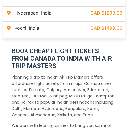
Hyderabad, India
CAD $1299.00
Kochi, India
CAD $1499.00
BOOK CHEAP FLIGHT TICKETS
FROM CANADA TO INDIA WITH AIR
TRIP MASTERS
Planning a trip to India? Air Trip Masters offers
affordable flight tickets from major Canada cities
such as Toronto, Calgary, Vancouver, Edmonton,
Montreal, Ottawa, Winnipeg, Mississauga, Brampton
and Halifax to popular Indian destinations including
Delhi, Mumbai, Hyderabad, Bangalore, Kochi,
Chennai, Ahmedabad, Kolkata, and Pune.
We work with leading airlines to bring you some of