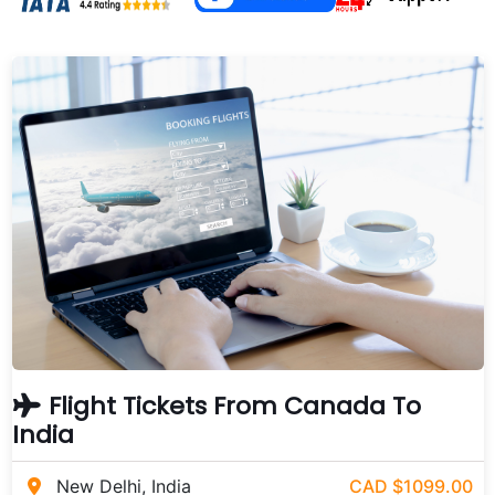
Flight Tickets From Canada To
India
New Delhi, India
CAD $1099.00