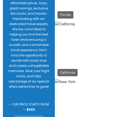
affordable prices. Enjoy
great savings, exclusive
discounts, and hassle-
Florida
free booking with our
dedicated travel experts.
We are committed to
helping you find the best
fares while ensuring a
smooth and comfortable
travel experience. Don’t
miss the opportunity to
reunite with loved ones
and create unforgettable
memories. Book your flight
California
today and take
advantage of our special
offers before they’re gone!
— OUR PRICE STARTS FROM
—
$499