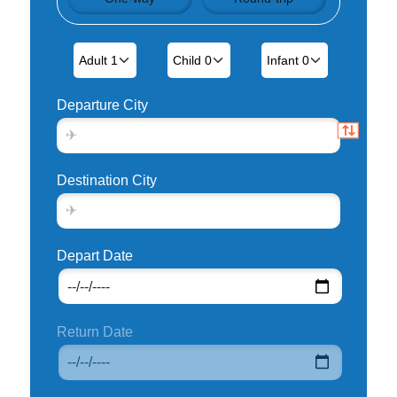
Departure City
Destination City
Depart Date
Return Date