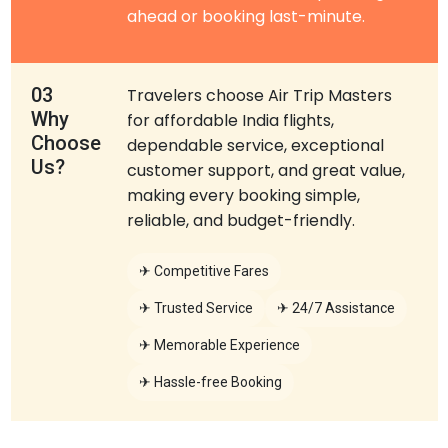
ahead or booking last-minute.
03
Travelers choose Air Trip Masters
Why
for affordable India flights,
Choose
dependable service, exceptional
Us?
customer support, and great value,
making every booking simple,
reliable, and budget-friendly.
✈ Competitive Fares
✈ Trusted Service
✈ 24/7 Assistance
✈ Memorable Experience
✈ Hassle-free Booking