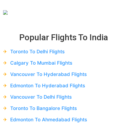
Popular Flights To
India
Toronto To Delhi Flights
Calgary To Mumbai Flights
Vancouver To Hyderabad Flights
Edmonton To Hyderabad Flights
Vancouver To Delhi Flights
Toronto To Bangalore Flights
Edmonton To Ahmedabad Flights