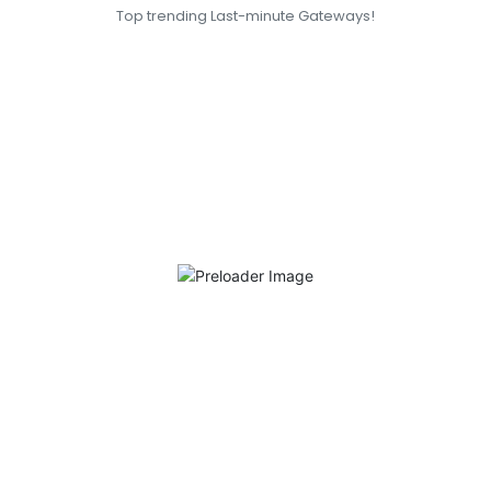
Top trending Last-minute Gateways!
San Francisco