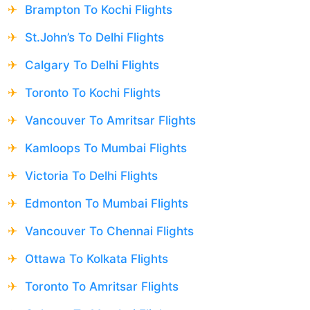
Brampton To Kochi Flights
St.John’s To Delhi Flights
Calgary To Delhi Flights
Toronto To Kochi Flights
Vancouver To Amritsar Flights
Kamloops To Mumbai Flights
Victoria To Delhi Flights
Edmonton To Mumbai Flights
Vancouver To Chennai Flights
Ottawa To Kolkata Flights
Toronto To Amritsar Flights