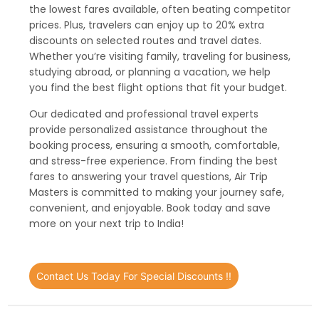
the lowest fares available, often beating competitor
prices. Plus, travelers can enjoy up to 20% extra
discounts on selected routes and travel dates.
Whether you’re visiting family, traveling for business,
studying abroad, or planning a vacation, we help
you find the best flight options that fit your budget.
Our dedicated and professional travel experts
provide personalized assistance throughout the
booking process, ensuring a smooth, comfortable,
and stress-free experience. From finding the best
fares to answering your travel questions, Air Trip
Masters is committed to making your journey safe,
convenient, and enjoyable. Book today and save
more on your next trip to India!
Contact Us Today For Special Discounts !!