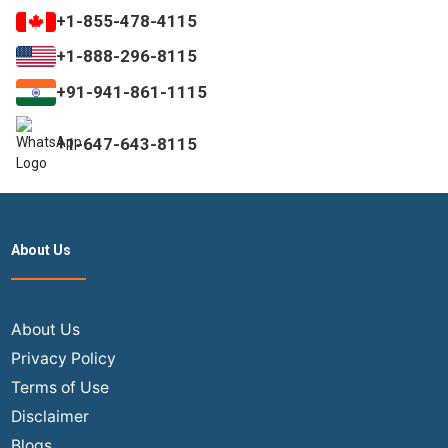
+1-855-478-4115
+1-888-296-8115
+91-941-861-1115
+1-647-643-8115
About Us
About Us
Privacy Policy
Terms of Use
Disclaimer
Blogs