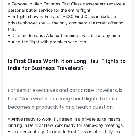
• Personal butler: Emirates First Class passengers receive a
personal butler service for the entire flight
• In-flight shower: Emirates A380 First Class includes a
private shower spa — the only commercial aircraft offering
this.
• Dine on demand: A la carte dining available at any time
during the flight with premium wine lists.
Is First Class Worth It on Long-Haul Flights to
India for Business Travelers?
For senior executives and corporate travelers, is
First Class worth it on long-haul flights to India
becomes a productivity and health question:
• Arrive ready to work: Full sleep in a private suite means
landing in Delhi or New York ready for same-day meetings.
• Tax deductibility: Corporate First Class is often fully tax-