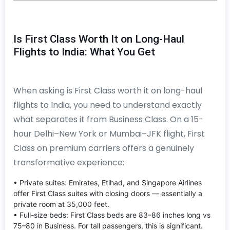
Is First Class Worth It on Long-Haul
Flights to India: What You Get
When asking is First Class worth it on long-haul
flights to India, you need to understand exactly
what separates it from Business Class. On a 15-
hour Delhi–New York or Mumbai–JFK flight, First
Class on premium carriers offers a genuinely
transformative experience:
• Private suites: Emirates, Etihad, and Singapore Airlines
offer First Class suites with closing doors — essentially a
private room at 35,000 feet.
• Full-size beds: First Class beds are 83–86 inches long vs
75–80 in Business. For tall passengers, this is significant.