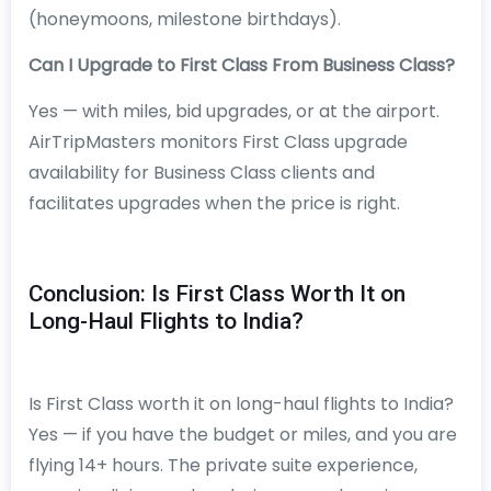
(honeymoons, milestone birthdays).
Can I Upgrade to First Class From Business Class?
Yes — with miles, bid upgrades, or at the airport.
AirTripMasters monitors First Class upgrade
availability for Business Class clients and
facilitates upgrades when the price is right.
Conclusion: Is First Class Worth It on
Long-Haul Flights to India?
Is First Class worth it on long-haul flights to India?
Yes — if you have the budget or miles, and you are
flying 14+ hours. The private suite experience,