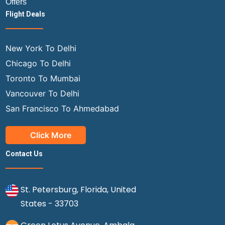
Offers
Flight Deals
New York To Delhi
Chicago To Delhi
Toronto To Mumbai
Vancouver To Delhi
San Francisco To Ahmedabad
Click More
Contact Us
St. Petersburg, Florida, United
States - 33703