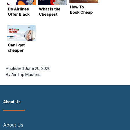
How To
Do Airlines
What is the
Book Cheap
Offer Black
Cheapest
Business
Friday
Month to Fly
Class
Deals on
to India in
Flights to
Flights to
2025?
India in
India?
(Complete
2024
[Complete
Guide by
Can I get
Guide]
Airtrip
cheaper
Masters)
tickets to
India by
booking at
Published
June 20, 2026
midnight?
By
Air Trip Masters
About Us
About Us