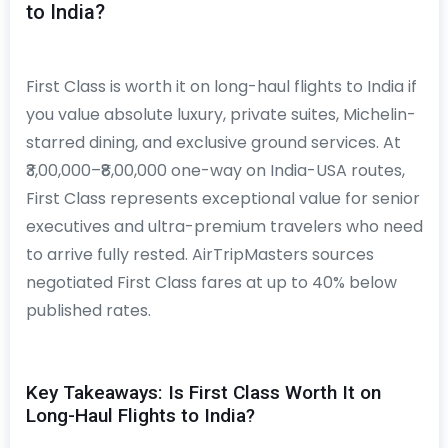
to India?
First Class is worth it on long-haul flights to India if
you value absolute luxury, private suites, Michelin-
starred dining, and exclusive ground services. At
₹3,00,000–₹8,00,000 one-way on India-USA routes,
First Class represents exceptional value for senior
executives and ultra-premium travelers who need
to arrive fully rested. AirTripMasters sources
negotiated First Class fares at up to 40% below
published rates.
Key Takeaways: Is First Class Worth It on
Long-Haul Flights to India?