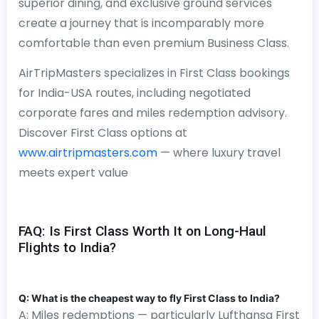
superior dining, and exclusive ground services
create a journey that is incomparably more
comfortable than even premium Business Class.
AirTripMasters specializes in First Class bookings
for India-USA routes, including negotiated
corporate fares and miles redemption advisory.
Discover First Class options at
www.airtripmasters.com
— where luxury travel
meets expert value
FAQ: Is First Class Worth It on Long-Haul
Flights to India?
Q: What is the cheapest way to fly First Class to India?
A: Miles redemptions — particularly Lufthansa First