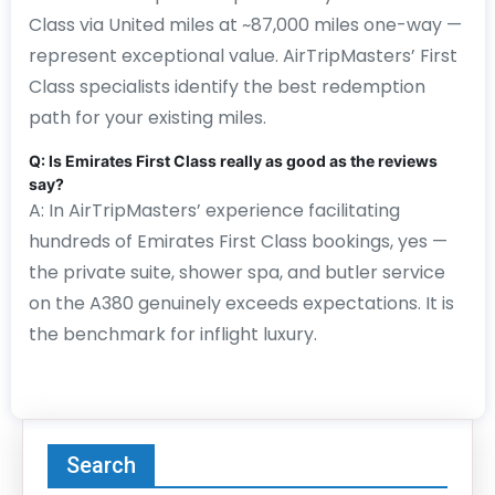
Class via United miles at ~87,000 miles one-way —
represent exceptional value. AirTripMasters’ First
Class specialists identify the best redemption
path for your existing miles.
Q: Is Emirates First Class really as good as the reviews
say?
A: In AirTripMasters’ experience facilitating
hundreds of Emirates First Class bookings, yes —
the private suite, shower spa, and butler service
on the A380 genuinely exceeds expectations. It is
the benchmark for inflight luxury.
Search