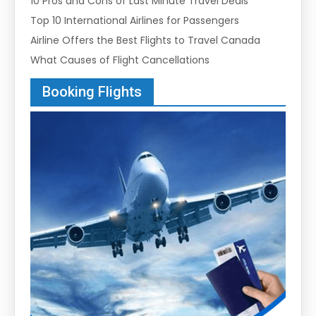
10 Pros and Cons of Last Minute Travel Deals
Top 10 International Airlines for Passengers
Airline Offers the Best Flights to Travel Canada
What Causes of Flight Cancellations
Booking Flights