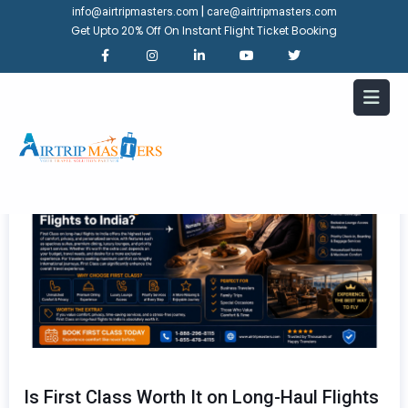
|
info@airtripmasters.com
care@airtripmasters.com
Get Upto 20% Off On Instant Flight Ticket Booking
Is First Class Worth It on Long-Haul Flights