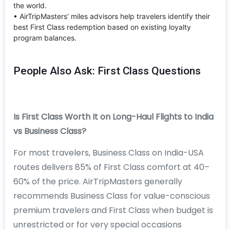
the world.
• AirTripMasters’ miles advisors help travelers identify their
best First Class redemption based on existing loyalty
program balances.
People Also Ask: First Class Questions
Is First Class Worth It on Long-Haul Flights to India
vs Business Class?
For most travelers, Business Class on India-USA
routes delivers 85% of First Class comfort at 40–
60% of the price. AirTripMasters generally
recommends Business Class for value-conscious
premium travelers and First Class when budget is
unrestricted or for very special occasions