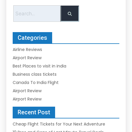
Categories
Airline Reviews
Airport Review
Best Places to visit in india
Business class tickets
Canada To India Flight
Airport Review
Airport Review
Recent Post
Cheap Flight Tickets for Your Next Adventure