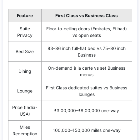
Feature
First Class vs Business Class
Suite
Floor-to-ceiling doors (Emirates, Etihad)
Privacy
vs open seats
83–86 inch full-flat bed vs 75–80 inch
Bed Size
Business
On-demand à la carte vs set Business
Dining
menus
First Class dedicated suites vs Business
Lounge
lounges
Price (India-
₹3,00,000–₹8,00,000 one-way
USA)
Miles
100,000–150,000 miles one-way
Redemption