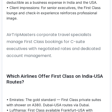
deductible as a business expense in India and the USA.
• Client impressions: For senior executives, the First Class
lounge and check-in experience reinforces professional
image.
AirTripMasters corporate travel specialists
manage First Class bookings for C-suite
executives with negotiated rates and dedicated
account management.
Which Airlines Offer First Class on India-USA
Routes?
• Emirates: The gold standard — First Class private suites
with shower on A380. Dubai–USA routes via Dubai.
• Lufthansa: First Class available Frankfurt–USA with