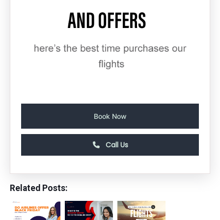
Book Now
Call Us
Related Posts: