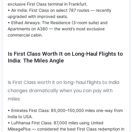
exclusive First Class terminal in Frankfurt.
• Air India: First Class on select 787 routes — recently
upgraded with improved seats.
• Etihad Airways: The Residence (3-room suite) and
Apartments on A380 — the world’s most exclusive
commercial cabin.
Is First Class Worth It on Long-Haul Flights to
India: The Miles Angle
Is First Class worth it on long-haul flights to India
changes dramatically when you can pay with
miles:
• Emirates First Class: 85,000–150,000 miles one-way from
India to USA.
• Lufthansa First Class: 87,000 miles using United
MileagePlus — considered the best First Class redemption in