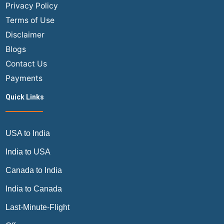
Privacy Policy
Terms of Use
Disclaimer
Blogs
Contact Us
Payments
Quick Links
USA to India
India to USA
Canada to India
India to Canada
Last-Minute-Flight