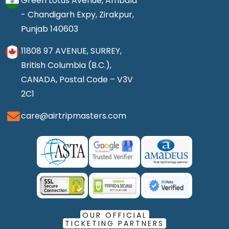
Green Lotus Avenue, Ambala
- Chandigarh Expy, Zirakpur,
Punjab 140603
11808 97 AVENUE, SURREY,
British Columbia (B.C.),
CANADA, Postal Code – V3V
2C1
care@airtripmasters.com
OUR OFFICIAL
TICKETING PARTNERS