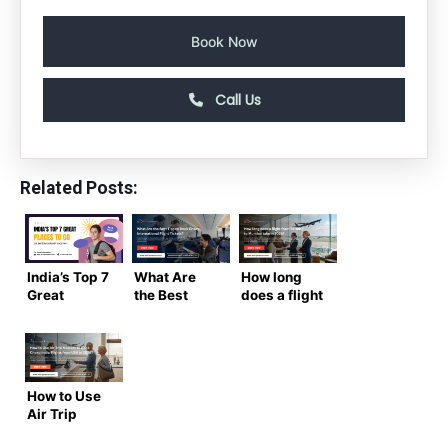
Book Now
Call Us
Related Posts:
India’s Top 7
What Are
How long
Great
the Best
does a flight
Places to Go
Tips to Book
from
on an
Cheap
Toronto to
Educational
International
Mumbai
Trip
Flight
take in
Tickets?
2026?
How to Use
Air Trip
Masters to