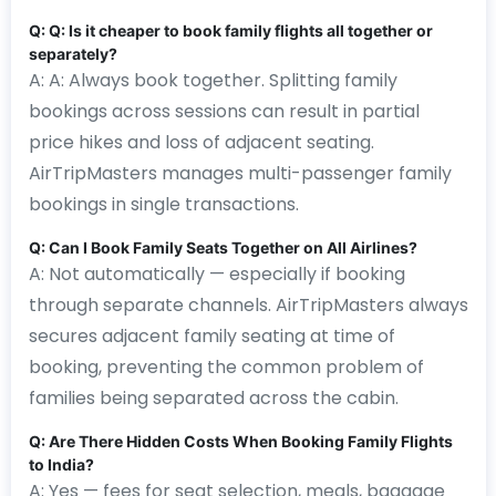
Q: Q: Is it cheaper to book family flights all together or
separately?
A: A: Always book together. Splitting family
bookings across sessions can result in partial
price hikes and loss of adjacent seating.
AirTripMasters manages multi-passenger family
bookings in single transactions.
Q: Can I Book Family Seats Together on All Airlines?
A: Not automatically — especially if booking
through separate channels. AirTripMasters always
secures adjacent family seating at time of
booking, preventing the common problem of
families being separated across the cabin.
Q: Are There Hidden Costs When Booking Family Flights
to India?
A: Yes — fees for seat selection, meals, baggage