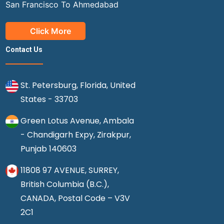
San Francisco To Ahmedabad
Click More
Contact Us
St. Petersburg, Florida, United
States - 33703
Green Lotus Avenue, Ambala
- Chandigarh Expy, Zirakpur,
Punjab 140603
11808 97 AVENUE, SURREY,
British Columbia (B.C.),
CANADA, Postal Code – V3V
2C1