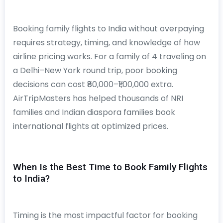
Booking family flights to India without overpaying
requires strategy, timing, and knowledge of how
airline pricing works. For a family of 4 traveling on
a Delhi–New York round trip, poor booking
decisions can cost ₹80,000–₹1,00,000 extra.
AirTripMasters has helped thousands of NRI
families and Indian diaspora families book
international flights at optimized prices.
When Is the Best Time to Book Family Flights
to India?
Timing is the most impactful factor for booking