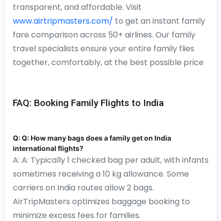
transparent, and affordable. Visit
www.airtripmasters.com/
to get an instant family
fare comparison across 50+ airlines. Our family
travel specialists ensure your entire family flies
together, comfortably, at the best possible price
FAQ: Booking Family Flights to India
Q: Q: How many bags does a family get on India
international flights?
A: A: Typically 1 checked bag per adult, with infants
sometimes receiving a 10 kg allowance. Some
carriers on India routes allow 2 bags.
AirTripMasters optimizes baggage booking to
minimize excess fees for families.