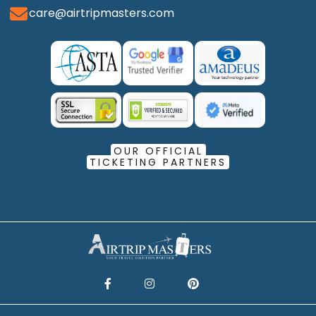
care@airtripmasters.com
OUR OFFICIAL
TICKETING PARTNERS