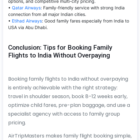
options, and competitive multi-city pricing.
•
Qatar Airways
: Family-friendly service with strong India
connection from all major Indian cities.
•
Etihad Airways
: Good family fares especially from India to
USA via Abu Dhabi.
Conclusion: Tips for Booking Family
Flights to India Without Overpaying
Booking family flights to India without overpaying
is entirely achievable with the right strategy:
travel in shoulder season, book 8–12 weeks early,
optimize child fares, pre-plan baggage, and use a
specialist agency with access to family group
pricing.
AirTripMasters makes family flight booking simple,