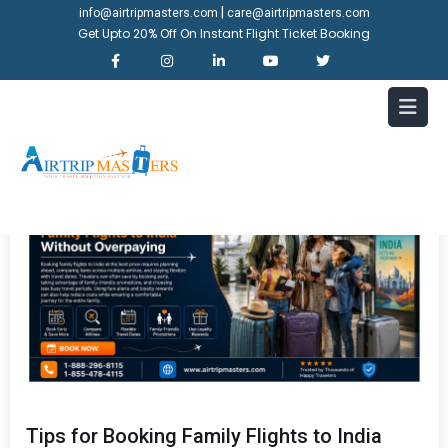
|
info@airtripmasters.com
care@airtripmasters.com
Get Upto 20% Off On Instant Flight Ticket Booking
Tips for Booking Family Flights to India