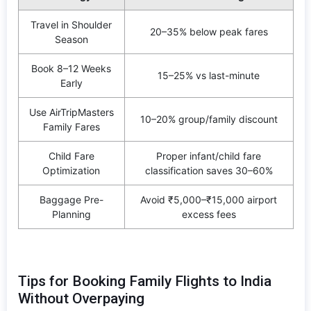
Travel in Shoulder
20–35% below peak fares
Season
Book 8–12 Weeks
15–25% vs last-minute
Early
Use AirTripMasters
10–20% group/family discount
Family Fares
Child Fare
Proper infant/child fare
Optimization
classification saves 30–60%
Baggage Pre-
Avoid ₹5,000–₹15,000 airport
Planning
excess fees
Tips for Booking Family Flights to India
Without Overpaying