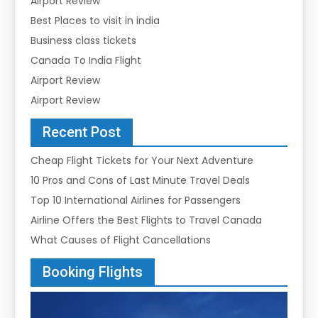
Airport Review
Best Places to visit in india
Business class tickets
Canada To India Flight
Airport Review
Airport Review
Recent Post
Cheap Flight Tickets for Your Next Adventure
10 Pros and Cons of Last Minute Travel Deals
Top 10 International Airlines for Passengers
Airline Offers the Best Flights to Travel Canada
What Causes of Flight Cancellations
Booking Flights