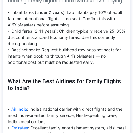
booking family flights to India without overpaying:
• Infant fares (under 2 years): Lap infants pay 10% of adult
fare on international flights — no seat. Confirm this with
AirTripMasters before assuming.
• Child fares (2–11 years): Children typically receive 25–33%
discount on standard Economy fares. Use this correctly
during booking.
• Bassinet seats: Request bulkhead row bassinet seats for
infants when booking through AirTripMasters — no
additional cost but must be requested early.
What Are the Best Airlines for Family Flights
to India?
•
Air India
: India’s national carrier with direct flights and the
most India-oriented family service, Hindi-speaking crew,
Indian meal options
•
Emirates
: Excellent family entertainment system, kids’ meal