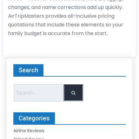
changes, and name corrections add up quickly.
AirTripMasters provides all-inclusive pricing
quotations that include these elements so your
family budget is accurate from the start.
Search
Categories
Airline Reviews