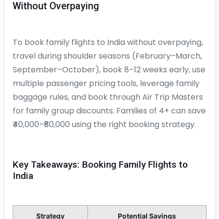
Without Overpaying
To book family flights to India without overpaying,
travel during shoulder seasons (February–March,
September–October), book 8–12 weeks early, use
multiple passenger pricing tools, leverage family
baggage rules, and book through Air Trip Masters
for family group discounts. Families of 4+ can save
₹40,000–₹80,000 using the right booking strategy.
Key Takeaways: Booking Family Flights to
India
Strategy
Potential Savings