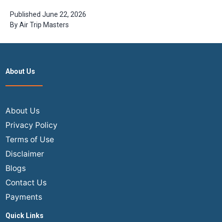
Book Cheap
India Flights
Published
June 22, 2026
from USA in
By
Air Trip Masters
2026
About Us
About Us
Privacy Policy
Terms of Use
Disclaimer
Blogs
Contact Us
Payments
Quick Links