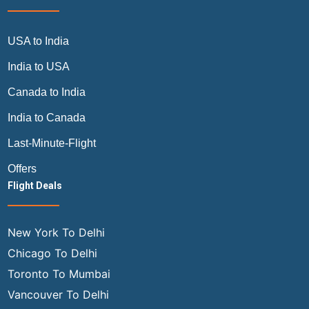
USA to India
India to USA
Canada to India
India to Canada
Last-Minute-Flight
Offers
Flight Deals
New York To Delhi
Chicago To Delhi
Toronto To Mumbai
Vancouver To Delhi