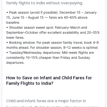
family flights to India without overpaying:
• Peak season (avoid if possible): December 15 – January
15, June 15 – August 15 — fares are 40–60% above
baseline.
• Shoulder season sweet spot: February–March and
September–October offer excellent availability and 20–35%
lower fares.
• Booking window: For peak season family travel, book 4–6
months ahead. For shoulder season, 8–12 weeks is optimal.
• Tuesday/Wednesday departures: Mid-week flights are
consistently 10–15% cheaper than Friday and Sunday
departures.
How to Save on Infant and Child Fares for
Family Flights to India?
Child and infant fares are a major factor in