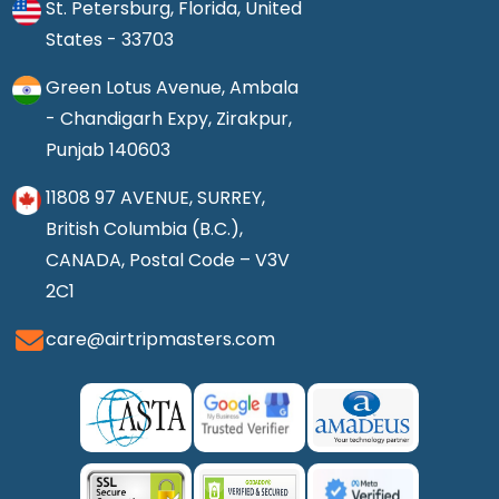
St. Petersburg, Florida, United
States - 33703
Green Lotus Avenue, Ambala
- Chandigarh Expy, Zirakpur,
Punjab 140603
11808 97 AVENUE, SURREY,
British Columbia (B.C.),
CANADA, Postal Code – V3V
2C1
care@airtripmasters.com