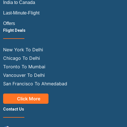
India to Canada
Last-Minute-Flight
Offers
Flight Deals
New York To Delhi
Chicago To Delhi
Toronto To Mumbai
Vancouver To Delhi
San Francisco To Ahmedabad
Click More
Contact Us