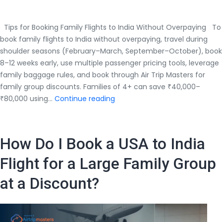
Tips for Booking Family Flights to India Without Overpaying To
book family flights to India without overpaying, travel during
shoulder seasons (February–March, September–October), book
8–12 weeks early, use multiple passenger pricing tools, leverage
family baggage rules, and book through Air Trip Masters for
family group discounts. Families of 4+ can save ₹40,000–
Tips
₹80,000 using…
Continue reading
for
Booking
Family
How Do I Book a USA to India
Flights
to
Flight for a Large Family Group
India
at a Discount?
Without
Overpaying