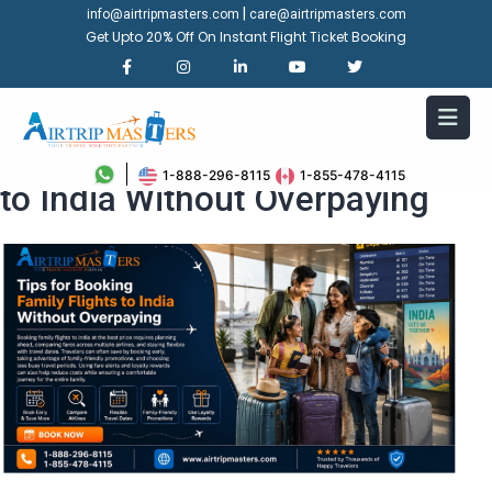
|
info@airtripmasters.com
care@airtripmasters.com
Get Upto 20% Off On Instant Flight Ticket Booking
Tips for Booking Family Flights
1-888-296-8115
1-855-478-4115
to India Without Overpaying