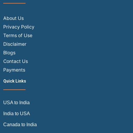
USA
to
Indi
About Us
Fligh
Privacy Policy
for
Terms of Use
a
Disclaimer
Larg
Blogs
Fami
Gro
Contact Us
at
Payments
a
Quick Links
Disc
USA to India
India to USA
Canada to India