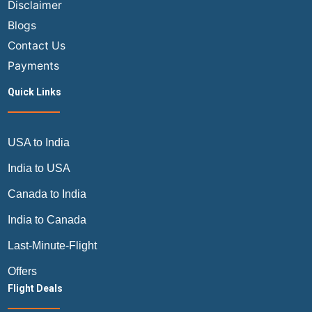
Disclaimer
Blogs
Contact Us
Payments
Quick Links
USA to India
India to USA
Canada to India
India to Canada
Last-Minute-Flight
Offers
Flight Deals