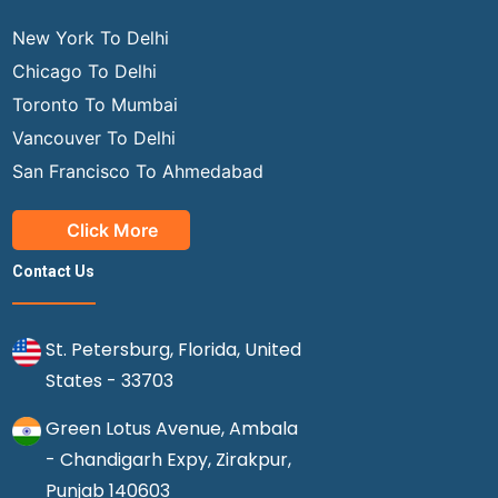
New York To Delhi
Chicago To Delhi
Toronto To Mumbai
Vancouver To Delhi
San Francisco To Ahmedabad
Click More
Contact Us
St. Petersburg, Florida, United
States - 33703
Green Lotus Avenue, Ambala
- Chandigarh Expy, Zirakpur,
Punjab 140603