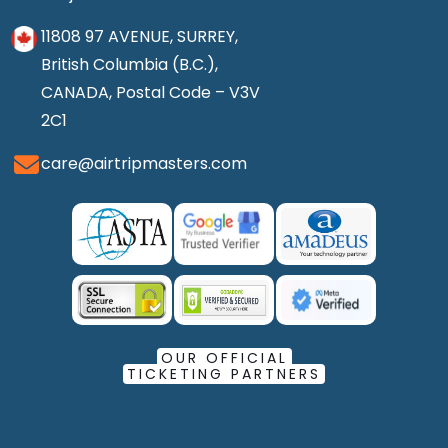
11808 97 AVENUE, SURREY,
British Columbia (B.C.),
CANADA, Postal Code – V3V
2C1
care@airtripmasters.com
OUR OFFICIAL
TICKETING PARTNERS