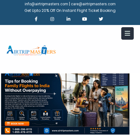
|
info@airtripmasters.com
care@airtripmasters.com
Get Upto 20% Off On Instant Flight Ticket Booking
Tips for Booking Family Flights
to India Without Overpaying