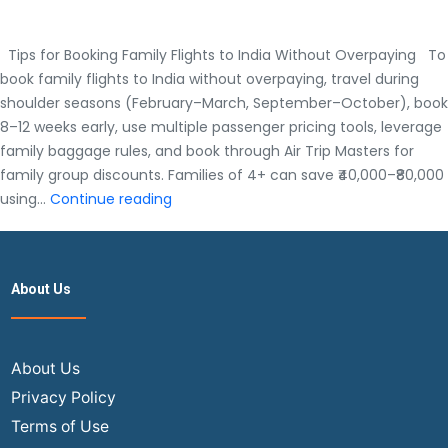
Tips for Booking Family Flights to India Without Overpaying To
book family flights to India without overpaying, travel during
shoulder seasons (February–March, September–October), book
8–12 weeks early, use multiple passenger pricing tools, leverage
family baggage rules, and book through Air Trip Masters for
family group discounts. Families of 4+ can save ₹40,000–₹80,000
Tips
using…
Continue reading
for
Booking
Family
About Us
Flights
to
India
Without
About Us
Overpaying
Privacy Policy
Terms of Use