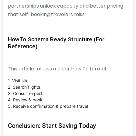
partnerships unlock capacity and better pricing
that self-booking travelers miss.
HowTo Schema Ready Structure (For
Reference)
This article follows a clear How To format:
1. Visit site
2. Search flights
3. Consult expert
4. Review & book
5. Receive confirmation & prepare travel
Conclusion: Start Saving Today