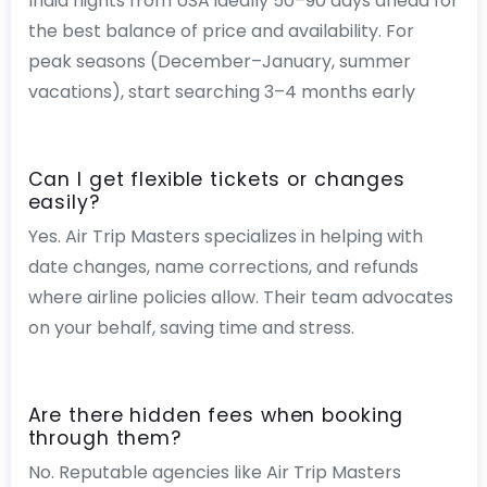
India flights from USA ideally 50–90 days ahead for
the best balance of price and availability. For
peak seasons (December–January, summer
vacations), start searching 3–4 months early
Can I get flexible tickets or changes
easily?
Yes. Air Trip Masters specializes in helping with
date changes, name corrections, and refunds
where airline policies allow. Their team advocates
on your behalf, saving time and stress.
Are there hidden fees when booking
through them?
No. Reputable agencies like Air Trip Masters