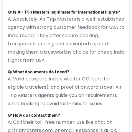
Q: Is Air Trip Masters legitimate for international flights?
A: Absolutely. Air Trip Masters is a well-established
agency with strong customer feedback for USA to
India routes. They offer secure booking,
transparent pricing, and dedicated support,
making them a trustworthy choice for cheap India
flights from USA.
Q: What documents do I need?
A: Valid passport, Indian visa (or OCI card for
eligible travelers), and proof of onward travel. Air
Trip Masters agents guide you on requirements
while booking to avoid last-minute issues.
Q: How do I contact them?
A: Call their toll-free number, use live chat on
airtripmasters.com, or email. Response is quick,