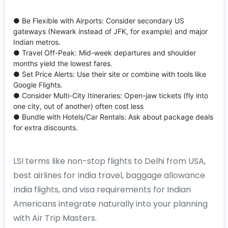
● Be Flexible with Airports: Consider secondary US
gateways (Newark instead of JFK, for example) and major
Indian metros.
● Travel Off-Peak: Mid-week departures and shoulder
months yield the lowest fares.
● Set Price Alerts: Use their site or combine with tools like
Google Flights.
● Consider Multi-City Itineraries: Open-jaw tickets (fly into
one city, out of another) often cost less
● Bundle with Hotels/Car Rentals: Ask about package deals
for extra discounts.
LSI terms like non-stop flights to Delhi from USA,
best airlines for India travel, baggage allowance
India flights, and visa requirements for Indian
Americans integrate naturally into your planning
with Air Trip Masters.