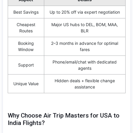
Best Savings
Up to 20% off via expert negotiation
Cheapest
Major US hubs to DEL, BOM, MAA,
Routes
BLR
Booking
2–3 months in advance for optimal
Window
fares
Phone/email/chat with dedicated
Support
agents
Hidden deals + flexible change
Unique Value
assistance
Why Choose Air Trip Masters for USA to
India Flights?