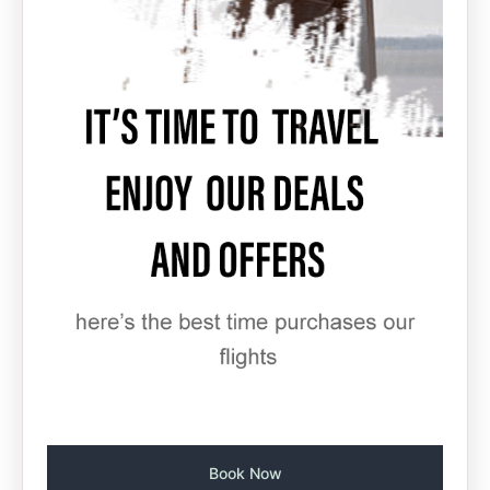
Book Now