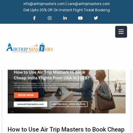
|
info@airtripmasters.com
care@airtripmasters.com
Get Upto 20% Off On Instant Flight Ticket Booking
How to Use Air Trip Masters to Book Cheap