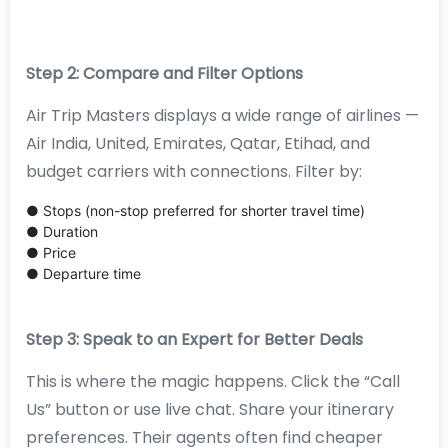
Step 2: Compare and Filter Options
Air Trip Masters displays a wide range of airlines —
Air India, United, Emirates, Qatar, Etihad, and
budget carriers with connections. Filter by:
● Stops (non-stop preferred for shorter travel time)
● Duration
● Price
● Departure time
Step 3: Speak to an Expert for Better Deals
This is where the magic happens. Click the “Call
Us” button or use live chat. Share your itinerary
preferences. Their agents often find cheaper