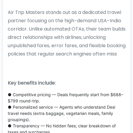
Air Trip Masters stands out as a dedicated travel
partner focusing on the high-demand USA–India
corridor. Unlike automated OTAs, their team builds
direct relationships with airlines, unlocking
unpublished fares, error fares, and flexible booking
policies that regular search engines often miss
Key benefits include:
● Competitive pricing — Deals frequently start from $688–
$799 round-trip.
● Personalized service — Agents who understand Desi
travel needs (extra baggage, vegetarian meals, family
groupings).
● Transparency — No hidden fees; clear breakdown of
taxes and surcharges.