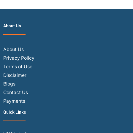
About Us
About Us
Privacy Policy
Terms of Use
Disclaimer
Blogs
Contact Us
Payments
Quick Links