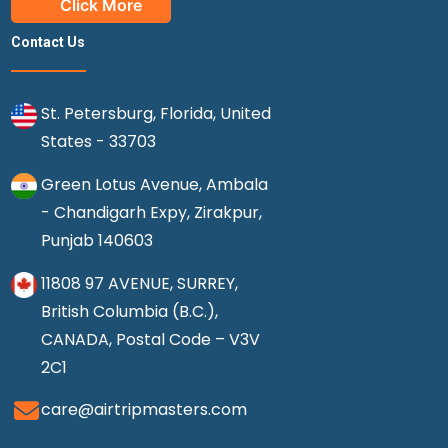
Click More
Contact Us
St. Petersburg, Florida, United
States - 33703
Green Lotus Avenue, Ambala
- Chandigarh Expy, Zirakpur,
Punjab 140603
11808 97 AVENUE, SURREY,
British Columbia (B.C.),
CANADA, Postal Code – V3V
2C1
care@airtripmasters.com