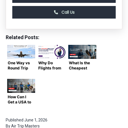
Call Us
Related Posts:
One Way vs
Why Do
What Is the
Round Trip
Flights from
Cheapest
Flight to
India to USA
Month to Fly
India from
Cost More
from USA to
USA
During
India?
Certain
Months?|
How Can I
Step Guide
Get a USA to
By
India Flight
Airtripmaster
Ticket
Under
Published
June 1, 2026
$700?
By
Air Trip Masters