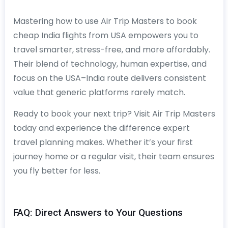
Mastering how to use Air Trip Masters to book
cheap India flights from USA empowers you to
travel smarter, stress-free, and more affordably.
Their blend of technology, human expertise, and
focus on the USA–India route delivers consistent
value that generic platforms rarely match.
Ready to book your next trip? Visit Air Trip Masters
today and experience the difference expert
travel planning makes. Whether it’s your first
journey home or a regular visit, their team ensures
you fly better for less.
FAQ: Direct Answers to Your Questions