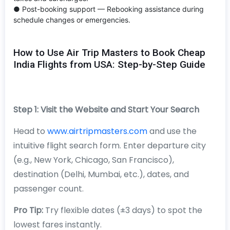
● Post-booking support — Rebooking assistance during
schedule changes or emergencies.
How to Use Air Trip Masters to Book Cheap
India Flights from USA: Step-by-Step Guide
Step 1: Visit the Website and Start Your Search
Head to
www.airtripmasters.com
and use the
intuitive flight search form. Enter departure city
(e.g., New York, Chicago, San Francisco),
destination (Delhi, Mumbai, etc.), dates, and
passenger count.
Pro Tip:
Try flexible dates (±3 days) to spot the
lowest fares instantly.