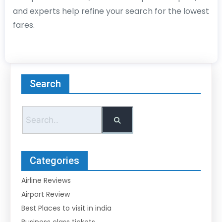
and experts help refine your search for the lowest
fares.
Search
Categories
Airline Reviews
Airport Review
Best Places to visit in india
Business class tickets