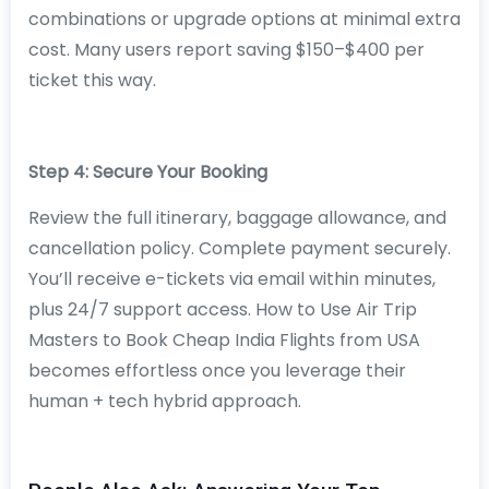
combinations or upgrade options at minimal extra
cost. Many users report saving $150–$400 per
ticket this way.
Step 4: Secure Your Booking
Review the full itinerary, baggage allowance, and
cancellation policy. Complete payment securely.
You’ll receive e-tickets via email within minutes,
plus 24/7 support access. How to Use Air Trip
Masters to Book Cheap India Flights from USA
becomes effortless once you leverage their
human + tech hybrid approach.