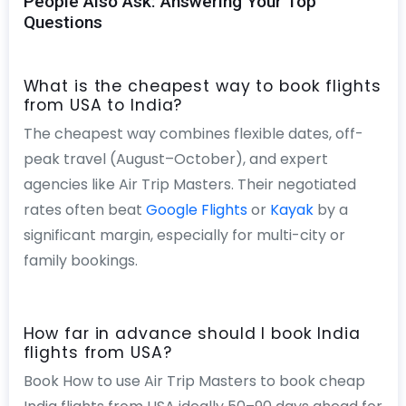
People Also Ask: Answering Your Top
Questions
What is the cheapest way to book flights
from USA to India?
The cheapest way combines flexible dates, off-
peak travel (August–October), and expert
agencies like Air Trip Masters. Their negotiated
rates often beat
Google Flights
or
Kayak
by a
significant margin, especially for multi-city or
family bookings.
How far in advance should I book India
flights from USA?
Book How to use Air Trip Masters to book cheap