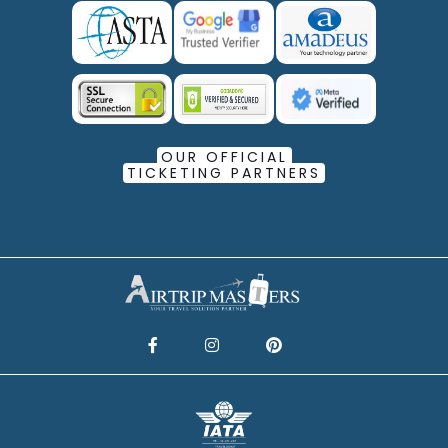
OUR OFFICIAL
TICKETING PARTNERS