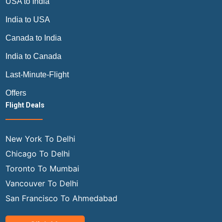
USA to India
India to USA
Canada to India
India to Canada
Last-Minute-Flight
Offers
Flight Deals
New York To Delhi
Chicago To Delhi
Toronto To Mumbai
Vancouver To Delhi
San Francisco To Ahmedabad