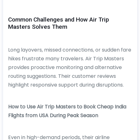
Common Challenges and How Air Trip
Masters Solves Them
Long layovers, missed connections, or sudden fare
hikes frustrate many travelers. Air Trip Masters
provides proactive monitoring and alternative
routing suggestions. Their customer reviews
highlight responsive support during disruptions.
How to Use Air Trip Masters to Book Cheap India
Flights from USA During Peak Season
Even in high-demand periods, their airline