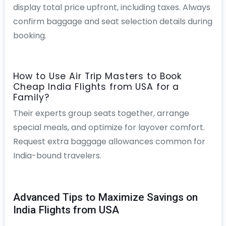
display total price upfront, including taxes. Always
confirm baggage and seat selection details during
booking.
How to Use Air Trip Masters to Book
Cheap India Flights from USA for a
Family?
Their experts group seats together, arrange
special meals, and optimize for layover comfort.
Request extra baggage allowances common for
India-bound travelers.
Advanced Tips to Maximize Savings on
India Flights from USA