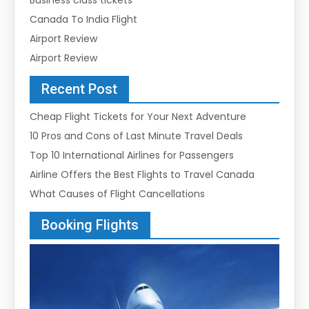
Canada To India Flight
Airport Review
Airport Review
Recent Post
Cheap Flight Tickets for Your Next Adventure
10 Pros and Cons of Last Minute Travel Deals
Top 10 International Airlines for Passengers
Airline Offers the Best Flights to Travel Canada
What Causes of Flight Cancellations
Booking Flights