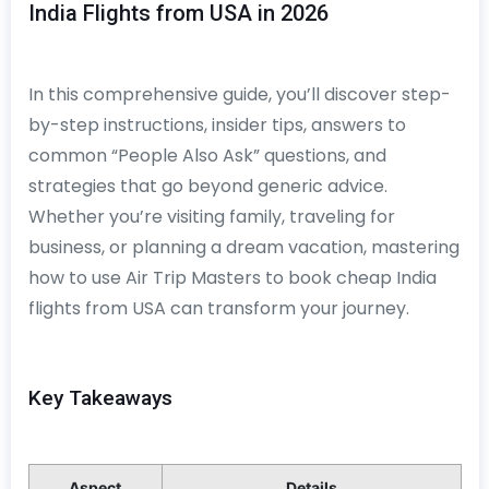
India Flights from USA in 2026
In this comprehensive guide, you’ll discover step-
by-step instructions, insider tips, answers to
common “People Also Ask” questions, and
strategies that go beyond generic advice.
Whether you’re visiting family, traveling for
business, or planning a dream vacation, mastering
how to use Air Trip Masters to book cheap India
flights from USA can transform your journey.
Key Takeaways
Aspect
Details