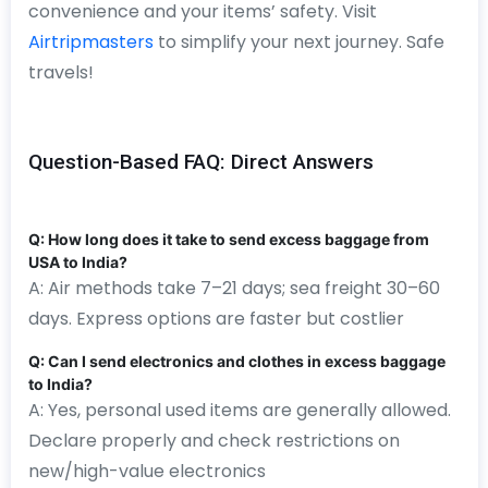
convenience and your items’ safety. Visit
Airtripmasters
to simplify your next journey. Safe
travels!
Question-Based FAQ: Direct Answers
Q: How long does it take to send excess baggage from
USA to India?
A: Air methods take 7–21 days; sea freight 30–60
days. Express options are faster but costlier
Q: Can I send electronics and clothes in excess baggage
to India?
A: Yes, personal used items are generally allowed.
Declare properly and check restrictions on
new/high-value electronics