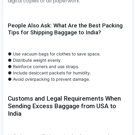
digital copies of all paperwork.
People Also Ask: What Are the Best Packing
Tips for Shipping Baggage to India?
● Use vacuum bags for clothes to save space.
● Distribute weight evenly.
● Reinforce corners and use straps.
● Include desiccant packets for humidity.
● Avoid overpacking to prevent damage.
Customs and Legal Requirements When
Sending Excess Baggage from USA to
India