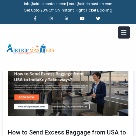
|
info@airtripmasters.com
care@airtripmasters.com
Get Upto 20% Off On Instant Flight Ticket Booking
How to Send Excess Baggage from USA to