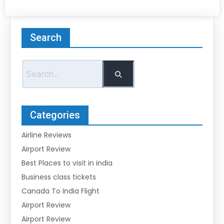
Search
Categories
Airline Reviews
Airport Review
Best Places to visit in india
Business class tickets
Canada To India Flight
Airport Review
Airport Review