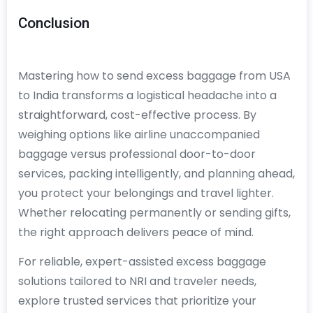
Conclusion
Mastering how to send excess baggage from USA
to India transforms a logistical headache into a
straightforward, cost-effective process. By
weighing options like airline unaccompanied
baggage versus professional door-to-door
services, packing intelligently, and planning ahead,
you protect your belongings and travel lighter.
Whether relocating permanently or sending gifts,
the right approach delivers peace of mind.
For reliable, expert-assisted excess baggage
solutions tailored to NRI and traveler needs,
explore trusted services that prioritize your