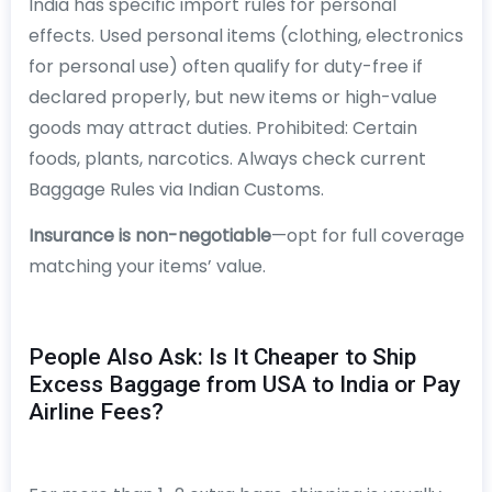
India has specific import rules for personal
effects. Used personal items (clothing, electronics
for personal use) often qualify for duty-free if
declared properly, but new items or high-value
goods may attract duties. Prohibited: Certain
foods, plants, narcotics. Always check current
Baggage Rules via Indian Customs.
Insurance is non-negotiable
—opt for full coverage
matching your items’ value.
People Also Ask: Is It Cheaper to Ship
Excess Baggage from USA to India or Pay
Airline Fees?