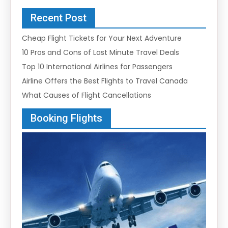
Recent Post
Cheap Flight Tickets for Your Next Adventure
10 Pros and Cons of Last Minute Travel Deals
Top 10 International Airlines for Passengers
Airline Offers the Best Flights to Travel Canada
What Causes of Flight Cancellations
Booking Flights