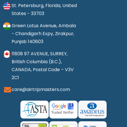
St. Petersburg, Florida, United
States - 33703
Green Lotus Avenue, Ambala
- Chandigarh Expy, Zirakpur,
Punjab 140603
11808 97 AVENUE, SURREY,
British Columbia (B.C.),
CANADA, Postal Code – V3V
2C1
care@airtripmasters.com