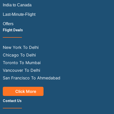
India to Canada
Last-Minute-Flight
Offers
Flight Deals
New York To Delhi
Chicago To Delhi
Toronto To Mumbai
Vancouver To Delhi
San Francisco To Ahmedabad
Click More
Contact Us