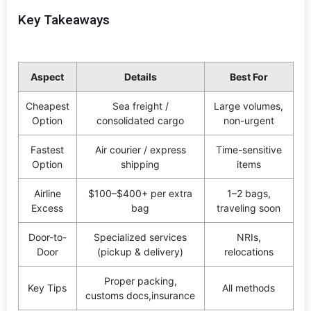
Key Takeaways
Aspect
Details
Best For
Cheapest
Sea freight /
Large volumes,
Option
consolidated cargo
non-urgent
Fastest
Air courier / express
Time-sensitive
Option
shipping
items
Airline
$100–$400+ per extra
1–2 bags,
Excess
bag
traveling soon
Door-to-
Specialized services
NRIs,
Door
(pickup & delivery)
relocations
Proper packing,
Key Tips
All methods
customs docs,insurance