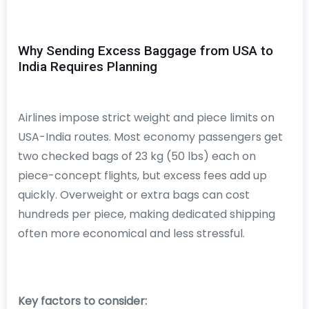
Why Sending Excess Baggage from USA to
India Requires Planning
Airlines impose strict weight and piece limits on
USA-India routes. Most economy passengers get
two checked bags of 23 kg (50 lbs) each on
piece-concept flights, but excess fees add up
quickly. Overweight or extra bags can cost
hundreds per piece, making dedicated shipping
often more economical and less stressful.
Key factors to consider: