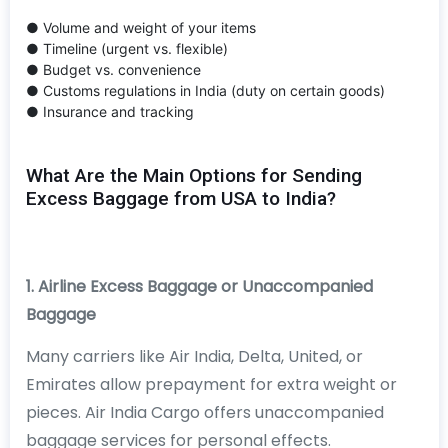
● Volume and weight of your items
● Timeline (urgent vs. flexible)
● Budget vs. convenience
● Customs regulations in India (duty on certain goods)
● Insurance and tracking
What Are the Main Options for Sending
Excess Baggage from USA to India?
1. Airline Excess Baggage or Unaccompanied
Baggage
Many carriers like Air India, Delta, United, or
Emirates allow prepayment for extra weight or
pieces. Air India Cargo offers unaccompanied
baggage services for personal effects.