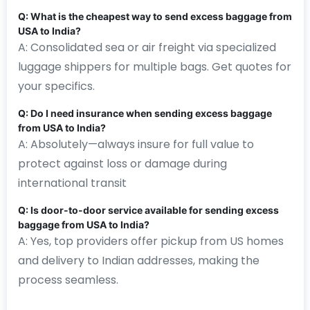
Q: What is the cheapest way to send excess baggage from
USA to India?
A: Consolidated sea or air freight via specialized
luggage shippers for multiple bags. Get quotes for
your specifics.
Q: Do I need insurance when sending excess baggage
from USA to India?
A: Absolutely—always insure for full value to
protect against loss or damage during
international transit
Q: Is door-to-door service available for sending excess
baggage from USA to India?
A: Yes, top providers offer pickup from US homes
and delivery to Indian addresses, making the
process seamless.