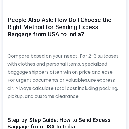
People Also Ask: How Do I Choose the
Right Method for Sending Excess
Baggage from USA to India?
Compare based on your needs. For 2–3 suitcases
with clothes and personal items, specialized
baggage shippers often win on price and ease.
For urgent documents or valuables,use express
air. Always calculate total cost including packing,
pickup, and customs clearance
Step-by-Step Guide: How to Send Excess
Baggage from USA to India