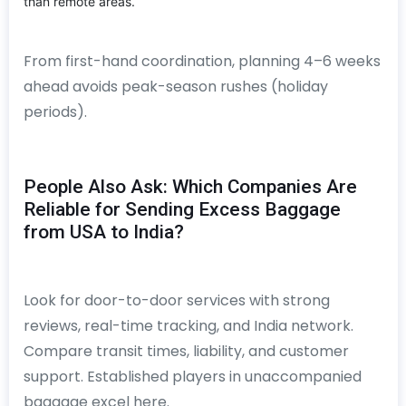
than remote areas.
From first-hand coordination, planning 4–6 weeks
ahead avoids peak-season rushes (holiday
periods).
People Also Ask: Which Companies Are
Reliable for Sending Excess Baggage
from USA to India?
Look for door-to-door services with strong
reviews, real-time tracking, and India network.
Compare transit times, liability, and customer
support. Established players in unaccompanied
baggage excel here.