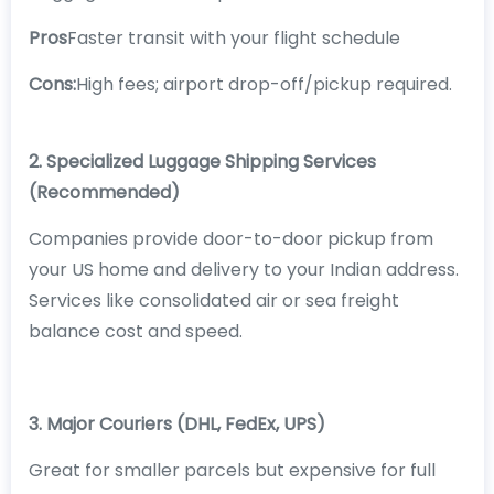
Pros
Faster transit with your flight schedule
Cons:
High fees; airport drop-off/pickup required.
2. Specialized Luggage Shipping Services
(Recommended)
Companies provide door-to-door pickup from
your US home and delivery to your Indian address.
Services like consolidated air or sea freight
balance cost and speed.
3. Major Couriers (DHL, FedEx, UPS)
Great for smaller parcels but expensive for full