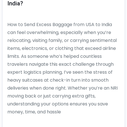
India?
How to Send Excess Baggage from USA to India
can feel overwhelming, especially when you’re
relocating, visiting family, or carrying sentimental
items, electronics, or clothing that exceed airline
limits. As someone who’s helped countless
travelers navigate this exact challenge through
expert logistics planning, I’ve seen the stress of
heavy suitcases at check-in turn into smooth
deliveries when done right. Whether you’re an NRI
moving back or just carrying extra gifts,
understanding your options ensures you save
money, time, and hassle