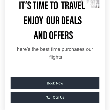
Book Now
Call Us