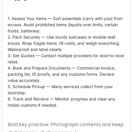
1. Assess Your Items — Sort essentials (carry with you) from
excess. Avoid prohibited items (liquids over limits, certain
foods, batteries).
2. Pack Securely — Use sturdy suitcases or double-wall
boxes. Wrap fragile items, fill voids, and weigh everything.
Waterproof and label clearly
3. Get Quotes — Contact multiple providers for door-to-door
rates.
4. Book and Prepare Documents — Commercial invoice,
packing list, ID proofs, and any customs forms. Declare
value accurately.
5. Schedule Pickup — Many services collect from your
doorstep.
6. Track and Receive — Monitor progress and clear any
Indian customs if needed.
Bold key practice: Photograph contents and keep