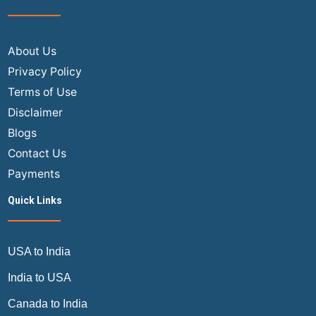
About Us
Privacy Policy
Terms of Use
Disclaimer
Blogs
Contact Us
Payments
Quick Links
USA to India
India to USA
Canada to India