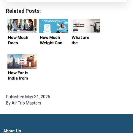
Related Posts:
How Much
How Much
What are
Does
Weight Can
the
American
We Carry in
Baggage
Airlines
International
Rules for
Charge for
Flight?
USA to India
International
Flights? |
Baggage?
Airtrip
How Far is
Masters
India from
Guide
USA?
Published
May 31, 2026
By
Air Trip Masters
About Us