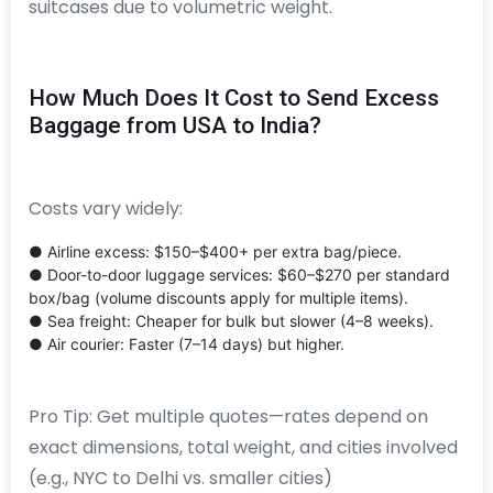
suitcases due to volumetric weight.
How Much Does It Cost to Send Excess
Baggage from USA to India?
Costs vary widely:
● Airline excess: $150–$400+ per extra bag/piece.
● Door-to-door luggage services: $60–$270 per standard
box/bag (volume discounts apply for multiple items).
● Sea freight: Cheaper for bulk but slower (4–8 weeks).
● Air courier: Faster (7–14 days) but higher.
Pro Tip: Get multiple quotes—rates depend on
exact dimensions, total weight, and cities involved
(e.g., NYC to Delhi vs. smaller cities)