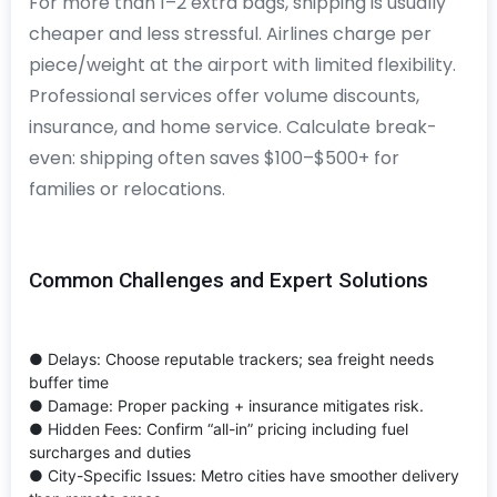
For more than 1–2 extra bags, shipping is usually
cheaper and less stressful. Airlines charge per
piece/weight at the airport with limited flexibility.
Professional services offer volume discounts,
insurance, and home service. Calculate break-
even: shipping often saves $100–$500+ for
families or relocations.
Common Challenges and Expert Solutions
● Delays: Choose reputable trackers; sea freight needs
buffer time
● Damage: Proper packing + insurance mitigates risk.
● Hidden Fees: Confirm “all-in” pricing including fuel
surcharges and duties
● City-Specific Issues: Metro cities have smoother delivery