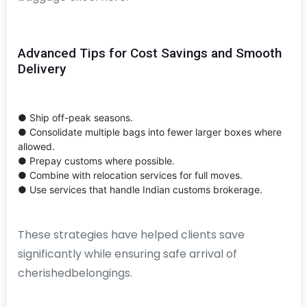
Advanced Tips for Cost Savings and Smooth
Delivery
● Ship off-peak seasons.
● Consolidate multiple bags into fewer larger boxes where
allowed.
● Prepay customs where possible.
● Combine with relocation services for full moves.
● Use services that handle Indian customs brokerage.
These strategies have helped clients save
significantly while ensuring safe arrival of
cherishedbelongings.