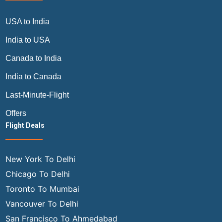
USA to India
India to USA
Canada to India
India to Canada
Last-Minute-Flight
Offers
Flight Deals
New York To Delhi
Chicago To Delhi
Toronto To Mumbai
Vancouver To Delhi
San Francisco To Ahmedabad