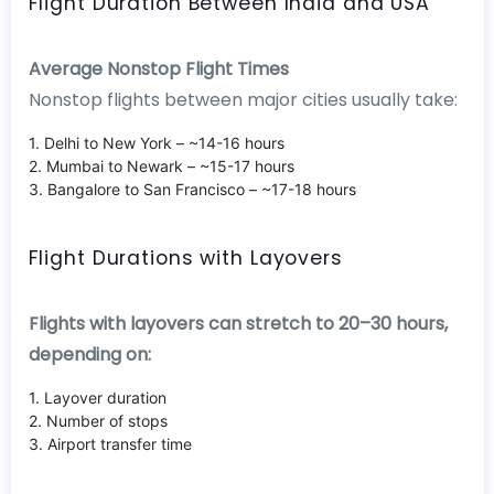
Flight Duration Between India and USA
Average Nonstop Flight Times
Nonstop flights between major cities usually take:
1. Delhi to New York – ~14-16 hours
2. Mumbai to Newark – ~15-17 hours
3. Bangalore to San Francisco – ~17-18 hours
Flight Durations with Layovers
Flights with layovers can stretch to 20–30 hours,
depending on:
1. Layover duration
2. Number of stops
3. Airport transfer time