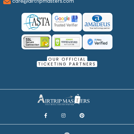
care@airtripmasters.com
OUR OFFICIAL
TICKETING PARTNERS