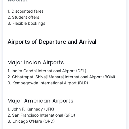
1. Discounted fares
2. Student offers
3. Flexible bookings
Airports of Departure and Arrival
Major Indian Airports
1. Indira Gandhi International Airport (DEL)
2. Chhatrapati Shivaji Maharaj International Airport (BOM)
3. Kempegowda International Airport (BLR)
Major American Airports
1. John F. Kennedy (JFK)
2. San Francisco International (SFO)
3. Chicago O’Hare (ORD)