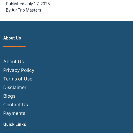
Should Visit
Published
July 17, 2025
in 2024
By
Air Trip Masters
About Us
About Us
Privacy Policy
Terms of Use
Disclaimer
Blogs
Contact Us
Payments
Quick Links