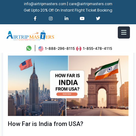
|
info@airtripmasters.com
care@airtripmasters.com
Get Upto 20% Off On Instant Flight Ticket Booking
1-888-296-8115
1-855-478-4115
How Far is India from USA?