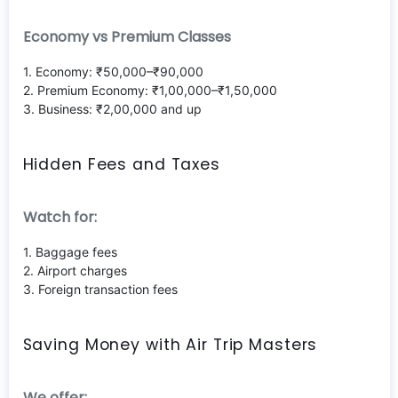
Economy vs Premium Classes
1. Economy: ₹50,000–₹90,000
2. Premium Economy: ₹1,00,000–₹1,50,000
3. Business: ₹2,00,000 and up
Hidden Fees and Taxes
Watch for:
1. Baggage fees
2. Airport charges
3. Foreign transaction fees
Saving Money with Air Trip Masters
We offer: