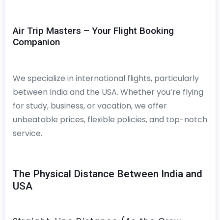
Air Trip Masters – Your Flight Booking
Companion
We specialize in international flights, particularly
between India and the USA. Whether you’re flying
for study, business, or vacation, we offer
unbeatable prices, flexible policies, and top-notch
service.
The Physical Distance Between India and
USA