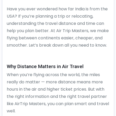
Have you ever wondered how far India is from the
USA? If you’re planning a trip or relocating,
understanding the travel distance and time can
help you plan better. At Air Trip Masters, we make
flying between continents easier, cheaper, and
smoother. Let’s break down all you need to know.
Why Distance Matters in Air Travel
When you’re flying across the world, the miles
really do matter — more distance means more
hours in the air and higher ticket prices. But with
the right information and the right travel partner
like AirTrip Masters, you can plan smart and travel
well.