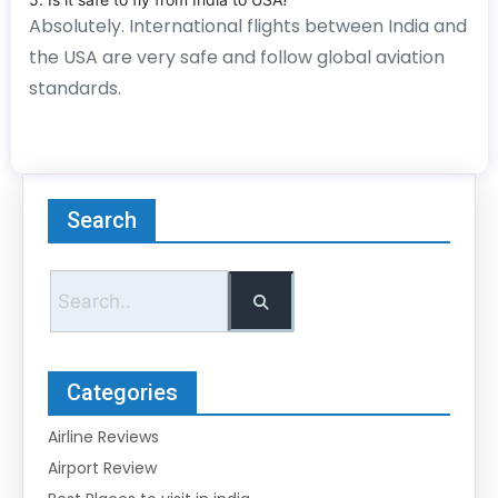
Absolutely. International flights between India and
the USA are very safe and follow global aviation
standards.
Search
Categories
Airline Reviews
Airport Review