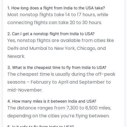
1. How long does a flight from India to the USA take?
Most nonstop flights take 14 to 17 hours, while
connecting flights can take 20 to 30 hours.
2. Can I get a nonstop flight from India to USA?
Yes, nonstop flights are available from cities like
Delhi and Mumbai to New York, Chicago, and
Newark.
3. What is the cheapest time to fly from India to USA?
The cheapest time is usually during the off-peak
seasons – February to April and September to
mid-November.
4. How many miles is it between India and USA?
The distance ranges from 7,300 to 8,500 miles,
depending on the cities you’re flying between.
5. Is it safe to fly from India to USA?