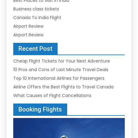
Best Places to visit in india
Business class tickets
Canada To India Flight
Airport Review
Airport Review
Recent Post
Cheap Flight Tickets for Your Next Adventure
10 Pros and Cons of Last Minute Travel Deals
Top 10 International Airlines for Passengers
Airline Offers the Best Flights to Travel Canada
What Causes of Flight Cancellations
Booking Flights