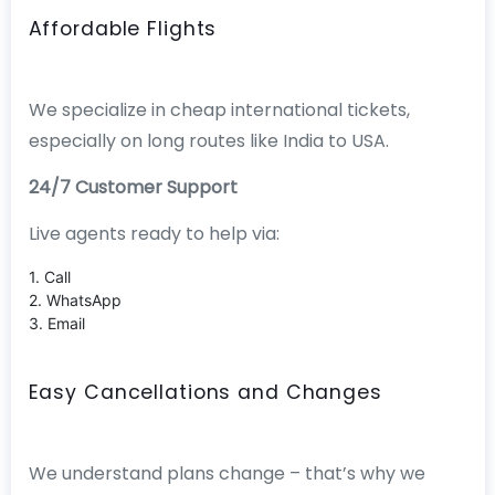
Affordable Flights
We specialize in cheap international tickets,
especially on long routes like India to USA.
24/7 Customer Support
Live agents ready to help via:
1. Call
2. WhatsApp
3. Email
Easy Cancellations and Changes
We understand plans change – that’s why we