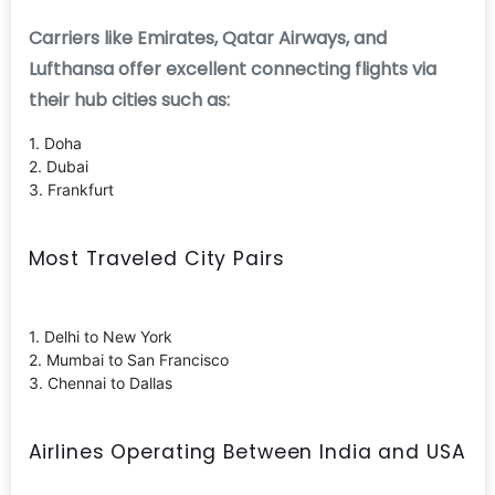
Carriers like Emirates, Qatar Airways, and
Lufthansa offer excellent connecting flights via
their hub cities such as:
1. Doha
2. Dubai
3. Frankfurt
Most Traveled City Pairs
1. Delhi to New York
2. Mumbai to San Francisco
3. Chennai to Dallas
Airlines Operating Between India and USA