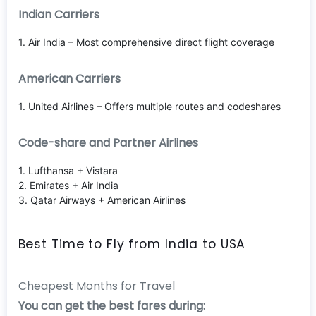
Indian Carriers
1. Air India – Most comprehensive direct flight coverage
American Carriers
1. United Airlines – Offers multiple routes and codeshares
Code-share and Partner Airlines
1. Lufthansa + Vistara
2. Emirates + Air India
3. Qatar Airways + American Airlines
Best Time to Fly from India to USA
Cheapest Months for Travel
You can get the best fares during: