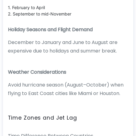
1. February to April
2. September to mid-November
Holiday Seasons and Flight Demand
December to January and June to August are
expensive due to holidays and summer break.
Weather Considerations
Avoid hurricane season (August–October) when
flying to East Coast cities like Miami or Houston.
Time Zones and Jet Lag
Time Difference Between Countries