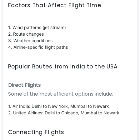
Factors That Affect Flight Time
1. Wind patterns (jet stream)
2. Route changes
3. Weather conditions
4. Airline-specific flight paths
Popular Routes from India to the USA
Direct Flights
Some of the most efficient options include:
1. Air India: Delhi to New York, Mumbai to Newark
2. United Airlines: Delhi to Chicago, Mumbai to Newark
Connecting Flights