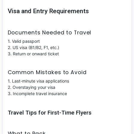
Visa and Entry Requirements
Documents Needed to Travel
1. Valid passport
2. US visa (B1/B2, F1, etc.)
3. Return or onward ticket
Common Mistakes to Avoid
1. Last-minute visa applications
2. Overstaying your visa
3. Incomplete travel insurance
Travel Tips for First-Time Flyers
What to Pack