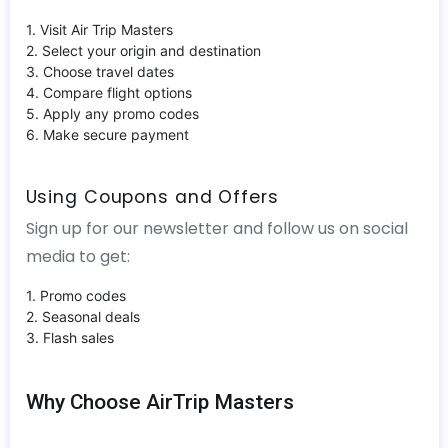
1. Visit Air Trip Masters
2. Select your origin and destination
3. Choose travel dates
4. Compare flight options
5. Apply any promo codes
6. Make secure payment
Using Coupons and Offers
Sign up for our newsletter and follow us on social
media to get:
1. Promo codes
2. Seasonal deals
3. Flash sales
Why Choose AirTrip Masters