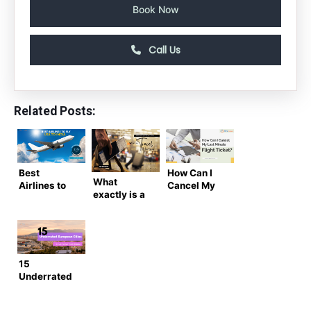
Book Now
Call Us
Related Posts:
Best
How Can I
What
Airlines to
Cancel My
exactly is a
Fly from
Last Minute
Known
USA to India
Flight Ticket
Traveler
(2025
Number?
Guide)
15
Underrated
European
Cities You