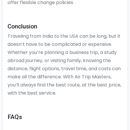
offer flexible change policies.
Conclusion
Traveling from India to the USA can be long, but it
doesn’t have to be complicated or expensive.
Whether you’re planning a business trip, a study
abroad journey, or visiting family, knowing the
distance, flight options, travel time, and costs can
make all the difference. With Air Trip Masters,
you’ll always find the best route, at the best price,
with the best service.
FAQs