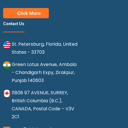
Click More
Contact Us
St. Petersburg, Florida, United
States - 33703
Green Lotus Avenue, Ambala
- Chandigarh Expy, Zirakpur,
Punjab 140603
11808 97 AVENUE, SURREY,
British Columbia (B.C.),
CANADA, Postal Code – V3V
2C1