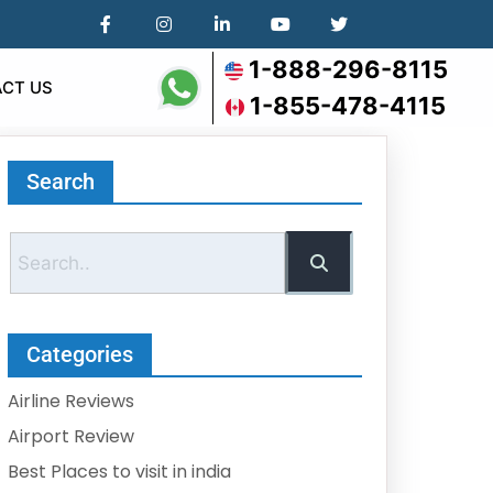
1-888-296-8115
CT US
1-855-478-4115
Search
Categories
Airline Reviews
Airport Review
Best Places to visit in india