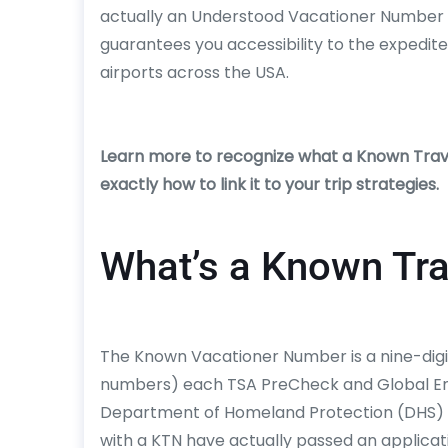
actually an Understood Vacationer Number 
guarantees you accessibility to the expedite
airports across the USA.
Learn more to recognize what a Known Trave
exactly how to link it to your trip strategies.
What’s a Known Tr
The Known Vacationer Number is a nine-digit
numbers) each TSA PreCheck and Global En
Department of Homeland Protection (DHS) u
with a KTN have actually passed an applicat