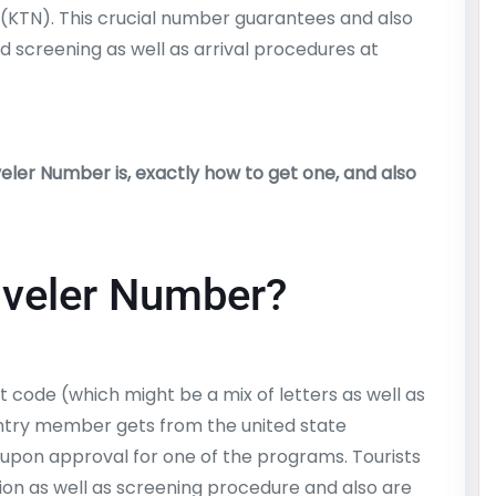
(KTN). This crucial number guarantees and also
d screening as well as arrival procedures at
ler Number is, exactly how to get one, and also
aveler Number?
 code (which might be a mix of letters as well as
try member gets from the united state
pon approval for one of the programs. Tourists
ion as well as screening procedure and also are