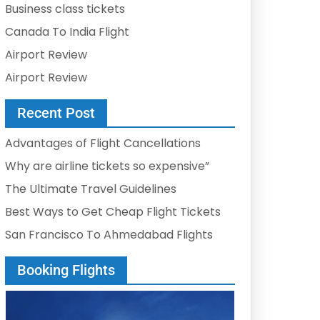
Business class tickets
Canada To India Flight
Airport Review
Airport Review
Recent Post
Advantages of Flight Cancellations
Why are airline tickets so expensive”
The Ultimate Travel Guidelines
Best Ways to Get Cheap Flight Tickets
San Francisco To Ahmedabad Flights
Booking Flights