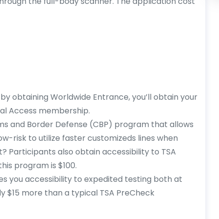
through the full-body scanner. The application cost
by obtaining Worldwide Entrance, you’ll obtain your
bal Access membership.
oms and Border Defense (CBP) program that allows
w-risk to utilize faster customizeds lines when
? Participants also obtain accessibility to TSA
his program is $100.
es you accessibility to expedited testing both at
ly $15 more than a typical TSA PreCheck