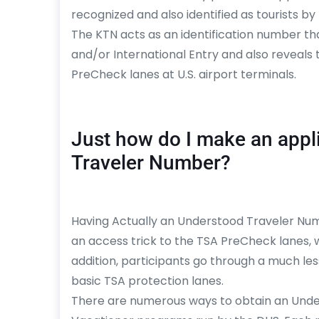
recognized and also identified as tourists by
The KTN acts as an identification number t
and/or International Entry and also reveals 
PreCheck lanes at U.S. airport terminals.
Just how do I make an appl
Traveler Number?
Having Actually an Understood Traveler Numb
an access trick to the TSA PreCheck lanes,
addition, participants go through a much le
basic TSA protection lanes.
There are numerous ways to obtain an Unde