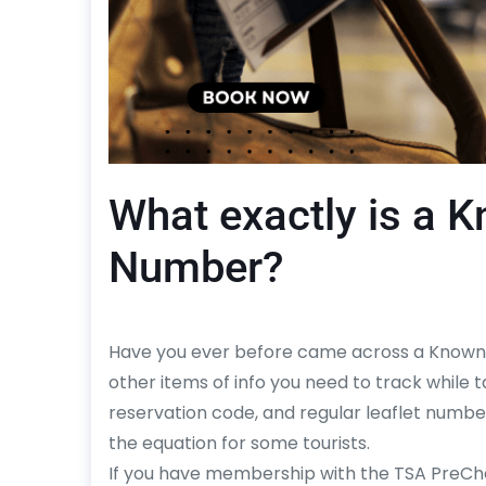
What exactly is a 
Number?
Have you ever before came across a Known 
other items of info you need to track while ta
reservation code, and regular leaflet numbe
the equation for some tourists.
If you have membership with the TSA PreC