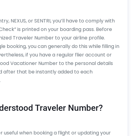
y, NEXUS, or SENTRI, you’ll have to comply with
Check” is printed on your boarding pass. Before
zed Traveler Number to your airline profile.
gle booking, you can generally do this while filling in
vertheless, if you have a regular flier account or
od Vacationer Number to the personal details
uld after that be instantly added to each
.
nderstood Traveler Number?
 useful when booking a flight or updating your