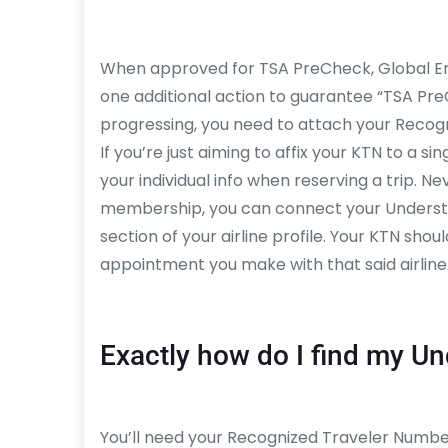
When approved for TSA PreCheck, Global Entr
one additional action to guarantee “TSA Pre
progressing, you need to attach your Recogni
If you’re just aiming to affix your KTN to a sin
your individual info when reserving a trip. Ne
membership, you can connect your Understo
section of your airline profile. Your KTN sho
appointment you make with that said airline
Exactly how do I find my U
You’ll need your Recognized Traveler Number