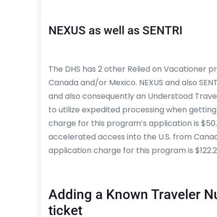
NEXUS as well as SENTRI
The DHS has 2 other Relied on Vacationer pr
Canada and/or Mexico. NEXUS and also SEN
and also consequently an Understood Trave
to utilize expedited processing when getting
charge for this program’s application is $5
accelerated access into the U.S. from Canada
application charge for this program is $122.2
Adding a Known Traveler N
ticket