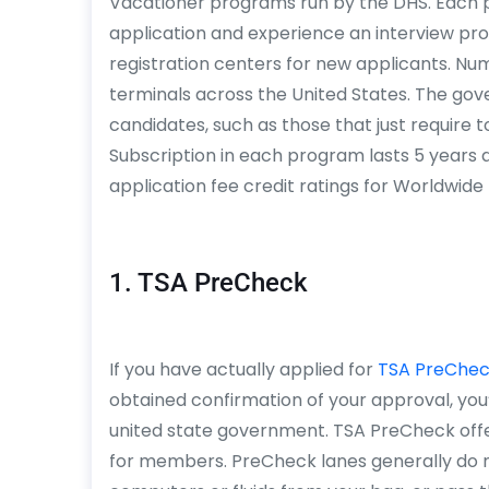
Vacationer programs run by the DHS. Each 
application and experience an interview proc
registration centers for new applicants. Nume
terminals across the United States. The gov
candidates, such as those that just require t
Subscription in each program lasts 5 years
application fee credit ratings for Worldwid
1. TSA PreCheck
If you have actually applied for
TSA PreChe
obtained confirmation of your approval, you
united state government. TSA PreCheck offe
for members. PreCheck lanes generally do no