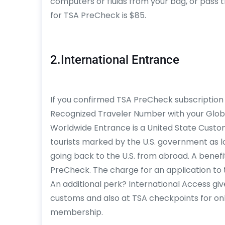
computers or fluids from your bag, or pass 
for TSA PreCheck is $85.
2.International Entrance
If you confirmed TSA PreCheck subscription 
Recognized Traveler Number with your Glo
Worldwide Entrance is a United State Cust
tourists marked by the U.S. government as lo
going back to the U.S. from abroad. A benefit
PreCheck. The charge for an application to t
An additional perk? International Access giv
customs and also at TSA checkpoints for on
membership.