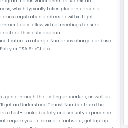
program needs vacationers to submit an
ess, which typically takes place in person at
rous registration centers lie within flight
ernment does allow virtual meetings for sure
o restore their subscription.
 and features a charge. Numerous charge card use
e Entry or TSA PreCheck
ck
, gone through the testing procedure, as well as
’ll get an Understood Tourist Number from the
rs a fast-tracked safety and security experience
t require you to eliminate footwear, get laptop