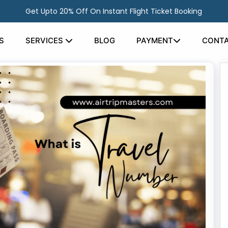
Get Upto 20% Off On Instant Flight Ticket Booking
S
SERVICES
BLOG
PAYMENT
CONTA