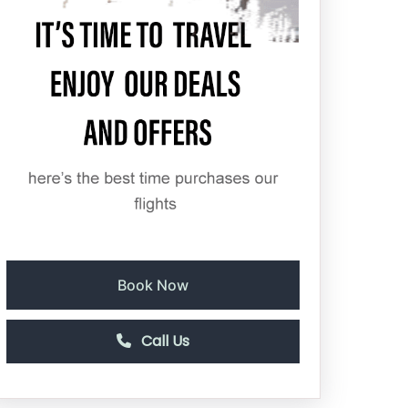
Book Now
Call Us