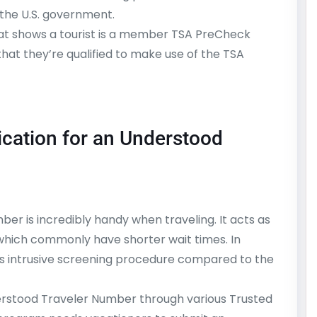
 the U.S. government.
hat shows a tourist is a member TSA PreCheck
that they’re qualified to make use of the TSA
ication for an Understood
er is incredibly handy when traveling. It acts as
 which commonly have shorter wait times. In
ss intrusive screening procedure compared to the
rstood Traveler Number through various Trusted