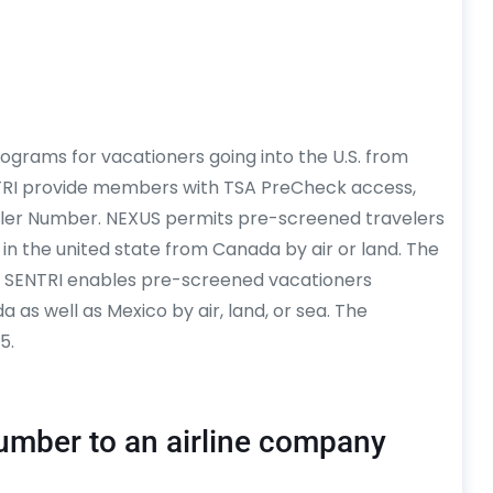
ograms for vacationers going into the U.S. from
TRI provide members with TSA PreCheck access,
ler Number. NEXUS permits pre-screened travelers
 in the united state from Canada by air or land. The
0. SENTRI enables pre-screened vacationers
 as well as Mexico by air, land, or sea. The
5.
umber to an airline company