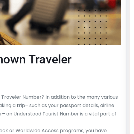
Known Traveler
Traveler Number? In addition to the many various
king a trip– such as your passport details, airline
r– an Understood Tourist Number is a vital part of
heck or Worldwide Access programs, you have