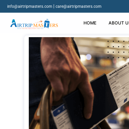
|
info@airtripmasters.com
care@airtripmasters.com
HOME
ABOUT U