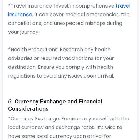
*Travel Insurance: Invest in comprehensive
travel
insurance
. It can cover medical emergencies, trip
cancellations, and unexpected mishaps during
your journey.
*Health Precautions: Research any health
advisories or required vaccinations for your
destination. Ensure you comply with health
regulations to avoid any issues upon arrival.
6. Currency Exchange and Financial
Considerations
*Currency Exchange: Familiarize yourself with the
local currency and exchange rates. It’s wise to
have some local currency upon arrival for