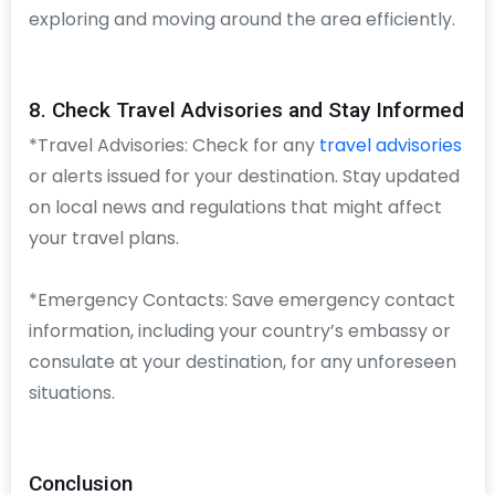
exploring and moving around the area efficiently.
8. Check Travel Advisories and Stay Informed
*Travel Advisories: Check for any
travel advisories
or alerts issued for your destination. Stay updated
on local news and regulations that might affect
your travel plans.
*Emergency Contacts: Save emergency contact
information, including your country’s embassy or
consulate at your destination, for any unforeseen
situations.
Conclusion