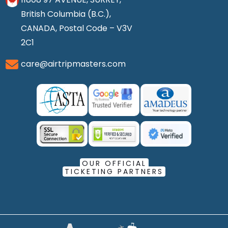
British Columbia (B.C.),
CANADA, Postal Code – V3V
2C1
care@airtripmasters.com
OUR OFFICIAL
TICKETING PARTNERS