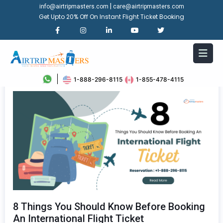
|
info@airtripmasters.com
care@airtripmasters.com
Get Upto 20% Off On Instant Flight Ticket Booking
1-888-296-8115
1-855-478-4115
8 Things You Should Know Before Booking
An International Flight Ticket