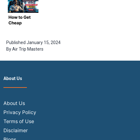
2024
Booking
Trip
Masters
How to Get
Cheap
Business
Class
Tickets for
Published
January 15, 2024
International
By
Air Trip Masters
Flights –
Complete
Guide by
Airtrip
Masters
About Us
About Us
Privacy Policy
Terms of Use
Disclaimer
Blogs