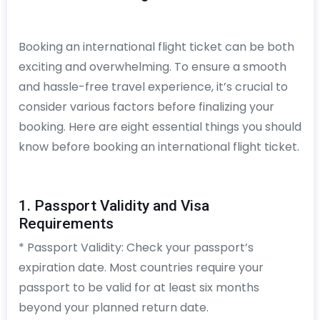
Booking an international flight ticket can be both
exciting and overwhelming. To ensure a smooth
and hassle-free travel experience, it’s crucial to
consider various factors before finalizing your
booking. Here are eight essential things you should
know before booking an international flight ticket.
1. Passport Validity and Visa
Requirements
* Passport Validity: Check your passport’s
expiration date. Most countries require your
passport to be valid for at least six months
beyond your planned return date.