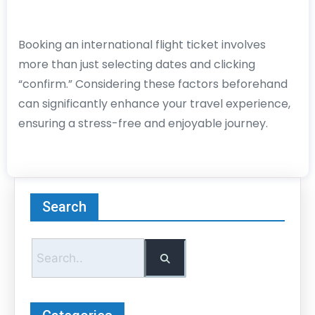
Booking an international flight ticket involves
more than just selecting dates and clicking
“confirm.” Considering these factors beforehand
can significantly enhance your travel experience,
ensuring a stress-free and enjoyable journey.
Search