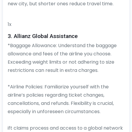
new city, but shorter ones reduce travel time.
1x
3. Allianz Global Assistance
*Baggage Allowance: Understand the baggage
allowance and fees of the airline you choose.
Exceeding weight limits or not adhering to size
restrictions can result in extra charges.
*Airline Policies: Familiarize yourself with the
airline’s policies regarding ticket changes,
cancellations, and refunds. Flexibility is crucial,
especially in unforeseen circumstances.
ift claims process and access to a global network