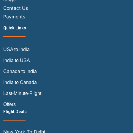
Contact Us
Payments
Quick Links
USA to India
India to USA
Canada to India
India to Canada
Last-Minute-Flight
Offers
Flight Deals
New York To Delhi