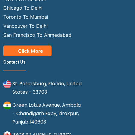
Chicago To Delhi
Toronto To Mumbai
Vancouver To Delhi
San Francisco To Ahmedabad
Click More
Contact Us
St. Petersburg, Florida, United
States - 33703
Green Lotus Avenue, Ambala
- Chandigarh Expy, Zirakpur,
Punjab 140603
11808 97 AVENUE, SURREY,