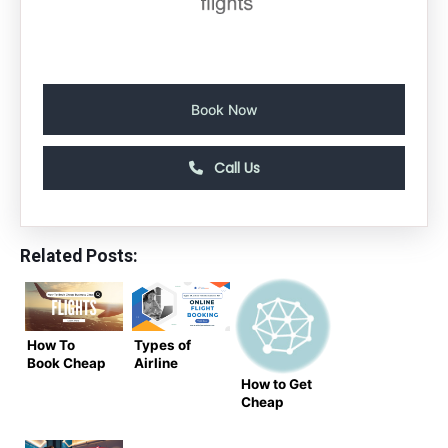
Book Now
Call Us
Related Posts:
How To
Types of
Book Cheap
Airline
Business
Tickets
How to Get
Class
Available
Cheap
Flights to
for Online
Flights Last
India in
Flight
Minute – Air