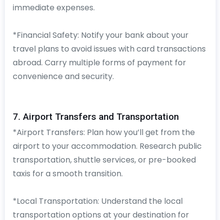
immediate expenses.
*Financial Safety: Notify your bank about your
travel plans to avoid issues with card transactions
abroad. Carry multiple forms of payment for
convenience and security.
7. Airport Transfers and Transportation
*Airport Transfers: Plan how you’ll get from the
airport to your accommodation. Research public
transportation, shuttle services, or pre-booked
taxis for a smooth transition.
*Local Transportation: Understand the local
transportation options at your destination for