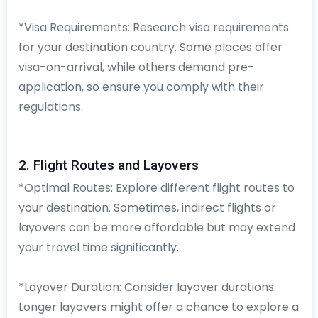
*Visa Requirements: Research visa requirements
for your destination country. Some places offer
visa-on-arrival, while others demand pre-
application, so ensure you comply with their
regulations.
2. Flight Routes and Layovers
*Optimal Routes: Explore different flight routes to
your destination. Sometimes, indirect flights or
layovers can be more affordable but may extend
your travel time significantly.
*Layover Duration: Consider layover durations.
Longer layovers might offer a chance to explore a