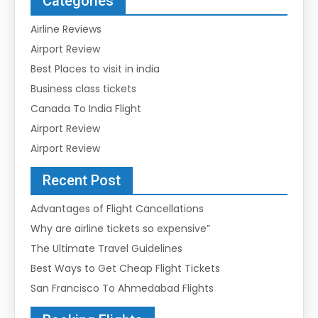
Categories
Airline Reviews
Airport Review
Best Places to visit in india
Business class tickets
Canada To India Flight
Airport Review
Airport Review
Recent Post
Advantages of Flight Cancellations
Why are airline tickets so expensive”
The Ultimate Travel Guidelines
Best Ways to Get Cheap Flight Tickets
San Francisco To Ahmedabad Flights