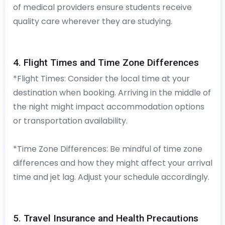
of medical providers ensure students receive
quality care wherever they are studying.
4. Flight Times and Time Zone Differences
*Flight Times: Consider the local time at your
destination when booking. Arriving in the middle of
the night might impact accommodation options
or transportation availability.
*Time Zone Differences: Be mindful of time zone
differences and how they might affect your arrival
time and jet lag. Adjust your schedule accordingly.
5. Travel Insurance and Health Precautions