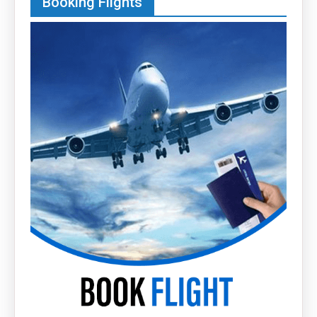
Booking Flights