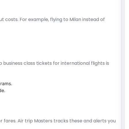
t costs. For example, flying to Milan instead of
usiness class tickets for international flights is
grams.
de.
r fares. Air trip Masters tracks these and alerts you