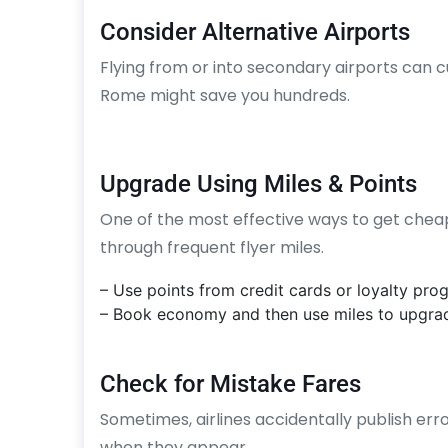
Consider Alternative Airports
Flying from or into secondary airports can cu
Rome might save you hundreds.
Upgrade Using Miles & Points
One of the most effective ways to get cheap b
through frequent flyer miles.
– Use points from credit cards or loyalty pro
– Book economy and then use miles to upgra
Check for Mistake Fares
Sometimes, airlines accidentally publish erro
when they appear.