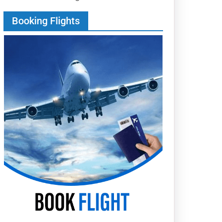
Booking Flights