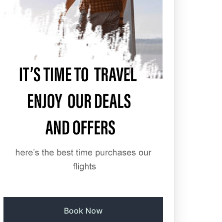
Book Now