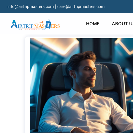
|
info@airtripmasters.com
care@airtripmasters.com
HOME
ABOUT U