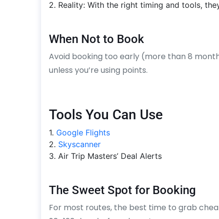
2. Reality: With the right timing and tools, the
When Not to Book
Avoid booking too early (more than 8 months
unless you’re using points.
Tools You Can Use
1.
Google Flights
2.
Skyscanner
3. Air Trip Masters’ Deal Alerts
The Sweet Spot for Booking
For most routes, the best time to grab cheap 