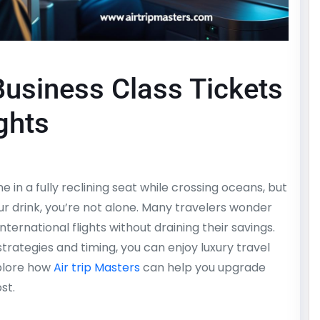
usiness Class Tickets
ights
in a fully reclining seat while crossing oceans, but
r drink, you’re not alone. Many travelers wonder
ternational flights without draining their savings.
strategies and timing, you can enjoy luxury travel
xplore how
Air trip Masters
can help you upgrade
st.