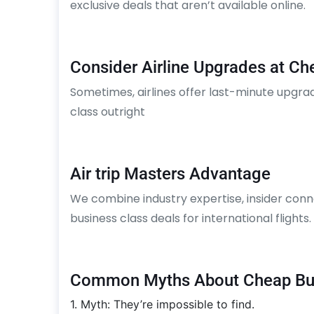
exclusive deals that aren’t available online.
Consider Airline Upgrades at Ch
Sometimes, airlines offer last-minute upgra
class outright
Air trip Masters Advantage
We combine industry expertise, insider conn
business class deals for international flights
Common Myths About Cheap Bus
1. Myth: They’re impossible to find.