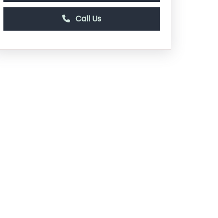
Call Us