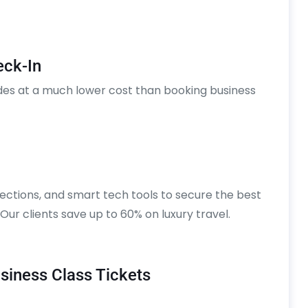
eck-In
des at a much lower cost than booking business
ections, and smart tech tools to secure the best
. Our clients save up to 60% on luxury travel.
iness Class Tickets