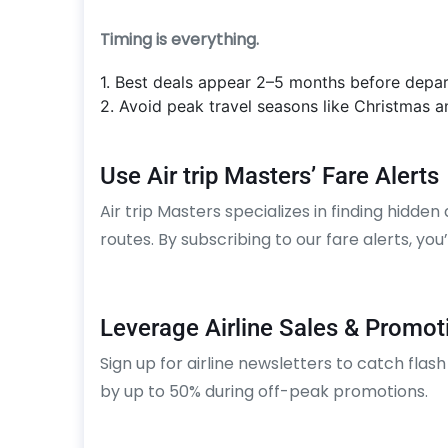
Timing is everything.
1. Best deals appear 2–5 months before depar
2. Avoid peak travel seasons like Christmas 
Use Air trip Masters’ Fare Alerts
Air trip Masters specializes in finding hidden
routes. By subscribing to our fare alerts, you
Leverage Airline Sales & Promot
Sign up for airline newsletters to catch flash
by up to 50% during off-peak promotions.