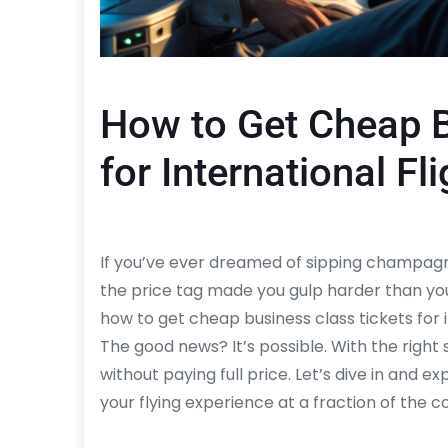
How to Get Cheap B
for International Fl
If you’ve ever dreamed of sipping champagne 
the price tag made you gulp harder than you
how to get cheap business class tickets for in
The good news? It’s possible. With the right 
without paying full price. Let’s dive in and e
your flying experience at a fraction of the co