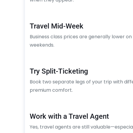
Travel Mid-Week
Business class prices are generally lower
weekends.
Try Split-Ticketing
Book two separate legs of your trip with diffe
premium comfort.
Work with a Travel Agent
Yes, travel agents are still valuable—especial