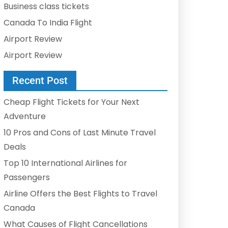
Business class tickets
Canada To India Flight
Airport Review
Airport Review
Recent Post
Cheap Flight Tickets for Your Next
Adventure
10 Pros and Cons of Last Minute Travel
Deals
Top 10 International Airlines for
Passengers
Airline Offers the Best Flights to Travel
Canada
What Causes of Flight Cancellations