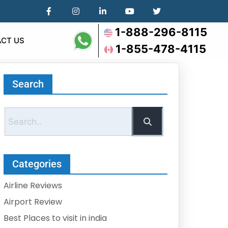
1-888-296-8115
CT US
1-855-478-4115
Search
Categories
Airline Reviews
Airport Review
Best Places to visit in india