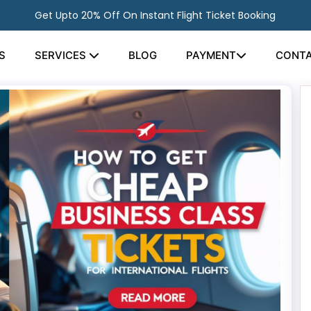
Get Upto 20% Off On Instant Flight Ticket Booking
S
SERVICES
BLOG
PAYMENT
CONTA