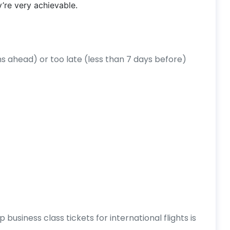
y’re very achievable.
 ahead) or too late (less than 7 days before)
business class tickets for international flights is