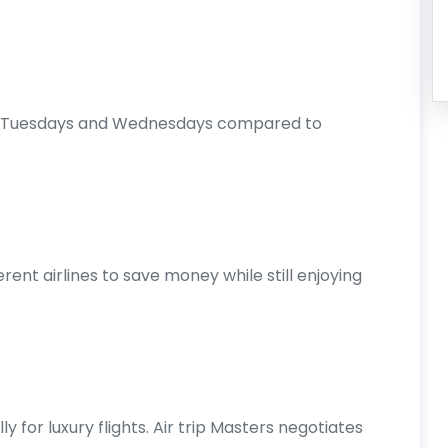
 on Tuesdays and Wednesdays compared to
rent airlines to save money while still enjoying
ly for luxury flights. Air trip Masters negotiates