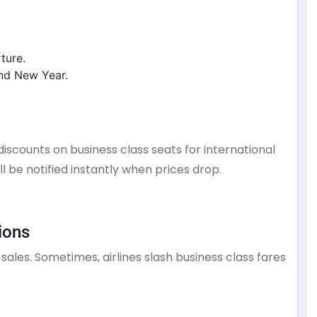
ture.
and New Year.
 discounts on business class seats for international
’ll be notified instantly when prices drop.
ions
 sales. Sometimes, airlines slash business class fares