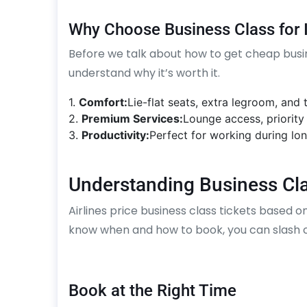
Why Choose Business Class for I
Before we talk about how to get cheap busines
understand why it’s worth it.
1.
Comfort:
Lie-flat seats, extra legroom, and
2.
Premium Services:
Lounge access, priority
3.
Productivity:
Perfect for working during lon
Understanding Business Cla
Airlines price business class tickets based o
know when and how to book, you can slash co
Book at the Right Time