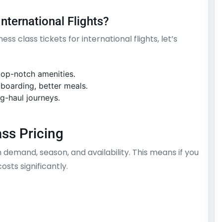
nternational Flights?
s class tickets for international flights, let’s
 top-notch amenities.
 boarding, better meals.
g-haul journeys.
ss Pricing
n demand, season, and availability. This means if you
sts significantly.