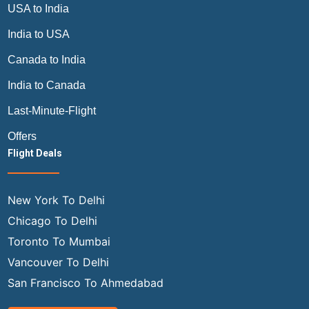
USA to India
India to USA
Canada to India
India to Canada
Last-Minute-Flight
Offers
Flight Deals
New York To Delhi
Chicago To Delhi
Toronto To Mumbai
Vancouver To Delhi
San Francisco To Ahmedabad