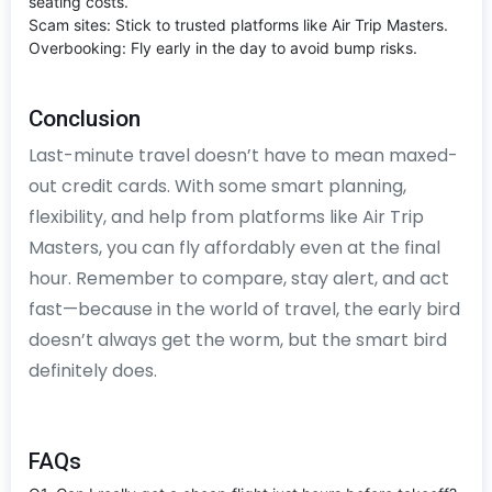
seating costs.
Scam sites: Stick to trusted platforms like Air Trip Masters.
Overbooking: Fly early in the day to avoid bump risks.
Conclusion
Last-minute travel doesn’t have to mean maxed-
out credit cards. With some smart planning,
flexibility, and help from platforms like Air Trip
Masters, you can fly affordably even at the final
hour. Remember to compare, stay alert, and act
fast—because in the world of travel, the early bird
doesn’t always get the worm, but the smart bird
definitely does.
FAQs