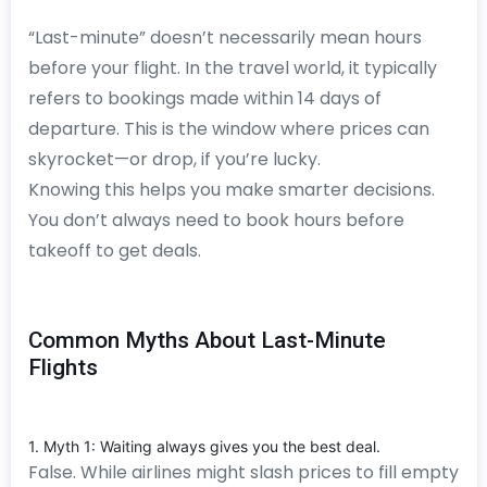
“Last-minute” doesn’t necessarily mean hours
before your flight. In the travel world, it typically
refers to bookings made within 14 days of
departure. This is the window where prices can
skyrocket—or drop, if you’re lucky.
Knowing this helps you make smarter decisions.
You don’t always need to book hours before
takeoff to get deals.
Common Myths About Last-Minute
Flights
1. Myth 1: Waiting always gives you the best deal.
False. While airlines might slash prices to fill empty