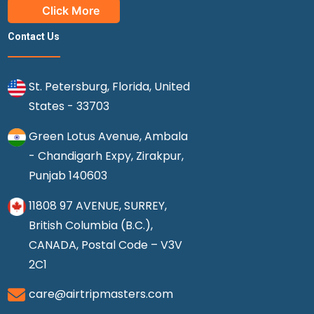
Click More
Contact Us
St. Petersburg, Florida, United
States - 33703
Green Lotus Avenue, Ambala
- Chandigarh Expy, Zirakpur,
Punjab 140603
11808 97 AVENUE, SURREY,
British Columbia (B.C.),
CANADA, Postal Code – V3V
2C1
care@airtripmasters.com