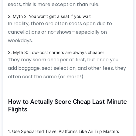
seats, this is more exception than rule.
2. Myth 2: You won’t get a seat if you wait
In reality, there are often seats open due to
cancellations or no-shows—especially on
weekdays.
3. Myth 3: Low-cost carriers are always cheaper
They may seem cheaper at first, but once you
add baggage, seat selection, and other fees, they
often cost the same (or more!).
How to Actually Score Cheap Last-Minute
Flights
1. Use Specialized Travel Platforms Like Air Trip Masters