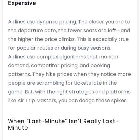
Expensive
Airlines use dynamic pricing. The closer you are to
the departure date, the fewer seats are left—and
the higher the price climbs. This is especially true
for popular routes or during busy seasons.
Airlines use complex algorithms that monitor
demand, competitor pricing, and booking
patterns. They hike prices when they notice more
people are scrambling for tickets late in the
game. But, with the right strategies and platforms
like Air Trip Masters, you can dodge these spikes.
When “Last-Minute” Isn’t Really Last-
Minute