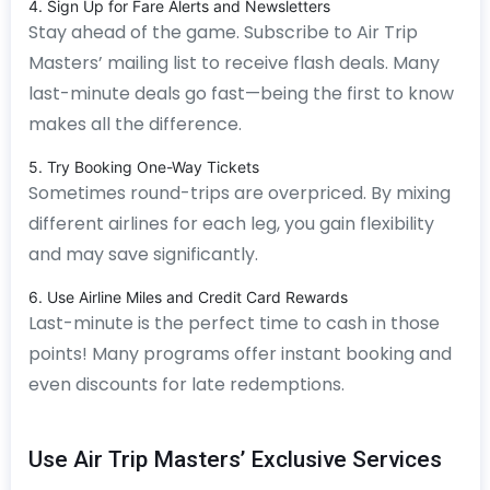
4. Sign Up for Fare Alerts and Newsletters
Stay ahead of the game. Subscribe to Air Trip
Masters’ mailing list to receive flash deals. Many
last-minute deals go fast—being the first to know
makes all the difference.
5. Try Booking One-Way Tickets
Sometimes round-trips are overpriced. By mixing
different airlines for each leg, you gain flexibility
and may save significantly.
6. Use Airline Miles and Credit Card Rewards
Last-minute is the perfect time to cash in those
points! Many programs offer instant booking and
even discounts for late redemptions.
Use Air Trip Masters’ Exclusive Services