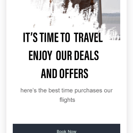
Book Now