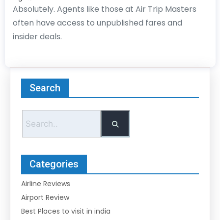
Absolutely. Agents like those at Air Trip Masters
often have access to unpublished fares and
insider deals.
Search
Categories
Airline Reviews
Airport Review
Best Places to visit in india