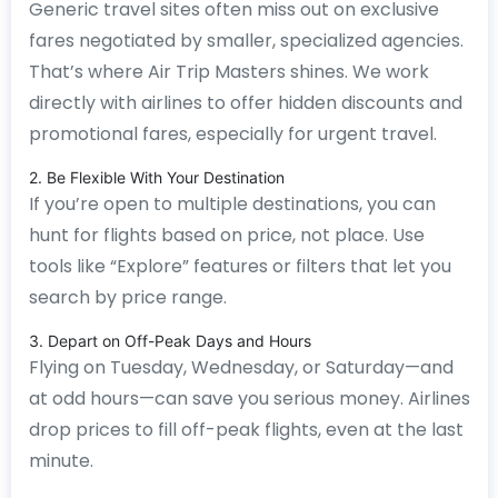
Generic travel sites often miss out on exclusive
fares negotiated by smaller, specialized agencies.
That’s where Air Trip Masters shines. We work
directly with airlines to offer hidden discounts and
promotional fares, especially for urgent travel.
2. Be Flexible With Your Destination
If you’re open to multiple destinations, you can
hunt for flights based on price, not place. Use
tools like “Explore” features or filters that let you
search by price range.
3. Depart on Off-Peak Days and Hours
Flying on Tuesday, Wednesday, or Saturday—and
at odd hours—can save you serious money. Airlines
drop prices to fill off-peak flights, even at the last
minute.