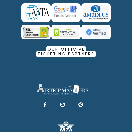
OUR OFFICIAL
TICKETING PARTNERS