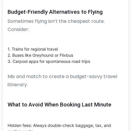
Budget-Friendly Alternatives to Flying
Sometimes flying isn’t the cheapest route.
Consider:
1. Trains for regional travel
2. Buses like Greyhound or Flixbus
3. Carpool apps for spontaneous road trips
Mix and match to create a budget-savvy travel
itinerary.
What to Avoid When Booking Last Minute
Hidden fees: Always double-check baggage, tax, and