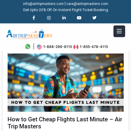
|
info@airtripmasters.com
care@airtripmasters.com
Get Upto 20% Off On Instant Flight Ticket Booking
1-888-296-8115
1-855-478-4115
How to Get Cheap Flights Last Minute – Air
Trip Masters