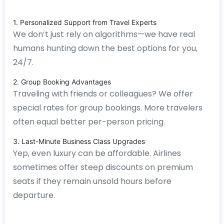
1. Personalized Support from Travel Experts
We don’t just rely on algorithms—we have real
humans hunting down the best options for you,
24/7.
2. Group Booking Advantages
Traveling with friends or colleagues? We offer
special rates for group bookings. More travelers
often equal better per-person pricing.
3. Last-Minute Business Class Upgrades
Yep, even luxury can be affordable. Airlines
sometimes offer steep discounts on premium
seats if they remain unsold hours before
departure.