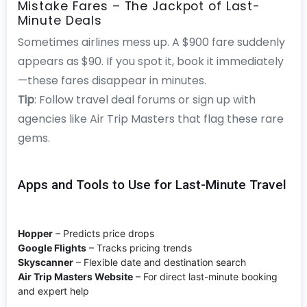
Mistake Fares – The Jackpot of Last-
Minute Deals
Sometimes airlines mess up. A $900 fare suddenly
appears as $90. If you spot it, book it immediately
—these fares disappear in minutes.
Tip
: Follow travel deal forums or sign up with
agencies like Air Trip Masters that flag these rare
gems.
Apps and Tools to Use for Last-Minute Travel
Hopper
– Predicts price drops
Google Flights
– Tracks pricing trends
Skyscanner
– Flexible date and destination search
Air Trip Masters Website
– For direct last-minute booking
and expert help