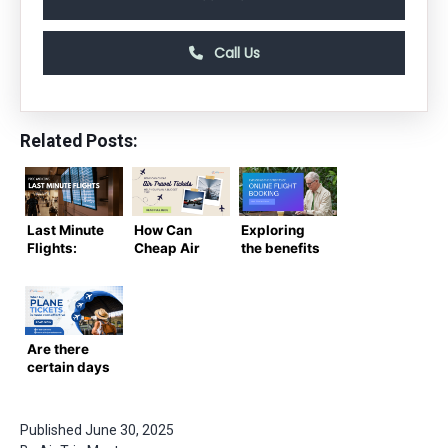
Call Us
Related Posts:
Last Minute
How Can
Exploring
Flights:
Cheap Air
the benefits
Pros and
Travel
of online
Cons You
Tickets
flight
Should
Help You
booking
Know
Plan a
Budget
Are there
Trip?
certain days
of the week
or months
when buy
Published
June 30, 2025
plane