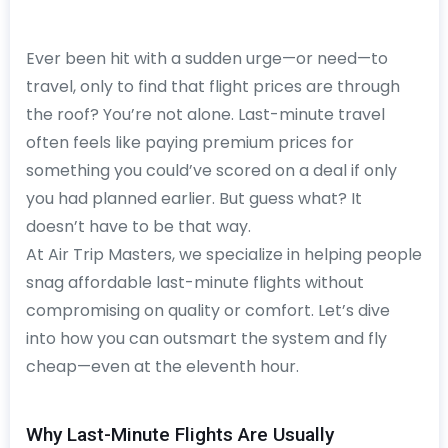
Ever been hit with a sudden urge—or need—to
travel, only to find that flight prices are through
the roof? You’re not alone. Last-minute travel
often feels like paying premium prices for
something you could’ve scored on a deal if only
you had planned earlier. But guess what? It
doesn’t have to be that way.
At Air Trip Masters, we specialize in helping people
snag affordable last-minute flights without
compromising on quality or comfort. Let’s dive
into how you can outsmart the system and fly
cheap—even at the eleventh hour.
Why Last-Minute Flights Are Usually