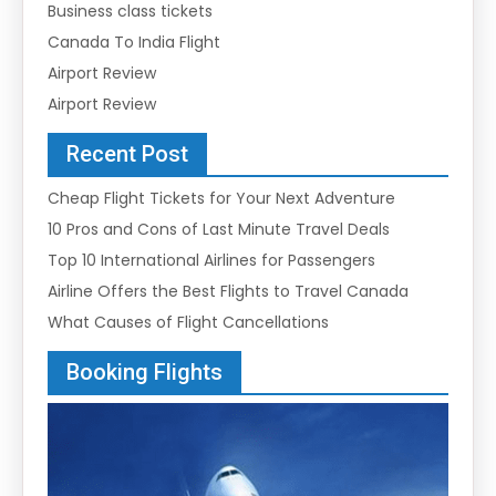
Business class tickets
Canada To India Flight
Airport Review
Airport Review
Recent Post
Cheap Flight Tickets for Your Next Adventure
10 Pros and Cons of Last Minute Travel Deals
Top 10 International Airlines for Passengers
Airline Offers the Best Flights to Travel Canada
What Causes of Flight Cancellations
Booking Flights