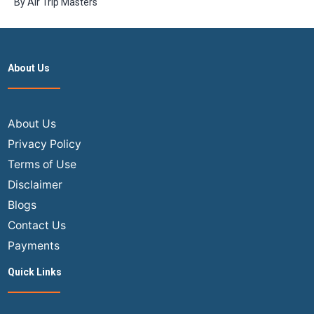
By
Air Trip Masters
tickets is
more cost-
effective?
About Us
About Us
Privacy Policy
Terms of Use
Disclaimer
Blogs
Contact Us
Payments
Quick Links