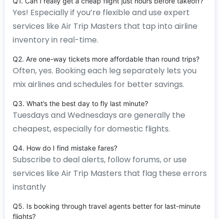
Q1. Can I really get a cheap flight just hours before takeoff?
Yes! Especially if you’re flexible and use expert
services like Air Trip Masters that tap into airline
inventory in real-time.
Q2. Are one-way tickets more affordable than round trips?
Often, yes. Booking each leg separately lets you
mix airlines and schedules for better savings.
Q3. What’s the best day to fly last minute?
Tuesdays and Wednesdays are generally the
cheapest, especially for domestic flights.
Q4. How do I find mistake fares?
Subscribe to deal alerts, follow forums, or use
services like Air Trip Masters that flag these errors
instantly
Q5. Is booking through travel agents better for last-minute
flights?