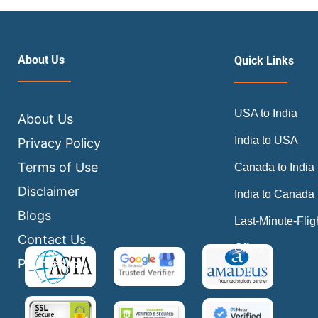
About Us
Quick Links
USA to India
About Us
India to USA
Privacy Policy
Terms of Use
Canada to India
Disclaimer
India to Canada
Blogs
Last-Minute-Flig
Contact Us
Offers
Payments