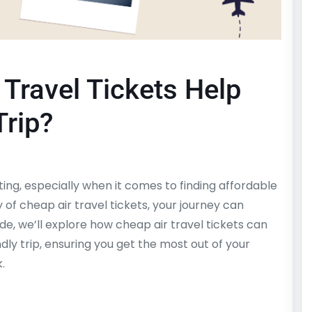
Travel Tickets Help
Trip?
ing, especially when it comes to finding affordable
y of cheap air travel tickets, your journey can
, we’ll explore how cheap air travel tickets can
ndly trip, ensuring you get the most out of your
.