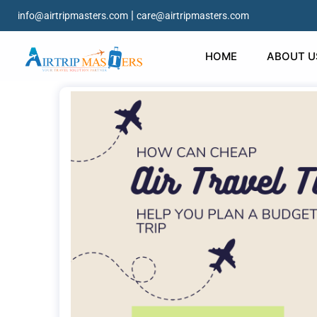
|
info@airtripmasters.com
care@airtripmasters.com
HOME
ABOUT U