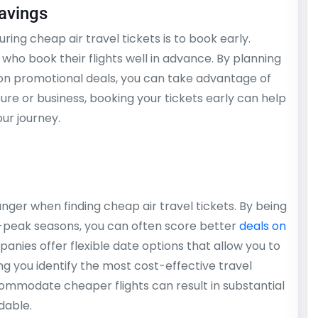
avings
ring cheap air travel tickets is to book early.
e who book their flights well in advance. By planning
 on promotional deals, you can take advantage of
isure or business, booking your tickets early can help
ur journey.
anger when finding cheap air travel tickets. By being
f-peak seasons, you can often score better
deals on
panies offer flexible date options that allow you to
g you identify the most cost-effective travel
ccommodate cheaper flights can result in substantial
dable.