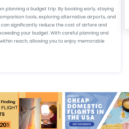
n planning a budget trip. By booking early, staying
e comparison tools, exploring alternative airports, and
can significantly reduce the cost of airfare and
xceeding your budget. With careful planning and
l within reach, allowing you to enjoy memorable