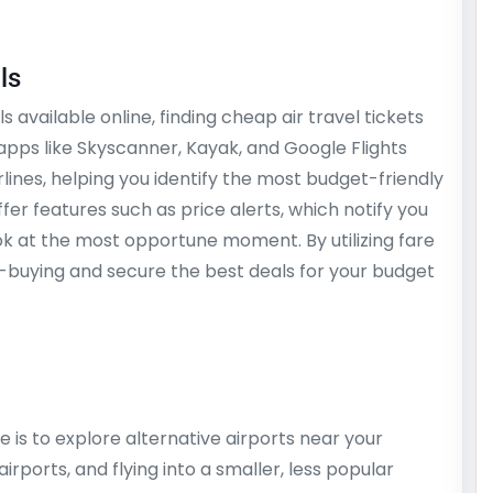
ls
available online, finding cheap air travel tickets
pps like Skyscanner, Kayak, and Google Flights
lines, helping you identify the most budget-friendly
ffer features such as price alerts, which notify you
ok at the most opportune moment. By utilizing fare
-buying and secure the best deals for your budget
 is to explore alternative airports near your
airports, and flying into a smaller, less popular