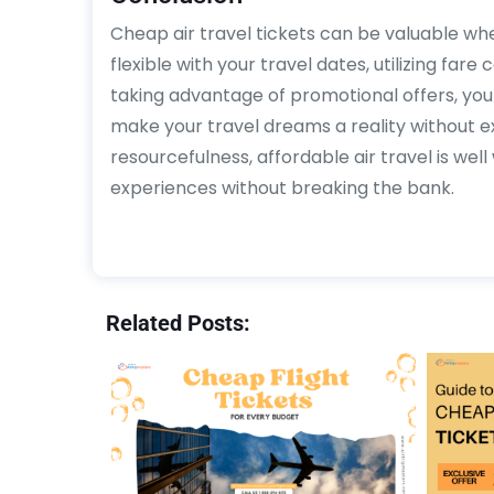
Cheap air travel tickets can be valuable whe
flexible with your travel dates, utilizing far
taking advantage of promotional offers, you 
make your travel dreams a reality without e
resourcefulness, affordable air travel is wel
experiences without breaking the bank.
Related Posts: