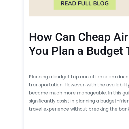
How Can Cheap Air 
You Plan a Budget 
Planning a budget trip can often seem daunt
transportation. However, with the availabilit
become much more manageable. In this guide
significantly assist in planning a budget-frie
travel experience without breaking the bank