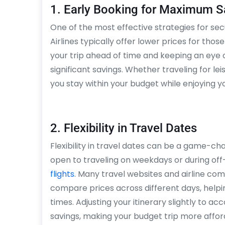
1. Early Booking for Maximum S
One of the most effective strategies for secu
Airlines typically offer lower prices for thos
your trip ahead of time and keeping an eye
significant savings. Whether traveling for le
you stay within your budget while enjoying yo
2. Flexibility in Travel Dates
Flexibility in travel dates can be a game-ch
open to traveling on weekdays or during of
flights
. Many travel websites and airline com
compare prices across different days, helpin
times. Adjusting your itinerary slightly to a
savings, making your budget trip more affor