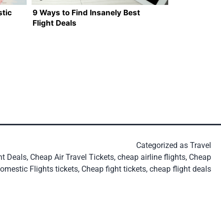
tic
9 Ways to Find Insanely Best
Flight Deals
Categorized as
Travel
ht Deals
,
Cheap Air Travel Tickets
,
cheap airline flights
,
Cheap
omestic Flights tickets
,
Cheap fight tickets
,
cheap flight deals