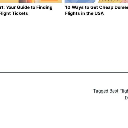
rt: Your Guide to Finding
10 Ways to Get Cheap Domes
light Tickets
Flights in the USA
Tagged
Best Flig
D