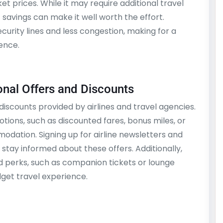
t prices. While it may require additional travel
t savings can make it well worth the effort.
ecurity lines and less congestion, making for a
ence.
nal Offers and Discounts
iscounts provided by airlines and travel agencies.
ions, such as discounted fares, bonus miles, or
odation. Signing up for airline newsletters and
stay informed about these offers. Additionally,
nd perks, such as companion tickets or lounge
get travel experience.