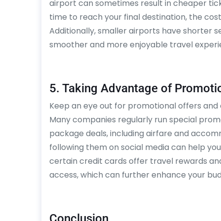
airport can sometimes result in cheaper ticke
time to reach your final destination, the cos
Additionally, smaller airports have shorter s
smoother and more enjoyable travel experi
5. Taking Advantage of Promotio
Keep an eye out for promotional offers and d
Many companies regularly run special promot
package deals, including airfare and accomm
following them on social media can help you 
certain credit cards offer travel rewards a
access, which can further enhance your bud
Conclusion