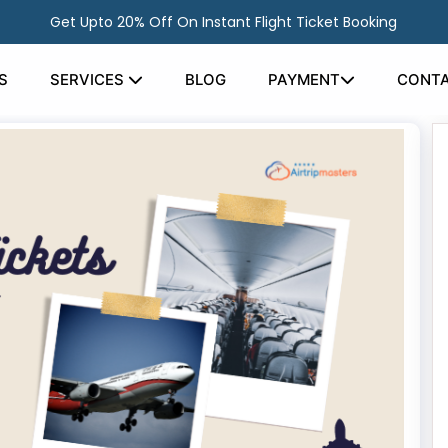
Get Upto 20% Off On Instant Flight Ticket Booking
S
SERVICES
BLOG
PAYMENT
CONTA