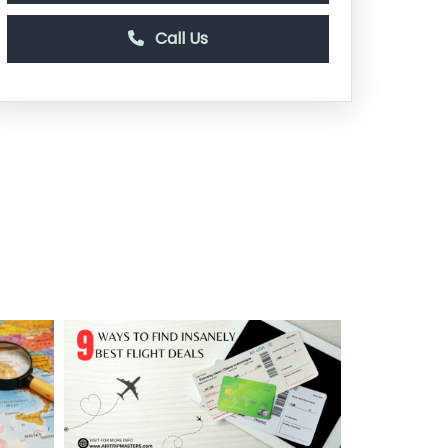
Call Us