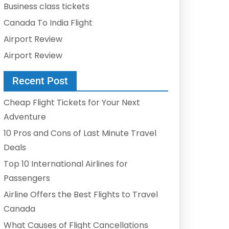
Business class tickets
Canada To India Flight
Airport Review
Airport Review
Recent Post
Cheap Flight Tickets for Your Next
Adventure
10 Pros and Cons of Last Minute Travel
Deals
Top 10 International Airlines for
Passengers
Airline Offers the Best Flights to Travel
Canada
What Causes of Flight Cancellations