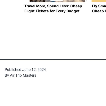
Travel More, Spend Less: Cheap
Fly Sma
Flight Tickets for Every Budget
Cheap F
Published
June 12, 2024
By
Air Trip Masters