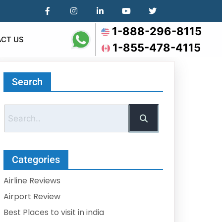
1-888-296-8115
CT US
1-855-478-4115
Search
Categories
Airline Reviews
Airport Review
Best Places to visit in india