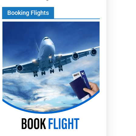
Booking Flights