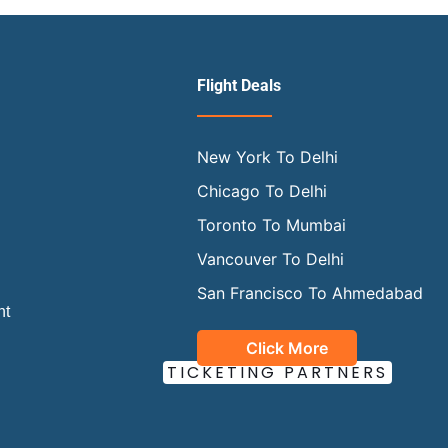
Flight Deals
New York To Delhi
Chicago To Delhi
Toronto To Mumbai
Vancouver To Delhi
San Francisco To Ahmedabad
ht
Click More
OUR OFFICIAL
TICKETING PARTNERS