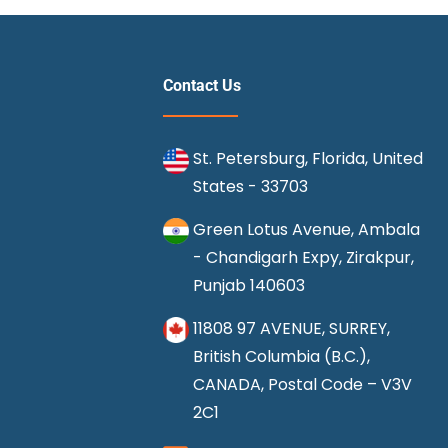
Contact Us
St. Petersburg, Florida, United
States - 33703
Green Lotus Avenue, Ambala
- Chandigarh Expy, Zirakpur,
Punjab 140603
11808 97 AVENUE, SURREY,
British Columbia (B.C.),
CANADA, Postal Code – V3V
2C1