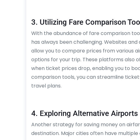
3. Utilizing Fare Comparison Too
With the abundance of fare comparison tools 
has always been challenging. Websites and a
allow you to compare prices from various air
options for your trip. These platforms also o
when ticket prices drop, enabling you to bo
comparison tools, you can streamline ticket
travel plans.
4. Exploring Alternative Airports
Another strategy for saving money on airfare
destination. Major cities often have multiple 