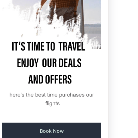
Book Now