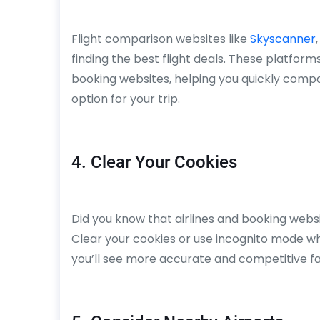
Flight comparison websites like
Skyscanner
finding the best flight deals. These platform
booking websites, helping you quickly comp
option for your trip.
4. Clear Your Cookies
Did you know that airlines and booking webs
Clear your cookies or use incognito mode when
you’ll see more accurate and competitive fa