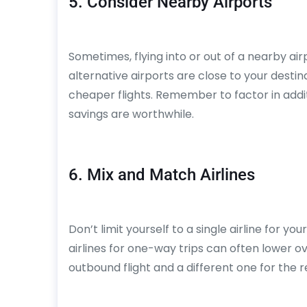
5. Consider Nearby Airports
Sometimes, flying into or out of a nearby airp
alternative airports are close to your desti
cheaper flights. Remember to factor in addit
savings are worthwhile.
6. Mix and Match Airlines
Don’t limit yourself to a single airline for yo
airlines for one-way trips can often lower ove
outbound flight and a different one for the re