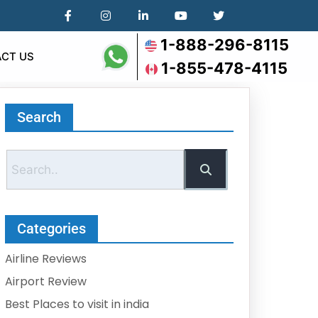
1-888-296-8115
CT US
1-855-478-4115
Search
Categories
Airline Reviews
Airport Review
Best Places to visit in india