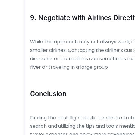
9. Negotiate with Airlines Directl
While this approach may not always work, it’s
smaller airlines. Contacting the airline’s cus
discounts or promotions can sometimes result
flyer or traveling in a large group.
Conclusion
Finding the best flight deals combines strateg
search and utilizing the tips and tools mentio
travel expenses and enjoy more adventures