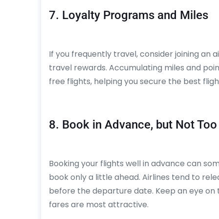
7. Loyalty Programs and Miles
If you frequently travel, consider joining an 
travel rewards. Accumulating miles and poin
free flights, helping you secure the best fligh
8. Book in Advance, but Not Too
Booking your flights well in advance can som
book only a little ahead. Airlines tend to re
before the departure date. Keep an eye on 
fares are most attractive.