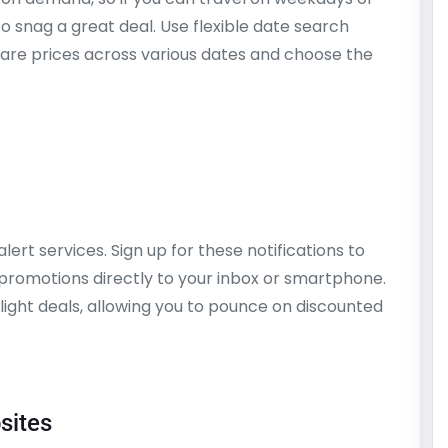
to snag a great deal. Use flexible date search
pare prices across various dates and choose the
alert services. Sign up for these notifications to
promotions directly to your inbox or smartphone.
flight deals, allowing you to pounce on discounted
sites