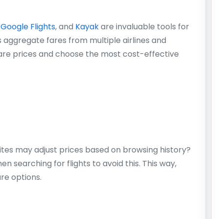
,
Google Flights
, and
Kayak
are invaluable tools for
s aggregate fares from multiple airlines and
are prices and choose the most cost-effective
ites may adjust prices based on browsing history?
 searching for flights to avoid this. This way,
re options.