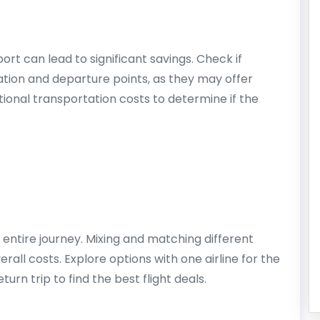
ort can lead to significant savings. Check if
nation and departure points, as they may offer
ional transportation costs to determine if the
ur entire journey. Mixing and matching different
rall costs. Explore options with one airline for the
turn trip to find the best flight deals.