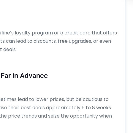
airline’s loyalty program or a credit card that offers
ts can lead to discounts, free upgrades, or even
t deals.
 Far in Advance
etimes lead to lower prices, but be cautious to
lease their best deals approximately 6 to 8 weeks
the price trends and seize the opportunity when