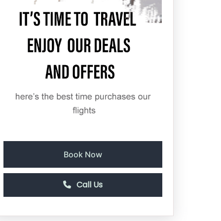
Book Now
Call Us