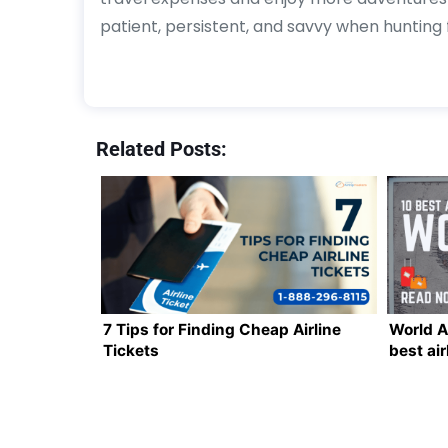
patient, persistent, and savvy when hunting f
Related Posts:
7 Tips for Finding Cheap Airline
World A
Tickets
best air