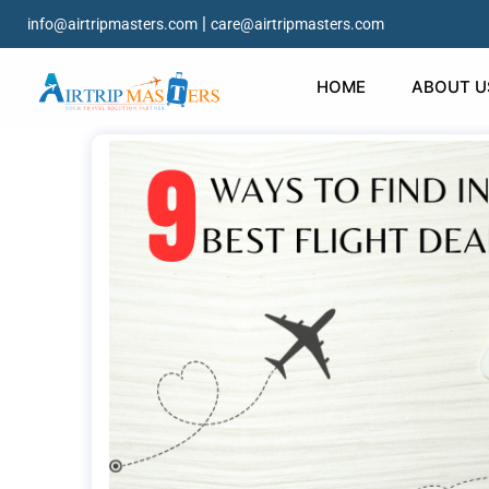
|
info@airtripmasters.com
care@airtripmasters.com
HOME
ABOUT U