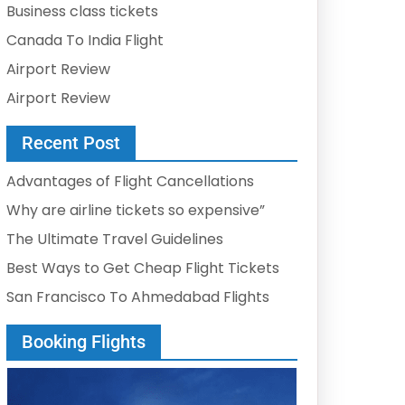
Business class tickets
Canada To India Flight
Airport Review
Airport Review
Recent Post
Advantages of Flight Cancellations
Why are airline tickets so expensive”
The Ultimate Travel Guidelines
Best Ways to Get Cheap Flight Tickets
San Francisco To Ahmedabad Flights
Booking Flights