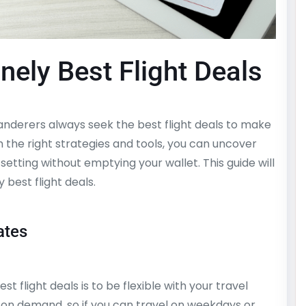
nely Best Flight Deals
nderers always seek the best flight deals to make
 the right strategies and tools, you can uncover
-setting without emptying your wallet. This guide will
 best flight deals.
ates
t flight deals is to be flexible with your travel
ed on demand, so if you can travel on weekdays or