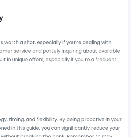
y
 worth a shot, especially if you’re dealing with
tomer service and politely inquiring about available
 in unique offers, especially if you’re a frequent
y, timing, and flexibility. By being proactive in your
ned in this guide, you can significantly reduce your
 without breaking the bank. Remember to stay