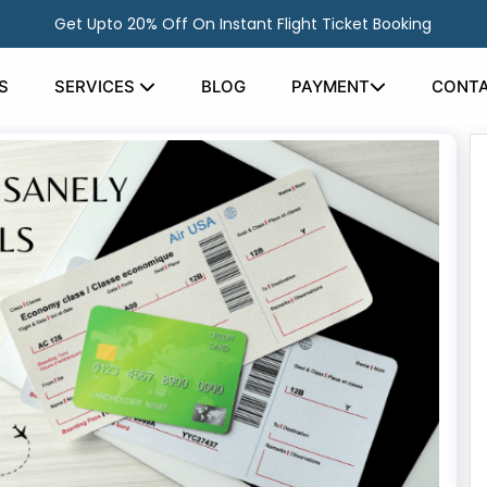
Get Upto 20% Off On Instant Flight Ticket Booking
S
SERVICES
BLOG
PAYMENT
CONTA