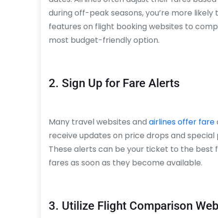
during off-peak seasons, you’re more likely 
features on flight booking websites to com
most budget-friendly option.
2. Sign Up for Fare Alerts
Many travel websites and
airlines offer fare
receive updates on price drops and special 
These alerts can be your ticket to the best 
fares as soon as they become available.
3. Utilize Flight Comparison Web