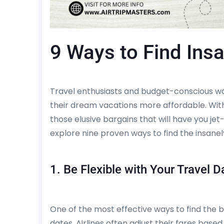
9 Ways to Find Insa
Travel enthusiasts and budget-conscious wa
their dream vacations more affordable. With
those elusive bargains that will have you jet
explore nine proven ways to find the insanely
1. Be Flexible with Your Travel D
One of the most effective ways to find the bes
dates. Airlines often adjust their fares bas