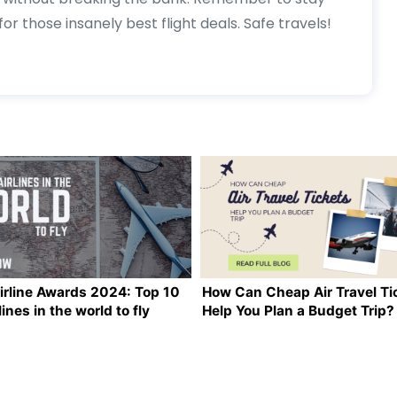
or those insanely best flight deals. Safe travels!
irline Awards 2024: Top 10
How Can Cheap Air Travel Ti
lines in the world to fly
Help You Plan a Budget Trip?