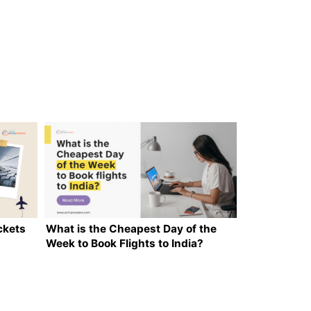
ckets
What is the Cheapest Day of the
Week to Book Flights to India?