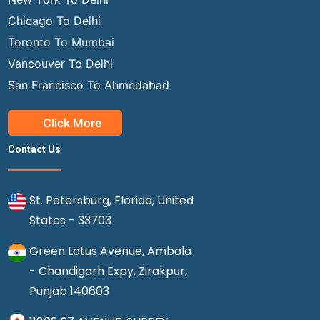
Chicago To Delhi
Toronto To Mumbai
Vancouver To Delhi
San Francisco To Ahmedabad
Click More
Contact Us
St. Petersburg, Florida, United
States - 33703
Green Lotus Avenue, Ambala
- Chandigarh Expy, Zirakpur,
Punjab 140603