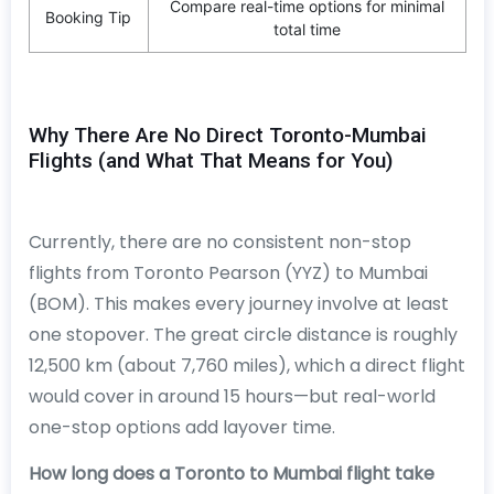
Compare real-time options for minimal
Booking Tip
total time
Why There Are No Direct Toronto-Mumbai
Flights (and What That Means for You)
Currently, there are no consistent non-stop
flights from Toronto Pearson (YYZ) to Mumbai
(BOM). This makes every journey involve at least
one stopover. The great circle distance is roughly
12,500 km (about 7,760 miles), which a direct flight
would cover in around 15 hours—but real-world
one-stop options add layover time.
How long does a Toronto to Mumbai flight take