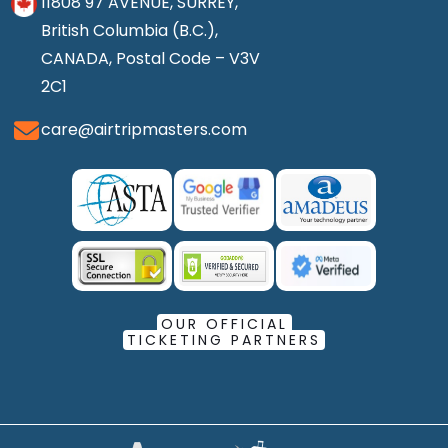
11808 97 AVENUE, SURREY,
British Columbia (B.C.),
CANADA, Postal Code – V3V
2C1
care@airtripmasters.com
OUR OFFICIAL
TICKETING PARTNERS