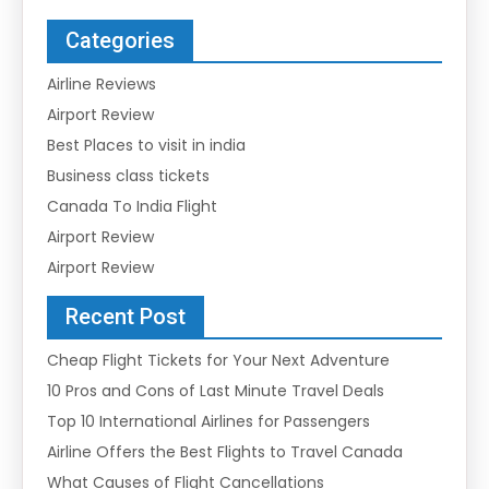
Categories
Airline Reviews
Airport Review
Best Places to visit in india
Business class tickets
Canada To India Flight
Airport Review
Airport Review
Recent Post
Cheap Flight Tickets for Your Next Adventure
10 Pros and Cons of Last Minute Travel Deals
Top 10 International Airlines for Passengers
Airline Offers the Best Flights to Travel Canada
What Causes of Flight Cancellations