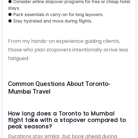
● Consider airline stopover programs for free or cheap hotel
stays.
● Pack essentials in carry-on for long layovers.
● Stay hydrated and move during flights.
From my hands-on experience guiding clients,
those who plan stopovers intentionally arrive less
fatigued.
Common Questions About Toronto-
Mumbai Travel
How long does a Toronto to Mumbai
flight take with a stopover compared to
peak seasons?
Durations stay similar, but book ahead during