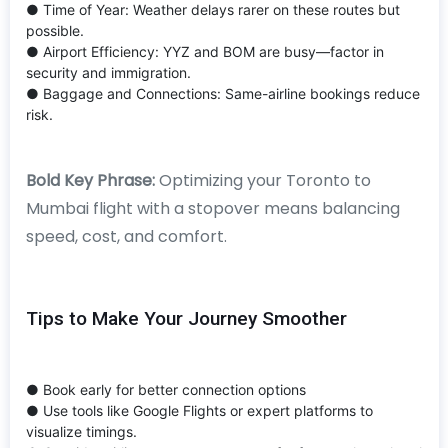
● Time of Year: Weather delays rarer on these routes but
possible.
● Airport Efficiency: YYZ and BOM are busy—factor in
security and immigration.
● Baggage and Connections: Same-airline bookings reduce
risk.
Bold Key Phrase:
Optimizing your Toronto to
Mumbai flight with a stopover means balancing
speed, cost, and comfort.
Tips to Make Your Journey Smoother
● Book early for better connection options
● Use tools like Google Flights or expert platforms to
visualize timings.