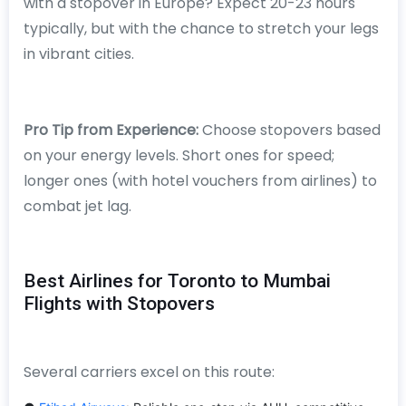
with a stopover in Europe? Expect 20-23 hours
typically, but with the chance to stretch your legs
in vibrant cities.
Pro Tip from Experience:
Choose stopovers based
on your energy levels. Short ones for speed;
longer ones (with hotel vouchers from airlines) to
combat jet lag.
Best Airlines for Toronto to Mumbai
Flights with Stopovers
Several carriers excel on this route: