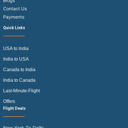
Blogs
Contact Us
Payments
Quick Links
USA to India
India to USA
Canada to India
India to Canada
Last-Minute-Flight
Offers
Flight Deals
New York To Delhi