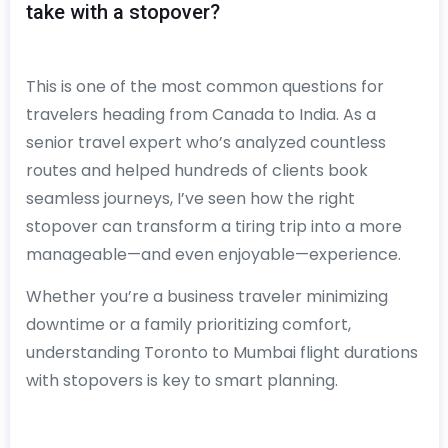
take with a stopover?
This is one of the most common questions for
travelers heading from Canada to India. As a
senior travel expert who’s analyzed countless
routes and helped hundreds of clients book
seamless journeys, I’ve seen how the right
stopover can transform a tiring trip into a more
manageable—and even enjoyable—experience.
Whether you’re a business traveler minimizing
downtime or a family prioritizing comfort,
understanding Toronto to Mumbai flight durations
with stopovers is key to smart planning.