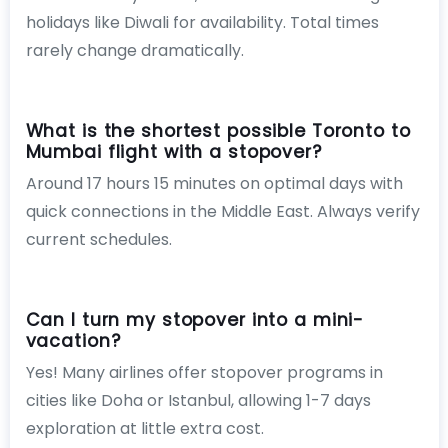
holidays like Diwali for availability. Total times
rarely change dramatically.
What is the shortest possible Toronto to
Mumbai flight with a stopover?
Around 17 hours 15 minutes on optimal days with
quick connections in the Middle East. Always verify
current schedules.
Can I turn my stopover into a mini-
vacation?
Yes! Many airlines offer stopover programs in
cities like Doha or Istanbul, allowing 1-7 days
exploration at little extra cost.