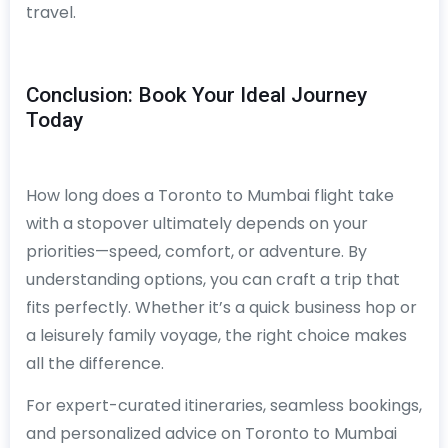
travel.
Conclusion: Book Your Ideal Journey
Today
How long does a Toronto to Mumbai flight take
with a stopover ultimately depends on your
priorities—speed, comfort, or adventure. By
understanding options, you can craft a trip that
fits perfectly. Whether it’s a quick business hop or
a leisurely family voyage, the right choice makes
all the difference.
For expert-curated itineraries, seamless bookings,
and personalized advice on Toronto to Mumbai