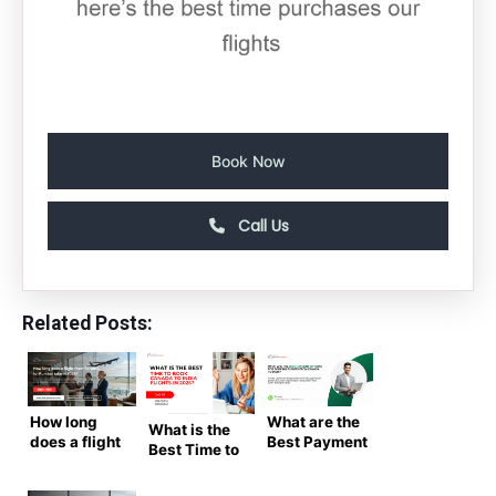
Book Now
Call Us
Related Posts:
How long
What are the
What is the
does a flight
Best Payment
Best Time to
from
Options for
Book
Toronto to
Booking
Canada to