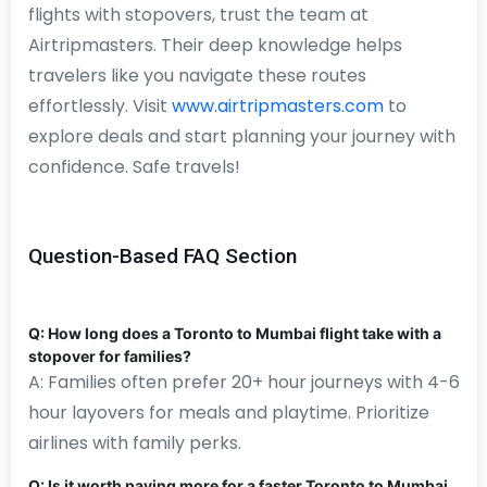
flights with stopovers, trust the team at
Airtripmasters. Their deep knowledge helps
travelers like you navigate these routes
effortlessly. Visit
www.airtripmasters.com
to
explore deals and start planning your journey with
confidence. Safe travels!
Question-Based FAQ Section
Q: How long does a Toronto to Mumbai flight take with a
stopover for families?
A: Families often prefer 20+ hour journeys with 4-6
hour layovers for meals and playtime. Prioritize
airlines with family perks.
Q: Is it worth paying more for a faster Toronto to Mumbai