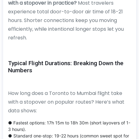
with a stopover in practice?
Most travelers
experience total door-to-door air time of 18-21
hours. Shorter connections keep you moving
efficiently, while intentional longer stops let you
refresh.
Typical Flight Durations: Breaking Down the
Numbers
How long does a Toronto to Mumbai flight take
with a stopover on popular routes? Here’s what
data shows:
● Fastest options: 17h 15m to 18h 30m (short layovers of 1-
3 hours).
● Standard one-stop: 19-22 hours (common sweet spot for