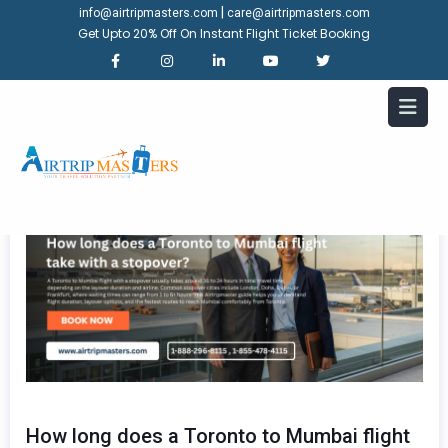
|
info@airtripmasters.com
care@airtripmasters.com
Get Upto 20% Off On Instant Flight Ticket Booking
How long does a Toronto to Mumbai flight