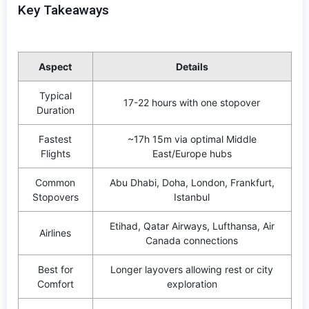
Key Takeaways
Aspect
Details
Typical
17-22 hours with one stopover
Duration
Fastest
~17h 15m via optimal Middle
Flights
East/Europe hubs
Common
Abu Dhabi, Doha, London, Frankfurt,
Stopovers
Istanbul
Etihad, Qatar Airways, Lufthansa, Air
Airlines
Canada connections
Best for
Longer layovers allowing rest or city
Comfort
exploration