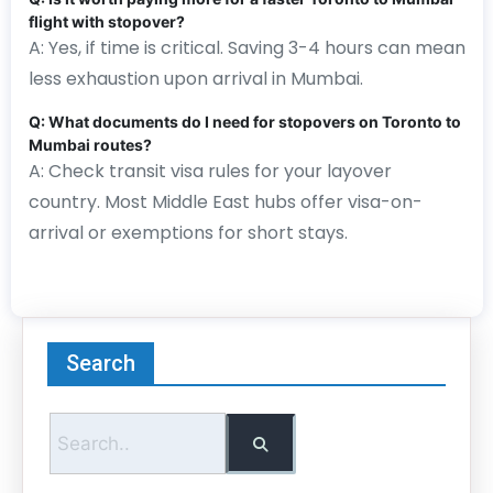
flight with stopover?
A: Yes, if time is critical. Saving 3-4 hours can mean
less exhaustion upon arrival in Mumbai.
Q: What documents do I need for stopovers on Toronto to
Mumbai routes?
A: Check transit visa rules for your layover
country. Most Middle East hubs offer visa-on-
arrival or exemptions for short stays.
Search