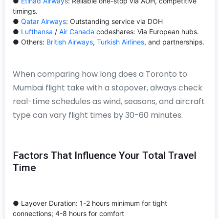
●
Etihad Airways
: Reliable one-stop via AUH, competitive
timings.
●
Qatar Airways
: Outstanding service via DOH
●
Lufthansa
/
Air Canada
codeshares: Via European hubs.
● Others:
British Airways
,
Turkish Airlines
, and partnerships.
When comparing how long does a Toronto to
Mumbai flight take with a stopover, always check
real-time schedules as wind, seasons, and aircraft
type can vary flight times by 30-60 minutes.
Factors That Influence Your Total Travel
Time
● Layover Duration: 1-2 hours minimum for tight
connections; 4-8 hours for comfort