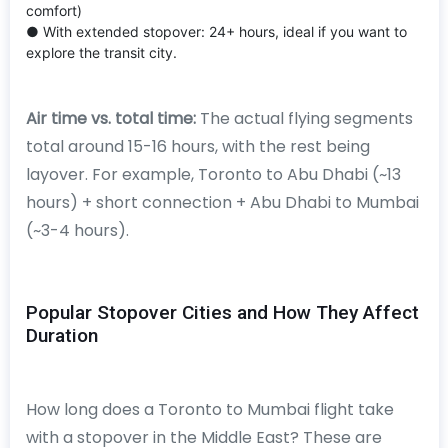
comfort)
● With extended stopover: 24+ hours, ideal if you want to
explore the transit city.
Air time vs. total time:
The actual flying segments
total around 15-16 hours, with the rest being
layover. For example, Toronto to Abu Dhabi (~13
hours) + short connection + Abu Dhabi to Mumbai
(~3-4 hours).
Popular Stopover Cities and How They Affect
Duration
How long does a Toronto to Mumbai flight take
with a stopover in the Middle East? These are