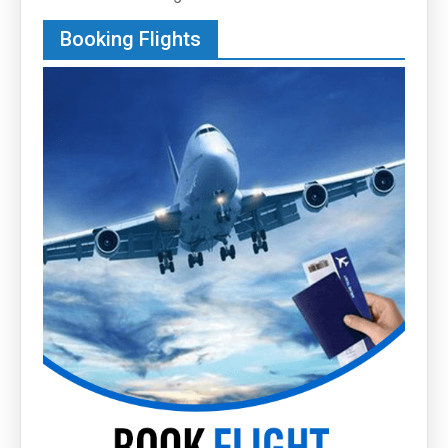
Booking Flights