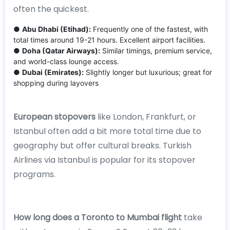
often the quickest.
●
Abu Dhabi (Etihad):
Frequently one of the fastest, with
total times around 19-21 hours. Excellent airport facilities.
●
Doha (Qatar Airways):
Similar timings, premium service,
and world-class lounge access.
●
Dubai (Emirates):
Slightly longer but luxurious; great for
shopping during layovers
European stopovers
like London, Frankfurt, or
Istanbul often add a bit more total time due to
geography but offer cultural breaks. Turkish
Airlines via Istanbul is popular for its stopover
programs.
How long does a Toronto to Mumbai flight
take