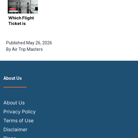
Mumbai
Flights from
India Flights
take in
Canada to
in 2025?
2026?
India?
Which Flight
Ultimate
Ticket is
Guide with
Cheapest?
Airtripmaster
The
Insider’s
Published
May 26, 2026
Guide to
By
Air Trip Masters
2026 Fares
About Us
About Us
Privacy Policy
Terms of Use
Disclaimer