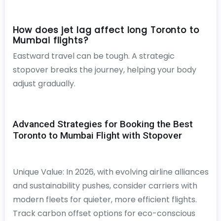
How does jet lag affect long Toronto to
Mumbai flights?
Eastward travel can be tough. A strategic
stopover breaks the journey, helping your body
adjust gradually.
Advanced Strategies for Booking the Best
Toronto to Mumbai Flight with Stopover
Unique Value: In 2026, with evolving airline alliances
and sustainability pushes, consider carriers with
modern fleets for quieter, more efficient flights.
Track carbon offset options for eco-conscious