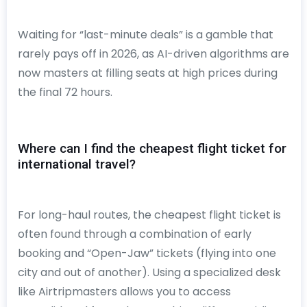
Waiting for “last-minute deals” is a gamble that
rarely pays off in 2026, as AI-driven algorithms are
now masters at filling seats at high prices during
the final 72 hours.
Where can I find the cheapest flight ticket for
international travel?
For long-haul routes, the cheapest flight ticket is
often found through a combination of early
booking and “Open-Jaw” tickets (flying into one
city and out of another). Using a specialized desk
like Airtripmasters allows you to access