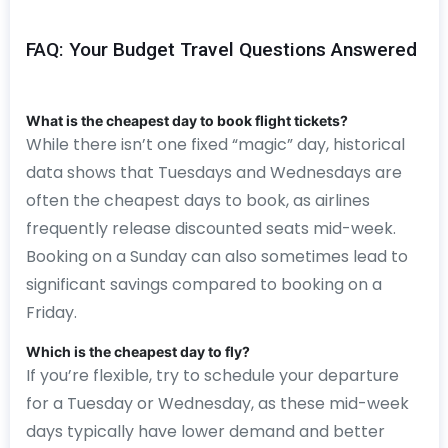
FAQ: Your Budget Travel Questions Answered
What is the cheapest day to book flight tickets?
While there isn’t one fixed “magic” day, historical
data shows that Tuesdays and Wednesdays are
often the cheapest days to book, as airlines
frequently release discounted seats mid-week.
Booking on a Sunday can also sometimes lead to
significant savings compared to booking on a
Friday.
Which is the cheapest day to fly?
If you’re flexible, try to schedule your departure
for a Tuesday or Wednesday, as these mid-week
days typically have lower demand and better