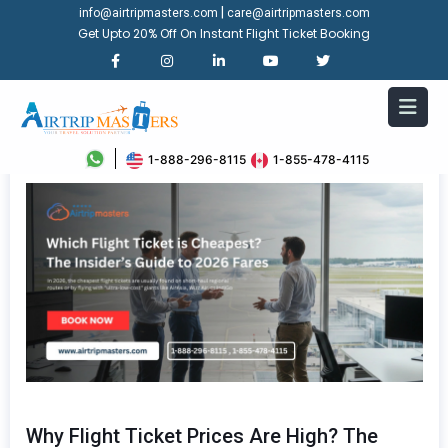
|
info@airtripmasters.com
care@airtripmasters.com
Get Upto 20% Off On Instant Flight Ticket Booking
1-888-296-8115
1-855-478-4115
Why Flight Ticket Prices Are High? The