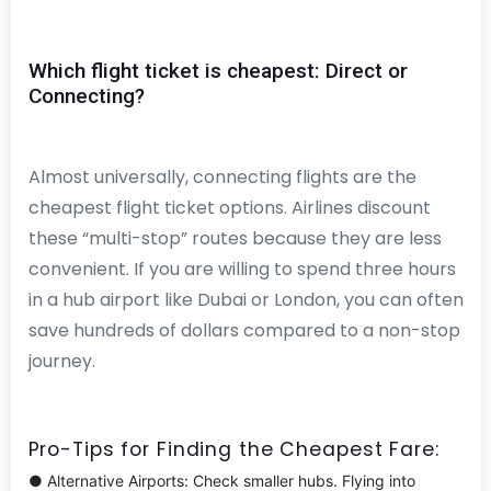
Which flight ticket is cheapest: Direct or
Connecting?
Almost universally, connecting flights are the
cheapest flight ticket options. Airlines discount
these “multi-stop” routes because they are less
convenient. If you are willing to spend three hours
in a hub airport like Dubai or London, you can often
save hundreds of dollars compared to a non-stop
journey.
Pro-Tips for Finding the Cheapest Fare:
● Alternative Airports: Check smaller hubs. Flying into