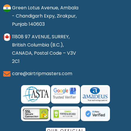
Green Lotus Avenue, Ambala
- Chandigarh Expy, Zirakpur,
Punjab 140603
11808 97 AVENUE, SURREY,
British Columbia (B.C.),
CANADA, Postal Code – V3V
2C1
care@airtripmasters.com
OUR OFFICIAL