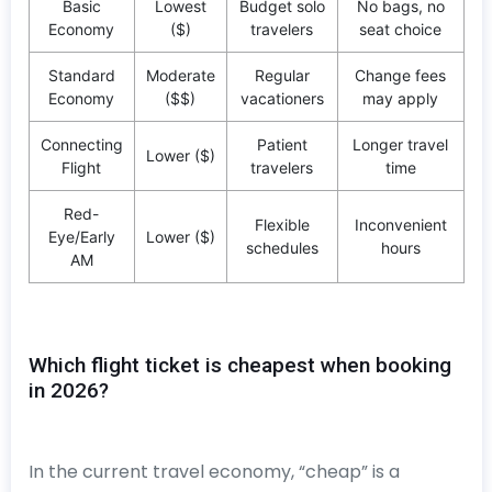
Basic
Lowest
Budget solo
No bags, no
Economy
($)
travelers
seat choice
Standard
Moderate
Regular
Change fees
Economy
($$)
vacationers
may apply
Connecting
Patient
Longer travel
Lower ($)
Flight
travelers
time
Red-
Flexible
Inconvenient
Eye/Early
Lower ($)
schedules
hours
AM
Which flight ticket is cheapest when booking
in 2026?
In the current travel economy, “cheap” is a