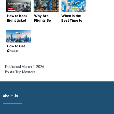
How to book
Why Are
When is the
flight ticket
Flights So
Best Time to
online? The
Expensive
Book
Step-by-
Right Now?
International
Step Master
Flight
Guide
Tickets? –
Complete
How to Get
Air trip
Cheap
Masters
International
Guide
Flight
Tickets –
Published
March 4, 2026
Expert
By
Air Trip Masters
Guide by Air
Trip
Masters
About Us