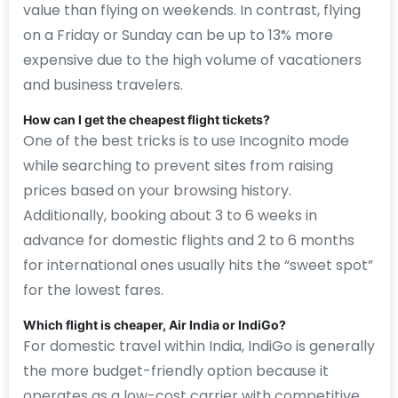
value than flying on weekends. In contrast, flying
on a Friday or Sunday can be up to 13% more
expensive due to the high volume of vacationers
and business travelers.
How can I get the cheapest flight tickets?
One of the best tricks is to use Incognito mode
while searching to prevent sites from raising
prices based on your browsing history.
Additionally, booking about 3 to 6 weeks in
advance for domestic flights and 2 to 6 months
for international ones usually hits the “sweet spot”
for the lowest fares.
Which flight is cheaper, Air India or IndiGo?
For domestic travel within India, IndiGo is generally
the more budget-friendly option because it
operates as a low-cost carrier with competitive