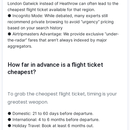
London Gatwick instead of Heathrow can often lead to the
cheapest flight ticket available for that region.
● Incognito Mode: While debated, many experts still
recommend private browsing to avoid “urgency” pricing
based on your search history
● Airtripmasters Advantage: We provide exclusive “under-
the-radar” fares that aren’t always indexed by major
aggregators.
How far in advance is a flight ticket
cheapest?
To grab the cheapest flight ticket, timing is your
greatest weapon.
● Domestic: 21 to 60 days before departure.
● International: 4 to 6 months before departure.
● Holiday Travel: Book at least 6 months out.