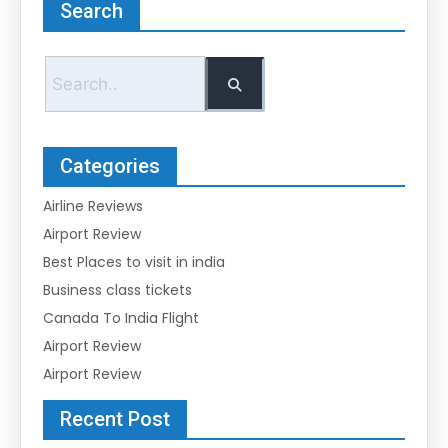
Search
Categories
Airline Reviews
Airport Review
Best Places to visit in india
Business class tickets
Canada To India Flight
Airport Review
Airport Review
Recent Post