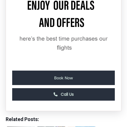
Book Now
Call Us
Related Posts: