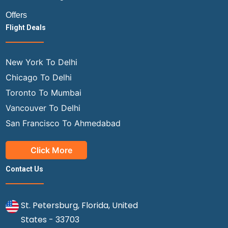
Offers
Flight Deals
New York To Delhi
Chicago To Delhi
Toronto To Mumbai
Vancouver To Delhi
San Francisco To Ahmedabad
Click More
Contact Us
St. Petersburg, Florida, United
States - 33703