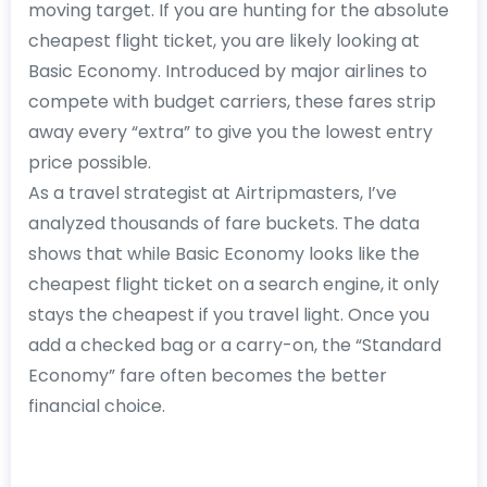
moving target. If you are hunting for the absolute
cheapest flight ticket, you are likely looking at
Basic Economy. Introduced by major airlines to
compete with budget carriers, these fares strip
away every “extra” to give you the lowest entry
price possible.
As a travel strategist at Airtripmasters, I’ve
analyzed thousands of fare buckets. The data
shows that while Basic Economy looks like the
cheapest flight ticket on a search engine, it only
stays the cheapest if you travel light. Once you
add a checked bag or a carry-on, the “Standard
Economy” fare often becomes the better
financial choice.