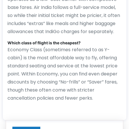
base fares. Air India follows a full-service model,
so while their initial ticket might be pricier, it often
includes “extras” like meals and higher baggage
allowances that IndiGo charges for separately.
Which class of flight is the cheapest?
Economy Class (sometimes referred to as Y-
cabin) is the most affordable way to fly, offering
standard seating and service at the lowest price
point. Within Economy, you can find even deeper
discounts by choosing “No-frills” or “Saver” fares,
though these often come with stricter
cancellation policies and fewer perks.