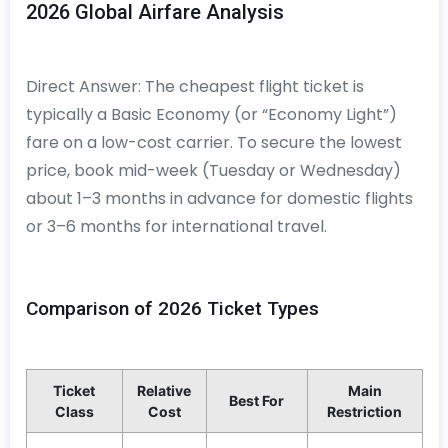
2026 Global Airfare Analysis
Direct Answer: The cheapest flight ticket is
typically a Basic Economy (or “Economy Light”)
fare on a low-cost carrier. To secure the lowest
price, book mid-week (Tuesday or Wednesday)
about 1–3 months in advance for domestic flights
or 3–6 months for international travel.
Comparison of 2026 Ticket Types
Ticket
Relative
Main
Best For
Class
Cost
Restriction