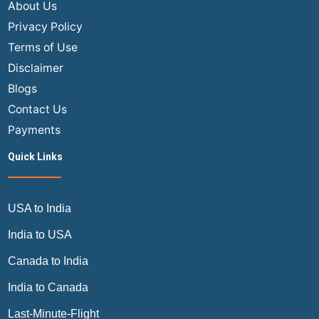
About Us
Privacy Policy
Terms of Use
Disclaimer
Blogs
Contact Us
Payments
Quick Links
USA to India
India to USA
Canada to India
India to Canada
Last-Minute-Flight