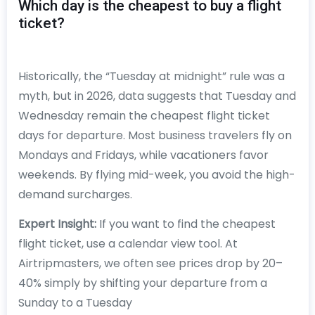
Which day is the cheapest to buy a flight
ticket?
Historically, the “Tuesday at midnight” rule was a
myth, but in 2026, data suggests that Tuesday and
Wednesday remain the cheapest flight ticket
days for departure. Most business travelers fly on
Mondays and Fridays, while vacationers favor
weekends. By flying mid-week, you avoid the high-
demand surcharges.
Expert Insight:
If you want to find the cheapest
flight ticket, use a calendar view tool. At
Airtripmasters, we often see prices drop by 20–
40% simply by shifting your departure from a
Sunday to a Tuesday