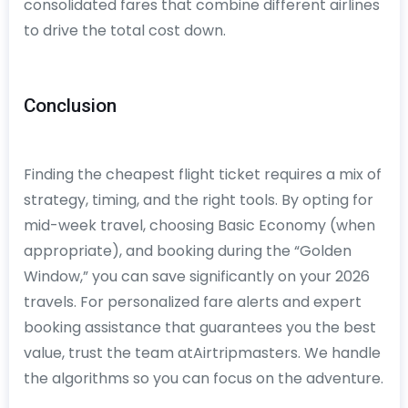
consolidated fares that combine different airlines
to drive the total cost down.
Conclusion
Finding the cheapest flight ticket requires a mix of
strategy, timing, and the right tools. By opting for
mid-week travel, choosing Basic Economy (when
appropriate), and booking during the “Golden
Window,” you can save significantly on your 2026
travels. For personalized fare alerts and expert
booking assistance that guarantees you the best
value, trust the team atAirtripmasters. We handle
the algorithms so you can focus on the adventure.