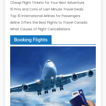
Cheap Flight Tickets for Your Next Adventure
10 Pros and Cons of Last Minute Travel Deals
Top 10 International Airlines for Passengers
Airline Offers the Best Flights to Travel Canada
What Causes of Flight Cancellations
Booking Flights