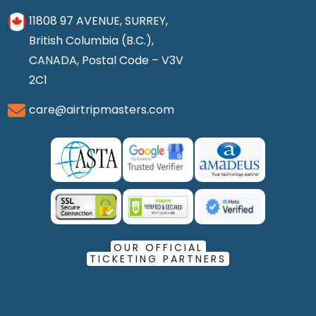
11808 97 AVENUE, SURREY,
British Columbia (B.C.),
CANADA, Postal Code – V3V
2C1
care@airtripmasters.com
OUR OFFICIAL
TICKETING PARTNERS