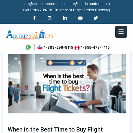
|
info@airtripmasters.com
care@airtripmasters.com
Get Upto 20% Off On Instant Flight Ticket Booking
1-888-296-8115
1-855-478-4115
When is the Best Time to Buy Flight