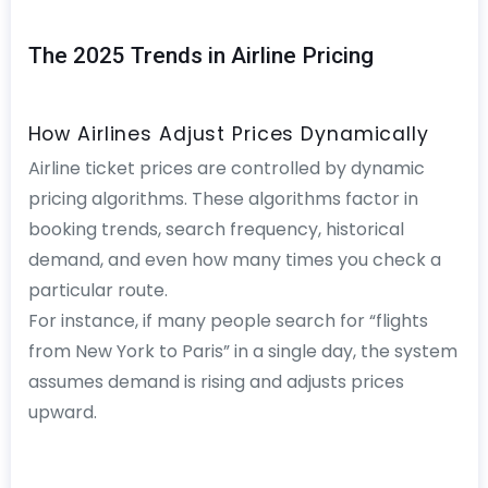
The 2025 Trends in Airline Pricing
How Airlines Adjust Prices Dynamically
Airline ticket prices are controlled by dynamic
pricing algorithms. These algorithms factor in
booking trends, search frequency, historical
demand, and even how many times you check a
particular route.
For instance, if many people search for “flights
from New York to Paris” in a single day, the system
assumes demand is rising and adjusts prices
upward.