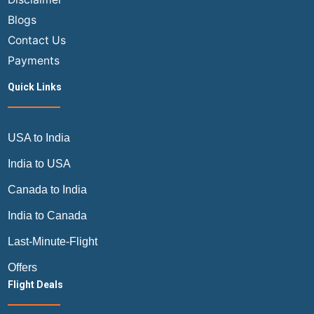
Blogs
Contact Us
Payments
Quick Links
USA to India
India to USA
Canada to India
India to Canada
Last-Minute-Flight
Offers
Flight Deals