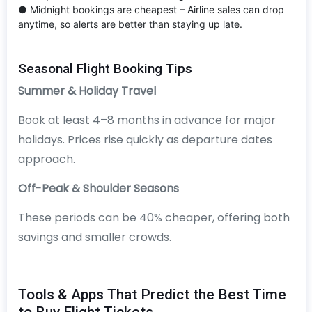
● Midnight bookings are cheapest – Airline sales can drop
anytime, so alerts are better than staying up late.
Seasonal Flight Booking Tips
Summer & Holiday Travel
Book at least 4–8 months in advance for major
holidays. Prices rise quickly as departure dates
approach.
Off-Peak & Shoulder Seasons
These periods can be 40% cheaper, offering both
savings and smaller crowds.
Tools & Apps That Predict the Best Time
to Buy Flight Tickets