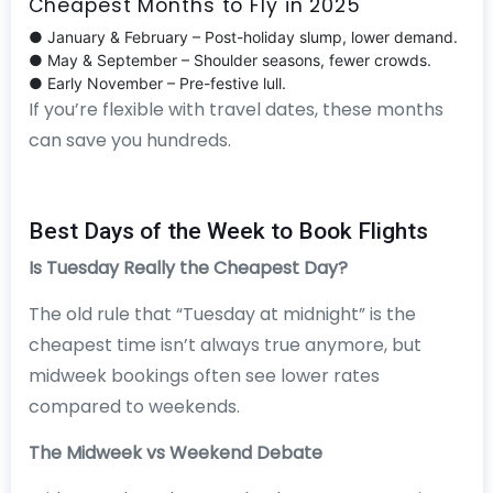
Cheapest Months to Fly in 2025
● January & February – Post-holiday slump, lower demand.
● May & September – Shoulder seasons, fewer crowds.
● Early November – Pre-festive lull.
If you’re flexible with travel dates, these months
can save you hundreds.
Best Days of the Week to Book Flights
Is Tuesday Really the Cheapest Day?
The old rule that “Tuesday at midnight” is the
cheapest time isn’t always true anymore, but
midweek bookings often see lower rates
compared to weekends.
The Midweek vs Weekend Debate