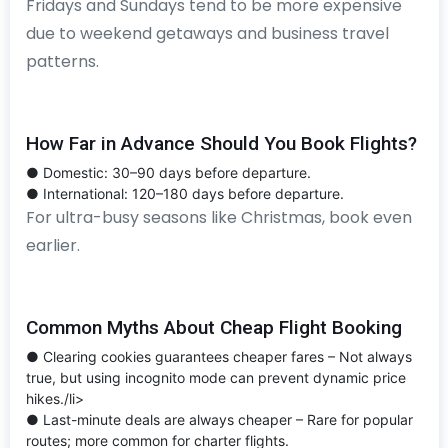
Fridays and Sundays tend to be more expensive
due to weekend getaways and business travel
patterns.
How Far in Advance Should You Book Flights?
● Domestic: 30–90 days before departure.
● International: 120–180 days before departure.
For ultra-busy seasons like Christmas, book even
earlier.
Common Myths About Cheap Flight Booking
● Clearing cookies guarantees cheaper fares – Not always
true, but using incognito mode can prevent dynamic price
hikes./li>
● Last-minute deals are always cheaper – Rare for popular
routes; more common for charter flights.