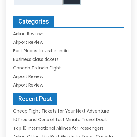
Categories
Airline Reviews
Airport Review
Best Places to visit in india
Business class tickets
Canada To India Flight
Airport Review
Airport Review
Recent Post
Cheap Flight Tickets for Your Next Adventure
10 Pros and Cons of Last Minute Travel Deals
Top 10 International Airlines for Passengers
Airline Offers the Best Flights to Travel Canada