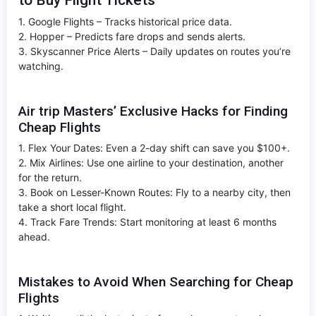
1. Google Flights – Tracks historical price data.
2. Hopper – Predicts fare drops and sends alerts.
3. Skyscanner Price Alerts – Daily updates on routes you’re
watching.
Air trip Masters’ Exclusive Hacks for Finding
Cheap Flights
1. Flex Your Dates: Even a 2-day shift can save you $100+.
2. Mix Airlines: Use one airline to your destination, another
for the return.
3. Book on Lesser-Known Routes: Fly to a nearby city, then
take a short local flight.
4. Track Fare Trends: Start monitoring at least 6 months
ahead.
Mistakes to Avoid When Searching for Cheap
Flights