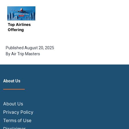
to Finding
affordable
Business
Cheap
business
Class
Flight
class
Flights to
Tickets
tickets to
India in
Europe in
2024
Top Airlines
2024
Offering
Direct
Flights from
the USA to
Published
August 20, 2025
Switzerland
By
Air Trip Masters
About Us
About Us
Privacy Policy
Terms of Use
Disclaimer