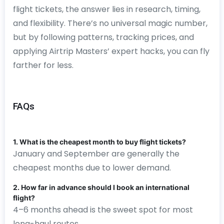
flight tickets, the answer lies in research, timing,
and flexibility. There’s no universal magic number,
but by following patterns, tracking prices, and
applying Airtrip Masters’ expert hacks, you can fly
farther for less.
FAQs
1. What is the cheapest month to buy flight tickets?
January and September are generally the
cheapest months due to lower demand.
2. How far in advance should I book an international
flight?
4–6 months ahead is the sweet spot for most
long-haul routes.