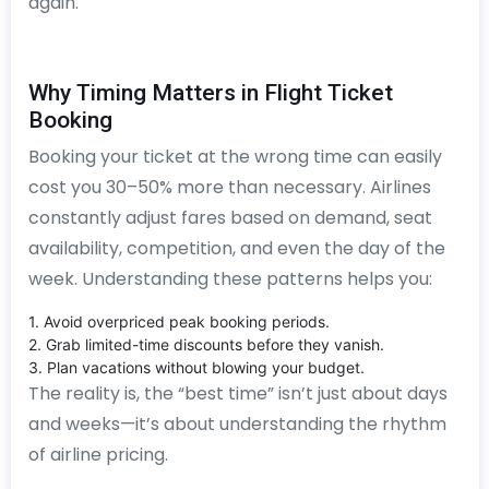
again.
Why Timing Matters in Flight Ticket
Booking
Booking your ticket at the wrong time can easily
cost you 30–50% more than necessary. Airlines
constantly adjust fares based on demand, seat
availability, competition, and even the day of the
week. Understanding these patterns helps you:
1. Avoid overpriced peak booking periods.
2. Grab limited-time discounts before they vanish.
3. Plan vacations without blowing your budget.
The reality is, the “best time” isn’t just about days
and weeks—it’s about understanding the rhythm
of airline pricing.