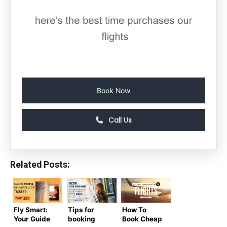
Book Now
Call Us
Related Posts:
Fly Smart:
Tips for
How To
Your Guide
booking
Book Cheap