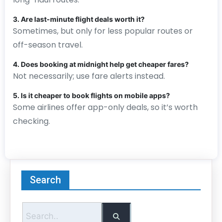
3. Are last-minute flight deals worth it?
Sometimes, but only for less popular routes or
off-season travel.
4. Does booking at midnight help get cheaper fares?
Not necessarily; use fare alerts instead.
5. Is it cheaper to book flights on mobile apps?
Some airlines offer app-only deals, so it’s worth
checking.
Search