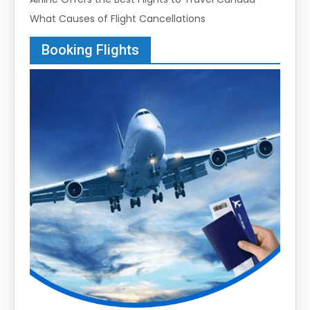
What Causes of Flight Cancellations
Booking Flights