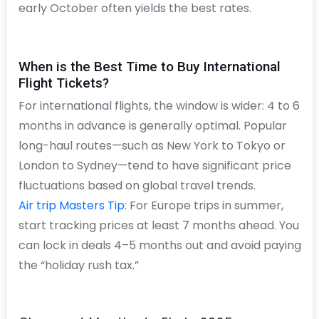
early October often yields the best rates.
When is the Best Time to Buy International
Flight Tickets?
For international flights, the window is wider: 4 to 6
months in advance is generally optimal. Popular
long-haul routes—such as New York to Tokyo or
London to Sydney—tend to have significant price
fluctuations based on global travel trends.
Air trip Masters Tip
: For Europe trips in summer,
start tracking prices at least 7 months ahead. You
can lock in deals 4–5 months out and avoid paying
the “holiday rush tax.”