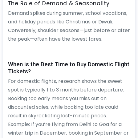
The Role of Demand & Seasonality
Demand spikes during summer, school vacations,
and holiday periods like Christmas or Diwali.
Conversely, shoulder seasons—just before or after
the peak—often have the lowest fares.
When is the Best Time to Buy Domestic Flight
Tickets?
For domestic flights, research shows the sweet
spot is typically 1 to 3 months before departure.
Booking too early means you miss out on
discounted sales, while booking too late could
result in skyrocketing last-minute prices.
Example: If you’re flying from Delhi to Goa for a
winter trip in December, booking in September or