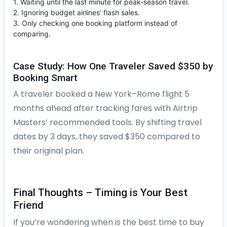
1. Waiting until the last minute for peak-season travel.
2. Ignoring budget airlines’ flash sales.
3. Only checking one booking platform instead of
comparing.
Case Study: How One Traveler Saved $350 by
Booking Smart
A traveler booked a New York–Rome flight 5
months ahead after tracking fares with Airtrip
Masters’ recommended tools. By shifting travel
dates by 3 days, they saved $350 compared to
their original plan.
Final Thoughts – Timing is Your Best
Friend
If you’re wondering when is the best time to buy