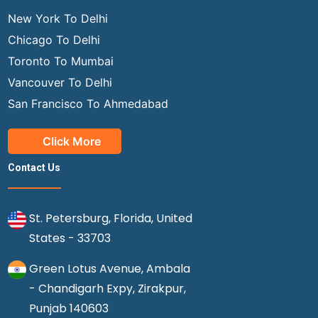
New York To Delhi
Chicago To Delhi
Toronto To Mumbai
Vancouver To Delhi
San Francisco To Ahmedabad
Click More
Contact Us
St. Petersburg, Florida, United
States - 33703
Green Lotus Avenue, Ambala
- Chandigarh Expy, Zirakpur,
Punjab 140603