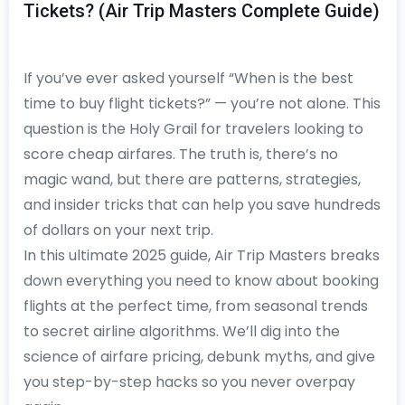
Tickets? (Air Trip Masters Complete Guide)
If you’ve ever asked yourself “When is the best
time to buy flight tickets?” — you’re not alone. This
question is the Holy Grail for travelers looking to
score cheap airfares. The truth is, there’s no
magic wand, but there are patterns, strategies,
and insider tricks that can help you save hundreds
of dollars on your next trip.
In this ultimate 2025 guide, Air Trip Masters breaks
down everything you need to know about booking
flights at the perfect time, from seasonal trends
to secret airline algorithms. We’ll dig into the
science of airfare pricing, debunk myths, and give
you step-by-step hacks so you never overpay