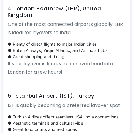
4. London Heathrow (LHR), United
Kingdom
One of the most connected airports globally, LHR
is ideal for layovers to India.
● Plenty of direct flights to major Indian cities
● British Airways, Virgin Atlantic, and Air India hubs
● Great shopping and dining
If your layover is long, you can even head into
London for a few hours!
5. Istanbul Airport (IST), Turkey
IST is quickly becoming a preferred layover spot
● Turkish Airlines offers seamless USA-India connections
● Aesthetic terminals and cultural vibe
● Great food courts and rest zones