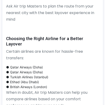
Ask Air trip Masters to plan the route from your
nearest city with the best layover experience in
mind
Choosing the Right Airline for a Better
Layover
Certain airlines are known for hassle-free
transfers:
● Qatar Airways (Doha)
● Qatar Airways (Doha)
● Turkish Airlines (Istanbul)
● Etihad (Abu Dhabi)
● British Airways (London)
When in doubt, Air trip Masters can help you
compare airlines based on your comfort