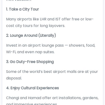
1. Take a City Tour
Many airports like LHR and IST offer free or low-
cost city tours for long layovers.
2. Lounge Around (Literally)
Invest in an airport lounge pass — showers, food,
Wi-Fi, and even nap suites.
3. Go Duty-Free Shopping
Some of the world’s best airport malls are at your
disposal.
4. Enjoy Cultural Experiences
Changi and Hamad offer art installations, gardens,
and immersive experiences.