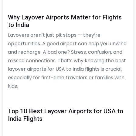
Why Layover Airports Matter for Flights
to India
Layovers aren’t just pit stops — they’re
opportunities. A good airport can help you unwind
and recharge. A bad one? Stress, confusion, and
missed connections. That’s why knowing the best
layover airports for USA to India flights is crucial,
especially for first-time travelers or families with
kids.
Top 10 Best Layover Airports for USA to
India Flights