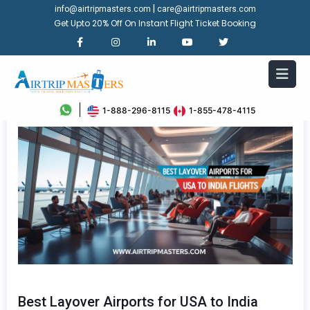
|
info@airtripmasters.com
care@airtripmasters.com
Get Upto 20% Off On Instant Flight Ticket Booking
1-888-296-8115
1-855-478-4115
Best Layover Airports for USA to India