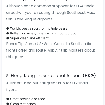
Although not a common stopover for USA–India
directly, if you’re routing through Southeast Asia,
this is the king of airports.
● World’s best airport for multiple years
● Butterfly garden, cinemas, and rooftop pool
● Super clean and efficient
Bonus Tip: Some US-West Coast to South India
flights offer this route. Ask Air trip Masters about
this gem!
8. Hong Kong International Airport (HKG)
A lesser-used but still great hub for US–India
flyers.
● Great service and food
● Clean rest zones