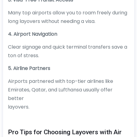
Many top airports allow you to roam freely during
long layovers without needing a visa.
4. Airport Navigation
Clear signage and quick terminal transfers save a
ton of stress.
5. Airline Partners
Airports partnered with top-tier airlines like
Emirates, Qatar, and Lufthansa usually offer
better
layovers.
Pro Tips for Choosing Layovers with Air