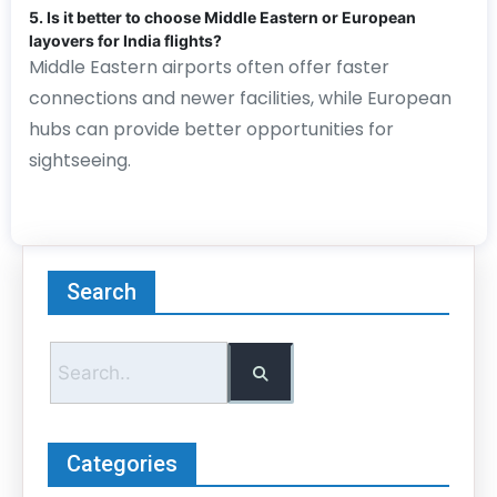
5. Is it better to choose Middle Eastern or European
layovers for India flights?
Middle Eastern airports often offer faster
connections and newer facilities, while European
hubs can provide better opportunities for
sightseeing.
Search
Categories