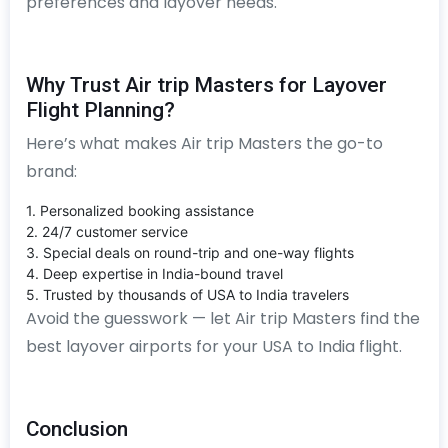
preferences and layover needs.
Why Trust Air trip Masters for Layover
Flight Planning?
Here’s what makes Air trip Masters the go-to
brand:
1. Personalized booking assistance
2. 24/7 customer service
3. Special deals on round-trip and one-way flights
4. Deep expertise in India-bound travel
5. Trusted by thousands of USA to India travelers
Avoid the guesswork — let Air trip Masters find the
best layover airports for your USA to India flight.
Conclusion