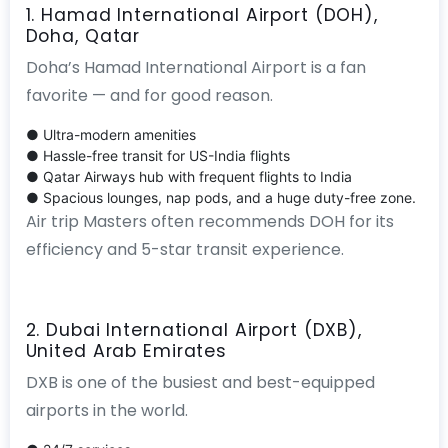
1. Hamad International Airport (DOH),
Doha, Qatar
Doha’s Hamad International Airport is a fan
favorite — and for good reason.
● Ultra-modern amenities
● Hassle-free transit for US-India flights
● Qatar Airways hub with frequent flights to India
● Spacious lounges, nap pods, and a huge duty-free zone.
Air trip Masters often recommends DOH for its
efficiency and 5-star transit experience.
2. Dubai International Airport (DXB),
United Arab Emirates
DXB is one of the busiest and best-equipped
airports in the world.