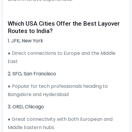
Which USA Cities Offer the Best Layover
Routes to India?
1. JFK, New York
● Direct connections to Europe and the Middle
East
2. SFO, San Francisco
● Popular for tech professionals heading to
Bangalore and Hyderabad
3. ORD, Chicago
● Great connectivity with both European and
Middle Eastern hubs