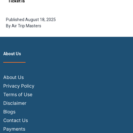
Ticket is
Cheapest?
The
Insider’s
Published
August 18, 2025
Guide to
By
Air Trip Masters
2026 Fares
About Us
About Us
Privacy Policy
Terms of Use
Disclaimer
Blogs
Contact Us
Payments