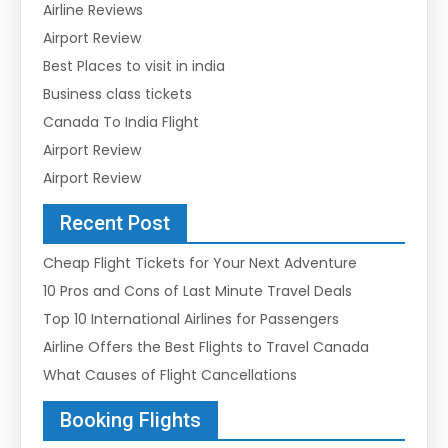
Airline Reviews
Airport Review
Best Places to visit in india
Business class tickets
Canada To India Flight
Airport Review
Airport Review
Recent Post
Cheap Flight Tickets for Your Next Adventure
10 Pros and Cons of Last Minute Travel Deals
Top 10 International Airlines for Passengers
Airline Offers the Best Flights to Travel Canada
What Causes of Flight Cancellations
Booking Flights