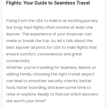
Flights: Your Guide to Seamless Travel
Flying from the USA to India is an exciting journey,
but long-haul flights often involve at least one
layover. The experience of your stopover can
make or break the trip. So, let’s talk about the
best layover airports for USA to India flights that
ensure comfort, convenience, and great
connectivity.
Whether you’re traveling for business, leisure, or
visiting family, choosing the right transit airport
can lead to smoother security checks, better
food, faster boarding, and even some time to
relax or explore. Ready to find out which layovers
are worth your time?