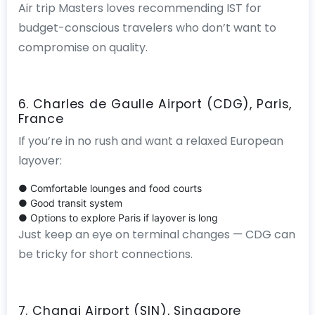
Air trip Masters loves recommending IST for
budget-conscious travelers who don’t want to
compromise on quality.
6. Charles de Gaulle Airport (CDG), Paris,
France
If you’re in no rush and want a relaxed European
layover:
● Comfortable lounges and food courts
● Good transit system
● Options to explore Paris if layover is long
Just keep an eye on terminal changes — CDG can
be tricky for short connections.
7. Changi Airport (SIN), Singapore