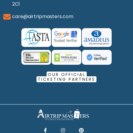
2C1
care@airtripmasters.com
OUR OFFICIAL
TICKETING PARTNERS