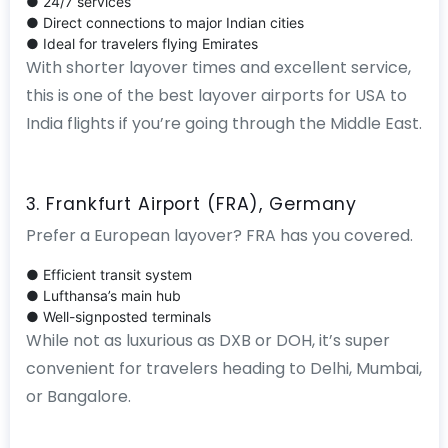
● 24/7 services
● Direct connections to major Indian cities
● Ideal for travelers flying Emirates
With shorter layover times and excellent service,
this is one of the best layover airports for USA to
India flights if you’re going through the Middle East.
3. Frankfurt Airport (FRA), Germany
Prefer a European layover? FRA has you covered.
● Efficient transit system
● Lufthansa’s main hub
● Well-signposted terminals
While not as luxurious as DXB or DOH, it’s super
convenient for travelers heading to Delhi, Mumbai,
or Bangalore.