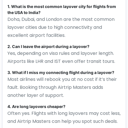
1. What is the most common layover city for flights from
the USA to India?
Doha, Dubai, and London are the most common
layover cities due to high connectivity and
excellent airport facilities.
2. Can I leave the airport during a layover?
Yes, depending on visa rules and layover length.
Airports like LHR and IST even offer transit tours.
3. What if I miss my connecting flight during a layover?
Most airlines will rebook you at no cost if it’s their
fault. Booking through Airtrip Masters adds
another layer of support.
4. Are long layovers cheaper?
Often yes. Flights with long layovers may cost less,
and Airtrip Masters can help you spot such deals.