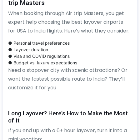
trip Masters
When booking through Air trip Masters, you get
expert help choosing the best layover airports
for USA to India flights. Here’s what they consider:
● Personal travel preferences
● Layover duration
● Visa and COVID regulations
● Budget vs. luxury expectations
Need a stopover city with scenic attractions? Or
want the fastest possible route to India? They’ll
customize it for you
Long Layover? Here’s How to Make the Most
of It
If you end up with a 6+ hour layover, turn it into a
mini vacation: