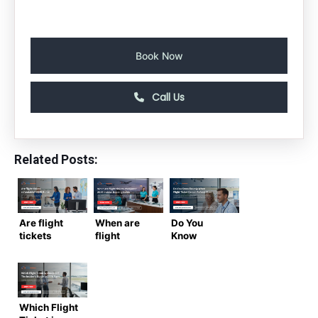
Book Now
Call Us
Related Posts:
Are flight
When are
Do You
tickets
flight
Know
refundable?
tickets
Exactly
2026 Guide
cheapest?
When Flight
to Airline
2026
Ticket
Refund
Insider
Cancel
Rules
Booking
Refund
Which Flight
Guide
2026