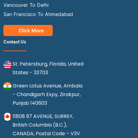
Vancouver To Delhi
San Francisco To Ahmedabad
Click More
Contact Us
St. Petersburg, Florida, United
States - 33703
Green Lotus Avenue, Ambala
- Chandigarh Expy, Zirakpur,
Punjab 140603
11808 97 AVENUE, SURREY,
British Columbia (B.C.),
CANADA, Postal Code – V3V