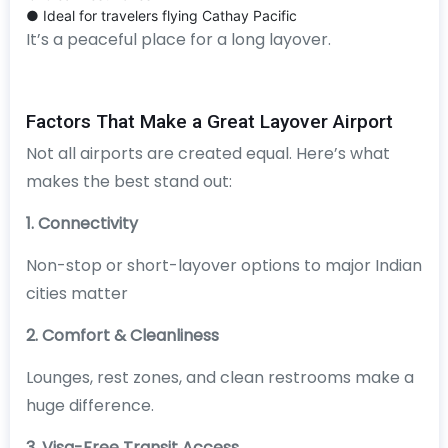
● Ideal for travelers flying Cathay Pacific
It’s a peaceful place for a long layover.
Factors That Make a Great Layover Airport
Not all airports are created equal. Here’s what
makes the best stand out:
1. Connectivity
Non-stop or short-layover options to major Indian
cities matter
2. Comfort & Cleanliness
Lounges, rest zones, and clean restrooms make a
huge difference.
3. Visa-Free Transit Access