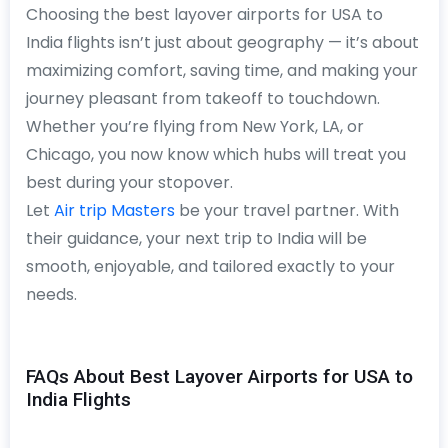
Choosing the best layover airports for USA to
India flights isn’t just about geography — it’s about
maximizing comfort, saving time, and making your
journey pleasant from takeoff to touchdown.
Whether you’re flying from New York, LA, or
Chicago, you now know which hubs will treat you
best during your stopover.
Let
Air trip Masters
be your travel partner. With
their guidance, your next trip to India will be
smooth, enjoyable, and tailored exactly to your
needs.
FAQs About Best Layover Airports for USA to
India Flights