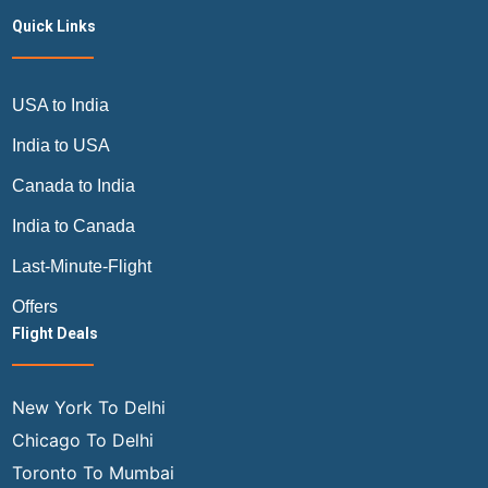
Quick Links
USA to India
India to USA
Canada to India
India to Canada
Last-Minute-Flight
Offers
Flight Deals
New York To Delhi
Chicago To Delhi
Toronto To Mumbai