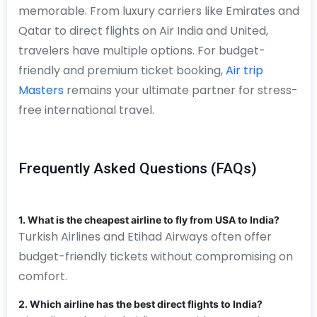
memorable. From luxury carriers like Emirates and
Qatar to direct flights on Air India and United,
travelers have multiple options. For budget-
friendly and premium ticket booking,
Air trip
Masters
remains your ultimate partner for stress-
free international travel.
Frequently Asked Questions (FAQs)
1. What is the cheapest airline to fly from USA to India?
Turkish Airlines and Etihad Airways often offer
budget-friendly tickets without compromising on
comfort.
2. Which airline has the best direct flights to India?