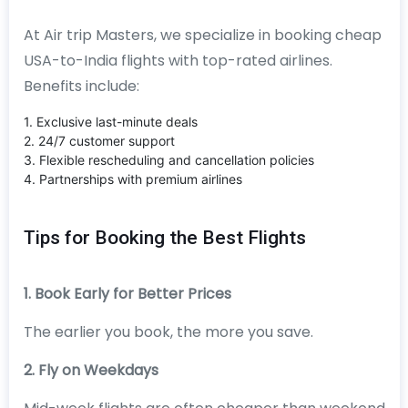
At Air trip Masters, we specialize in booking cheap
USA-to-India flights with top-rated airlines.
Benefits include:
1. Exclusive last-minute deals
2. 24/7 customer support
3. Flexible rescheduling and cancellation policies
4. Partnerships with premium airlines
Tips for Booking the Best Flights
1. Book Early for Better Prices
The earlier you book, the more you save.
2. Fly on Weekdays