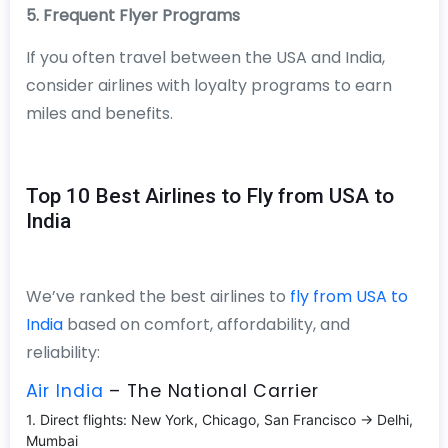
5. Frequent Flyer Programs
If you often travel between the USA and India,
consider airlines with loyalty programs to earn
miles and benefits.
Top 10 Best Airlines to Fly from USA to
India
We’ve ranked the best airlines to
fly from USA to
India
based on comfort, affordability, and
reliability:
Air India
– The National Carrier
1. Direct flights: New York, Chicago, San Francisco → Delhi,
Mumbai