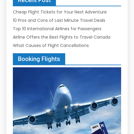
Cheap Flight Tickets for Your Next Adventure
10 Pros and Cons of Last Minute Travel Deals
Top 10 International Airlines for Passengers
Airline Offers the Best Flights to Travel Canada
What Causes of Flight Cancellations
Booking Flights