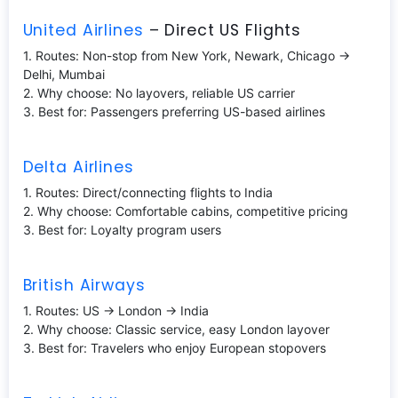
United Airlines
– Direct US Flights
1. Routes: Non-stop from New York, Newark, Chicago →
Delhi, Mumbai
2. Why choose: No layovers, reliable US carrier
3. Best for: Passengers preferring US-based airlines
Delta Airlines
1. Routes: Direct/connecting flights to India
2. Why choose: Comfortable cabins, competitive pricing
3. Best for: Loyalty program users
British Airways
1. Routes: US → London → India
2. Why choose: Classic service, easy London layover
3. Best for: Travelers who enjoy European stopovers