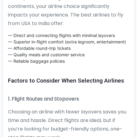
continents, your airline choice significantly
impacts your experience. The best airlines to fly
from USA to India offer:
— Direct and connecting flights with minimal layovers
— Superior in-flight comfort (extra legroom, entertainment)
— Affordable round-trip tickets
— Quality meals and customer service
— Reliable baggage policies
Factors to Consider When Selecting Airlines
1. Flight Routes and Stopovers
Choosing an airline with fewer layovers saves you
time and hassle. Direct flights are ideal, but if
you’re looking for budget-friendly options, one-