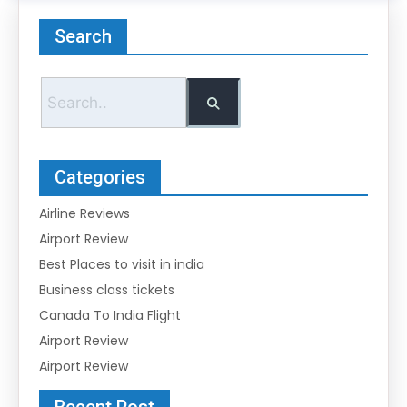
Search
Categories
Airline Reviews
Airport Review
Best Places to visit in india
Business class tickets
Canada To India Flight
Airport Review
Airport Review
Recent Post