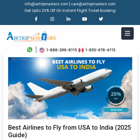
|
info@airtripmasters.com
care@airtripmasters.com
Get Upto 20% Off On Instant Flight Ticket Booking
1-888-296-8115
1-855-478-4115
Best Airlines to Fly from USA to India (2025
Guide)