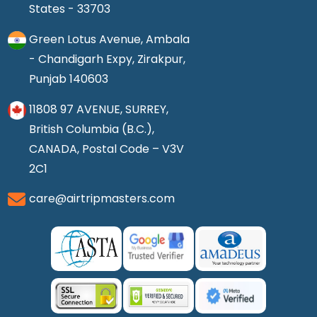
States - 33703
Green Lotus Avenue, Ambala
- Chandigarh Expy, Zirakpur,
Punjab 140603
11808 97 AVENUE, SURREY,
British Columbia (B.C.),
CANADA, Postal Code – V3V
2C1
care@airtripmasters.com