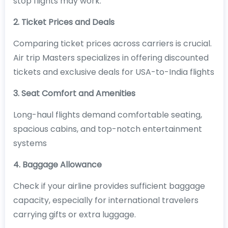
stop flights may work.
2. Ticket Prices and Deals
Comparing ticket prices across carriers is crucial.
Air trip Masters specializes in offering discounted
tickets and exclusive deals for USA-to-India flights
3. Seat Comfort and Amenities
Long-haul flights demand comfortable seating,
spacious cabins, and top-notch entertainment
systems
4. Baggage Allowance
Check if your airline provides sufficient baggage
capacity, especially for international travelers
carrying gifts or extra luggage.