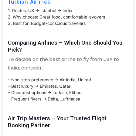
Turkish Airlines
1. Routes: US → Istanbul → India
2. Why choose: Great food, comfortable layovers
3. Best for: Budget-conscious travelers
Comparing Airlines – Which One Should You
Pick?
To decide on the best airline to fly from USA to
India, consider:
– Non-stop preference → Air India, United
– Best luxury → Emirates, Qatar
– Cheapest options → Turkish, Etihad
– Frequent flyers → Delta, Lufthansa
Air Trip Masters – Your Trusted Flight
Booking Partner