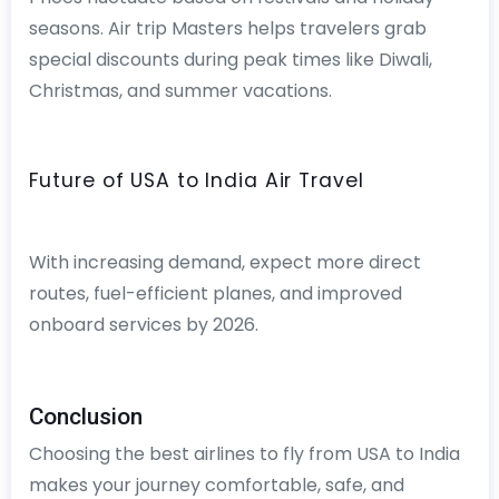
seasons. Air trip Masters helps travelers grab
special discounts during peak times like Diwali,
Christmas, and summer vacations.
Future of USA to India Air Travel
With increasing demand, expect more direct
routes, fuel-efficient planes, and improved
onboard services by 2026.
Conclusion
Choosing the best airlines to fly from USA to India
makes your journey comfortable, safe, and