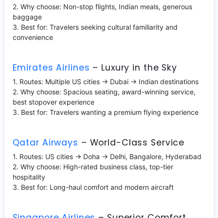
2. Why choose: Non-stop flights, Indian meals, generous
baggage
3. Best for: Travelers seeking cultural familiarity and
convenience
Emirates Airlines
– Luxury in the Sky
1. Routes: Multiple US cities → Dubai → Indian destinations
2. Why choose: Spacious seating, award-winning service,
best stopover experience
3. Best for: Travelers wanting a premium flying experience
Qatar Airways
– World-Class Service
1. Routes: US cities → Doha → Delhi, Bangalore, Hyderabad
2. Why choose: High-rated business class, top-tier
hospitality
3. Best for: Long-haul comfort and modern aircraft
Singapore Airlines
– Superior Comfort