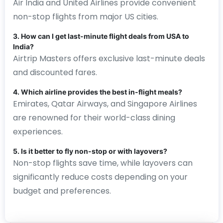
Air India and United Airlines provide convenient
non-stop flights from major US cities.
3. How can I get last-minute flight deals from USA to
India?
Airtrip Masters offers exclusive last-minute deals
and discounted fares.
4. Which airline provides the best in-flight meals?
Emirates, Qatar Airways, and Singapore Airlines
are renowned for their world-class dining
experiences.
5. Is it better to fly non-stop or with layovers?
Non-stop flights save time, while layovers can
significantly reduce costs depending on your
budget and preferences.