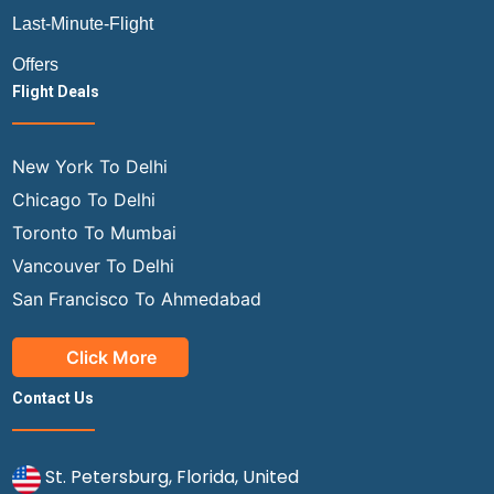
Last-Minute-Flight
Offers
Flight Deals
New York To Delhi
Chicago To Delhi
Toronto To Mumbai
Vancouver To Delhi
San Francisco To Ahmedabad
Click More
Contact Us
St. Petersburg, Florida, United