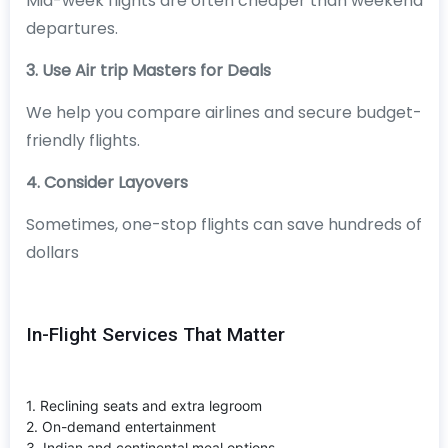
Mid-week flights are often cheaper than weekend
departures.
3. Use Air trip Masters for Deals
We help you compare airlines and secure budget-
friendly flights.
4. Consider Layovers
Sometimes, one-stop flights can save hundreds of
dollars
In-Flight Services That Matter
1. Reclining seats and extra legroom
2. On-demand entertainment
3. Indian and continental meal options