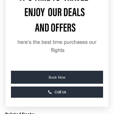
Book Now
Call Us