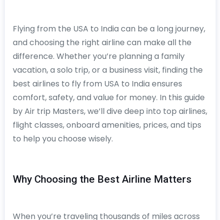
Flying from the USA to India can be a long journey,
and choosing the right airline can make all the
difference. Whether you’re planning a family
vacation, a solo trip, or a business visit, finding the
best airlines to fly from USA to India ensures
comfort, safety, and value for money. In this guide
by Air trip Masters, we’ll dive deep into top airlines,
flight classes, onboard amenities, prices, and tips
to help you choose wisely.
Why Choosing the Best Airline Matters
When you’re traveling thousands of miles across