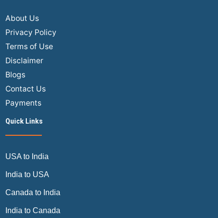
About Us
Privacy Policy
Terms of Use
Disclaimer
Blogs
Contact Us
Payments
Quick Links
USA to India
India to USA
Canada to India
India to Canada