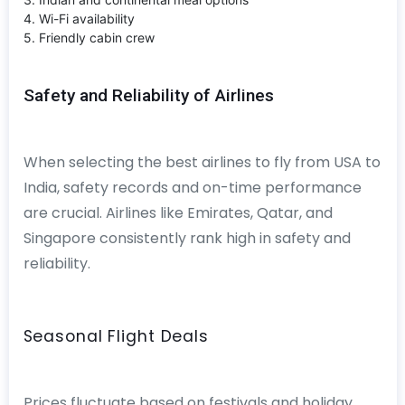
4. Wi-Fi availability
5. Friendly cabin crew
Safety and Reliability of Airlines
When selecting the best airlines to fly from USA to
India, safety records and on-time performance
are crucial. Airlines like Emirates, Qatar, and
Singapore consistently rank high in safety and
reliability.
Seasonal Flight Deals
Prices fluctuate based on festivals and holiday