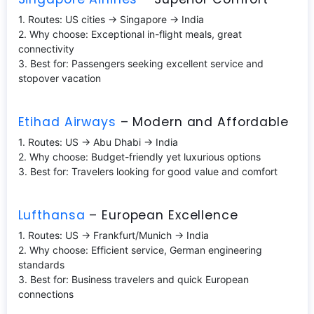
1. Routes: US cities → Singapore → India
2. Why choose: Exceptional in-flight meals, great
connectivity
3. Best for: Passengers seeking excellent service and
stopover vacation
Etihad Airways
– Modern and Affordable
1. Routes: US → Abu Dhabi → India
2. Why choose: Budget-friendly yet luxurious options
3. Best for: Travelers looking for good value and comfort
Lufthansa
– European Excellence
1. Routes: US → Frankfurt/Munich → India
2. Why choose: Efficient service, German engineering
standards
3. Best for: Business travelers and quick European
connections