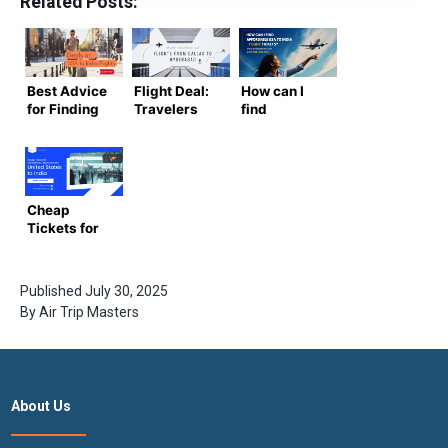
Related Posts:
Best Advice
Flight Deal:
How can I
for Finding
Travelers
find
Deals on
may be
affordable
USA to India
happy by the
flight
Flights
unbelievably
tickets from
low cost of
the USA to
flights from
India?
Cheap
Dallas to
Tickets for
Hyderabad
International
Flights from
the United
Published
July 30, 2025
States to
By
Air Trip Masters
India
About Us