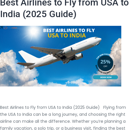
Best Airlines to Fly from USA to
Trip
Flight
India (2025 Guide)
to
India
from
USA
Best Airlines to Fly from USA to India (2025 Guide) Flying from
the USA to India can be a long journey, and choosing the right
airline can make all the difference. Whether you’re planning a
family vacation, a solo trip, or a business visit, finding the best