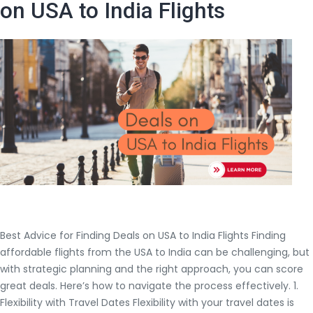
Flights
on USA to India Flights
to
Hyderabad
from
San
Francisco
Best Advice for Finding Deals on USA to India Flights Finding
affordable flights from the USA to India can be challenging, but
with strategic planning and the right approach, you can score
great deals. Here’s how to navigate the process effectively. 1.
Flexibility with Travel Dates Flexibility with your travel dates is