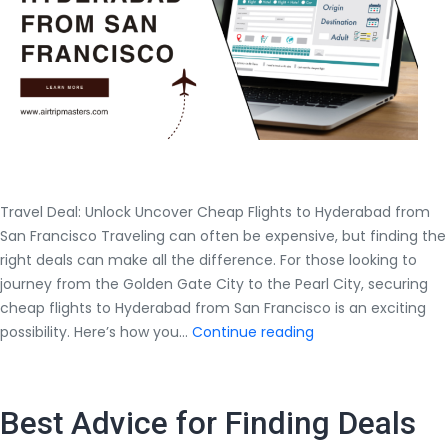
Travel Deal: Unlock Uncover Cheap Flights to Hyderabad from
San Francisco Traveling can often be expensive, but finding the
right deals can make all the difference. For those looking to
journey from the Golden Gate City to the Pearl City, securing
cheap flights to Hyderabad from San Francisco is an exciting
Travel
possibility. Here’s how you…
Continue reading
Deal:
Unlock
Uncover
Best Advice for Finding Deals
Cheap