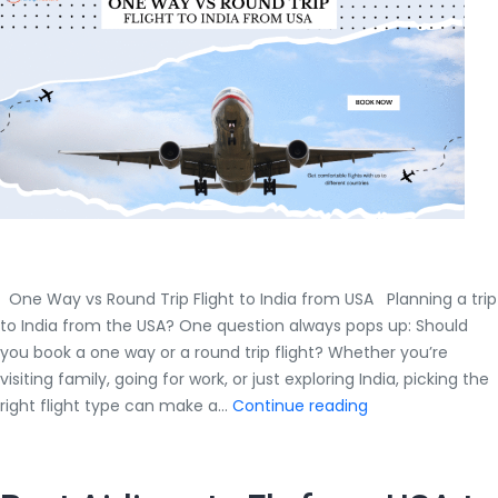
Complete
Guide
by
Air
Trip
Masters
One Way vs Round Trip Flight to India from USA Planning a trip
to India from the USA? One question always pops up: Should
you book a one way or a round trip flight? Whether you’re
visiting family, going for work, or just exploring India, picking the
One
right flight type can make a…
Continue reading
Way
vs
Round