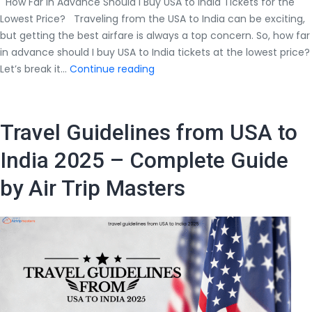
How Far in Advance Should I Buy USA to India Tickets for the
Lowest Price? Traveling from the USA to India can be exciting,
but getting the best airfare is always a top concern. So, how far
in advance should I buy USA to India tickets at the lowest price?
How
Let’s break it…
Continue reading
Far
in
Advance
Travel Guidelines from USA to
Should
I
India 2025 – Complete Guide
Buy
by Air Trip Masters
USA
to
India
Tickets
at
the
Lowest
Price?