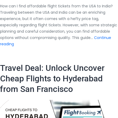
How can I find affordable flight tickets from the USA to India?
Traveling between the USA and India can be an enriching
experience, but it often comes with a hefty price tag,
especially regarding flight tickets. However, with some strategic
planning and careful consideration, you can find affordable
options without compromising quality. This guide…
Continue
How
reading
can
I
find
Travel Deal: Unlock Uncover
affordable
flight
Cheap Flights to Hyderabad
tickets
from San Francisco
from
the
USA
to
India?