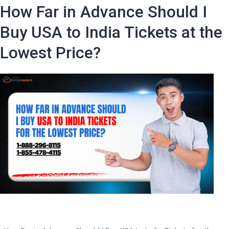
the
How Far in Advance Should I
Best
Deals
Buy USA to India Tickets at the
for
Lowest Price?
USA
to
India
Flights?
|
Air
Trip
Masters