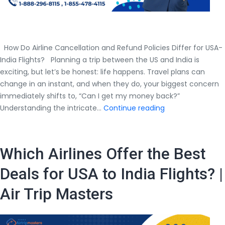
How Do Airline Cancellation and Refund Policies Differ for USA-
India Flights? Planning a trip between the US and India is
exciting, but let’s be honest: life happens. Travel plans can
change in an instant, and when they do, your biggest concern
immediately shifts to, “Can I get my money back?”
How
Understanding the intricate…
Continue reading
Do
Airline
Cancellation
Which Airlines Offer the Best
and
Refund
Deals for USA to India Flights? |
Policies
Air Trip Masters
Differ
for
USA-