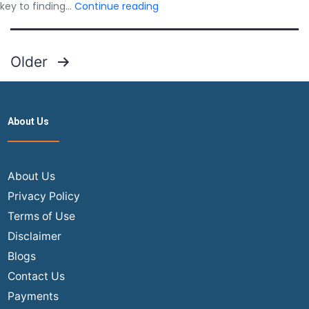
Best
key to finding…
Continue reading
Advice
for
Finding
Posts
Older
Deals
pagination
on
USA
to
About Us
India
Flights
About Us
Privacy Policy
Terms of Use
Disclaimer
Blogs
Contact Us
Payments