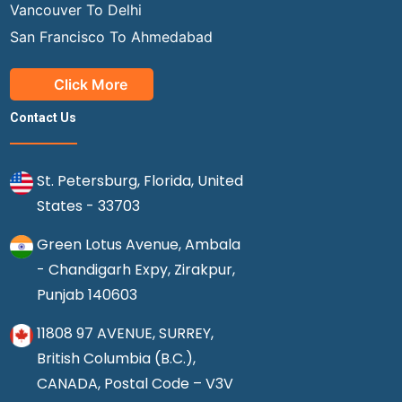
Vancouver To Delhi
San Francisco To Ahmedabad
Click More
Contact Us
St. Petersburg, Florida, United
States - 33703
Green Lotus Avenue, Ambala
- Chandigarh Expy, Zirakpur,
Punjab 140603
11808 97 AVENUE, SURREY,
British Columbia (B.C.),
CANADA, Postal Code – V3V