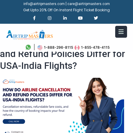
|
info@airtripmasters.com
care@airtripmasters.com
Get Upto 20% Off On Instant Flight Ticket Booking
How Do Airline Cancellation
1-888-296-8115
1-855-478-4115
and Refund Policies Differ for
USA-India Flights?