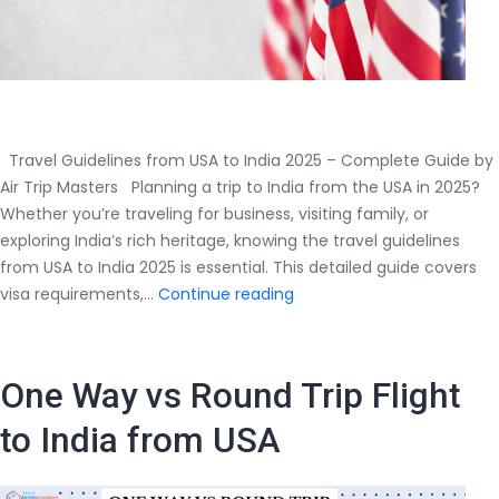
Travel Guidelines from USA to India 2025 – Complete Guide by
Air Trip Masters Planning a trip to India from the USA in 2025?
Whether you’re traveling for business, visiting family, or
exploring India’s rich heritage, knowing the travel guidelines
from USA to India 2025 is essential. This detailed guide covers
Travel
visa requirements,…
Continue reading
Guidelines
from
USA
One Way vs Round Trip Flight
to
India
to India from USA
2025
–