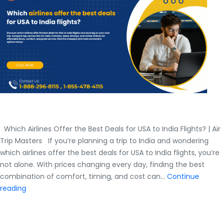
India
Flights?
Which Airlines Offer the Best Deals for USA to India Flights? | Air
Trip Masters If you’re planning a trip to India and wondering
which airlines offer the best deals for USA to India flights, you’re
not alone. With prices changing every day, finding the best
combination of comfort, timing, and cost can…
Continue
Which
reading
Airlines
Offer