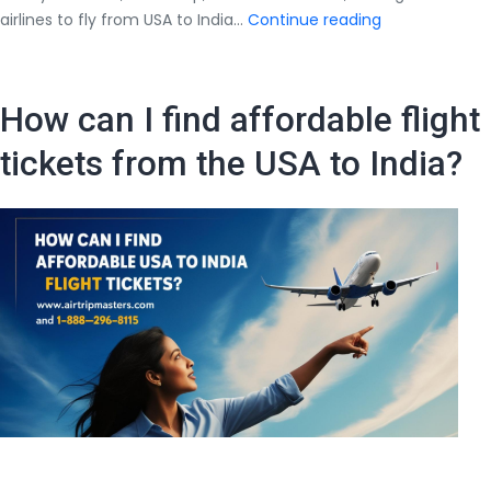
Best
airlines to fly from USA to India…
Continue reading
Airlines
to
Fly
How can I find affordable flight
from
USA
tickets from the USA to India?
to
India
(2025
Guide)