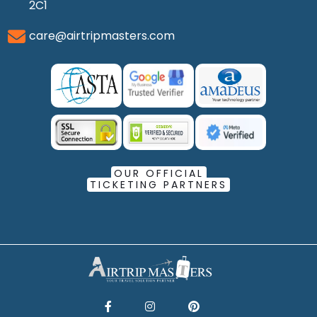
2C1
care@airtripmasters.com
OUR OFFICIAL
TICKETING PARTNERS