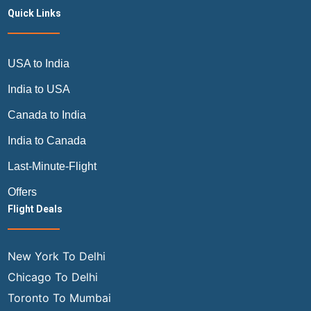
Quick Links
USA to India
India to USA
Canada to India
India to Canada
Last-Minute-Flight
Offers
Flight Deals
New York To Delhi
Chicago To Delhi
Toronto To Mumbai