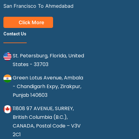
San Francisco To Ahmedabad
Click More
Contact Us
St. Petersburg, Florida, United
States - 33703
Green Lotus Avenue, Ambala
- Chandigarh Expy, Zirakpur,
Punjab 140603
11808 97 AVENUE, SURREY,
British Columbia (B.C.),
CANADA, Postal Code – V3V
2C1