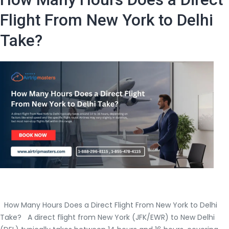
Need
to
Flight From New York to Delhi
Board
Take?
a
Flight
From
the
USA
to
India?
How Many Hours Does a Direct Flight From New York to Delhi
Take? A direct flight from New York (JFK/EWR) to New Delhi