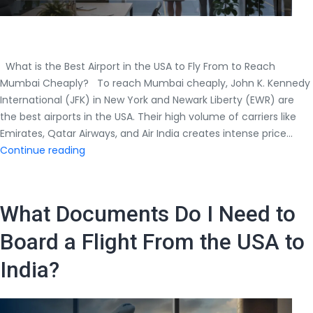
What is the Best Airport in the USA to Fly From to Reach
Mumbai Cheaply? To reach Mumbai cheaply, John K. Kennedy
International (JFK) in New York and Newark Liberty (EWR) are
the best airports in the USA. Their high volume of carriers like
Emirates, Qatar Airways, and Air India creates intense price…
What
Continue reading
is
the
Best
What Documents Do I Need to
Airport
in
Board a Flight From the USA to
the
India?
USA
to
Fly