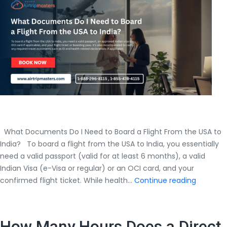
From
to
Reach
Mumbai
Cheaply?
What Documents Do I Need to Board a Flight From the USA to
India? To board a flight from the USA to India, you essentially
need a valid passport (valid for at least 6 months), a valid
Indian Visa (e-Visa or regular) or an OCI card, and your
What
confirmed flight ticket. While health…
Continue reading
Docume
Do
I
How Many Hours Does a Direct