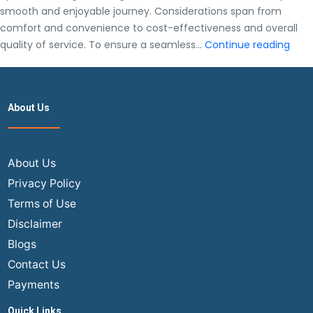
smooth and enjoyable journey. Considerations span from
comfort and convenience to cost-effectiveness and overall
A
quality of service. To ensure a seamless…
Continue reading
Com
Guid
To
About Us
Sele
The
Best
Airli
About Us
To
Privacy Policy
Fly
Terms of Use
Fro
Disclaimer
The
Blogs
USA
To
Contact Us
India
Payments
Quick Links