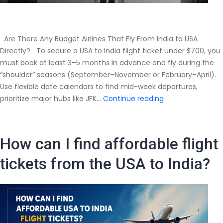
Are There Any Budget Airlines That Fly From India to USA
Directly? To secure a USA to India flight ticket under $700, you
must book at least 3–5 months in advance and fly during the
“shoulder” seasons (September–November or February–April).
Use flexible date calendars to find mid-week departures,
How
prioritize major hubs like JFK…
Continue reading
Can
I
Get
How can I find affordable flight
a
USA
tickets from the USA to India?
to
India
Flight
Ticket
Under