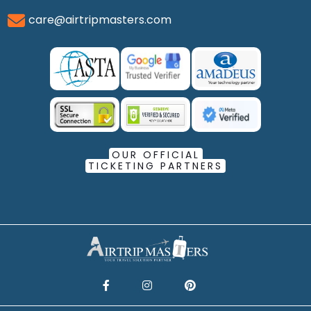
care@airtripmasters.com
OUR OFFICIAL
TICKETING PARTNERS