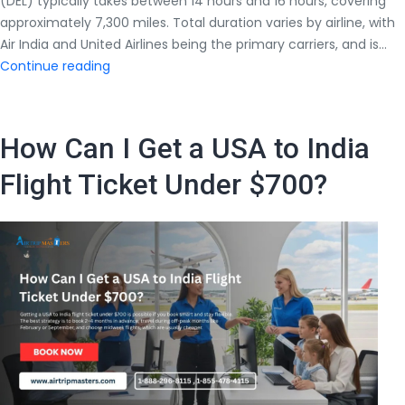
(DEL) typically takes between 14 hours and 16 hours, covering
approximately 7,300 miles. Total duration varies by airline, with
Air India and United Airlines being the primary carriers, and is…
How
Continue reading
Many
Hours
Does
How Can I Get a USA to India
a
Direct
Flight Ticket Under $700?
Flight
From
New
York
to
Delhi
Take?