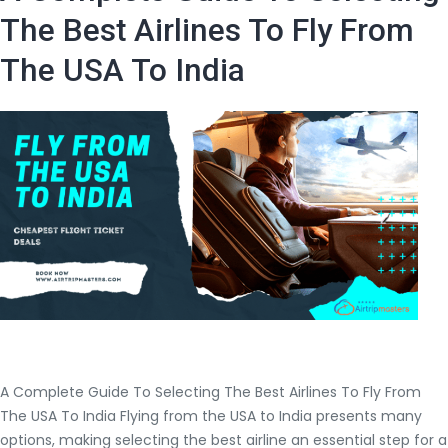
flight
The Best Airlines To Fly From
tickets
The USA To India
from
the
USA
to
India?
A Complete Guide To Selecting The Best Airlines To Fly From
The USA To India Flying from the USA to India presents many
options, making selecting the best airline an essential step for a