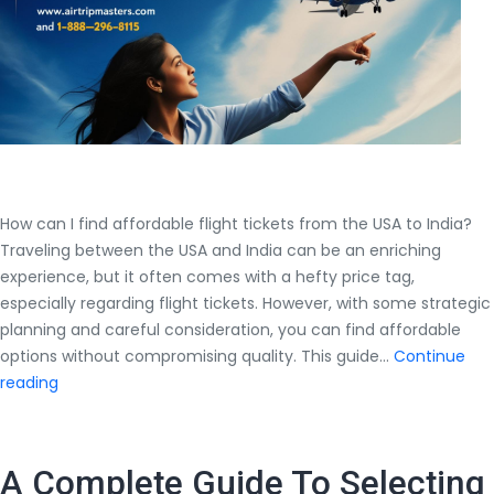
$700?
How can I find affordable flight tickets from the USA to India?
Traveling between the USA and India can be an enriching
experience, but it often comes with a hefty price tag,
especially regarding flight tickets. However, with some strategic
planning and careful consideration, you can find affordable
options without compromising quality. This guide…
Continue
How
reading
can
I
find
A Complete Guide To Selecting
affordable