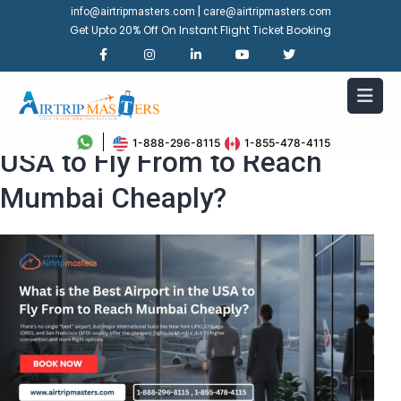
|
info@airtripmasters.com
care@airtripmasters.com
Get Upto 20% Off On Instant Flight Ticket Booking
What is the Best Airport in the
1-888-296-8115
1-855-478-4115
USA to Fly From to Reach
Mumbai Cheaply?