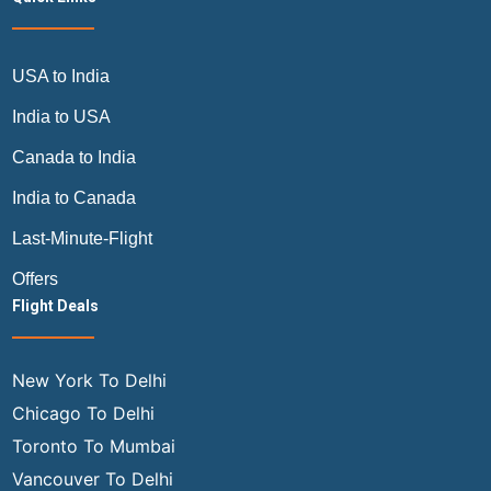
USA to India
India to USA
Canada to India
India to Canada
Last-Minute-Flight
Offers
Flight Deals
New York To Delhi
Chicago To Delhi
Toronto To Mumbai
Vancouver To Delhi