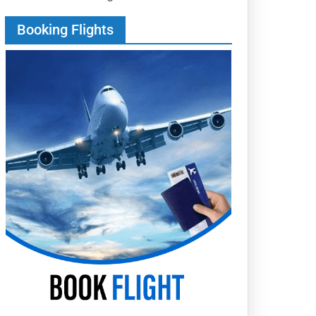
Booking Flights