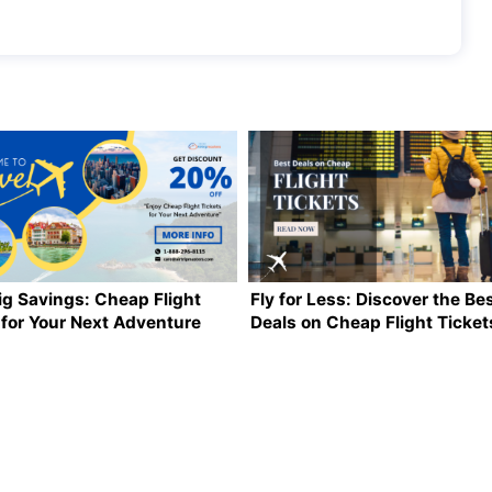
ig Savings: Cheap Flight
Fly for Less: Discover the Be
 for Your Next Adventure
Deals on Cheap Flight Ticket