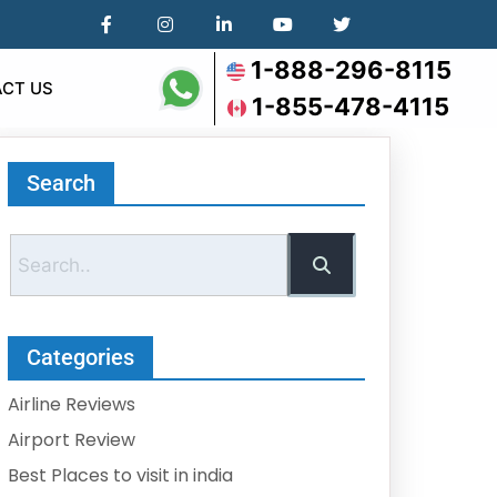
1-888-296-8115
CT US
1-855-478-4115
Search
Categories
Airline Reviews
Airport Review
Best Places to visit in india