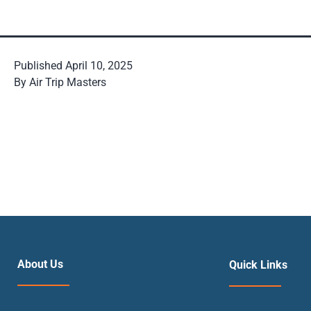
Published
April 10, 2025
By
Air Trip Masters
About Us
Quick Links