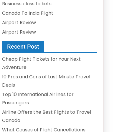
Business class tickets
Canada To India Flight
Airport Review
Airport Review
Recent Post
Cheap Flight Tickets for Your Next
Adventure
10 Pros and Cons of Last Minute Travel
Deals
Top 10 International Airlines for
Passengers
Airline Offers the Best Flights to Travel
Canada
What Causes of Flight Cancellations