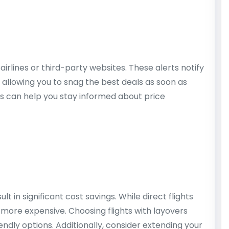
airlines or third-party websites. These alerts notify
 allowing you to snag the best deals as soon as
ts can help you stay informed about price
lt in significant cost savings. While direct flights
more expensive. Choosing flights with layovers
ndly options. Additionally, consider extending your