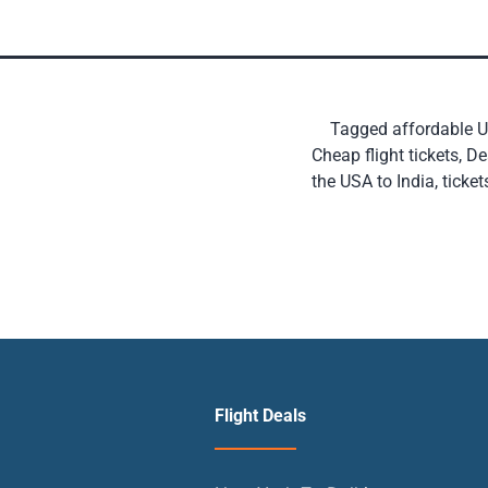
Tagged
affordable US
Cheap flight tickets
,
De
the USA to India
,
ticket
Flight Deals