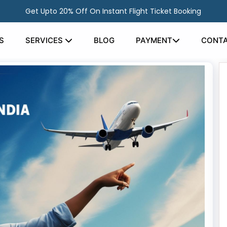
Get Upto 20% Off On Instant Flight Ticket Booking
S
SERVICES
BLOG
PAYMENT
CONTA