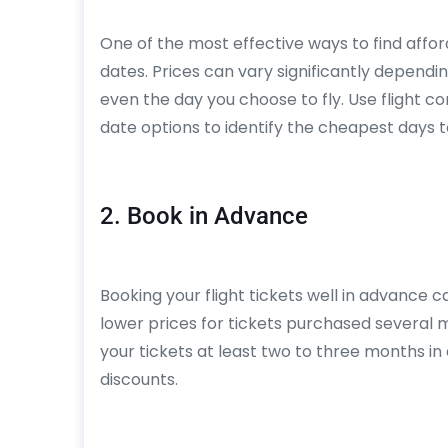
One of the most effective ways to find afforda
dates. Prices can vary significantly dependi
even the day you choose to fly. Use flight c
date options to identify the cheapest days t
2. Book in Advance
Booking your flight tickets well in advance c
lower prices for tickets purchased several
your tickets at least two to three months i
discounts.