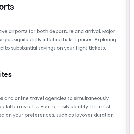
orts
ive airports for both departure and arrival. Major
es, significantly inflating ticket prices. Exploring
to substantial savings on your flight tickets.
ites
 and online travel agencies to simultaneously
 platforms allow you to easily identify the most
sed on your preferences, such as layover duration