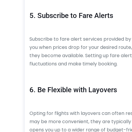
5. Subscribe to Fare Alerts
Subscribe to fare alert services provided by 
you when prices drop for your desired route,
they become available. Setting up fare aler
fluctuations and make timely booking.
6. Be Flexible with Layovers
Opting for flights with layovers can often resu
may be more convenient, they are typically 
opens you up to a wider range of budget-frie