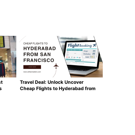
st
Travel Deal: Unlock Uncover
s
Cheap Flights to Hyderabad from
San Francisco