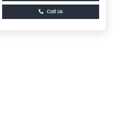
Call Us