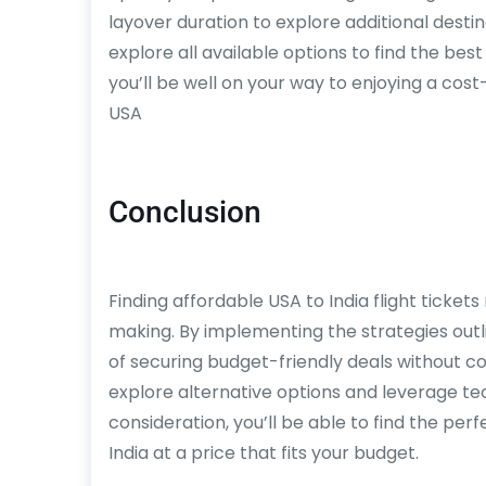
layover duration to explore additional dest
explore all available options to find the best
you’ll be well on your way to enjoying a cos
USA
Conclusion
Finding affordable USA to India flight tickets 
making. By implementing the strategies outl
of securing budget-friendly deals without co
explore alternative options and leverage t
consideration, you’ll be able to find the perf
India at a price that fits your budget.