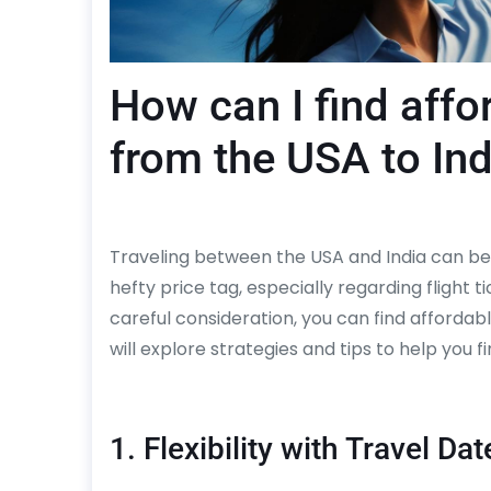
How can I find affor
from the USA to Ind
Traveling between the USA and India can be 
hefty price tag, especially regarding flight 
careful consideration, you can find affordab
will explore strategies and tips to help you fi
1. Flexibility with Travel Dat