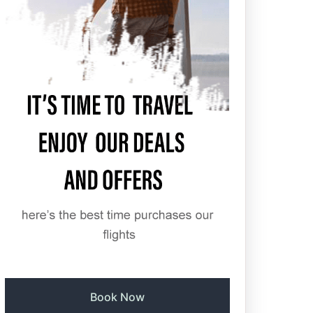
Book Now