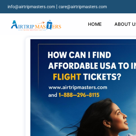
|
info@airtripmasters.com
care@airtripmasters.com
HOME
ABOUT U