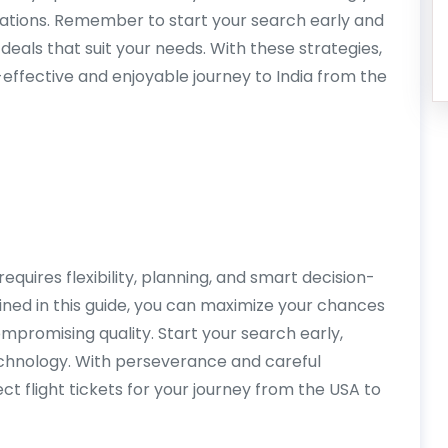
inations. Remember to start your search early and
 deals that suit your needs. With these strategies,
t-effective and enjoyable journey to India from the
requires flexibility, planning, and smart decision-
ined in this guide, you can maximize your chances
mpromising quality. Start your search early,
echnology. With perseverance and careful
ect flight tickets for your journey from the USA to