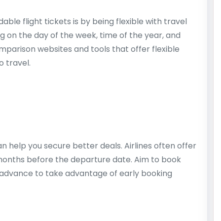
ble flight tickets is by being flexible with travel
ng on the day of the week, time of the year, and
omparison websites and tools that offer flexible
o travel.
an help you secure better deals. Airlines often offer
 months before the departure date. Aim to book
n advance to take advantage of early booking