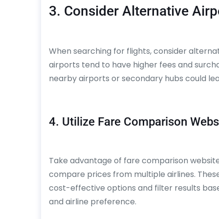
3. Consider Alternative Airp
When searching for flights, consider alternat
airports tend to have higher fees and surcharg
nearby airports or secondary hubs could lead 
4. Utilize Fare Comparison Webs
Take advantage of fare comparison websites
compare prices from multiple airlines. These
cost-effective options and filter results ba
and airline preference.