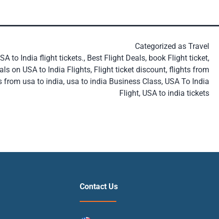
Categorized as
Travel
A to India flight tickets.
,
Best Flight Deals
,
book Flight ticket
,
als on USA to India Flights
,
Flight ticket discount
,
flights from
s from usa to india
,
usa to india Business Class
,
USA To India
Flight
,
USA to india tickets
Contact Us