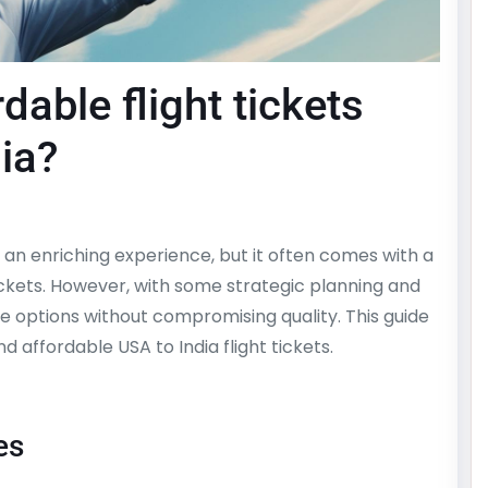
dable flight tickets
ia?
an enriching experience, but it often comes with a
tickets. However, with some strategic planning and
le options without compromising quality. This guide
nd affordable USA to India flight tickets.
es