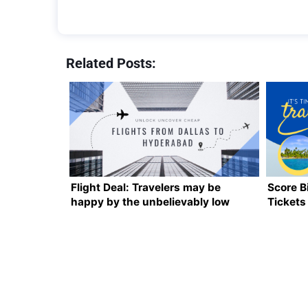
Related Posts:
Flight Deal: Travelers may be
Score B
happy by the unbelievably low
Tickets
cost of flights from Dallas to
Hyderabad