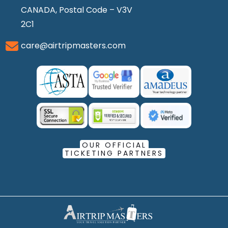
CANADA, Postal Code – V3V
2C1
care@airtripmasters.com
OUR OFFICIAL
TICKETING PARTNERS