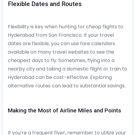
Flexible Dates and Routes
Flexibility is key when hunting for cheap flights to
Hyderabad from San Francisco. If your travel
dates are flexible, you can use fare calendars
available on many travel websites to see the
cheapest days to fly. Sometimes, flying into a
nearby city and taking a domestic flight or train to
Hyderabad can be cost-effective. Exploring
alternative routes can lead to substantial savings.
Making the Most of Airline Miles and Points
If you’re a frequent flyer, remember to utilize your