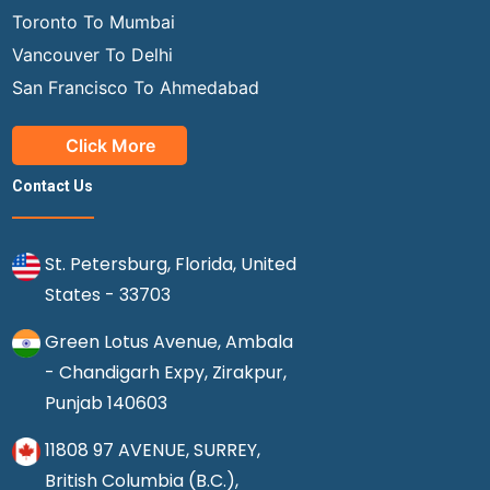
Toronto To Mumbai
Vancouver To Delhi
San Francisco To Ahmedabad
Click More
Contact Us
St. Petersburg, Florida, United
States - 33703
Green Lotus Avenue, Ambala
- Chandigarh Expy, Zirakpur,
Punjab 140603
11808 97 AVENUE, SURREY,
British Columbia (B.C.),