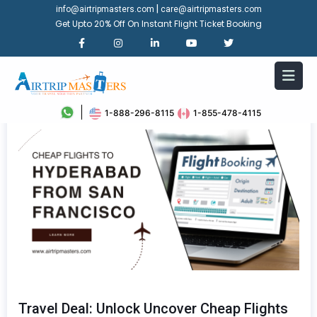
|
info@airtripmasters.com
care@airtripmasters.com
Get Upto 20% Off On Instant Flight Ticket Booking
1-888-296-8115
1-855-478-4115
Travel Deal: Unlock Uncover Cheap Flights