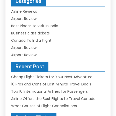
Categories
Airline Reviews
Airport Review
Best Places to visit in india
Business class tickets
Canada To India Flight
Airport Review
Airport Review
Recent Post
Cheap Flight Tickets for Your Next Adventure
10 Pros and Cons of Last Minute Travel Deals
Top 10 International Airlines for Passengers
Airline Offers the Best Flights to Travel Canada
What Causes of Flight Cancellations