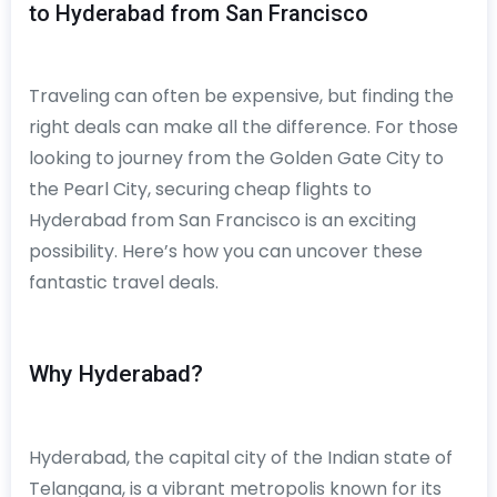
to Hyderabad from San Francisco
Traveling can often be expensive, but finding the
right deals can make all the difference. For those
looking to journey from the Golden Gate City to
the Pearl City, securing cheap flights to
Hyderabad from San Francisco is an exciting
possibility. Here’s how you can uncover these
fantastic travel deals.
Why Hyderabad?
Hyderabad, the capital city of the Indian state of
Telangana, is a vibrant metropolis known for its