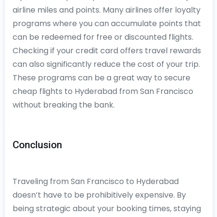
airline miles and points. Many airlines offer loyalty
programs where you can accumulate points that
can be redeemed for free or discounted flights.
Checking if your credit card offers travel rewards
can also significantly reduce the cost of your trip.
These programs can be a great way to secure
cheap flights to Hyderabad from San Francisco
without breaking the bank.
Conclusion
Traveling from San Francisco to Hyderabad
doesn’t have to be prohibitively expensive. By
being strategic about your booking times, staying