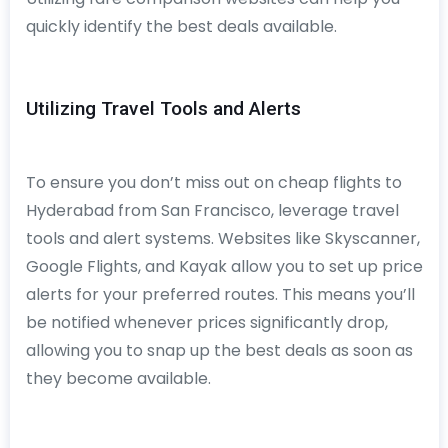
quickly identify the best deals available.
Utilizing Travel Tools and Alerts
To ensure you don’t miss out on cheap flights to
Hyderabad from San Francisco, leverage travel
tools and alert systems. Websites like Skyscanner,
Google Flights, and Kayak allow you to set up price
alerts for your preferred routes. This means you’ll
be notified whenever prices significantly drop,
allowing you to snap up the best deals as soon as
they become available.