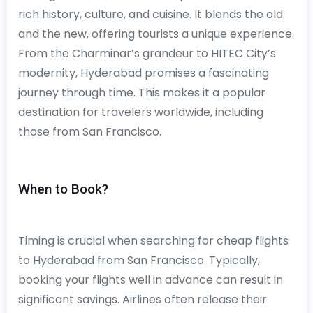
rich history, culture, and cuisine. It blends the old
and the new, offering tourists a unique experience.
From the Charminar’s grandeur to HITEC City’s
modernity, Hyderabad promises a fascinating
journey through time. This makes it a popular
destination for travelers worldwide, including
those from San Francisco.
When to Book?
Timing is crucial when searching for cheap flights
to Hyderabad from San Francisco. Typically,
booking your flights well in advance can result in
significant savings. Airlines often release their