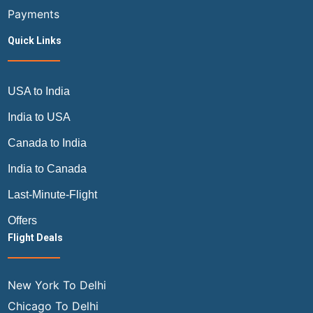
Payments
Quick Links
USA to India
India to USA
Canada to India
India to Canada
Last-Minute-Flight
Offers
Flight Deals
New York To Delhi
Chicago To Delhi