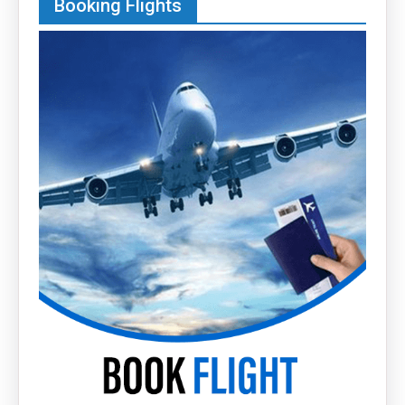
Booking Flights