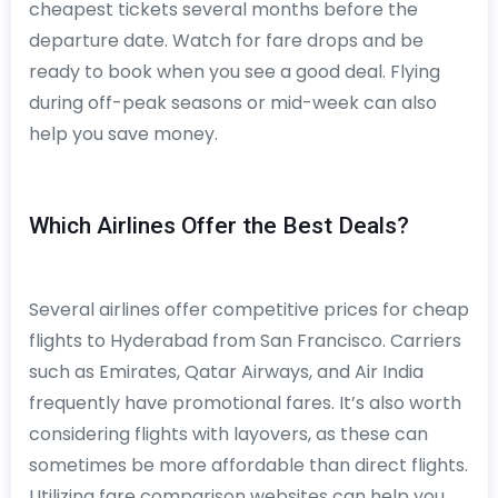
cheapest tickets several months before the
departure date. Watch for fare drops and be
ready to book when you see a good deal. Flying
during off-peak seasons or mid-week can also
help you save money.
Which Airlines Offer the Best Deals?
Several airlines offer competitive prices for cheap
flights to Hyderabad from San Francisco. Carriers
such as Emirates, Qatar Airways, and Air India
frequently have promotional fares. It’s also worth
considering flights with layovers, as these can
sometimes be more affordable than direct flights.
Utilizing fare comparison websites can help you