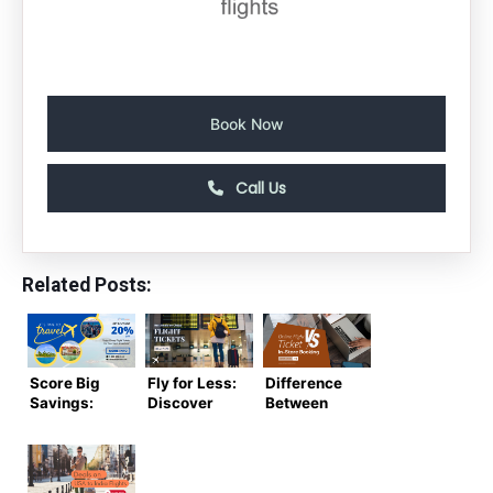
Book Now
Call Us
Related Posts:
Score Big
Fly for Less:
Difference
Savings:
Discover
Between
Cheap
the Best
Online
Flight
Deals on
Ticket
Tickets for
Cheap
Booking vs
Your Next
Flight
In-Store