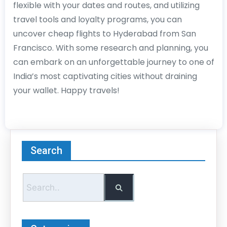
flexible with your dates and routes, and utilizing
travel tools and loyalty programs, you can
uncover cheap flights to Hyderabad from San
Francisco. With some research and planning, you
can embark on an unforgettable journey to one of
India’s most captivating cities without draining
your wallet. Happy travels!
Search