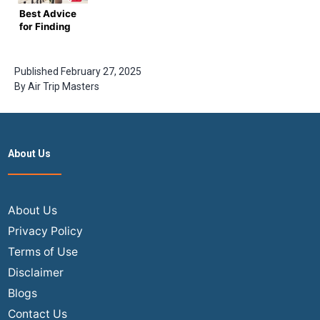
Adventure
Tickets
Booking
Best Advice
for Finding
Deals on
USA to India
Flights
Published
February 27, 2025
By
Air Trip Masters
About Us
About Us
Privacy Policy
Terms of Use
Disclaimer
Blogs
Contact Us