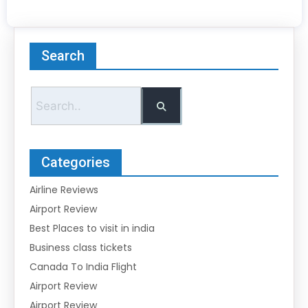
Search
Categories
Airline Reviews
Airport Review
Best Places to visit in india
Business class tickets
Canada To India Flight
Airport Review
Airport Review