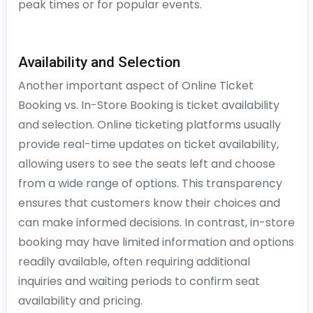
peak times or for popular events.
Availability and Selection
Another important aspect of Online Ticket
Booking vs. In-Store Booking is ticket availability
and selection. Online ticketing platforms usually
provide real-time updates on ticket availability,
allowing users to see the seats left and choose
from a wide range of options. This transparency
ensures that customers know their choices and
can make informed decisions. In contrast, in-store
booking may have limited information and options
readily available, often requiring additional
inquiries and waiting periods to confirm seat
availability and pricing.