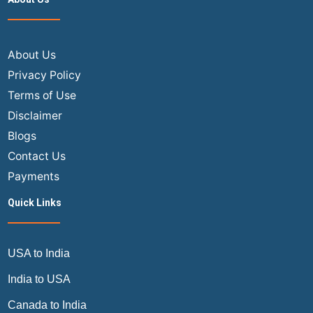
About Us
Privacy Policy
Terms of Use
Disclaimer
Blogs
Contact Us
Payments
Quick Links
USA to India
India to USA
Canada to India