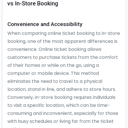
vs In-Store Booking
Convenience and Accessibility
When comparing online ticket booking to in-store
booking, one of the most apparent differences is
convenience. Online ticket booking allows
customers to purchase tickets from the comfort
of their homes or while on the go, using a
computer or mobile device. This method
eliminates the need to travel to a physical
location, stand in line, and adhere to store hours.
Conversely, in-store booking requires individuals
to visit a specific location, which can be time-
consuming and inconvenient, especially for those
with busy schedules or living far from the ticket