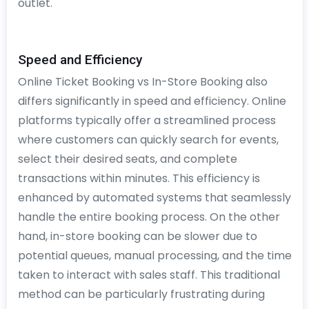
outlet.
Speed and Efficiency
Online Ticket Booking vs In-Store Booking also
differs significantly in speed and efficiency. Online
platforms typically offer a streamlined process
where customers can quickly search for events,
select their desired seats, and complete
transactions within minutes. This efficiency is
enhanced by automated systems that seamlessly
handle the entire booking process. On the other
hand, in-store booking can be slower due to
potential queues, manual processing, and the time
taken to interact with sales staff. This traditional
method can be particularly frustrating during