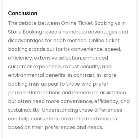
Conclusion
The debate between Online Ticket Booking vs In-
Store Booking reveals numerous advantages and
disadvantages for each method. Online ticket
booking stands out for its convenience, speed,
efficiency, extensive selection, enhanced
customer experience, robust security, and
environmental benefits. In contrast, in-store
booking may appeal to those who prefer
personal interactions and immediate assistance
but often need more convenience, efficiency, and
sustainability. Understanding these differences
can help consumers make informed choices
based on their preferences and needs.