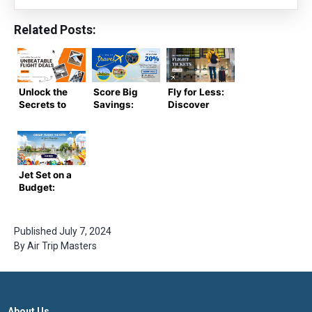
Related Posts:
Unlock the
Score Big
Fly for Less:
Secrets to
Savings:
Discover
Unbeatable
Cheap
the Best
Flight Deals:
Flight
Deals on
Score the
Tickets for
Cheap
Lowest
Your Next
Flight
Prices on
Adventure
Tickets
Jet Set on a
Tickets!
Budget:
Cheap
Flight
Tickets at
Published
July 7, 2024
Your
By
Air Trip Masters
Fingertips
About Us