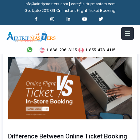
|
info@airtripmasters.com
care@airtripmasters.com
Get Upto 20% Off On Instant Flight Ticket Booking
1-888-296-8115
1-855-478-4115
Difference Between Online Ticket Booking