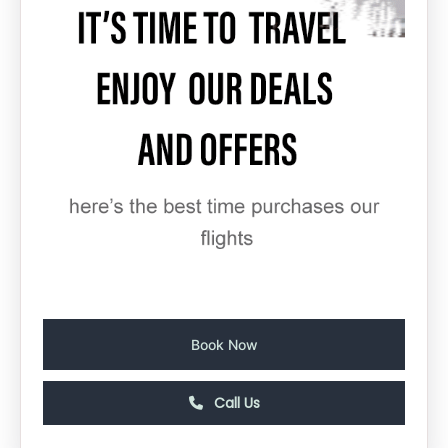
Book Now
Call Us