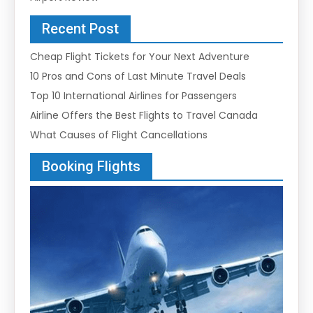
Recent Post
Cheap Flight Tickets for Your Next Adventure
10 Pros and Cons of Last Minute Travel Deals
Top 10 International Airlines for Passengers
Airline Offers the Best Flights to Travel Canada
What Causes of Flight Cancellations
Booking Flights