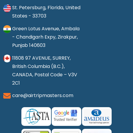
St. Petersburg, Florida, United
States - 33703
Green Lotus Avenue, Ambala
- Chandigarh Expy, Zirakpur,
Punjab 140603
11808 97 AVENUE, SURREY,
British Columbia (B.C.),
CANADA, Postal Code – V3V
2C1
care@airtripmasters.com