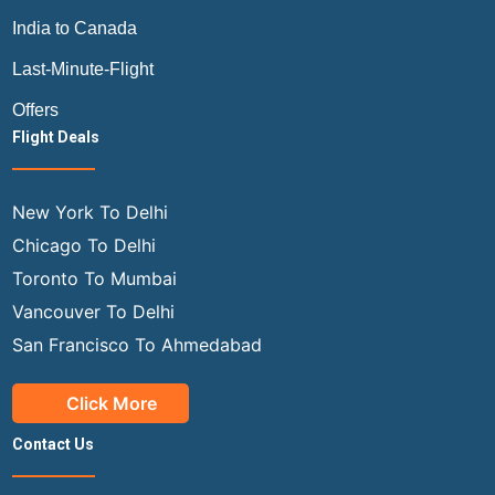
India to Canada
Last-Minute-Flight
Offers
Flight Deals
New York To Delhi
Chicago To Delhi
Toronto To Mumbai
Vancouver To Delhi
San Francisco To Ahmedabad
Click More
Contact Us