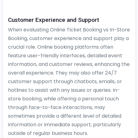
Customer Experience and Support
When evaluating Online Ticket Booking vs In-Store
Booking, customer experience and support play a
crucial role. Online booking platforms often
feature user-friendly interfaces, detailed event
information, and customer reviews, enhancing the
overall experience. They may also offer 24/7
customer support through chatbots, emails, or
hotlines to assist with any issues or queries. In-
store booking, while offering a personal touch
through face-to-face interactions, may
sometimes provide a different level of detailed
information or immediate support, particularly
outside of regular business hours.