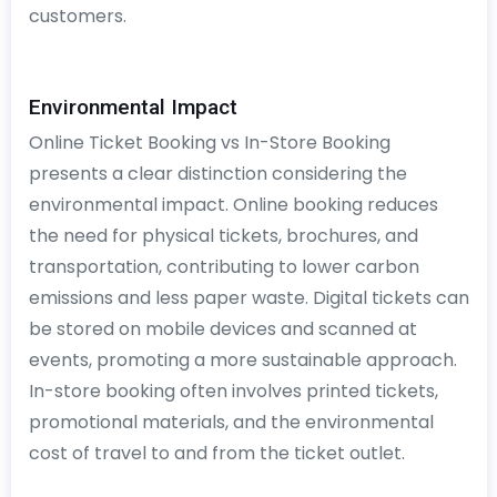
customers.
Environmental Impact
Online Ticket Booking vs In-Store Booking
presents a clear distinction considering the
environmental impact. Online booking reduces
the need for physical tickets, brochures, and
transportation, contributing to lower carbon
emissions and less paper waste. Digital tickets can
be stored on mobile devices and scanned at
events, promoting a more sustainable approach.
In-store booking often involves printed tickets,
promotional materials, and the environmental
cost of travel to and from the ticket outlet.