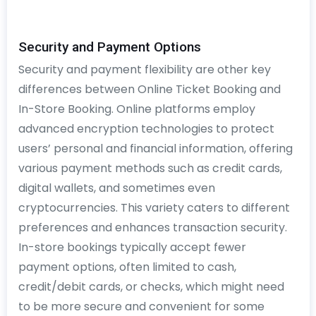
Security and Payment Options
Security and payment flexibility are other key
differences between Online Ticket Booking and
In-Store Booking. Online platforms employ
advanced encryption technologies to protect
users’ personal and financial information, offering
various payment methods such as credit cards,
digital wallets, and sometimes even
cryptocurrencies. This variety caters to different
preferences and enhances transaction security.
In-store bookings typically accept fewer
payment options, often limited to cash,
credit/debit cards, or checks, which might need
to be more secure and convenient for some