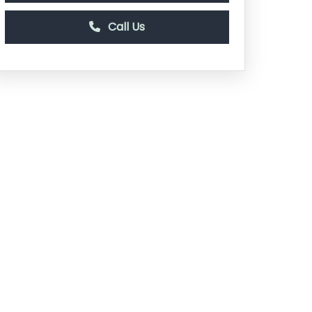
Call Us