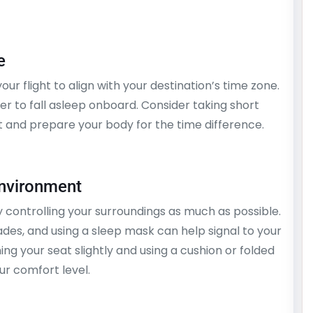
e
ur flight to align with your destination’s time zone.
er to fall asleep onboard. Consider taking short
 and prepare your body for the time difference.
Environment
controlling your surroundings as much as possible.
des, and using a sleep mask can help signal to your
ining your seat slightly and using a cushion or folded
r comfort level.