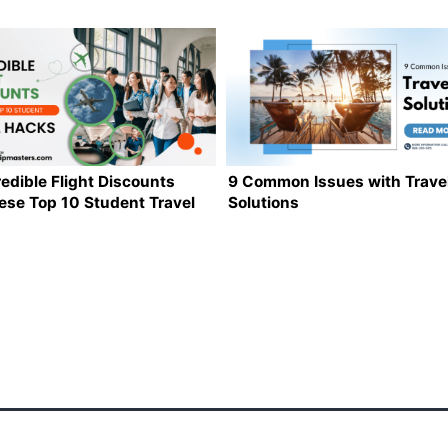
redible Flight Discounts
9 Common Issues with Trave
ese Top 10 Student Travel
Solutions