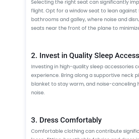
Selecting the right seat can significantly im
flight. Opt for a window seat to lean against
bathrooms and galley, where noise and disr
seats near the front of the plane to minimiz
2. Invest in Quality Sleep Acces
Investing in high-quality sleep accessories c
experience. Bring along a supportive neck pi
blanket to stay warm, and noise-canceling
noise.
3. Dress Comfortably
Comfortable clothing can contribute significan