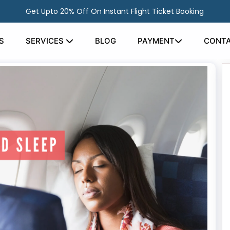
Get Upto 20% Off On Instant Flight Ticket Booking
S
SERVICES
BLOG
PAYMENT
CONTA