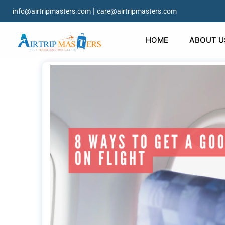
|
info@airtripmasters.com
care@airtripmasters.com
HOME
ABOUT U