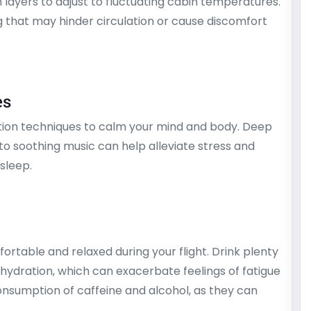
n layers to adjust to fluctuating cabin temperatures.
ng that may hinder circulation or cause discomfort
es
ation techniques to calm your mind and body. Deep
 to soothing music can help alleviate stress and
sleep.
fortable and relaxed during your flight. Drink plenty
ehydration, which can exacerbate feelings of fatigue
nsumption of caffeine and alcohol, as they can