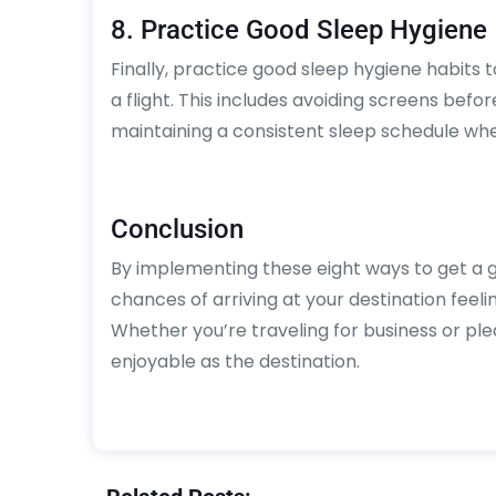
8. Practice Good Sleep Hygiene
Finally, practice good sleep hygiene habits 
a flight. This includes avoiding screens befor
maintaining a consistent sleep schedule wh
Conclusion
By implementing these eight ways to get a g
chances of arriving at your destination feel
Whether you’re traveling for business or ple
enjoyable as the destination.