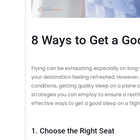
8 Ways to Get a Goo
Flying can be exhausting, especially on long-h
your destination feeling refreshed. However
conditions, getting quality sleep on a plane 
strategies you can employ to ensure a restf
effective ways to get a good sleep on a fligh
1. Choose the Right Seat