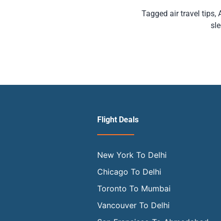
Tagged
air travel tips
,
sle
Flight Deals
New York To Delhi
Chicago To Delhi
Toronto To Mumbai
Vancouver To Delhi