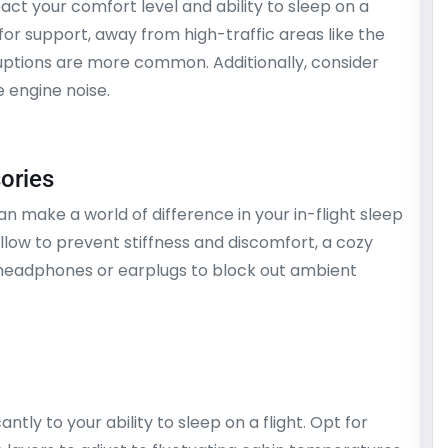
pact your comfort level and ability to sleep on a
 for support, away from high-traffic areas like the
uptions are more common. Additionally, consider
e engine noise.
sories
an make a world of difference in your in-flight sleep
llow to prevent stiffness and discomfort, a cozy
 headphones or earplugs to block out ambient
tly to your ability to sleep on a flight. Opt for