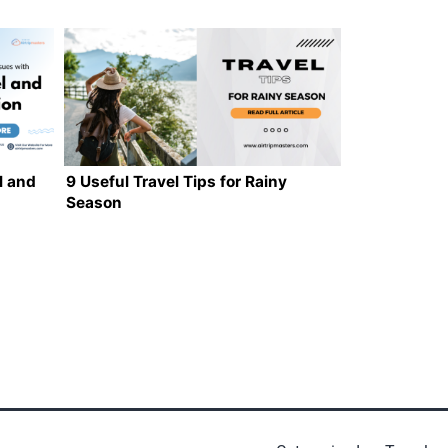
l and
9 Useful Travel Tips for Rainy
Season