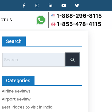
1-888-296-8115
CT US
1-855-478-4115
Search
Categories
Airline Reviews
Airport Review
Best Places to visit in india