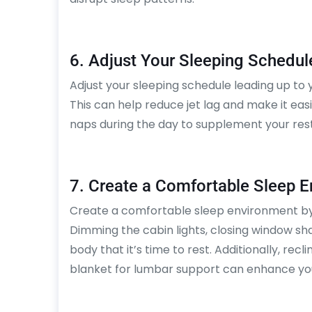
6. Adjust Your Sleeping Schedul
Adjust your sleeping schedule leading up to yo
This can help reduce jet lag and make it easi
naps during the day to supplement your rest
7. Create a Comfortable Sleep 
Create a comfortable sleep environment by 
Dimming the cabin lights, closing window sha
body that it’s time to rest. Additionally, recl
blanket for lumbar support can enhance you