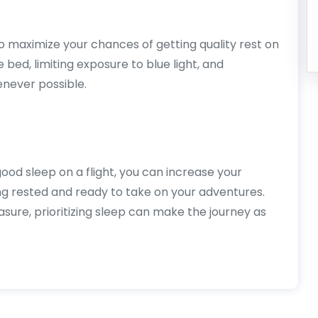
to maximize your chances of getting quality rest on
e bed, limiting exposure to blue light, and
enever possible.
ood sleep on a flight, you can increase your
ing rested and ready to take on your adventures.
asure, prioritizing sleep can make the journey as