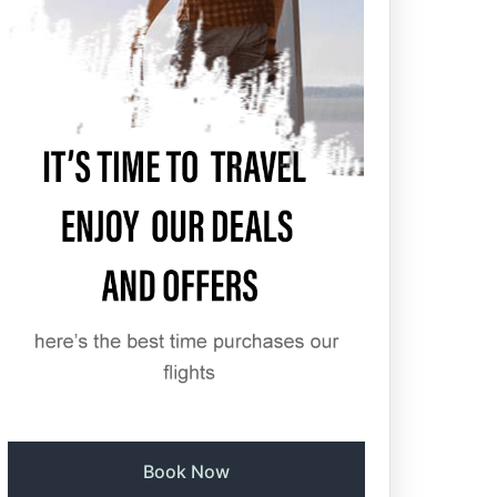
Book Now