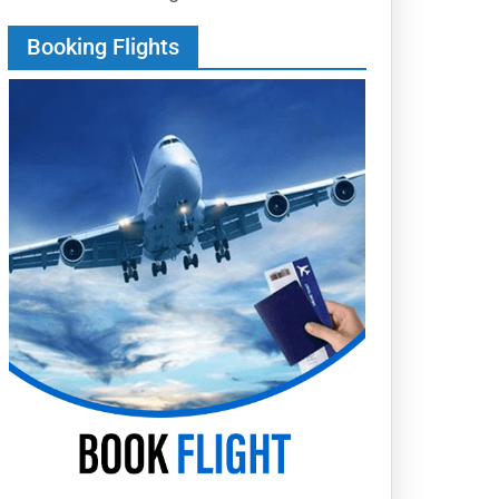
Booking Flights