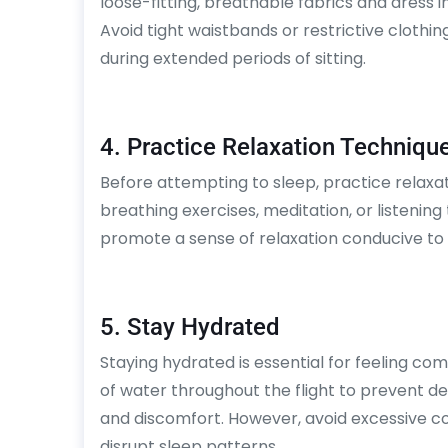
loose-fitting, breathable fabrics and dress i
Avoid tight waistbands or restrictive clothi
during extended periods of sitting.
4. Practice Relaxation Techniqu
Before attempting to sleep, practice relax
breathing exercises, meditation, or listening
promote a sense of relaxation conducive to 
5. Stay Hydrated
Staying hydrated is essential for feeling com
of water throughout the flight to prevent d
and discomfort. However, avoid excessive co
disrupt sleep patterns.