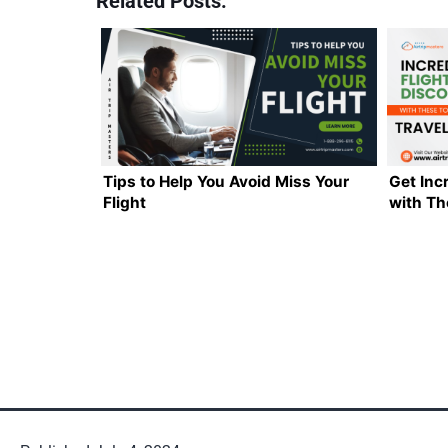
Related Posts:
Tips to Help You Avoid Miss Your
Get Inc
Flight
with Th
Hacks!