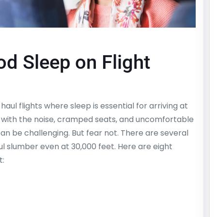
d Sleep on Flight
aul flights where sleep is essential for arriving at
, with the noise, cramped seats, and uncomfortable
can be challenging. But fear not. There are several
ul slumber even at 30,000 feet. Here are eight
t: