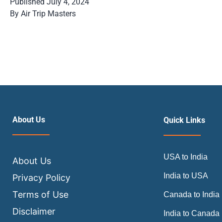
Published
July 4, 2024
By
Air Trip Masters
About Us
Quick Links
USA to India
About Us
India to USA
Privacy Policy
Terms of Use
Canada to India
Disclaimer
India to Canada