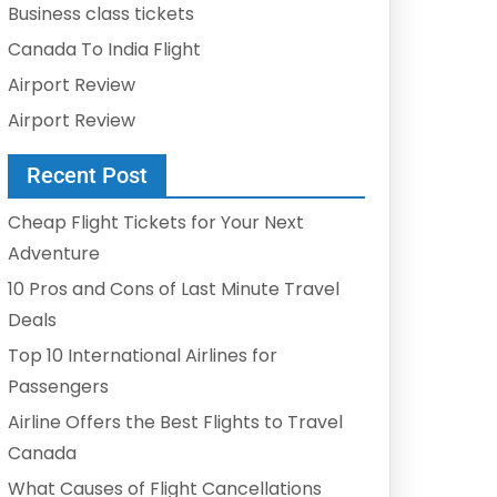
Business class tickets
Canada To India Flight
Airport Review
Airport Review
Recent Post
Cheap Flight Tickets for Your Next
Adventure
10 Pros and Cons of Last Minute Travel
Deals
Top 10 International Airlines for
Passengers
Airline Offers the Best Flights to Travel
Canada
What Causes of Flight Cancellations