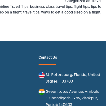
Categorized as
Travel
Airline Travel Tips
,
business class travel tips
,
flight tips
,
tips to
ep on a flight
,
travel tips
,
ways to get a good sleep on a flight.
Contact Us
St. Petersburg, Florida, United
States - 33703
Green Lotus Avenue, Ambala
- Chandigarh Expy, Zirakpur,
Punjab 140603