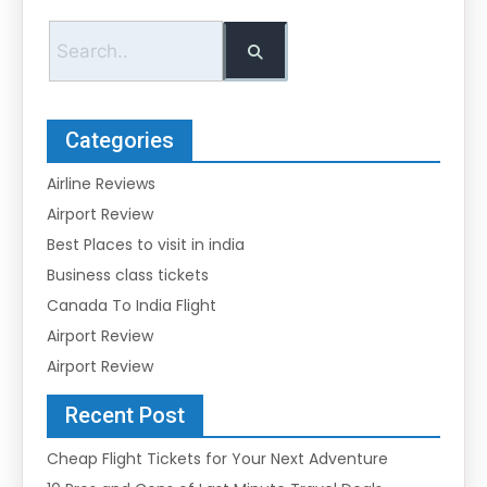
Categories
Airline Reviews
Airport Review
Best Places to visit in india
Business class tickets
Canada To India Flight
Airport Review
Airport Review
Recent Post
Cheap Flight Tickets for Your Next Adventure