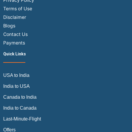
Privacy Policy
Terms of Use
Disclaimer
Blogs
Contact Us
Payments
Quick Links
USA to India
India to USA
Canada to India
India to Canada
Last-Minute-Flight
Offers