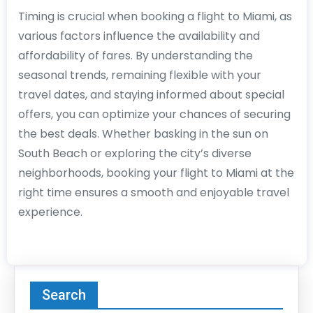
Timing is crucial when booking a flight to Miami, as
various factors influence the availability and
affordability of fares. By understanding the
seasonal trends, remaining flexible with your
travel dates, and staying informed about special
offers, you can optimize your chances of securing
the best deals. Whether basking in the sun on
South Beach or exploring the city’s diverse
neighborhoods, booking your flight to Miami at the
right time ensures a smooth and enjoyable travel
experience.
Search