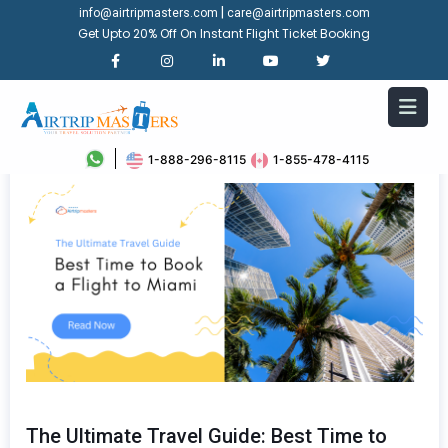
|
info@airtripmasters.com
care@airtripmasters.com
Get Upto 20% Off On Instant Flight Ticket Booking
1-888-296-8115
1-855-478-4115
The Ultimate Travel Guide: Best Time to