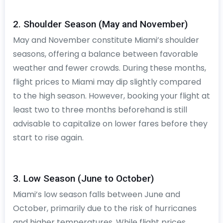
2. Shoulder Season (May and November)
May and November constitute Miami’s shoulder
seasons, offering a balance between favorable
weather and fewer crowds. During these months,
flight prices to Miami may dip slightly compared
to the high season. However, booking your flight at
least two to three months beforehand is still
advisable to capitalize on lower fares before they
start to rise again.
3. Low Season (June to October)
Miami’s low season falls between June and
October, primarily due to the risk of hurricanes
and higher temperatures. While flight prices