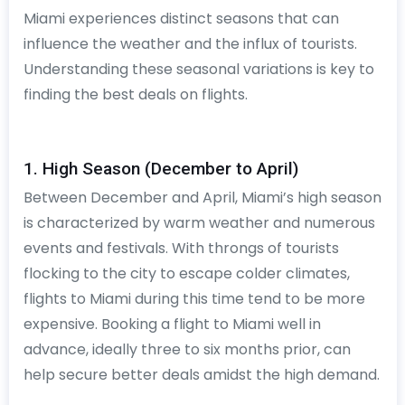
Miami experiences distinct seasons that can
influence the weather and the influx of tourists.
Understanding these seasonal variations is key to
finding the best deals on flights.
1. High Season (December to April)
Between December and April, Miami’s high season
is characterized by warm weather and numerous
events and festivals. With throngs of tourists
flocking to the city to escape colder climates,
flights to Miami during this time tend to be more
expensive. Booking a flight to Miami well in
advance, ideally three to six months prior, can
help secure better deals amidst the high demand.