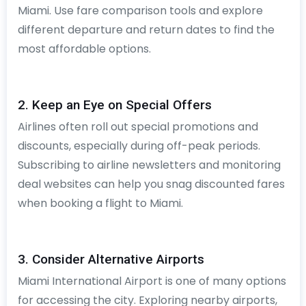
Miami. Use fare comparison tools and explore
different departure and return dates to find the
most affordable options.
2. Keep an Eye on Special Offers
Airlines often roll out special promotions and
discounts, especially during off-peak periods.
Subscribing to airline newsletters and monitoring
deal websites can help you snag discounted fares
when booking a flight to Miami.
3. Consider Alternative Airports
Miami International Airport is one of many options
for accessing the city. Exploring nearby airports,