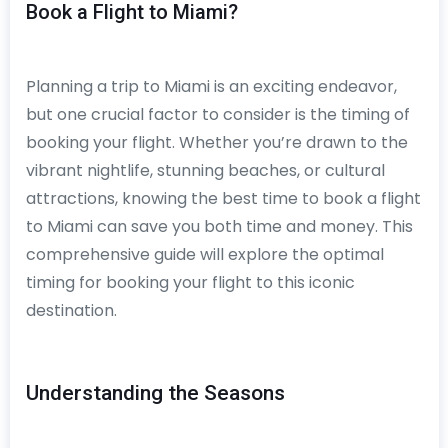
Book a Flight to Miami?
Planning a trip to Miami is an exciting endeavor,
but one crucial factor to consider is the timing of
booking your flight. Whether you’re drawn to the
vibrant nightlife, stunning beaches, or cultural
attractions, knowing the best time to book a flight
to Miami can save you both time and money. This
comprehensive guide will explore the optimal
timing for booking your flight to this iconic
destination.
Understanding the Seasons