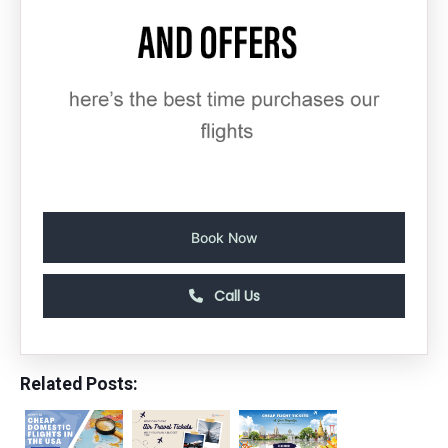
Book Now
Call Us
Related Posts: