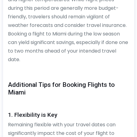
during this period are generally more budget-
friendly, travelers should remain vigilant of
weather forecasts and consider travel insurance.
Booking a flight to Miami during the low season
can yield significant savings, especially if done one
to two months ahead of your intended travel
date.
Additional Tips for Booking Flights to
Miami
1. Flexibility is Key
Remaining flexible with your travel dates can
significantly impact the cost of your flight to