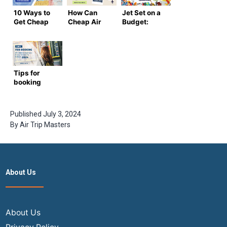
10 Ways to
How Can
Jet Set on a
Get Cheap
Cheap Air
Budget:
Domestic
Travel
Cheap
Flights in
Tickets
Flight
the USA
Help You
Tickets at
Plan a
Your
Budget
Fingertips
Tips for
Trip?
booking
affordable
business
class
Published
July 3, 2024
tickets to
By
Air Trip Masters
Europe in
2024
About Us
About Us