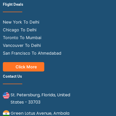
Flight Deals
New York To Delhi
Chicago To Delhi
Toronto To Mumbai
Vancouver To Delhi
San Francisco To Ahmedabad
Click More
Contact Us
St. Petersburg, Florida, United
States - 33703
Green Lotus Avenue, Ambala