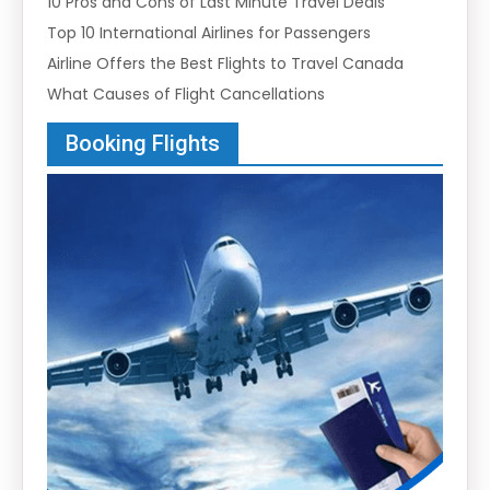
10 Pros and Cons of Last Minute Travel Deals
Top 10 International Airlines for Passengers
Airline Offers the Best Flights to Travel Canada
What Causes of Flight Cancellations
Booking Flights