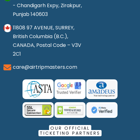
- Chandigarh Expy, Zirakpur,
Punjab 140603
11808 97 AVENUE, SURREY,
British Columbia (B.C.),
CANADA, Postal Code – V3V
2C1
care@airtripmasters.com
OUR OFFICIAL
TICKETING PARTNERS