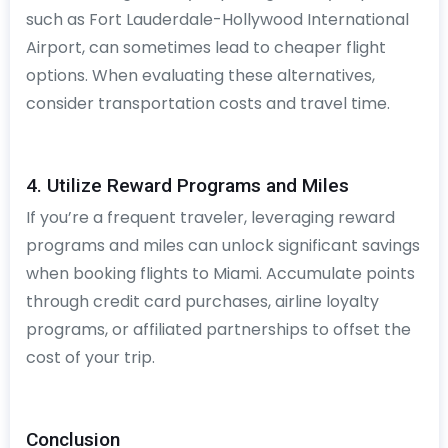
such as Fort Lauderdale-Hollywood International
Airport, can sometimes lead to cheaper flight
options. When evaluating these alternatives,
consider transportation costs and travel time.
4. Utilize Reward Programs and Miles
If you’re a frequent traveler, leveraging reward
programs and miles can unlock significant savings
when booking flights to Miami. Accumulate points
through credit card purchases, airline loyalty
programs, or affiliated partnerships to offset the
cost of your trip.
Conclusion