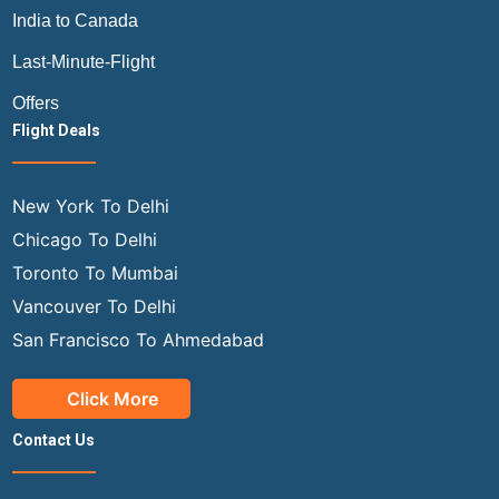
India to Canada
Last-Minute-Flight
Offers
Flight Deals
New York To Delhi
Chicago To Delhi
Toronto To Mumbai
Vancouver To Delhi
San Francisco To Ahmedabad
Click More
Contact Us