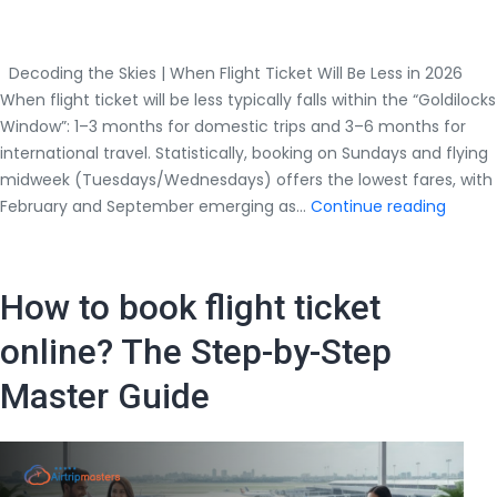
Decoding the Skies | When Flight Ticket Will Be Less in 2026
When flight ticket will be less typically falls within the “Goldilocks
Window”: 1–3 months for domestic trips and 3–6 months for
international travel. Statistically, booking on Sundays and flying
midweek (Tuesdays/Wednesdays) offers the lowest fares, with
Decod
February and September emerging as…
Continue reading
the
Skies
|
How to book flight ticket
When
Flight
online? The Step-by-Step
Ticket
Master Guide
Will
Be
Less
in