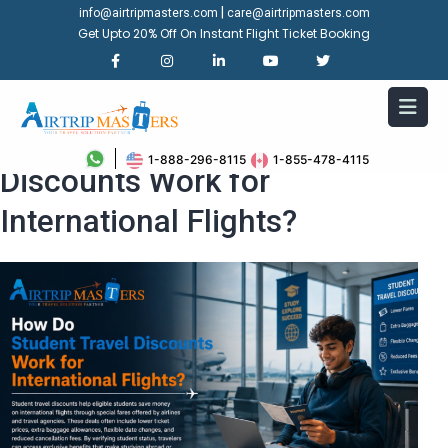
|
info@airtripmasters.com
care@airtripmasters.com
Get Upto 20% Off On Instant Flight Ticket Booking
How Do Student Travel
1-888-296-8115
1-855-478-4115
Discounts Work for
International Flights?