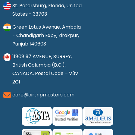
St. Petersburg, Florida, United
States - 33703
Green Lotus Avenue, Ambala
- Chandigarh Expy, Zirakpur,
Punjab 140603
11808 97 AVENUE, SURREY,
British Columbia (B.C.),
CANADA, Postal Code – V3V
2C1
care@airtripmasters.com