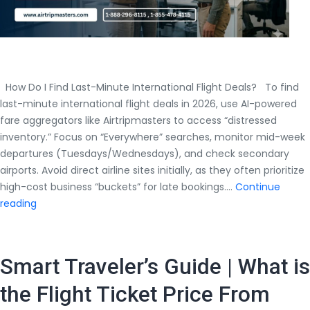
How Do I Find Last-Minute International Flight Deals? To find
last-minute international flight deals in 2026, use AI-powered
fare aggregators like Airtripmasters to access “distressed
inventory.” Focus on “Everywhere” searches, monitor mid-week
departures (Tuesdays/Wednesdays), and check secondary
airports. Avoid direct airline sites initially, as they often prioritize
high-cost business “buckets” for late bookings.…
Continue
How
reading
Do
I
Find
Smart Traveler’s Guide | What is
Last-
Minute
the Flight Ticket Price From
International