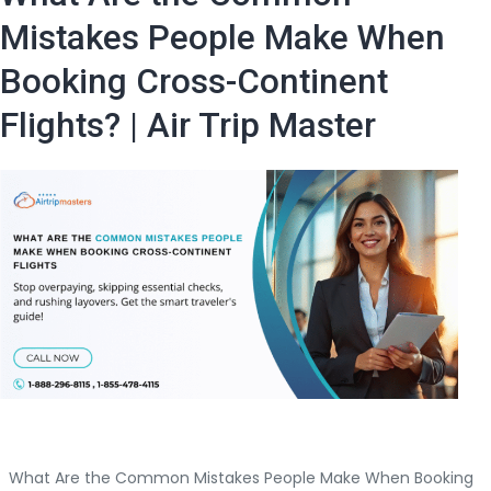
online?
Mistakes People Make When
The
Booking Cross-Continent
Step-
by-
Flights? | Air Trip Master
Step
Master
Guide
What Are the Common Mistakes People Make When Booking