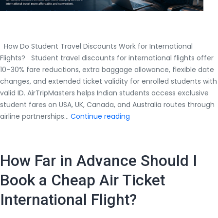
How Do Student Travel Discounts Work for International
Flights? Student travel discounts for international flights offer
10–30% fare reductions, extra baggage allowance, flexible date
changes, and extended ticket validity for enrolled students with
valid ID. AirTripMasters helps Indian students access exclusive
student fares on USA, UK, Canada, and Australia routes through
How
airline partnerships…
Continue reading
Do
Student
Travel
How Far in Advance Should I
Discounts
Work
Book a Cheap Air Ticket
for
International Flight?
International
Flights?