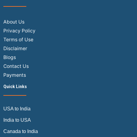
The
Ultimate
Air
About Us
Trip
Privacy Policy
Masters
Terms of Use
Guide
Disclaimer
Blogs
Contact Us
Payments
Quick Links
USA to India
India to USA
Canada to India