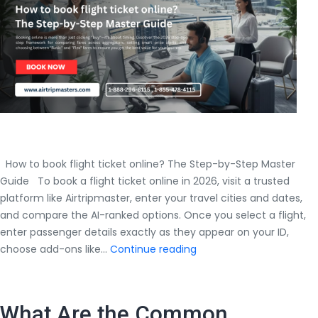
2026
How to book flight ticket online? The Step-by-Step Master
Guide To book a flight ticket online in 2026, visit a trusted
platform like Airtripmaster, enter your travel cities and dates,
and compare the AI-ranked options. Once you select a flight,
enter passenger details exactly as they appear on your ID,
How
choose add-ons like…
Continue reading
to
book
flight
What Are the Common
ticket