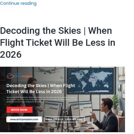
Smart
Continue reading
Traveler’s
Guide
|
Decoding the Skies | When
What
is
Flight Ticket Will Be Less in
the
2026
Flight
Ticket
Price
From
India
to
USA?