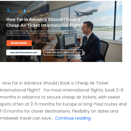
How Far in Advance Should I Book a Cheap Air Ticket
International Flight? For most international flights, book 2-6
months in advance to secure cheap air tickets, with sweet
spots often at 3-5 months for Europe or long-haul routes and
1-3 months for closer destinations. Flexibility on dates and
How
midweek travel can save…
Continue reading
Far