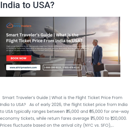
India to USA?
Flight
Deals?
Smart Traveler’s Guide | What is the Flight Ticket Price From
India to USA? As of early 2026, the flight ticket price from India
to USA typically ranges between ₹35,000 and ₹65,000 for one-way
economy tickets, while return fares average ₹75,000 to ₹1,20,000.
Prices fluctuate based on the arrival city (NYC vs. SFO),…