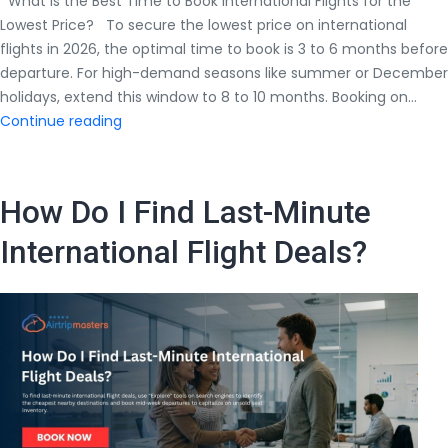
What Is the Best Time to Book International Flights for the
Lowest Price? To secure the lowest price on international
flights in 2026, the optimal time to book is 3 to 6 months before
departure. For high-demand seasons like summer or December
holidays, extend this window to 8 to 10 months. Booking on…
What
Continue reading
Is
the
Best
How Do I Find Last-Minute
Time
to
International Flight Deals?
Book
International
Flights
for
the
Lowest
Price?