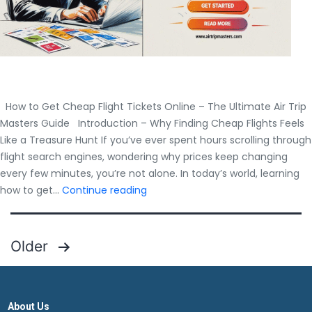
How to Get Cheap Flight Tickets Online – The Ultimate Air Trip
Masters Guide Introduction – Why Finding Cheap Flights Feels
Like a Treasure Hunt If you’ve ever spent hours scrolling through
flight search engines, wondering why prices keep changing
every few minutes, you’re not alone. In today’s world, learning
How
how to get…
Continue reading
to
Get
Cheap
Posts
Older
Flight
pagination
Tickets
Online
–
About Us