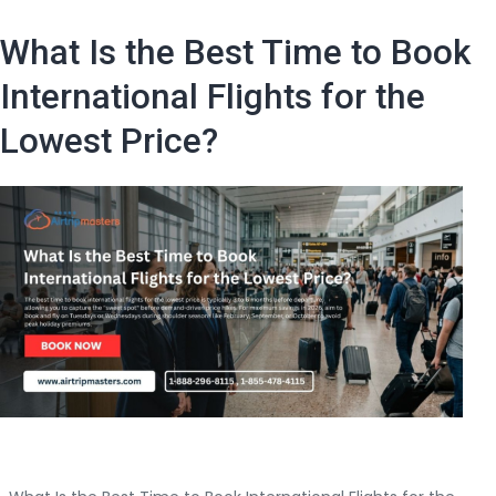
in
Advance
What Is the Best Time to Book
Should
I
International Flights for the
Book
Lowest Price?
a
Cheap
Air
Ticket
International
Flight?