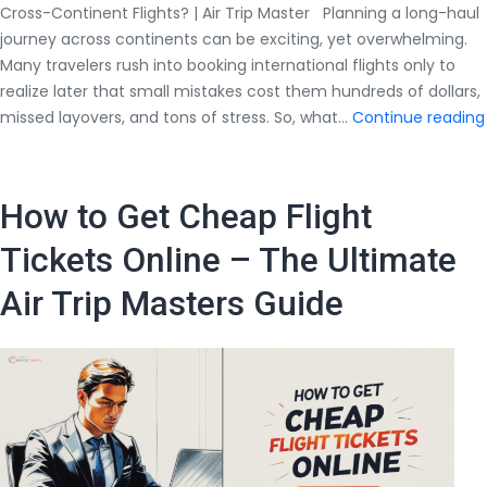
Cross-Continent Flights? | Air Trip Master Planning a long-haul
journey across continents can be exciting, yet overwhelming.
Many travelers rush into booking international flights only to
realize later that small mistakes cost them hundreds of dollars,
missed layovers, and tons of stress. So, what…
Continue reading
How to Get Cheap Flight
Tickets Online – The Ultimate
Air Trip Masters Guide