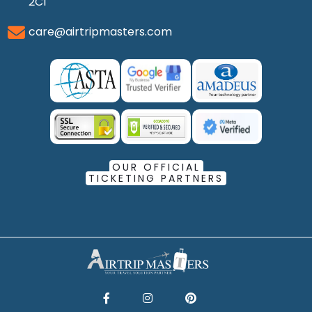
2C1
care@airtripmasters.com
OUR OFFICIAL
TICKETING PARTNERS