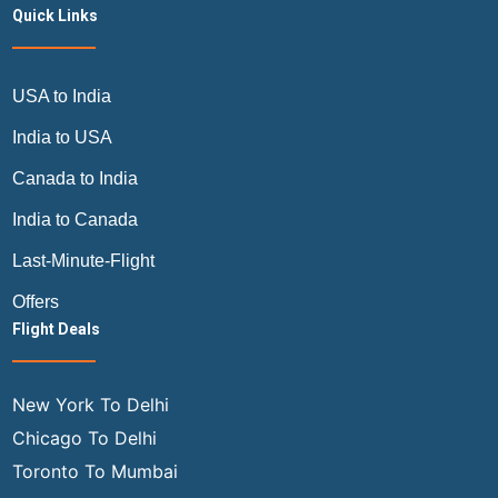
Quick Links
USA to India
India to USA
Canada to India
India to Canada
Last-Minute-Flight
Offers
Flight Deals
New York To Delhi
Chicago To Delhi
Toronto To Mumbai