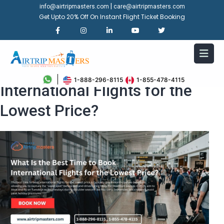
|
info@airtripmasters.com
care@airtripmasters.com
Get Upto 20% Off On Instant Flight Ticket Booking
What Is the Best Time to Book
1-888-296-8115
1-855-478-4115
International Flights for the
Lowest Price?