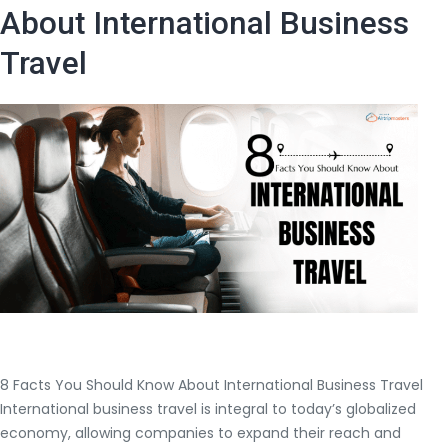
to
About International Business
Visit
Travel
in
Europe
8 Facts You Should Know About International Business Travel
International business travel is integral to today’s globalized
economy, allowing companies to expand their reach and