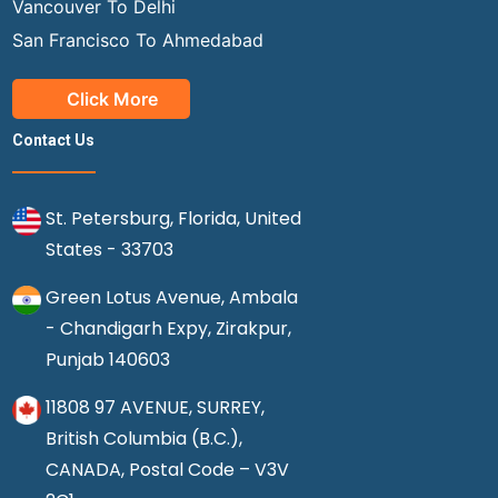
Vancouver To Delhi
San Francisco To Ahmedabad
Click More
Contact Us
St. Petersburg, Florida, United
States - 33703
Green Lotus Avenue, Ambala
- Chandigarh Expy, Zirakpur,
Punjab 140603
11808 97 AVENUE, SURREY,
British Columbia (B.C.),
CANADA, Postal Code – V3V