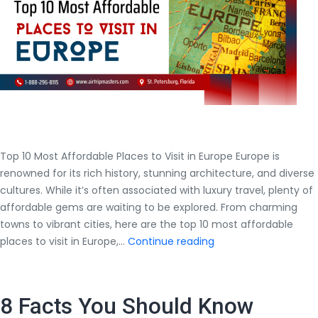
the
Lowest
Price?
Top 10 Most Affordable Places to Visit in Europe Europe is
renowned for its rich history, stunning architecture, and diverse
cultures. While it’s often associated with luxury travel, plenty of
affordable gems are waiting to be explored. From charming
towns to vibrant cities, here are the top 10 most affordable
Top
places to visit in Europe,…
Continue reading
10
Most
Affordable
8 Facts You Should Know
Places