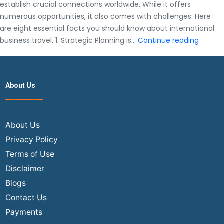
establish crucial connections worldwide. While it offers
numerous opportunities, it also comes with challenges. Here
are eight essential facts you should know about international
8
business travel. 1. Strategic Planning is…
Continue reading
Facts
You
Should
About Us
Know
About
Interna
Busine
About Us
Travel
Privacy Policy
Terms of Use
Disclaimer
Blogs
Contact Us
Payments