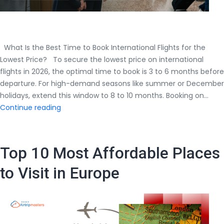
What Is the Best Time to Book International Flights for the
Lowest Price? To secure the lowest price on international
flights in 2026, the optimal time to book is 3 to 6 months before
departure. For high-demand seasons like summer or December
holidays, extend this window to 8 to 10 months. Booking on…
What
Continue reading
Is
the
Best
Top 10 Most Affordable Places
Time
to
to Visit in Europe
Book
International
Flights
for