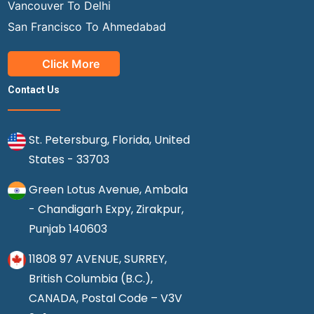
Vancouver To Delhi
San Francisco To Ahmedabad
Click More
Contact Us
St. Petersburg, Florida, United
States - 33703
Green Lotus Avenue, Ambala
- Chandigarh Expy, Zirakpur,
Punjab 140603
11808 97 AVENUE, SURREY,
British Columbia (B.C.),
CANADA, Postal Code – V3V