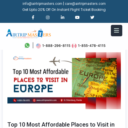
|
info@airtripmasters.com
care@airtripmasters.com
Get Upto 20% Off On Instant Flight Ticket Booking
1-888-296-8115
1-855-478-4115
Top 10 Most Affordable Places to Visit in