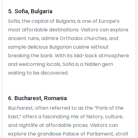
5. Sofia, Bulgaria
Sofia, the capital of Bulgaria, is one of Europe’s
most affordable destinations. Visitors can explore
ancient ruins, admire Orthodox churches, and
sample delicious Bulgarian cuisine without
breaking the bank. With its laid-back atmosphere
and welcoming locals, Sofia is a hidden gem
waiting to be discovered.
6. Bucharest, Romania
Bucharest, often referred to as the “Paris of the
East,” offers a fascinating mix of history, culture,
and nightlife at affordable prices. Visitors can
explore the grandiose Palace of Parliament, stroll