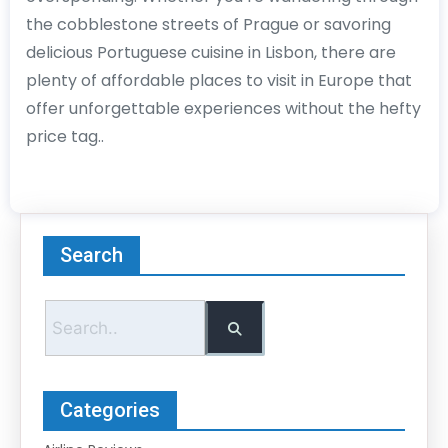
the cobblestone streets of Prague or savoring
delicious Portuguese cuisine in Lisbon, there are
plenty of affordable places to visit in Europe that
offer unforgettable experiences without the hefty
price tag..
Search
Categories