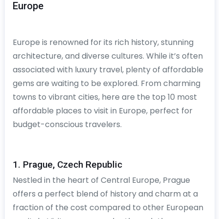
Europe
Europe is renowned for its rich history, stunning
architecture, and diverse cultures. While it’s often
associated with luxury travel, plenty of affordable
gems are waiting to be explored. From charming
towns to vibrant cities, here are the top 10 most
affordable places to visit in Europe, perfect for
budget-conscious travelers.
1. Prague, Czech Republic
Nestled in the heart of Central Europe, Prague
offers a perfect blend of history and charm at a
fraction of the cost compared to other European