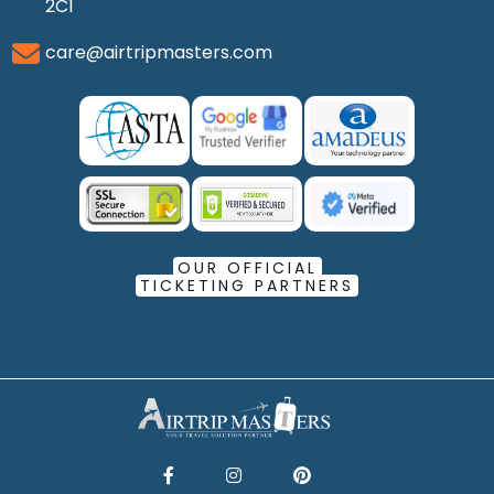
2C1
care@airtripmasters.com
OUR OFFICIAL
TICKETING PARTNERS