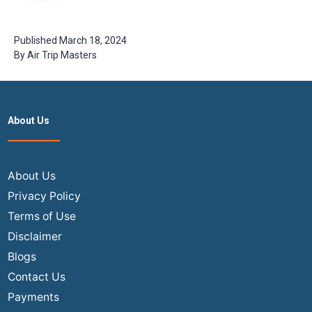
Visit in India
for New Year
Celebrations
Published
March 18, 2024
By
Air Trip Masters
About Us
About Us
Privacy Policy
Terms of Use
Disclaimer
Blogs
Contact Us
Payments