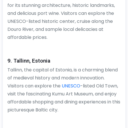
for its stunning architecture, historic landmarks,
and delicious port wine. Visitors can explore the
UNESCO-listed historic center, cruise along the
Douro River, and sample local delicacies at
affordable prices.
9. Tallinn, Estonia
Tallinn, the capital of Estonia, is a charming blend
of medieval history and modern innovation.
Visitors can explore the
UNESCO
-listed Old Town,
visit the fascinating Kumu Art Museum, and enjoy
affordable shopping and dining experiences in this
picturesque Baltic city.