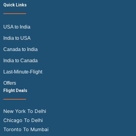
Quick Links
USA to India
India to USA
Canada to India
India to Canada
Last-Minute-Flight
Offers
Flight Deals
New York To Delhi
Chicago To Delhi
Toronto To Mumbai