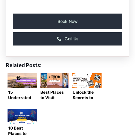
Book Now
Call Us
Related Posts:
15
Best Places
Unlock the
Underrated
to Visit
Secrets to
European
Abroad and
Unbeatable
Cities You
India on
Flight Deals:
Should Visit
New Year
Score the
in 2024
2024
Lowest
Prices on
10 Best
Tickets!
Places to