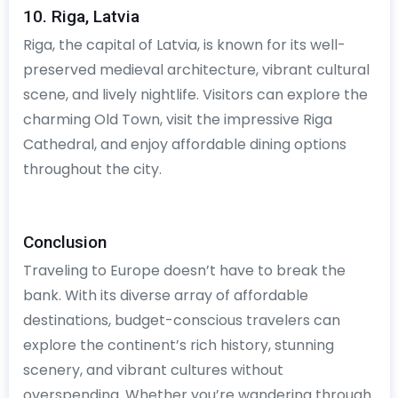
10. Riga, Latvia
Riga, the capital of Latvia, is known for its well-
preserved medieval architecture, vibrant cultural
scene, and lively nightlife. Visitors can explore the
charming Old Town, visit the impressive Riga
Cathedral, and enjoy affordable dining options
throughout the city.
Conclusion
Traveling to Europe doesn’t have to break the
bank. With its diverse array of affordable
destinations, budget-conscious travelers can
explore the continent’s rich history, stunning
scenery, and vibrant cultures without
overspending. Whether you’re wandering through