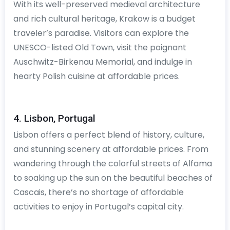
With its well-preserved medieval architecture
and rich cultural heritage, Krakow is a budget
traveler’s paradise. Visitors can explore the
UNESCO-listed Old Town, visit the poignant
Auschwitz-Birkenau Memorial, and indulge in
hearty Polish cuisine at affordable prices.
4. Lisbon, Portugal
Lisbon offers a perfect blend of history, culture,
and stunning scenery at affordable prices. From
wandering through the colorful streets of Alfama
to soaking up the sun on the beautiful beaches of
Cascais, there’s no shortage of affordable
activities to enjoy in Portugal’s capital city.