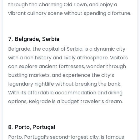
through the charming Old Town, and enjoy a
vibrant culinary scene without spending a fortune.
7. Belgrade, Serbia
Belgrade, the capital of Serbia, is a dynamic city
with a rich history and lively atmosphere. Visitors
can explore ancient fortresses, wander through
bustling markets, and experience the city’s
legendary nightlife without breaking the bank.
With its affordable accommodation and dining
options, Belgrade is a budget traveler’s dream.
8. Porto, Portugal
Porto, Portugal’s second-largest city, is famous