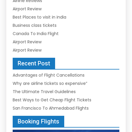
Airline Reviews
Airport Review
Best Places to visit in india
Business class tickets
Canada To India Flight
Airport Review
Airport Review
Recent Post
Advantages of Flight Cancellations
Why are airline tickets so expensive”
The Ultimate Travel Guidelines
Best Ways to Get Cheap Flight Tickets
San Francisco To Ahmedabad Flights
Booking Flights