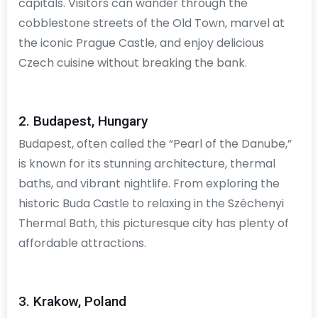
capitals. Visitors can wander through the
cobblestone streets of the Old Town, marvel at
the iconic Prague Castle, and enjoy delicious
Czech cuisine without breaking the bank.
2. Budapest, Hungary
Budapest, often called the “Pearl of the Danube,”
is known for its stunning architecture, thermal
baths, and vibrant nightlife. From exploring the
historic Buda Castle to relaxing in the Széchenyi
Thermal Bath, this picturesque city has plenty of
affordable attractions.
3. Krakow, Poland