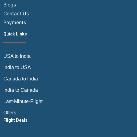
Blogs
Contact Us
Payments
Quick Links
USA to India
India to USA
Canada to India
India to Canada
Last-Minute-Flight
Offers
Flight Deals