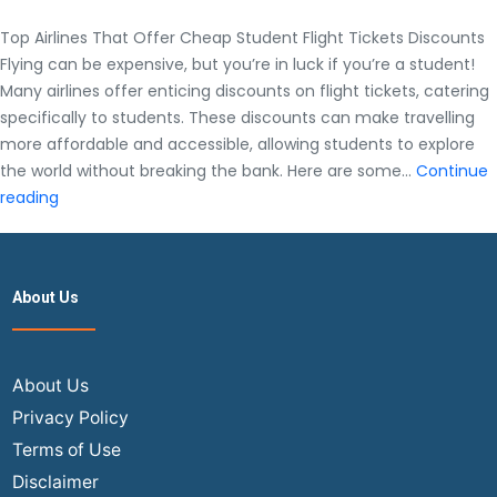
Top Airlines That Offer Cheap Student Flight Tickets Discounts
Flying can be expensive, but you’re in luck if you’re a student!
Many airlines offer enticing discounts on flight tickets, catering
specifically to students. These discounts can make travelling
more affordable and accessible, allowing students to explore
the world without breaking the bank. Here are some…
Continue
Top
reading
Airlines
That
Offer
About Us
Cheap
Student
Flight
Tickets
About Us
Discounts
Privacy Policy
Terms of Use
Disclaimer