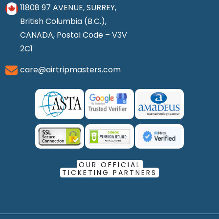
11808 97 AVENUE, SURREY,
British Columbia (B.C.),
CANADA, Postal Code – V3V
2C1
care@airtripmasters.com
OUR OFFICIAL
TICKETING PARTNERS