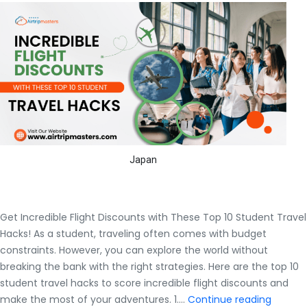
Japan
Get Incredible Flight Discounts with These Top 10 Student Travel
Hacks! As a student, traveling often comes with budget
constraints. However, you can explore the world without
breaking the bank with the right strategies. Here are the top 10
student travel hacks to score incredible flight discounts and
Get
make the most of your adventures. 1.…
Continue reading