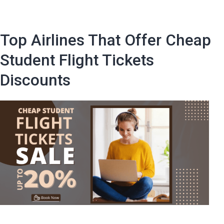
Incredi
Flight
Discou
Top Airlines That Offer Cheap
with
These
Student Flight Tickets
Top
Discounts
10
Studen
Travel
Hacks!