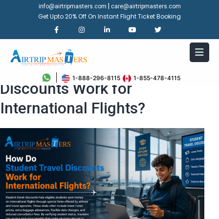
|
info@airtripmasters.com
care@airtripmasters.com
Get Upto 20% Off On Instant Flight Ticket Booking
How Do Student Travel
1-888-296-8115
1-855-478-4115
Discounts Work for
International Flights?