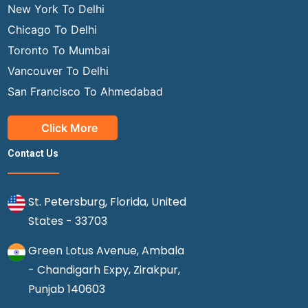
New York To Delhi
Chicago To Delhi
Toronto To Mumbai
Vancouver To Delhi
San Francisco To Ahmedabad
Click More
Contact Us
St. Petersburg, Florida, United
States - 33703
Green Lotus Avenue, Ambala
- Chandigarh Expy, Zirakpur,
Punjab 140603