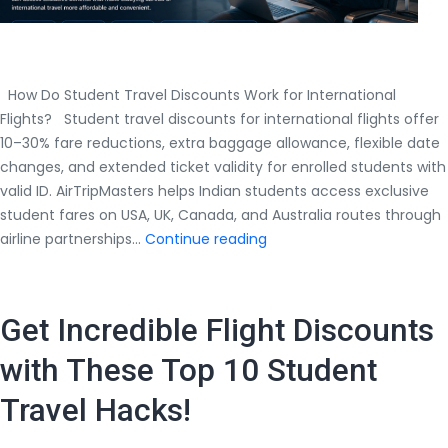
How Do Student Travel Discounts Work for International
Flights? Student travel discounts for international flights offer
10–30% fare reductions, extra baggage allowance, flexible date
changes, and extended ticket validity for enrolled students with
valid ID. AirTripMasters helps Indian students access exclusive
student fares on USA, UK, Canada, and Australia routes through
How
airline partnerships…
Continue reading
Do
Student
Travel
Get Incredible Flight Discounts
Discounts
Work
with These Top 10 Student
for
Travel Hacks!
International
Flights?