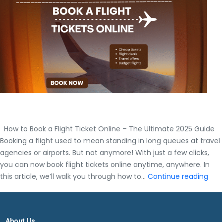
Master
Guide
How to Book a Flight Ticket Online – The Ultimate 2025 Guide
Booking a flight used to mean standing in long queues at travel
agencies or airports. But not anymore! With just a few clicks,
you can now book flight tickets online anytime, anywhere. In
How
this article, we’ll walk you through how to…
Continue reading
to
Boo
a
About Us