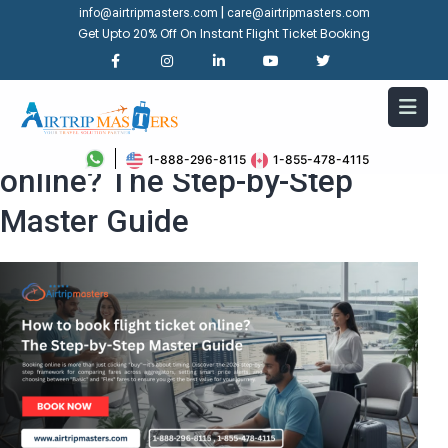
|
info@airtripmasters.com
care@airtripmasters.com
Get Upto 20% Off On Instant Flight Ticket Booking
How to book flight ticket
1-888-296-8115
1-855-478-4115
online? The Step-by-Step
Master Guide