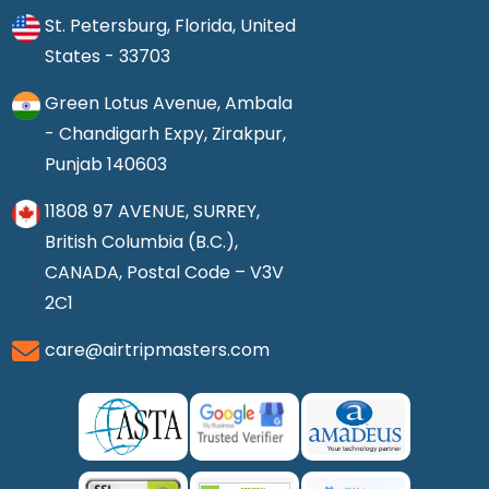
St. Petersburg, Florida, United
States - 33703
Green Lotus Avenue, Ambala
- Chandigarh Expy, Zirakpur,
Punjab 140603
11808 97 AVENUE, SURREY,
British Columbia (B.C.),
CANADA, Postal Code – V3V
2C1
care@airtripmasters.com