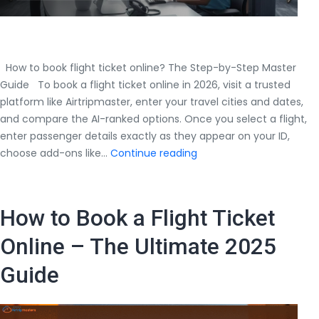
How to book flight ticket online? The Step-by-Step Master
Guide To book a flight ticket online in 2026, visit a trusted
platform like Airtripmaster, enter your travel cities and dates,
and compare the AI-ranked options. Once you select a flight,
enter passenger details exactly as they appear on your ID,
How
choose add-ons like…
Continue reading
to
book
flight
How to Book a Flight Ticket
ticket
online?
Online – The Ultimate 2025
The
Guide
Step-
by-
Step