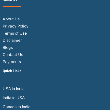
Flig
Tick
Onl
–
About Us
The
Privacy Policy
Ult
Terms of Use
202
Disclaimer
Gui
Blogs
Contact Us
Payments
Quick Links
USA to India
India to USA
Canada to India