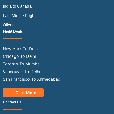
India to Canada
Last-Minute-Flight
Offers
Flight Deals
New York To Delhi
Chicago To Delhi
Toronto To Mumbai
Vancouver To Delhi
San Francisco To Ahmedabad
Click More
Contact Us