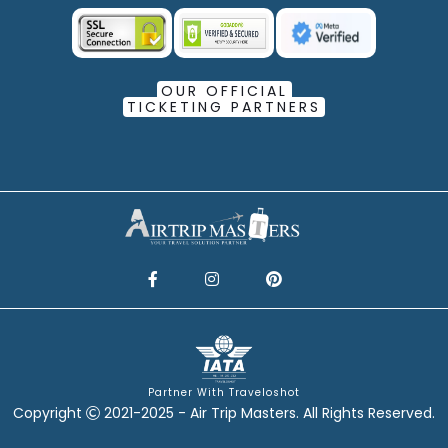
OUR OFFICIAL
TICKETING PARTNERS
Partner With Traveloshot
Copyright
2021-2025 - Air Trip Masters. All Rights Reserved.