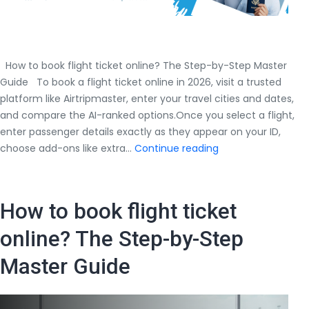
How to book flight ticket online? The Step-by-Step Master
Guide To book a flight ticket online in 2026, visit a trusted
platform like Airtripmaster, enter your travel cities and dates,
and compare the AI-ranked options.Once you select a flight,
enter passenger details exactly as they appear on your ID,
How
choose add-ons like extra…
Continue reading
to
book
flight
How to book flight ticket
ticket
online?
online? The Step-by-Step
The
Master Guide
Step-
by-
Step