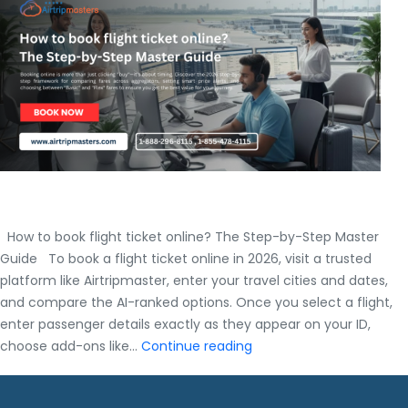
Master
Guide
How to book flight ticket online? The Step-by-Step Master
Guide To book a flight ticket online in 2026, visit a trusted
platform like Airtripmaster, enter your travel cities and dates,
and compare the AI-ranked options. Once you select a flight,
enter passenger details exactly as they appear on your ID,
How
choose add-ons like…
Continue reading
to
book