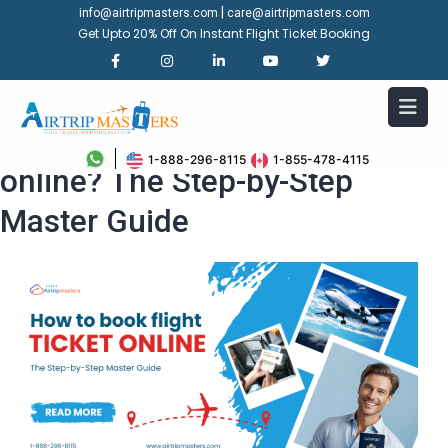
|
info@airtripmasters.com
care@airtripmasters.com
Get Upto 20% Off On Instant Flight Ticket Booking
How to book flight ticket
1-888-296-8115
1-855-478-4115
online? The Step-by-Step
Master Guide