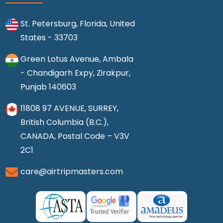
St. Petersburg, Florida, United
States - 33703
Green Lotus Avenue, Ambala
- Chandigarh Expy, Zirakpur,
Punjab 140603
11808 97 AVENUE, SURREY,
British Columbia (B.C.),
CANADA, Postal Code – V3V
2C1
care@airtripmasters.com