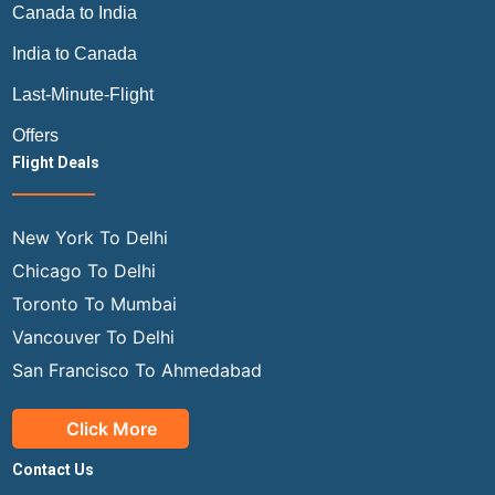
Canada to India
India to Canada
Last-Minute-Flight
Offers
Flight Deals
New York To Delhi
Chicago To Delhi
Toronto To Mumbai
Vancouver To Delhi
San Francisco To Ahmedabad
Click More
Contact Us