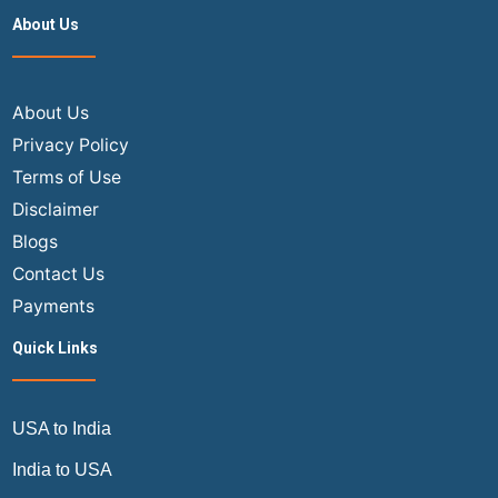
flight
About Us
ticket
online?
The
Step-
About Us
by-
Privacy Policy
Step
Terms of Use
Master
Disclaimer
Guide
Blogs
Contact Us
Payments
Quick Links
USA to India
India to USA