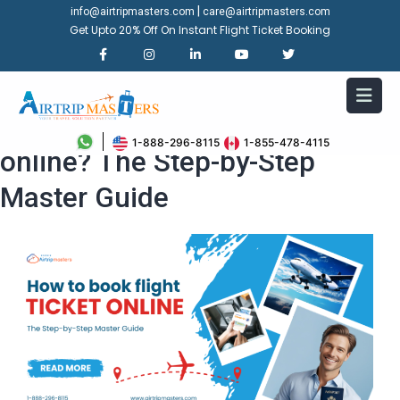
|
info@airtripmasters.com
care@airtripmasters.com
Get Upto 20% Off On Instant Flight Ticket Booking
How to book flight ticket
1-888-296-8115
1-855-478-4115
online? The Step-by-Step
Master Guide