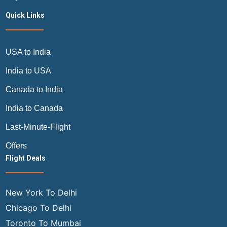
Quick Links
USA to India
India to USA
Canada to India
India to Canada
Last-Minute-Flight
Offers
Flight Deals
New York To Delhi
Chicago To Delhi
Toronto To Mumbai