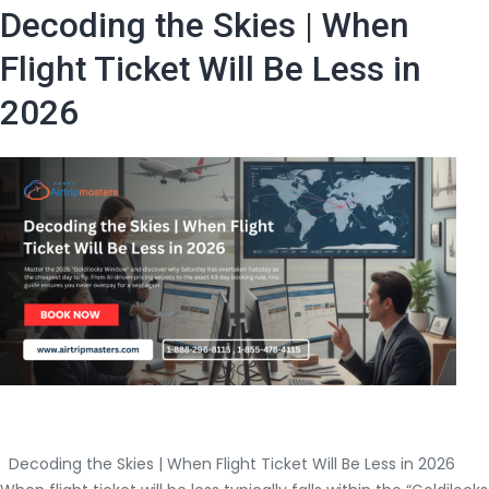
i
Decoding the Skies | When
Flight Ticket Will Be Less in
2026
|
Decoding the Skies | When Flight Ticket Will Be Less in 2026