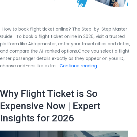
How to book flight ticket online? The Step-by-Step Master
Guide To book a flight ticket online in 2026, visit a trusted
platform like Airtripmaster, enter your travel cities and dates,
and compare the AI-ranked options.Once you select a flight,
enter passenger details exactly as they appear on your ID,
How
choose add-ons like extra…
Continue reading
to
book
flight
Why Flight Ticket is So
ticket
online?
Expensive Now | Expert
The
Insights for 2026
Step-
by-
Step