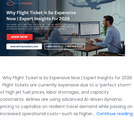
Master
Guide
Why Flight Ticket is So Expensive Now | Expert Insights for 2026
Flight tickets are currently expensive due to a “perfect storm”
of high jet fuel prices, labor shortages, and capacity
constraints. Airlines are using advanced AI-driven dynamic
pricing to capitalize on resilient travel demand while passing on
increased operational costs—such as higher…
Continue reading