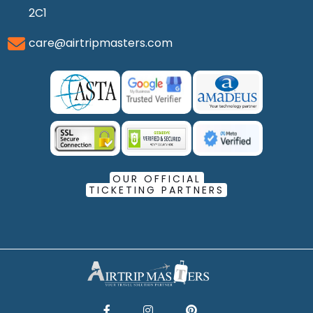
2C1
care@airtripmasters.com
OUR OFFICIAL
TICKETING PARTNERS