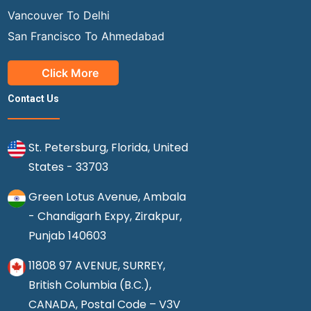
Vancouver To Delhi
San Francisco To Ahmedabad
Click More
Contact Us
St. Petersburg, Florida, United
States - 33703
Green Lotus Avenue, Ambala
- Chandigarh Expy, Zirakpur,
Punjab 140603
11808 97 AVENUE, SURREY,
British Columbia (B.C.),
CANADA, Postal Code – V3V