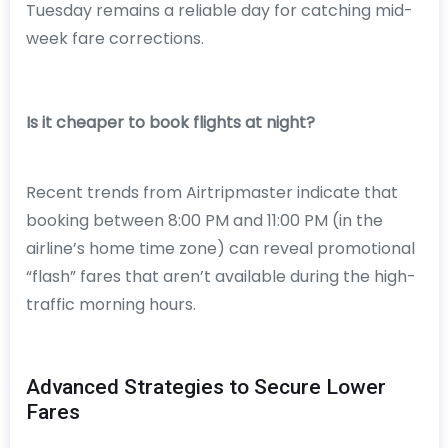
Tuesday remains a reliable day for catching mid-
week fare corrections.
Is it cheaper to book flights at night?
Recent trends from Airtripmaster indicate that
booking between 8:00 PM and 11:00 PM (in the
airline’s home time zone) can reveal promotional
“flash” fares that aren’t available during the high-
traffic morning hours.
Advanced Strategies to Secure Lower
Fares