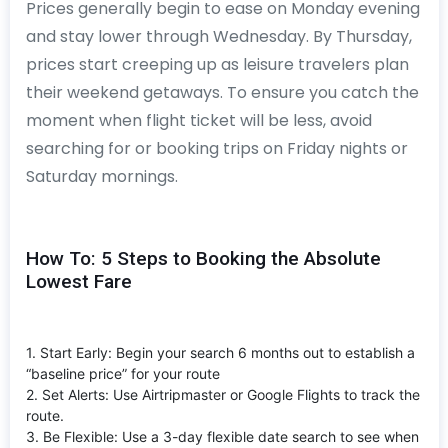
Prices generally begin to ease on Monday evening
and stay lower through Wednesday. By Thursday,
prices start creeping up as leisure travelers plan
their weekend getaways. To ensure you catch the
moment when flight ticket will be less, avoid
searching for or booking trips on Friday nights or
Saturday mornings.
How To: 5 Steps to Booking the Absolute
Lowest Fare
1. Start Early: Begin your search 6 months out to establish a
“baseline price” for your route
2. Set Alerts: Use Airtripmaster or Google Flights to track the
route.
3. Be Flexible: Use a 3-day flexible date search to see when