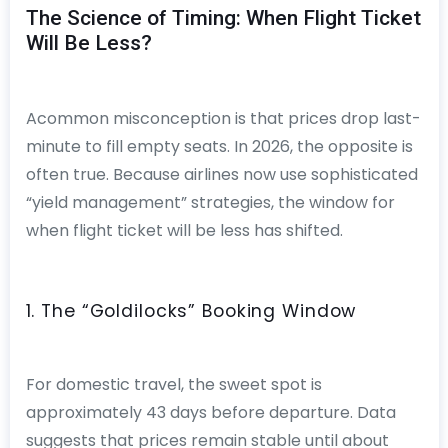
The Science of Timing: When Flight Ticket
Will Be Less?
Acommon misconception is that prices drop last-
minute to fill empty seats. In 2026, the opposite is
often true. Because airlines now use sophisticated
“yield management” strategies, the window for
when flight ticket will be less has shifted.
1. The “Goldilocks” Booking Window
For domestic travel, the sweet spot is
approximately 43 days before departure. Data
suggests that prices remain stable until about