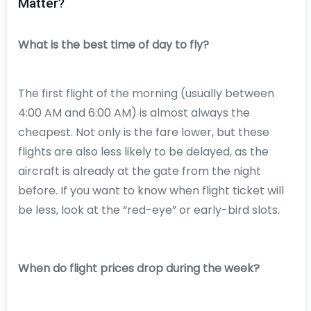
Matter?
What is the best time of day to fly?
The first flight of the morning (usually between
4:00 AM and 6:00 AM) is almost always the
cheapest. Not only is the fare lower, but these
flights are also less likely to be delayed, as the
aircraft is already at the gate from the night
before. If you want to know when flight ticket will
be less, look at the “red-eye” or early-bird slots.
When do flight prices drop during the week?