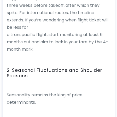
three weeks before takeoff, after which they
spike. For international routes, the timeline
extends. If you’re wondering when flight ticket will
be less for
a transpacific flight, start monitoring at least 6
months out and aim to lock in your fare by the 4-
month mark.
2. Seasonal Fluctuations and Shoulder
Seasons
Seasonality remains the king of price
determinants.