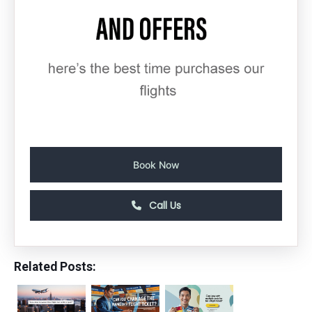
Book Now
Call Us
Related Posts: