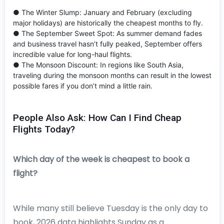
● The Winter Slump: January and February (excluding
major holidays) are historically the cheapest months to fly.
● The September Sweet Spot: As summer demand fades
and business travel hasn’t fully peaked, September offers
incredible value for long-haul flights.
● The Monsoon Discount: In regions like South Asia,
traveling during the monsoon months can result in the lowest
possible fares if you don’t mind a little rain.
People Also Ask: How Can I Find Cheap
Flights Today?
Which day of the week is cheapest to book a
flight?
While many still believe Tuesday is the only day to
book, 2026 data highlights Sunday as a