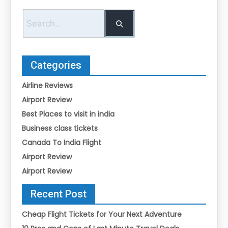
Categories
Airline Reviews
Airport Review
Best Places to visit in india
Business class tickets
Canada To India Flight
Airport Review
Airport Review
Recent Post
Cheap Flight Tickets for Your Next Adventure