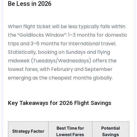
Be Less in 2026
When flight ticket will be less typically falls within
the “Goldilocks Window”: 1–3 months for domestic
trips and 3–6 months for international travel.
Statistically, booking on Sundays and flying
midweek (Tuesdays/Wednesdays) offers the
lowest fares, with February and September
emerging as the cheapest months globally.
Key Takeaways for 2026 Flight Savings
Best Time for
Potential
Strategy Factor
Lowest Fares
Savings