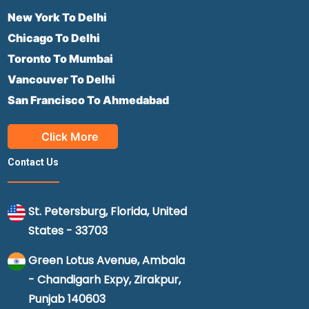
New York To Delhi
Chicago To Delhi
Toronto To Mumbai
Vancouver To Delhi
San Francisco To Ahmedabad
Click More
Contact Us
St. Petersburg, Florida, United
States - 33703
Green Lotus Avenue, Ambala
- Chandigarh Expy, Zirakpur,
Punjab 140603