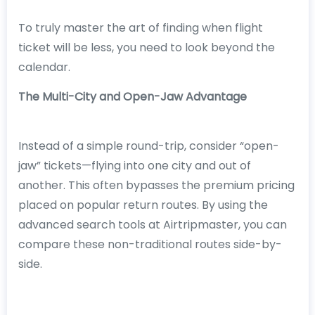
To truly master the art of finding when flight
ticket will be less, you need to look beyond the
calendar.
The Multi-City and Open-Jaw Advantage
Instead of a simple round-trip, consider “open-
jaw” tickets—flying into one city and out of
another. This often bypasses the premium pricing
placed on popular return routes. By using the
advanced search tools at Airtripmaster, you can
compare these non-traditional routes side-by-
side.