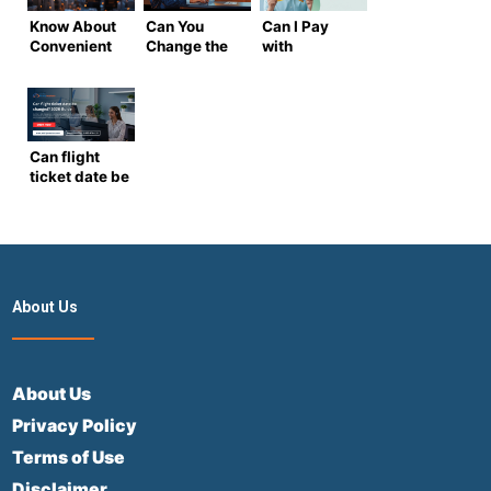
Know About
Can You
Can I Pay
Convenient
Change the
with
Direct
Name on a
Multiple
Flights from
Flight
Cards for a
the USA to
Ticket?
Flight
Spain
(Airtrip
Ticket? –
Masters Full
Complete
Can flight
Guide)
Airtrip
ticket date be
Masters
changed?
Guide
2026 Guide
to
Rescheduling
Flights
About Us
About Us
Privacy Policy
Terms of Use
Disclaimer