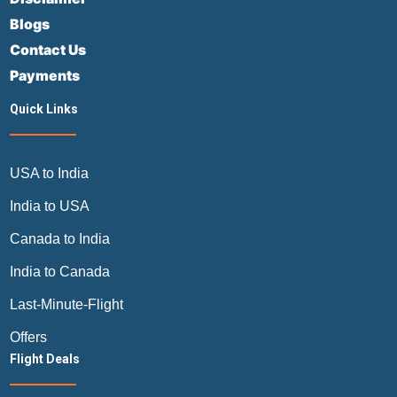
Blogs
Contact Us
Payments
Quick Links
USA to India
India to USA
Canada to India
India to Canada
Last-Minute-Flight
Offers
Flight Deals