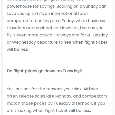
powerhouse for savings. Booking on a Sunday can
save you up to 17% on international fares
compared to booking on a Friday, when business
travelers are most active. However, the day you
fly is even more critical—always aim for a Tuesday
or Wednesday departure to see when flight ticket
will be less
Do flight prices go down on Tuesday?
Yes, but not for the reasons you think. Airlines
often release sales late Monday, and competitors
match those prices by Tuesday afternoon. If you
are tracking when flight ticket will be less,