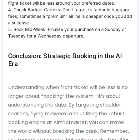
flight ticket will be less around your preferred dates.
4. Check Budget Carriers: Don’t forget to factor in baggage
fees; sometimes a “premium” airline is cheaper once you add
a suitcase.
5. Book Mid-Week: Finalize your purchase on a Sunday or
Tuesday for a Wednesday departure.
Conclusion: Strategic Booking in the AI
Era
Understanding when flight ticket will be less is no
longer about “hacking” the system—it’s about
understanding the data. By targeting shoulder
seasons, flying midweek, and utilizing the robust
booking engine at Airtripmaster, you can travel
the world without breaking the bank. Remember,
the market is dynamic, but patterns like the “43-