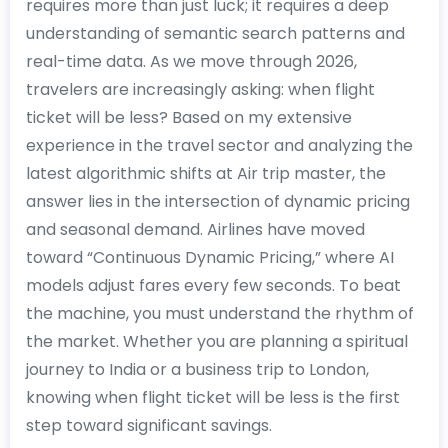
requires more than just luck; it requires a deep
understanding of semantic search patterns and
real-time data. As we move through 2026,
travelers are increasingly asking: when flight
ticket will be less? Based on my extensive
experience in the travel sector and analyzing the
latest algorithmic shifts at Air trip master, the
answer lies in the intersection of dynamic pricing
and seasonal demand. Airlines have moved
toward “Continuous Dynamic Pricing,” where AI
models adjust fares every few seconds. To beat
the machine, you must understand the rhythm of
the market. Whether you are planning a spiritual
journey to India or a business trip to London,
knowing when flight ticket will be less is the first
step toward significant savings.