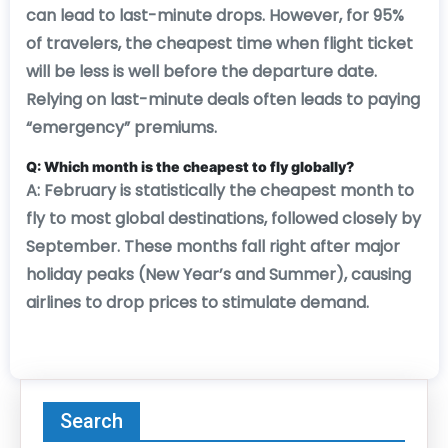
can lead to last-minute drops. However, for 95%
of travelers, the cheapest time when flight ticket
will be less is well before the departure date.
Relying on last-minute deals often leads to paying
“emergency” premiums.
Q: Which month is the cheapest to fly globally?
A: February is statistically the cheapest month to
fly to most global destinations, followed closely by
September. These months fall right after major
holiday peaks (New Year’s and Summer), causing
airlines to drop prices to stimulate demand.
Search