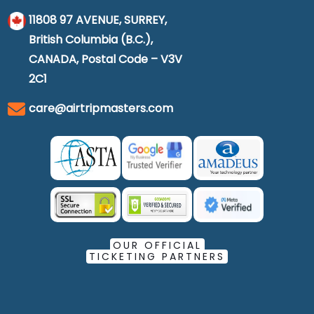
11808 97 AVENUE, SURREY,
British Columbia (B.C.),
CANADA, Postal Code – V3V
2C1
care@airtripmasters.com
OUR OFFICIAL
TICKETING PARTNERS