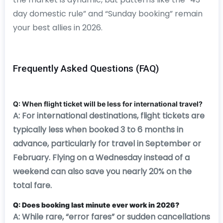
day domestic rule” and “Sunday booking” remain
your best allies in 2026.
Frequently Asked Questions (FAQ)
Q: When flight ticket will be less for international travel?
A: For international destinations, flight tickets are
typically less when booked 3 to 6 months in
advance, particularly for travel in September or
February. Flying on a Wednesday instead of a
weekend can also save you nearly 20% on the
total fare.
Q: Does booking last minute ever work in 2026?
A: While rare, “error fares” or sudden cancellations