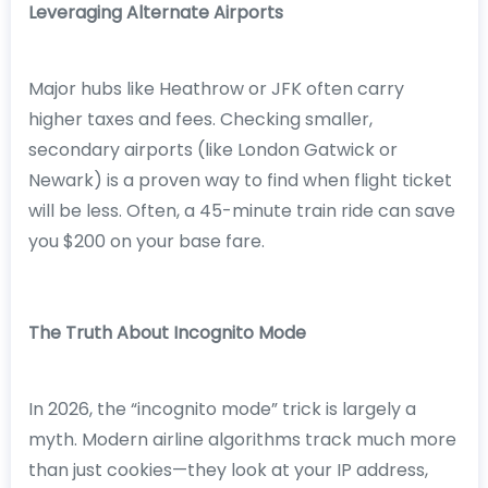
Leveraging Alternate Airports
Major hubs like Heathrow or JFK often carry
higher taxes and fees. Checking smaller,
secondary airports (like London Gatwick or
Newark) is a proven way to find when flight ticket
will be less. Often, a 45-minute train ride can save
you $200 on your base fare.
The Truth About Incognito Mode
In 2026, the “incognito mode” trick is largely a
myth. Modern airline algorithms track much more
than just cookies—they look at your IP address,