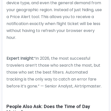
device type, and even the general demand from
your geographic region. Instead of just hiding, use
a Price Alert tool. This allows you to receive a
notification exactly when flight ticket will be less
without having to refresh your browser every
hour.
Expert Insight:
“In 2026, the most successful
travelers aren’t those who search the most, but
those who set the best filters. Automated
tracking is the only way to catch an error fare
before it’s gone.” — Senior Analyst, Airtripmaster.
People Also Ask: Does the Time of Day