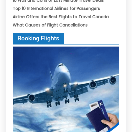
10 Pros and Cons of Last Minute Travel Deals
Top 10 International Airlines for Passengers
Airline Offers the Best Flights to Travel Canada
What Causes of Flight Cancellations
Booking Flights