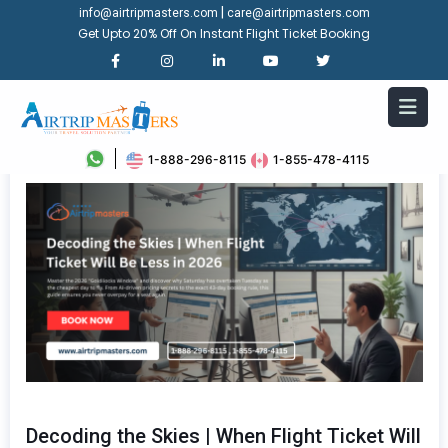
|
info@airtripmasters.com
care@airtripmasters.com
Get Upto 20% Off On Instant Flight Ticket Booking
1-888-296-8115
1-855-478-4115
Decoding the Skies | When Flight Ticket Will