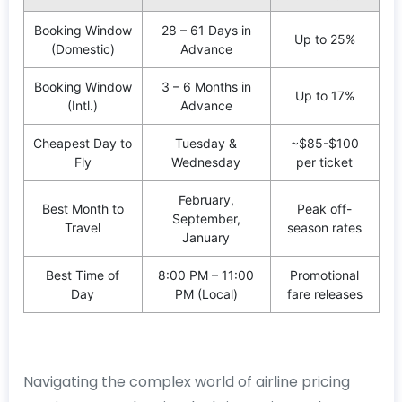
Booking Window
28 – 61 Days in
Up to 25%
(Domestic)
Advance
Booking Window
3 – 6 Months in
Up to 17%
(Intl.)
Advance
Cheapest Day to
Tuesday &
~$85-$100
Fly
Wednesday
per ticket
February,
Best Month to
Peak off-
September,
Travel
season rates
January
Best Time of
8:00 PM – 11:00
Promotional
Day
PM (Local)
fare releases
Navigating the complex world of airline pricing