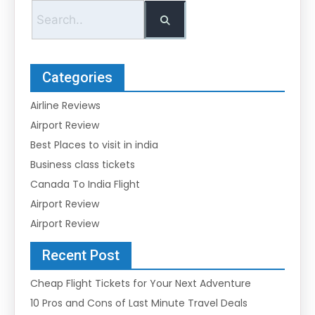
Categories
Airline Reviews
Airport Review
Best Places to visit in india
Business class tickets
Canada To India Flight
Airport Review
Airport Review
Recent Post
Cheap Flight Tickets for Your Next Adventure
10 Pros and Cons of Last Minute Travel Deals