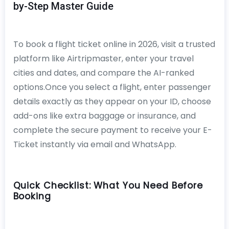
by-Step Master Guide
To book a flight ticket online in 2026, visit a trusted
platform like Airtripmaster, enter your travel
cities and dates, and compare the AI-ranked
options.Once you select a flight, enter passenger
details exactly as they appear on your ID, choose
add-ons like extra baggage or insurance, and
complete the secure payment to receive your E-
Ticket instantly via email and WhatsApp.
Quick Checklist: What You Need Before
Booking