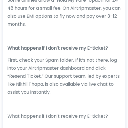
Some airlines allow a “Hold My Fare” option for 24–
48 hours for a small fee. On Airtripmaster, you can
also use EMI options to fly now and pay over 3–12
months.
What happens if I don’t receive my E-ticket?
First, check your Spam folder. If it’s not there, log
into your Airtripmaster dashboard and click
“Resend Ticket.” Our support team, led by experts
like Nikhil Thapa, is also available via live chat to
assist you instantly.
What happens if I don’t receive my E-ticket?