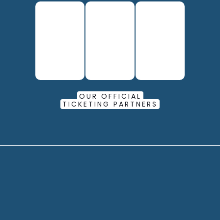
OUR OFFICIAL
TICKETING PARTNERS