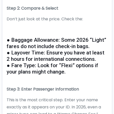
Step 2: Compare & Select
Don’t just look at the price. Check the:
● Baggage Allowance: Some 2026 “Light”
fares do not include check-in bags.
● Layover Time: Ensure you have at least
2 hours for international connections.
● Fare Type: Look for “Flexi” options if
your plans might change.
Step 3: Enter Passenger Information
This is the most critical step. Enter your name
exactly as it appears on your ID. In 2026, even a