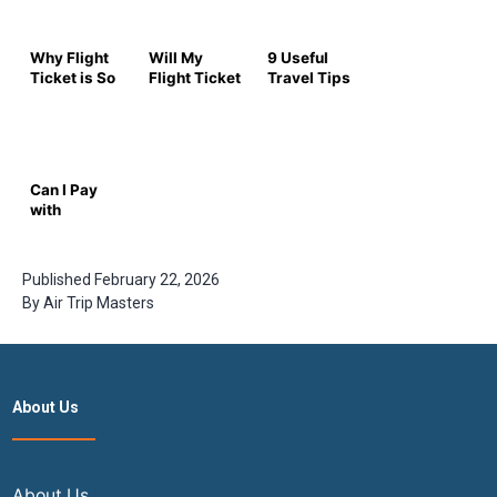
Why Flight
Will My
9 Useful
Ticket is So
Flight Ticket
Travel Tips
Expensive
Get
for Rainy
Now |
Cheaper?
Season
Expert
The 2026
Insights for
Insider
2026
Guide to
Can I Pay
Timing Your
with
Booking
Multiple
Cards for a
Flight
Published
February 22, 2026
Ticket? –
By
Air Trip Masters
Complete
Airtrip
Masters
Guide
About Us
About Us