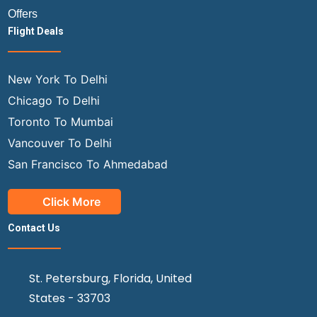
Offers
Flight Deals
New York To Delhi
Chicago To Delhi
Toronto To Mumbai
Vancouver To Delhi
San Francisco To Ahmedabad
Click More
Contact Us
St. Petersburg, Florida, United
States - 33703