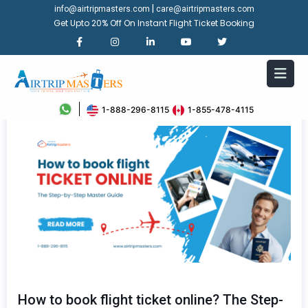
|
info@airtripmasters.com
care@airtripmasters.com
Get Upto 20% Off On Instant Flight Ticket Booking
1-888-296-8115
1-855-478-4115
How to book flight ticket online? The Step-