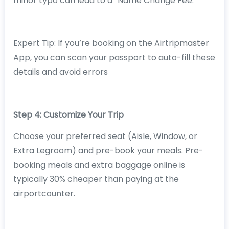
minor typo can lead to a “Name Change Fee.”
Expert Tip: If you’re booking on the Airtripmaster
App, you can scan your passport to auto-fill these
details and avoid errors
Step 4: Customize Your Trip
Choose your preferred seat (Aisle, Window, or
Extra Legroom) and pre-book your meals. Pre-
booking meals and extra baggage online is
typically 30% cheaper than paying at the
airportcounter.