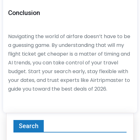
Conclusion
Navigating the world of airfare doesn’t have to be
a guessing game. By understanding that will my
flight ticket get cheaper is a matter of timing and
AI trends, you can take control of your travel
budget. Start your search early, stay flexible with
your dates, and trust experts like Airtripmaster to
guide you toward the best deals of 2026.
Search