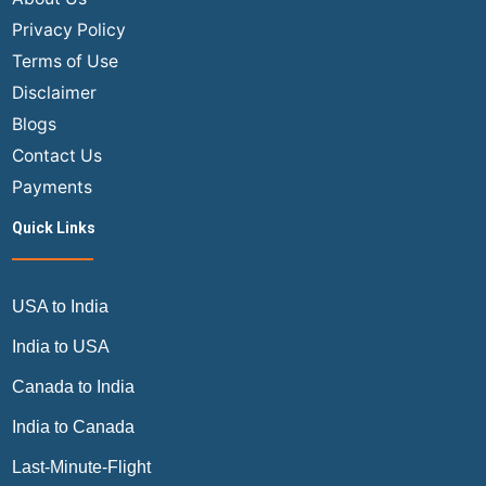
Privacy Policy
Terms of Use
Disclaimer
Blogs
Contact Us
Payments
Quick Links
USA to India
India to USA
Canada to India
India to Canada
Last-Minute-Flight