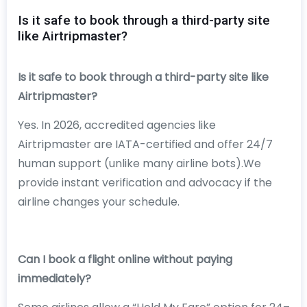
Is it safe to book through a third-party site
like Airtripmaster?
Is it safe to book through a third-party site like
Airtripmaster?
Yes. In 2026, accredited agencies like
Airtripmaster are IATA-certified and offer 24/7
human support (unlike many airline bots).We
provide instant verification and advocacy if the
airline changes your schedule.
Can I book a flight online without paying
immediately?