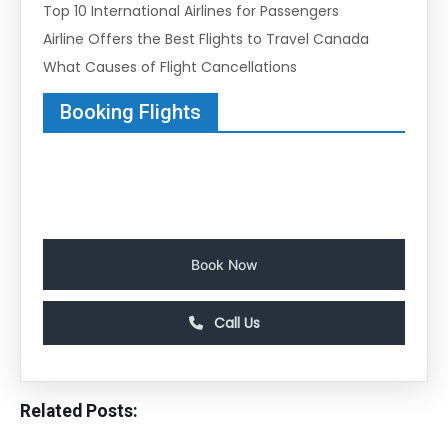
Top 10 International Airlines for Passengers
Airline Offers the Best Flights to Travel Canada
What Causes of Flight Cancellations
Booking Flights
Book Now
Call Us
Related Posts: