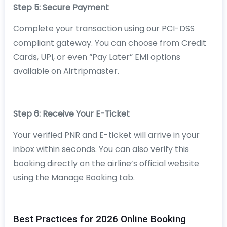
Step 5: Secure Payment
Complete your transaction using our PCI-DSS
compliant gateway. You can choose from Credit
Cards, UPI, or even “Pay Later” EMI options
available on Airtripmaster.
Step 6: Receive Your E-Ticket
Your verified PNR and E-ticket will arrive in your
inbox within seconds. You can also verify this
booking directly on the airline’s official website
using the Manage Booking tab.
Best Practices for 2026 Online Booking