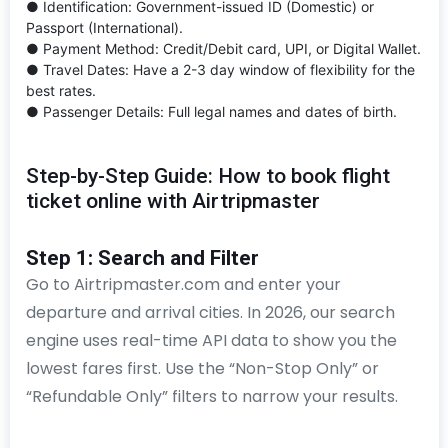
● Identification: Government-issued ID (Domestic) or
Passport (International).
● Payment Method: Credit/Debit card, UPI, or Digital Wallet.
● Travel Dates: Have a 2-3 day window of flexibility for the
best rates.
● Passenger Details: Full legal names and dates of birth.
Step-by-Step Guide: How to book flight
ticket online with Airtripmaster
Step 1: Search and Filter
Go to Airtripmaster.com and enter your
departure and arrival cities. In 2026, our search
engine uses real-time API data to show you the
lowest fares first. Use the “Non-Stop Only” or
“Refundable Only” filters to narrow your results.