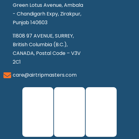
Green Lotus Avenue, Ambala
- Chandigarh Expy, Zirakpur,
Punjab 140603
11808 97 AVENUE, SURREY,
British Columbia (B.C.),
CANADA, Postal Code – V3V
2C1
care@airtripmasters.com