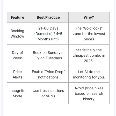
Feature
Best Practice
Why?
21–60 Days
The “Goldilocks”
Booking
(Domestic) / 4–5
zone for the lowest
Window
Months (Intl)
prices
Statistically the
Day of
Book on Sundays;
cheapest combo in
Week
Fly on Tuesdays
2026.
Price
Enable “Price Drop”
Let AI do the
Alerts
notifications
monitoring for you.
Avoid price hikes
Incognito
Use fresh sessions
based on search
Mode
or VPNs
history