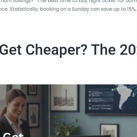
mum Savings? The best time to buy flight ticket for dome
nce. Statistically, booking on a Sunday can save up to 1
t Get Cheaper? The 20