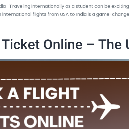
ia Traveling internationally as a student can be exciting
 international flights from USA to India is a game-changer
 Ticket Online – The