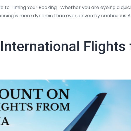
de to Timing Your Booking Whether you are eyeing a quick
re pricing is more dynamic than ever, driven by continuous 
International Flights