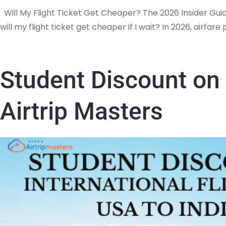
Will My Flight Ticket Get Cheaper? The 2026 Insider Gui
will my flight ticket get cheaper if I wait? In 2026, airfa
Student Discount on 
Airtrip Masters