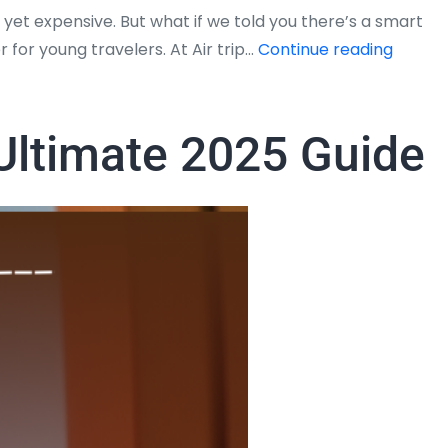
 yet expensive. But what if we told you there’s a smart
Studen
 for young travelers. At Air trip…
Continue reading
Discou
on
Interna
 Ultimate 2025 Guide
Flights
from
USA
to
India
–
Airtrip
Master