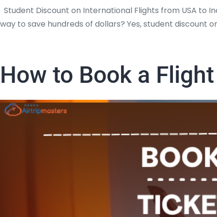
Student Discount on International Flights from USA to Ind
way to save hundreds of dollars? Yes, student discount on
How to Book a Flight