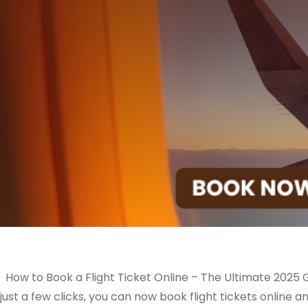
How to Book a Flight Ticket Online – The Ultimate 2025 G
just a few clicks, you can now book flight tickets online a