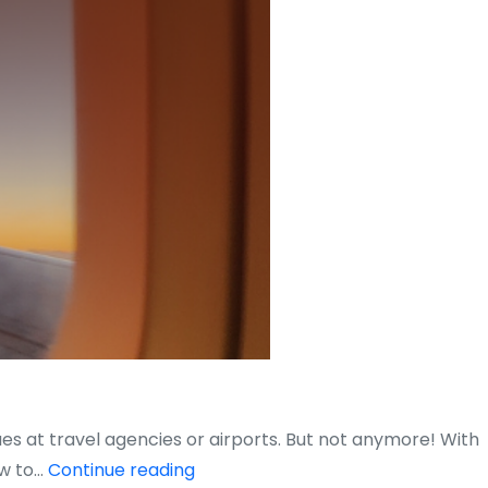
es at travel agencies or airports. But not anymore! With
How
ow to…
Continue reading