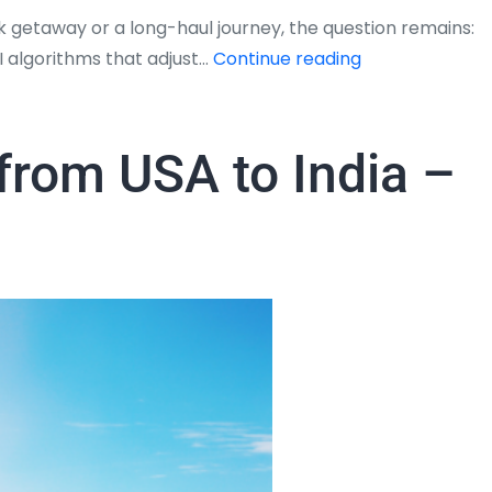
 getaway or a long-haul journey, the question remains:
Will
AI algorithms that adjust…
Continue reading
My
Flight
Ticket
 from USA to India –
Get
Cheaper?
The
2026
Insider
Guide
to
Timing
Your
Booking