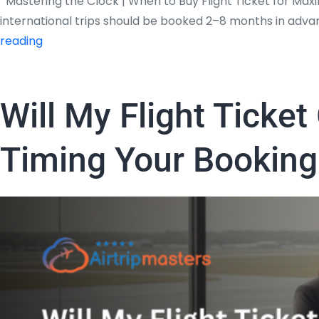
Mastering the Clock | When to Buy Flight Ticket for Maxi
international trips should be booked 2–8 months in adva
Mastering
reading
the
Clock
|
Will My Flight Ticke
When
to
Timing Your Booking
Buy
Flight
Ticket
for
Maximum
Savings?