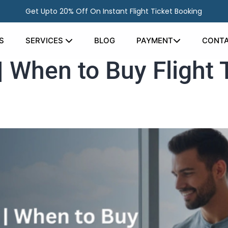
Get Upto 20% Off On Instant Flight Ticket Booking
S
SERVICES
BLOG
PAYMENT
CONTA
| When to Buy Flight