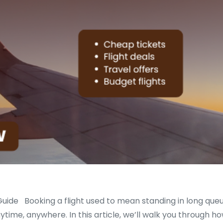
uide Booking a flight used to mean standing in long queu
nytime, anywhere. In this article, we’ll walk you through h