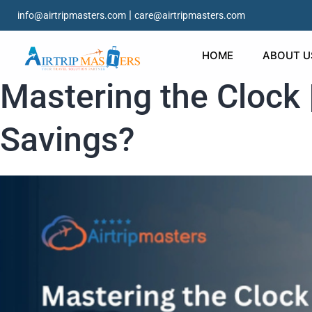
|
info@airtripmasters.com
care@airtripmasters.com
HOME
ABOUT U
Mastering the Clock 
Savings?