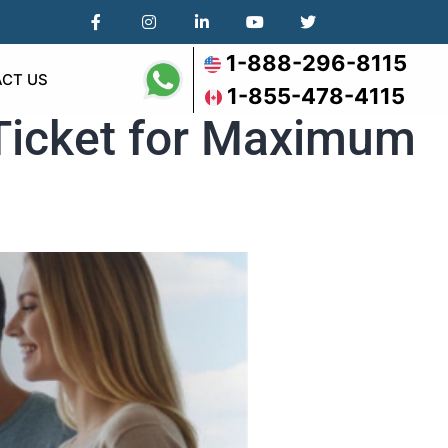
1-888-296-8115
CT US
1-855-478-4115
 Ticket for Maximum