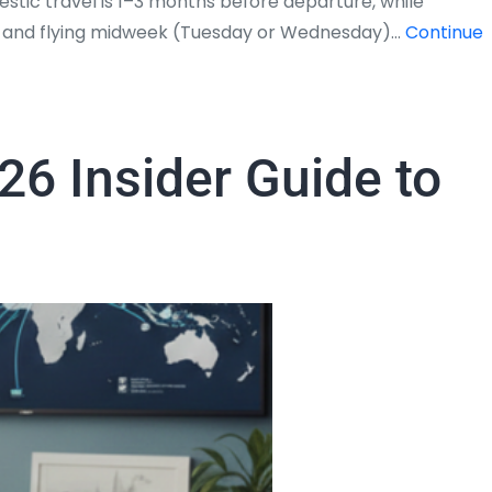
stic travel is 1–3 months before departure, while
5%, and flying midweek (Tuesday or Wednesday)…
Continue
26 Insider Guide to