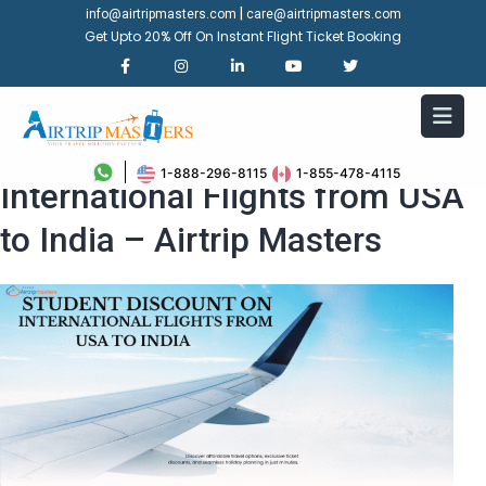
|
info@airtripmasters.com
care@airtripmasters.com
Get Upto 20% Off On Instant Flight Ticket Booking
Student Discount on
1-888-296-8115
1-855-478-4115
International Flights from USA
to India – Airtrip Masters