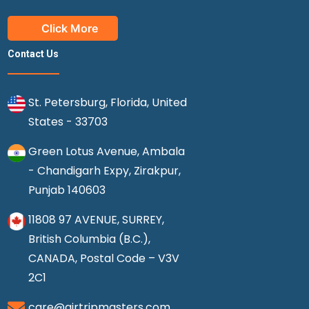
Click More
Contact Us
St. Petersburg, Florida, United
States - 33703
Green Lotus Avenue, Ambala
- Chandigarh Expy, Zirakpur,
Punjab 140603
11808 97 AVENUE, SURREY,
British Columbia (B.C.),
CANADA, Postal Code – V3V
2C1
care@airtripmasters.com