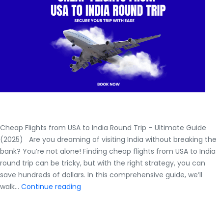
Airtrip
Masters
Cheap Flights from USA to India Round Trip – Ultimate Guide
(2025) Are you dreaming of visiting India without breaking the
bank? You’re not alone! Finding cheap flights from USA to India
round trip can be tricky, but with the right strategy, you can
save hundreds of dollars. In this comprehensive guide, we’ll
Cheap
walk…
Continue reading
Flights
from