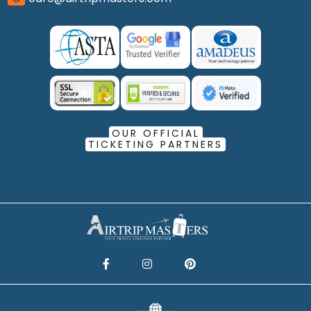
OUR OFFICIAL
TICKETING PARTNERS