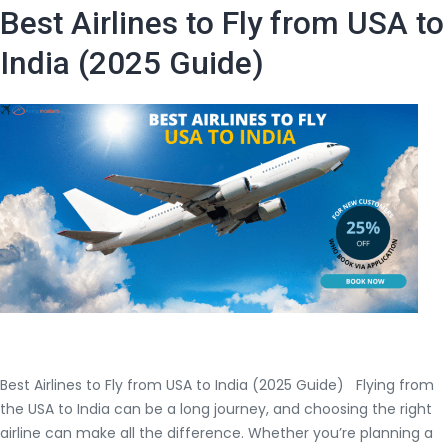
USA
Best Airlines to Fly from USA to
to
India
India (2025 Guide)
Round
Trip
–
Ultimate
Guide
(2025)
Best Airlines to Fly from USA to India (2025 Guide) Flying from
the USA to India can be a long journey, and choosing the right
airline can make all the difference. Whether you’re planning a