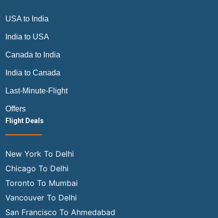
USA to India
India to USA
Canada to India
India to Canada
Last-Minute-Flight
Offers
Flight Deals
New York To Delhi
Chicago To Delhi
Toronto To Mumbai
Vancouver To Delhi
San Francisco To Ahmedabad