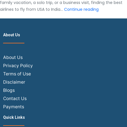
family vacation, a solo trip, or a business visit, finding the best
Best
airlines to fly from USA to India…
Continue reading
Airlines
to
Fly
About Us
from
USA
to
India
About Us
(2025
Privacy Policy
Guide)
Terms of Use
Disclaimer
Blogs
Contact Us
Payments
Quick Links