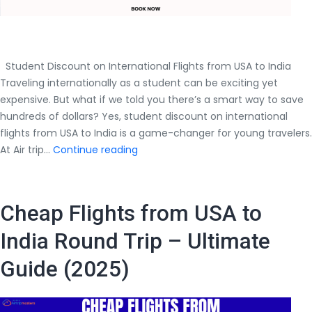
Student Discount on International Flights from USA to India
Traveling internationally as a student can be exciting yet
expensive. But what if we told you there’s a smart way to save
hundreds of dollars? Yes, student discount on international
flights from USA to India is a game-changer for young travelers.
Student
At Air trip…
Continue reading
Discount
on
International
Cheap Flights from USA to
Flights
from
India Round Trip – Ultimate
USA
Guide (2025)
to
India
–