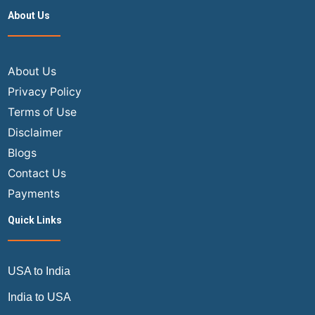
Ticket
About Us
Booking
vs
In-
Store
About Us
Booking
Privacy Policy
Terms of Use
Disclaimer
Blogs
Contact Us
Payments
Quick Links
USA to India
India to USA