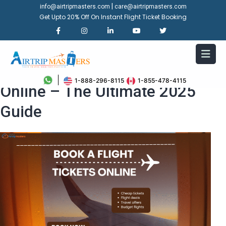
|
info@airtripmasters.com
care@airtripmasters.com
Get Upto 20% Off On Instant Flight Ticket Booking
How to Book a Flight Ticket
1-888-296-8115
1-855-478-4115
Online – The Ultimate 2025
Guide