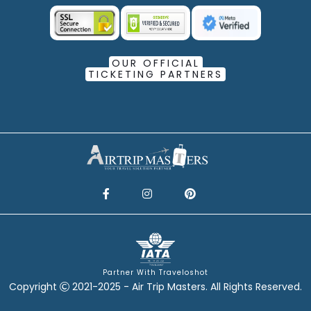
OUR OFFICIAL
TICKETING PARTNERS
Partner With Traveloshot
Copyright
2021-2025 - Air Trip Masters. All Rights Reserved.