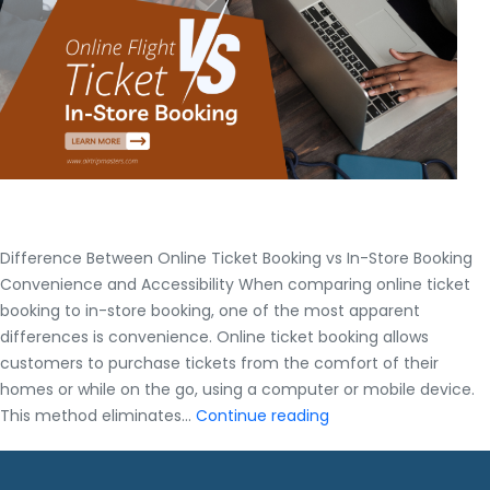
Gui
Difference Between Online Ticket Booking vs In-Store Booking
Convenience and Accessibility When comparing online ticket
booking to in-store booking, one of the most apparent
differences is convenience. Online ticket booking allows
customers to purchase tickets from the comfort of their
homes or while on the go, using a computer or mobile device.
Difference
This method eliminates…
Continue reading
Between
Online