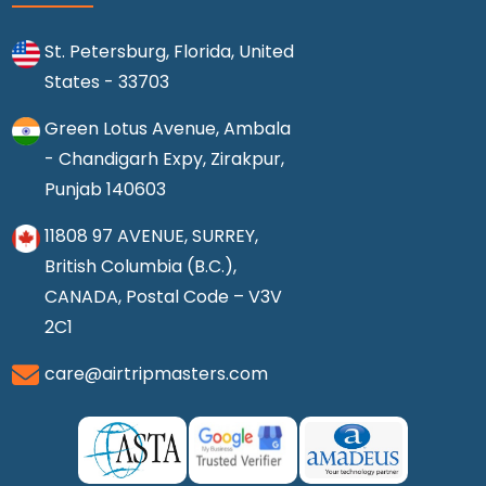
St. Petersburg, Florida, United
States - 33703
Green Lotus Avenue, Ambala
- Chandigarh Expy, Zirakpur,
Punjab 140603
11808 97 AVENUE, SURREY,
British Columbia (B.C.),
CANADA, Postal Code – V3V
2C1
care@airtripmasters.com