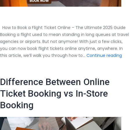
How to Book a Flight Ticket Online – The Ultimate 2025 Guide
Booking a flight used to mean standing in long queues at travel
agencies or airports. But not anymore! With just a few clicks,
you can now book flight tickets online anytime, anywhere. In
How
this article, we’ll walk you through how to…
Continue reading
to
Boo
a
Difference Between Online
Flig
Tick
Ticket Booking vs In-Store
Onl
Booking
–
The
Ult
202