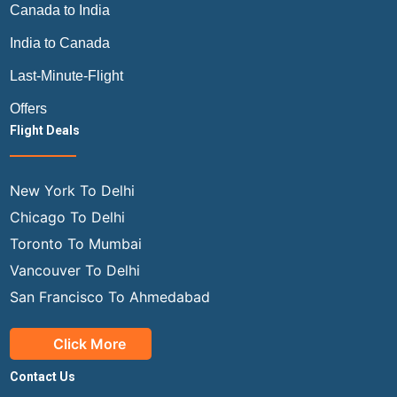
Canada to India
India to Canada
Last-Minute-Flight
Offers
Flight Deals
New York To Delhi
Chicago To Delhi
Toronto To Mumbai
Vancouver To Delhi
San Francisco To Ahmedabad
Click More
Contact Us