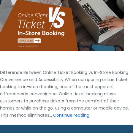
Difference Between Online Ticket Booking vs In-Store Booking
Convenience and Accessibility When comparing online ticket
booking to in-store booking, one of the most apparent
differences is convenience. Online ticket booking allows
customers to purchase tickets from the comfort of their
homes or while on the go, using a computer or mobile device.
Difference
This method eliminates…
Continue reading
Between
Online