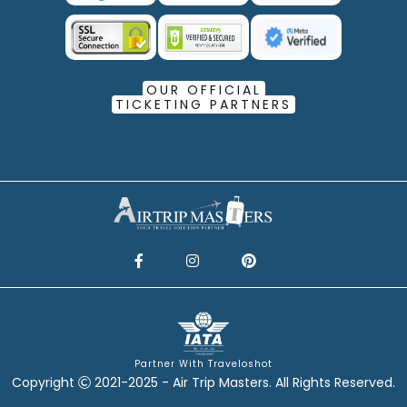
OUR OFFICIAL
TICKETING PARTNERS
Partner With Traveloshot
Copyright
2021-2025 - Air Trip Masters. All Rights Reserved.