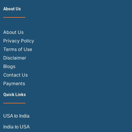
Ticket
About Us
Booking
vs
In-
Store
About Us
Booking
Privacy Policy
Terms of Use
Disclaimer
Blogs
Contact Us
Payments
Quick Links
USA to India
India to USA