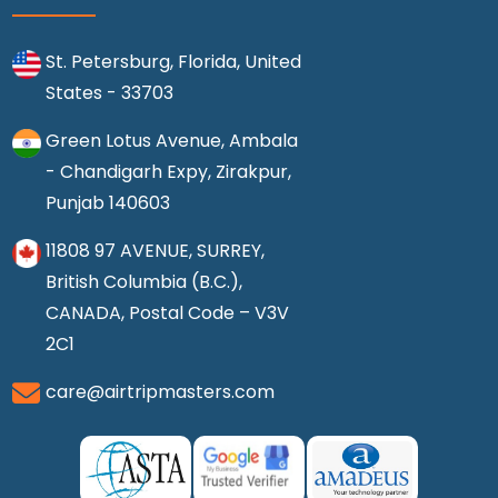
St. Petersburg, Florida, United
States - 33703
Green Lotus Avenue, Ambala
- Chandigarh Expy, Zirakpur,
Punjab 140603
11808 97 AVENUE, SURREY,
British Columbia (B.C.),
CANADA, Postal Code – V3V
2C1
care@airtripmasters.com