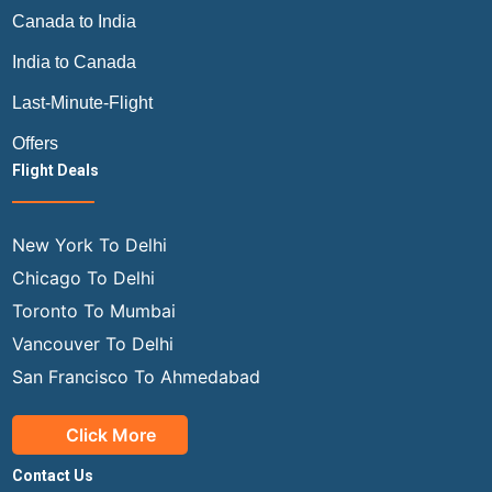
Canada to India
India to Canada
Last-Minute-Flight
Offers
Flight Deals
New York To Delhi
Chicago To Delhi
Toronto To Mumbai
Vancouver To Delhi
San Francisco To Ahmedabad
Click More
Contact Us