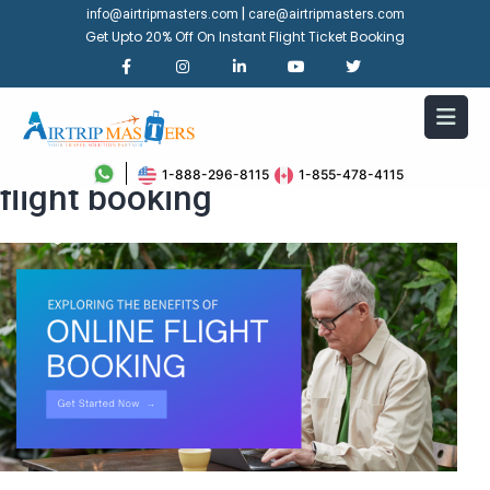
|
info@airtripmasters.com
care@airtripmasters.com
Get Upto 20% Off On Instant Flight Ticket Booking
Exploring the benefits of online
1-888-296-8115
1-855-478-4115
flight booking