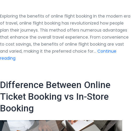
Exploring the benefits of online flight booking In the modern era
of travel, online flight booking has revolutionized how people
plan their journeys. This method offers numerous advantages
that enhance the overall travel experience. From convenience
to cost savings, the benefits of online flight booking are vast
and varied, making it the preferred choice for…
Continue
Exploring
reading
the
benefits
of
Difference Between Online
online
flight
Ticket Booking vs In-Store
booking
Booking