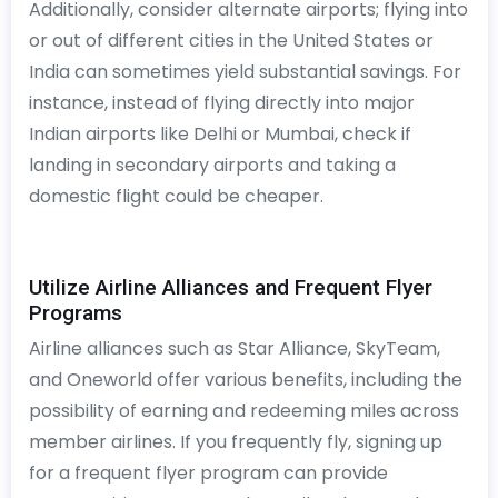
Additionally, consider alternate airports; flying into
or out of different cities in the United States or
India can sometimes yield substantial savings. For
instance, instead of flying directly into major
Indian airports like Delhi or Mumbai, check if
landing in secondary airports and taking a
domestic flight could be cheaper.
Utilize Airline Alliances and Frequent Flyer
Programs
Airline alliances such as Star Alliance, SkyTeam,
and Oneworld offer various benefits, including the
possibility of earning and redeeming miles across
member airlines. If you frequently fly, signing up
for a frequent flyer program can provide