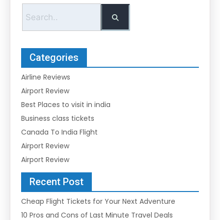
Categories
Airline Reviews
Airport Review
Best Places to visit in india
Business class tickets
Canada To India Flight
Airport Review
Airport Review
Recent Post
Cheap Flight Tickets for Your Next Adventure
10 Pros and Cons of Last Minute Travel Deals