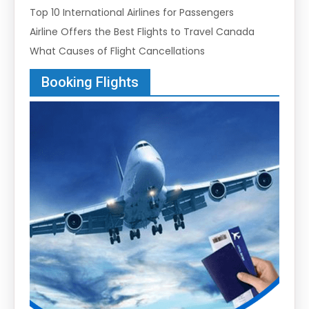
Top 10 International Airlines for Passengers
Airline Offers the Best Flights to Travel Canada
What Causes of Flight Cancellations
Booking Flights