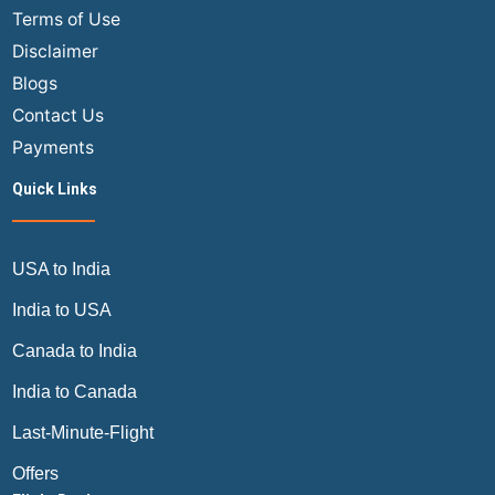
Terms of Use
Disclaimer
Blogs
Contact Us
Payments
Quick Links
USA to India
India to USA
Canada to India
India to Canada
Last-Minute-Flight
Offers