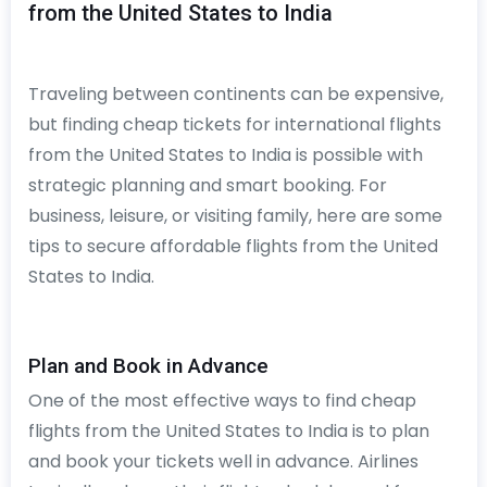
from the United States to India
Traveling between continents can be expensive,
but finding cheap tickets for international flights
from the United States to India is possible with
strategic planning and smart booking. For
business, leisure, or visiting family, here are some
tips to secure affordable flights from the United
States to India.
Plan and Book in Advance
One of the most effective ways to find cheap
flights from the United States to India is to plan
and book your tickets well in advance. Airlines