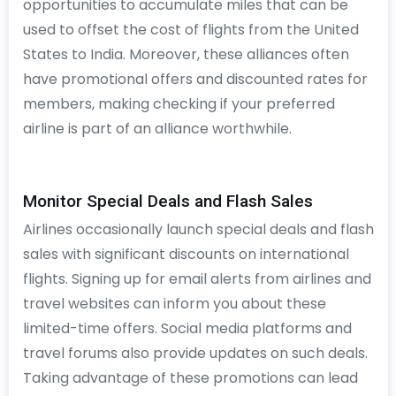
opportunities to accumulate miles that can be
used to offset the cost of flights from the United
States to India. Moreover, these alliances often
have promotional offers and discounted rates for
members, making checking if your preferred
airline is part of an alliance worthwhile.
Monitor Special Deals and Flash Sales
Airlines occasionally launch special deals and flash
sales with significant discounts on international
flights. Signing up for email alerts from airlines and
travel websites can inform you about these
limited-time offers. Social media platforms and
travel forums also provide updates on such deals.
Taking advantage of these promotions can lead