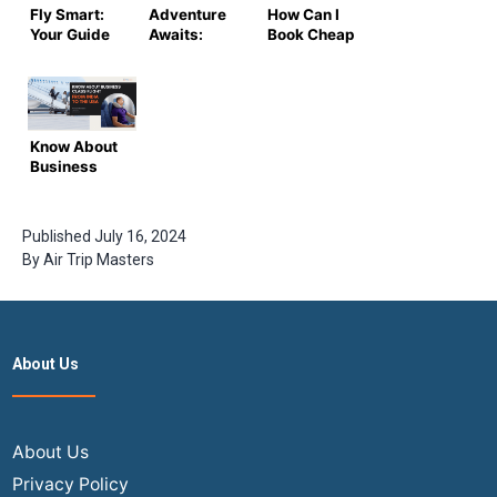
Fly Smart:
Adventure
How Can I
Your Guide
Awaits:
Book Cheap
to Finding
Score the
Flights for
Cheap
Best Deals
Students?
Flight
on Lowest
Tickets
Airfare
Today
Know About
Business
Class
Flights from
India to the
Published
July 16, 2024
USA in 2024
By
Air Trip Masters
About Us
About Us
Privacy Policy