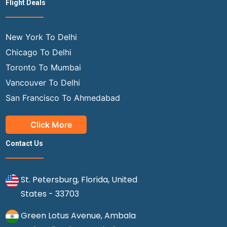
Flight Deals
New York To Delhi
Chicago To Delhi
Toronto To Mumbai
Vancouver To Delhi
San Francisco To Ahmedabad
Click More
Contact Us
St. Petersburg, Florida, United
States - 33703
Green Lotus Avenue, Ambala