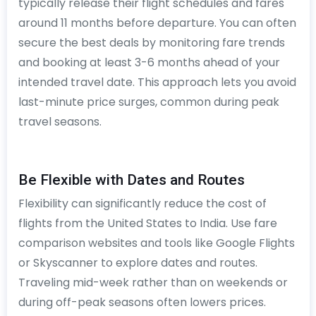
typically release their flight schedules and fares
around 11 months before departure. You can often
secure the best deals by monitoring fare trends
and booking at least 3-6 months ahead of your
intended travel date. This approach lets you avoid
last-minute price surges, common during peak
travel seasons.
Be Flexible with Dates and Routes
Flexibility can significantly reduce the cost of
flights from the United States to India. Use fare
comparison websites and tools like Google Flights
or Skyscanner to explore dates and routes.
Traveling mid-week rather than on weekends or
during off-peak seasons often lowers prices.