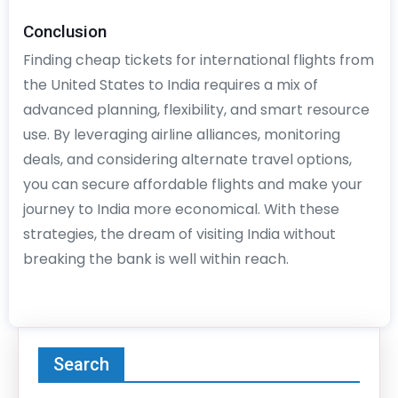
Conclusion
Finding cheap tickets for international flights from
the United States to India requires a mix of
advanced planning, flexibility, and smart resource
use. By leveraging airline alliances, monitoring
deals, and considering alternate travel options,
you can secure affordable flights and make your
journey to India more economical. With these
strategies, the dream of visiting India without
breaking the bank is well within reach.
Search