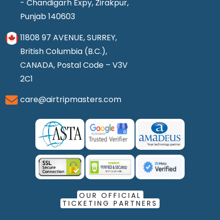
- Chandigarh Expy, Zirakpur,
Punjab 140603
11808 97 AVENUE, SURREY,
British Columbia (B.C.),
CANADA, Postal Code – V3V
2C1
care@airtripmasters.com
OUR OFFICIAL
TICKETING PARTNERS