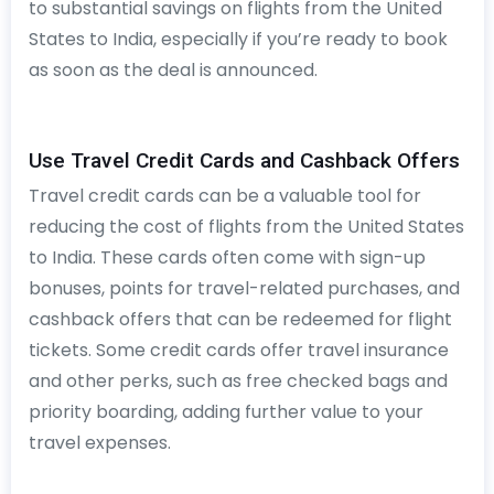
to substantial savings on flights from the United
States to India, especially if you’re ready to book
as soon as the deal is announced.
Use Travel Credit Cards and Cashback Offers
Travel credit cards can be a valuable tool for
reducing the cost of flights from the United States
to India. These cards often come with sign-up
bonuses, points for travel-related purchases, and
cashback offers that can be redeemed for flight
tickets. Some credit cards offer travel insurance
and other perks, such as free checked bags and
priority boarding, adding further value to your
travel expenses.