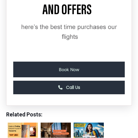
Book Now
Call Us
Related Posts: