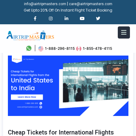
|
info@airtripmasters.com
care@airtripmasters.com
Get Upto 20% Off On Instant Flight Ticket Booking
1-888-296-8115
1-855-478-4115
Cheap Tickets for International Flights