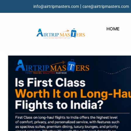
|
info@airtripmasters.com
care@airtripmasters.com
HOME
Is First Class Worth 