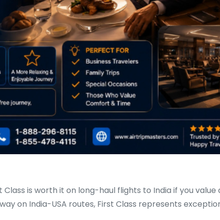
 Class is worth it on long-haul flights to India if you value
e-way on India-USA routes, First Class represents excepti