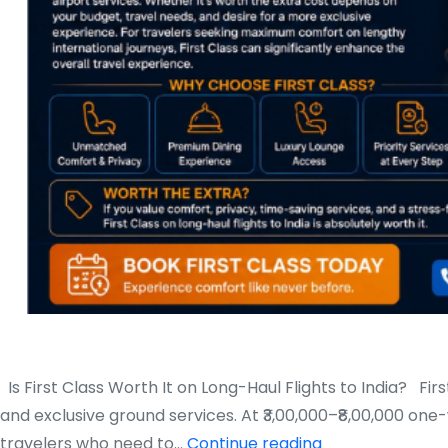
Is First Class Worth It on Long-Haul Flights to India? First
and exclusive ground services. At ₹3,00,000–₹8,00,000 on
Is
travelers who need to…
Continue reading