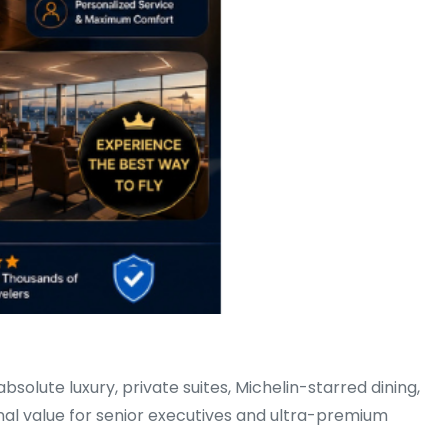
 absolute luxury, private suites, Michelin-starred dining,
onal value for senior executives and ultra-premium