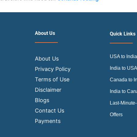
First
Class
Worth
It
About Us
Quick Links
on
Long-
USA to Indi
Haul
About Us
Flights
India to US
Privacy Policy
to
Terms of Use
Canada to I
India?
Disclaimer
India to Ca
Blogs
Last-Minute-
Contact Us
Offers
Payments