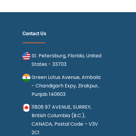
Contact Us
St. Petersburg, Florida, United
States - 33703
Green Lotus Avenue, Ambala
- Chandigarh Expy, Zirakpur,
Punjab 140603
11808 97 AVENUE, SURREY,
British Columbia (B.C.),
CANADA, Postal Code – V3V
2C1