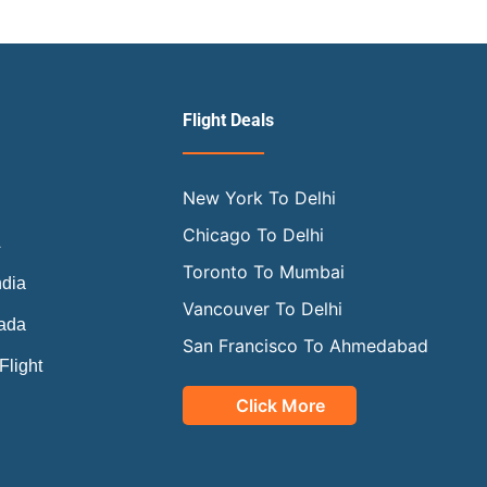
Flight Deals
New York To Delhi
a
Chicago To Delhi
A
Toronto To Mumbai
ndia
Vancouver To Delhi
nada
San Francisco To Ahmedabad
Flight
Click More