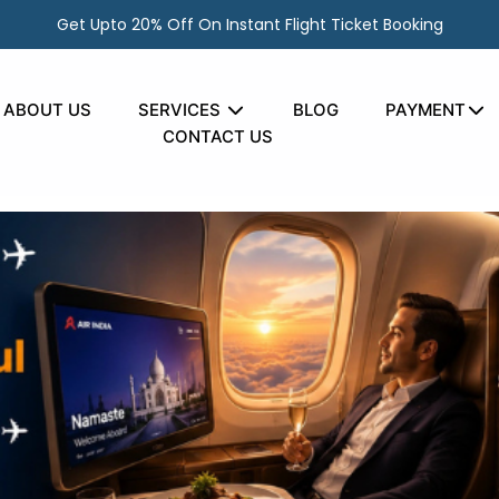
Get Upto 20% Off On Instant Flight Ticket Booking
ABOUT US
SERVICES
BLOG
PAYMENT
It on Long-Haul Flight
CONTACT US