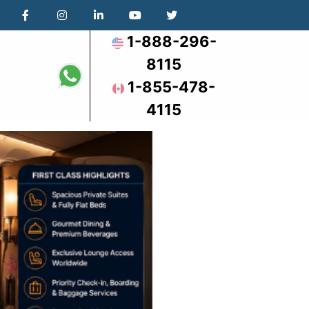
1-888-296-
8115
s to India?
1-855-478-
4115