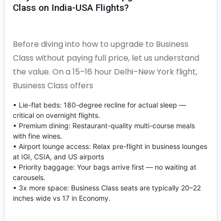
Class on India-USA Flights?
Before diving into how to upgrade to Business
Class without paying full price, let us understand
the value. On a 15–16 hour Delhi–New York flight,
Business Class offers
• Lie-flat beds: 180-degree recline for actual sleep —
critical on overnight flights.
• Premium dining: Restaurant-quality multi-course meals
with fine wines.
• Airport lounge access: Relax pre-flight in business lounges
at IGI, CSIA, and US airports
• Priority baggage: Your bags arrive first — no waiting at
carousels.
• 3x more space: Business Class seats are typically 20–22
inches wide vs 17 in Economy.