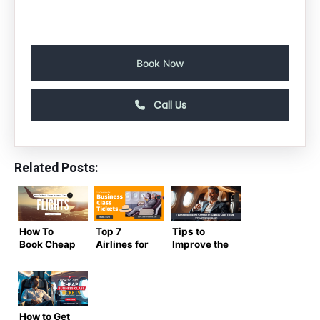
Book Now
Call Us
Related Posts:
How To
Top 7
Tips to
Book Cheap
Airlines for
Improve the
Business
Business
Comfort of
Class
Class
Business
Flights to
Tickets
Class Travel
India in
from the
2024
United
How to Get