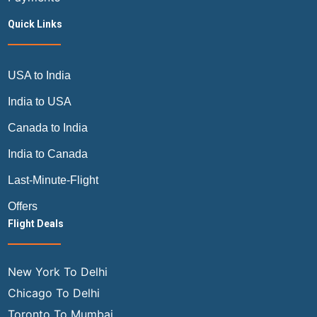
Quick Links
USA to India
India to USA
Canada to India
India to Canada
Last-Minute-Flight
Offers
Flight Deals
New York To Delhi
Chicago To Delhi
Toronto To Mumbai