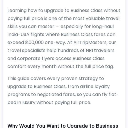
Learning how to upgrade to Business Class without
paying full price is one of the most valuable travel
skills you can master — especially for long-haul
India-USA flights where Business Class fares can
exceed ₹3,00,000 one-way. At AirTripMasters, our
travel specialists help hundreds of NRI travelers
and corporate flyers access Business Class
comfort every month without the full price tag.
This guide covers every proven strategy to
upgrade to Business Class, from airline loyalty
programs to negotiated fares, so you can fly flat-
bed in luxury without paying full price.
Why Would You Want to Upgrade to Business