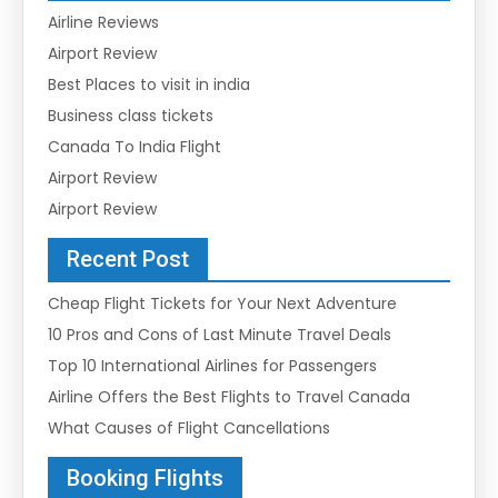
Airline Reviews
Airport Review
Best Places to visit in india
Business class tickets
Canada To India Flight
Airport Review
Airport Review
Recent Post
Cheap Flight Tickets for Your Next Adventure
10 Pros and Cons of Last Minute Travel Deals
Top 10 International Airlines for Passengers
Airline Offers the Best Flights to Travel Canada
What Causes of Flight Cancellations
Booking Flights