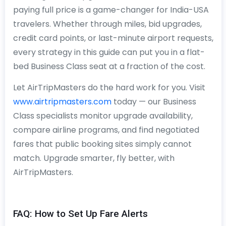
paying full price is a game-changer for India-USA
travelers. Whether through miles, bid upgrades,
credit card points, or last-minute airport requests,
every strategy in this guide can put you in a flat-
bed Business Class seat at a fraction of the cost.
Let AirTripMasters do the hard work for you. Visit
www.airtripmasters.com
today — our Business
Class specialists monitor upgrade availability,
compare airline programs, and find negotiated
fares that public booking sites simply cannot
match. Upgrade smarter, fly better, with
AirTripMasters.
FAQ: How to Set Up Fare Alerts