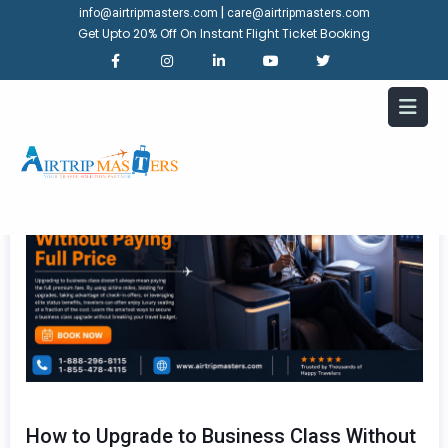
|
info@airtripmasters.com
care@airtripmasters.com
Get Upto 20% Off On Instant Flight Ticket Booking
How to Upgrade to Business Class Without