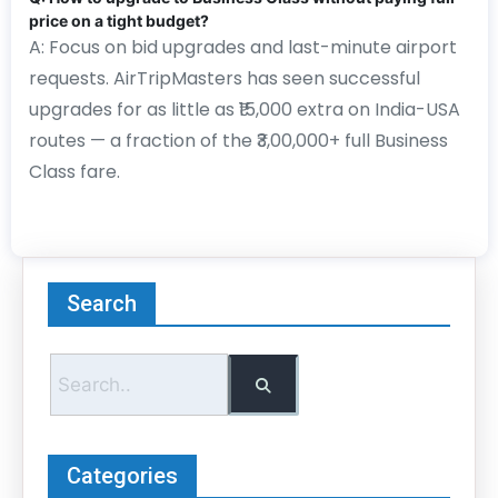
price on a tight budget?
A: Focus on bid upgrades and last-minute airport
requests. AirTripMasters has seen successful
upgrades for as little as ₹15,000 extra on India-USA
routes — a fraction of the ₹3,00,000+ full Business
Class fare.
Search
Categories