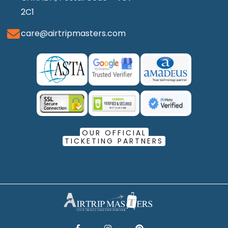
2C1
care@airtripmasters.com
OUR OFFICIAL
TICKETING PARTNERS