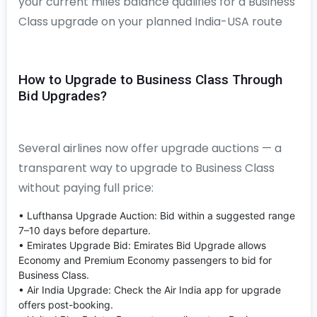
your current miles balance qualifies for a Business
Class upgrade on your planned India-USA route
How to Upgrade to Business Class Through
Bid Upgrades?
Several airlines now offer upgrade auctions — a
transparent way to upgrade to Business Class
without paying full price:
• Lufthansa Upgrade Auction: Bid within a suggested range
7–10 days before departure.
• Emirates Upgrade Bid: Emirates Bid Upgrade allows
Economy and Premium Economy passengers to bid for
Business Class.
• Air India Upgrade: Check the Air India app for upgrade
offers post-booking.