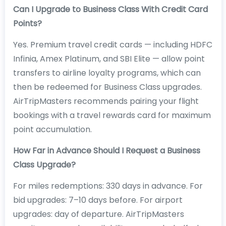
Can I Upgrade to Business Class With Credit Card
Points?
Yes. Premium travel credit cards — including HDFC
Infinia, Amex Platinum, and SBI Elite — allow point
transfers to airline loyalty programs, which can
then be redeemed for Business Class upgrades.
AirTripMasters recommends pairing your flight
bookings with a travel rewards card for maximum
point accumulation.
How Far in Advance Should I Request a Business
Class Upgrade?
For miles redemptions: 330 days in advance. For
bid upgrades: 7–10 days before. For airport
upgrades: day of departure. AirTripMasters