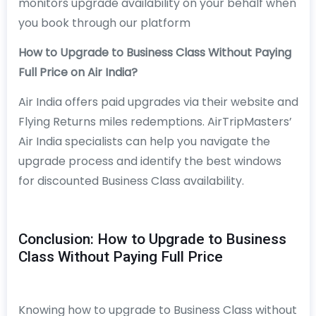
monitors upgrade availability on your behalf when
you book through our platform
How to Upgrade to Business Class Without Paying
Full Price on Air India?
Air India offers paid upgrades via their website and
Flying Returns miles redemptions. AirTripMasters’
Air India specialists can help you navigate the
upgrade process and identify the best windows
for discounted Business Class availability.
Conclusion: How to Upgrade to Business
Class Without Paying Full Price
Knowing how to upgrade to Business Class without