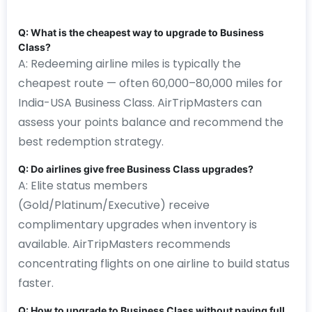
Q: What is the cheapest way to upgrade to Business
Class?
A: Redeeming airline miles is typically the
cheapest route — often 60,000–80,000 miles for
India-USA Business Class. AirTripMasters can
assess your points balance and recommend the
best redemption strategy.
Q: Do airlines give free Business Class upgrades?
A: Elite status members
(Gold/Platinum/Executive) receive
complimentary upgrades when inventory is
available. AirTripMasters recommends
concentrating flights on one airline to build status
faster.
Q: How to upgrade to Business Class without paying full