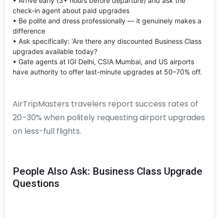
• Arrive early (3+ hours before departure) and ask the
check-in agent about paid upgrades
• Be polite and dress professionally — it genuinely makes a
difference
• Ask specifically: ‘Are there any discounted Business Class
upgrades available today?
• Gate agents at IGI Delhi, CSIA Mumbai, and US airports
have authority to offer last-minute upgrades at 50–70% off.
AirTripMasters travelers report success rates of
20–30% when politely requesting airport upgrades
on less-full flights.
People Also Ask: Business Class Upgrade
Questions