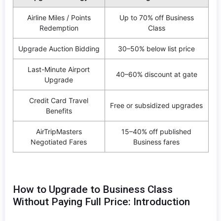
Airline Miles / Points
Up to 70% off Business
Redemption
Class
Upgrade Auction Bidding
30–50% below list price
Last-Minute Airport
40–60% discount at gate
Upgrade
Credit Card Travel
Free or subsidized upgrades
Benefits
AirTripMasters
15–40% off published
Negotiated Fares
Business fares
How to Upgrade to Business Class
Without Paying Full Price: Introduction