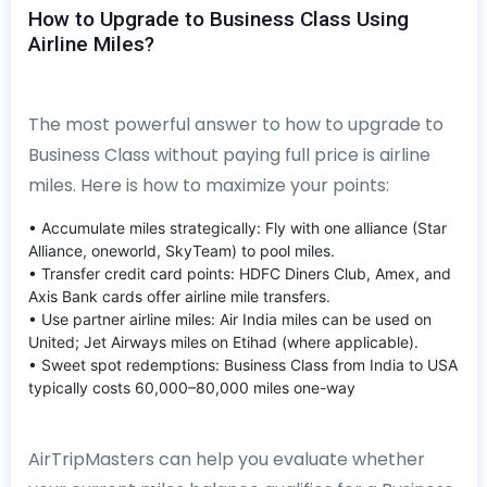
How to Upgrade to Business Class Using
Airline Miles?
The most powerful answer to how to upgrade to
Business Class without paying full price is airline
miles. Here is how to maximize your points:
• Accumulate miles strategically: Fly with one alliance (Star
Alliance, oneworld, SkyTeam) to pool miles.
• Transfer credit card points: HDFC Diners Club, Amex, and
Axis Bank cards offer airline mile transfers.
• Use partner airline miles: Air India miles can be used on
United; Jet Airways miles on Etihad (where applicable).
• Sweet spot redemptions: Business Class from India to USA
typically costs 60,000–80,000 miles one-way
AirTripMasters can help you evaluate whether