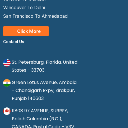
Vancouver To Delhi
San Francisco To Ahmedabad
Click More
Contact Us
St. Petersburg, Florida, United
States - 33703
Green Lotus Avenue, Ambala
- Chandigarh Expy, Zirakpur,
Punjab 140603
11808 97 AVENUE, SURREY,
British Columbia (B.C.),
CANADA, Postal Code – V3V