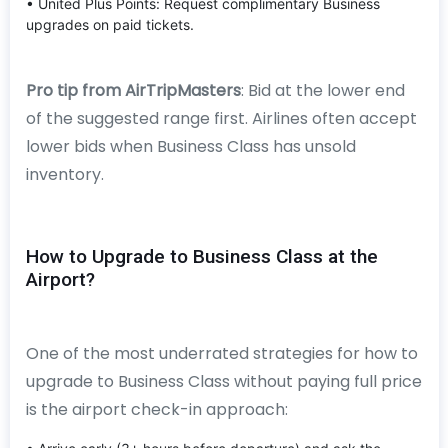
• United Plus Points: Request complimentary Business
upgrades on paid tickets.
Pro tip from AirTripMasters
: Bid at the lower end
of the suggested range first. Airlines often accept
lower bids when Business Class has unsold
inventory.
How to Upgrade to Business Class at the
Airport?
One of the most underrated strategies for how to
upgrade to Business Class without paying full price
is the airport check-in approach: