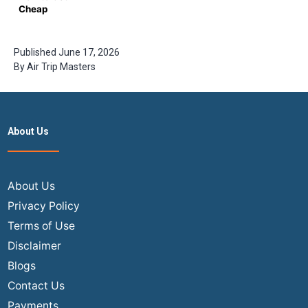
States to
Cheap
India
Business
Class
Tickets for
Published
June 17, 2026
International
By
Air Trip Masters
Flights –
Complete
Guide by
Airtrip
Masters
About Us
About Us
Privacy Policy
Terms of Use
Disclaimer
Blogs
Contact Us
Payments