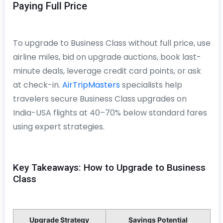
Paying Full Price
To upgrade to Business Class without full price, use
airline miles, bid on upgrade auctions, book last-
minute deals, leverage credit card points, or ask
at check-in.
AirTripMasters
specialists help
travelers secure Business Class upgrades on
India-USA flights at 40–70% below standard fares
using expert strategies.
Key Takeaways: How to Upgrade to Business
Class
Upgrade Strategy
Savings Potential