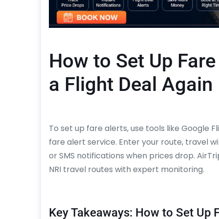
How to Set Up Fare
a Flight Deal Again
To set up fare alerts, use tools like Google 
fare alert service. Enter your route, travel 
or SMS notifications when prices drop. AirT
NRI travel routes with expert monitoring.
Key Takeaways: How to Set Up F