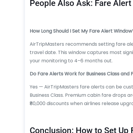
People Also Ask: Fare Alert
How Long Should I Set My Fare Alert Window
AirTripMasters recommends setting fare aler
travel date. This window captures most signi
your monitoring to 4–6 months out.
Do Fare Alerts Work for Business Class an
Yes — AirTripMasters fare alerts can be c
Business Class. Premium cabin fare drops ar
₹80,000 discounts when airlines release upgr
Conclusion: How to Set Up 