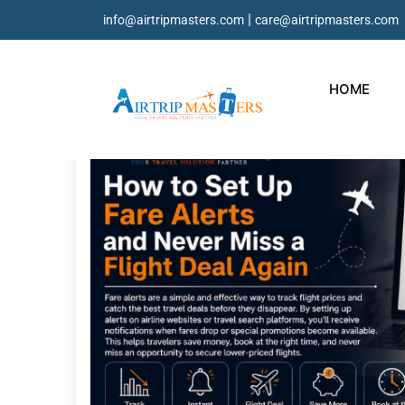
|
info@airtripmasters.com
care@airtripmasters.com
HOME