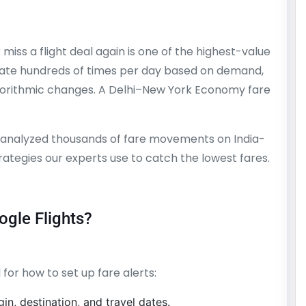
miss a flight deal again is one of the highest-value
uctuate hundreds of times per day based on demand,
lgorithmic changes. A Delhi–New York Economy fare
 analyzed thousands of fare movements on India-
trategies our experts use to catch the lowest fares.
ogle Flights?
 for how to set up fare alerts:
in, destination, and travel dates.