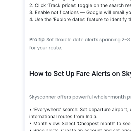
2. Click ‘Track prices’ toggle on the search re
3. Enable notifications — Google will email y
4. Use the ‘Explore dates’ feature to identif
Pro tip:
Set flexible date alerts spanning 2
for your route.
How to Set Up Fare Alerts on S
Skyscanner offers powerful whole-month pric
• ‘Everywhere’ search: Set departure airport,
international routes from India.
• Month view: Select ‘Cheapest month’ to see
• Price alerts: Create an account and set price