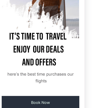
Book Now