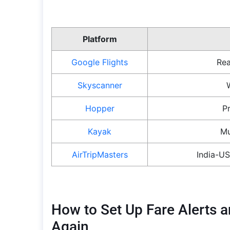
Platform
Google Flights
Rea
Skyscanner
Hopper
P
Kayak
Mu
AirTripMasters
India-US
How to Set Up Fare Alerts a
Again