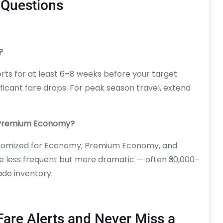
 Questions
?
ts for at least 6–8 weeks before your target
ficant fare drops. For peak season travel, extend
d Premium Economy?
ustomized for Economy, Premium Economy, and
e less frequent but more dramatic — often ₹30,000–
ade inventory.
Fare Alerts and Never Miss a