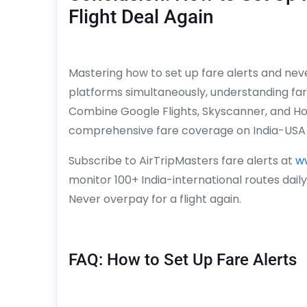
Flight Deal Again
Mastering how to set up fare alerts and never
platforms simultaneously, understanding far
Combine Google Flights, Skyscanner, and Ho
comprehensive fare coverage on India-USA 
Subscribe to AirTripMasters fare alerts at
w
monitor 100+ India-international routes dail
Never overpay for a flight again.
FAQ: How to Set Up Fare Alerts