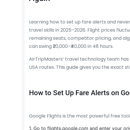
Learning how to set up fare alerts and never 
travel skills in 2025–2026. Flight prices fl
remaining seats, competitor pricing, and a
can swing ₹20,000–₹40,000 in 48 hours.
AirTripMasters’ travel technology team has
USA routes. This guide gives you the exact s
How to Set Up Fare Alerts on Go
Google Flights is the most powerful free tool
1. Go to flights.google.com and enter your orig