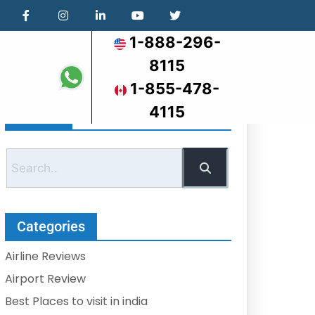
1-888-296-
8115
1-855-478-
4115
Search
Categories
Airline Reviews
Airport Review
Best Places to visit in india