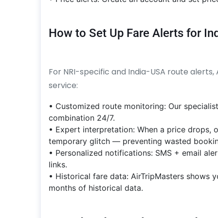
How to Set Up Fare Alerts for I
For NRI-specific and India-USA route alerts,
service:
• Customized route monitoring: Our specialist
combination 24/7.
• Expert interpretation: When a price drops, o
temporary glitch — preventing wasted bookin
• Personalized notifications: SMS + email ale
links.
• Historical fare data: AirTripMasters shows y
months of historical data.