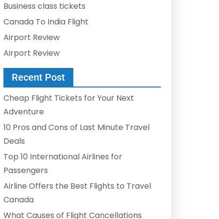
Business class tickets
Canada To India Flight
Airport Review
Airport Review
Recent Post
Cheap Flight Tickets for Your Next
Adventure
10 Pros and Cons of Last Minute Travel
Deals
Top 10 International Airlines for
Passengers
Airline Offers the Best Flights to Travel
Canada
What Causes of Flight Cancellations