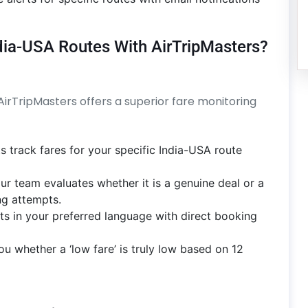
ndia-USA Routes With AirTripMasters?
 AirTripMasters offers a superior fare monitoring
s track fares for your specific India-USA route
ur team evaluates whether it is a genuine deal or a
g attempts.
rts in your preferred language with direct booking
ou whether a ‘low fare’ is truly low based on 12