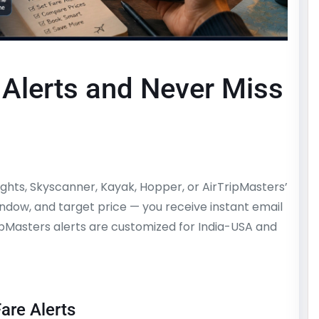
 Alerts and Never Miss
Flights, Skyscanner, Kayak, Hopper, or AirTripMasters’
window, and target price — you receive instant email
ripMasters alerts are customized for India-USA and
are Alerts