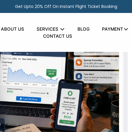
Get Upto 20% Off On Instant Flight Ticket Booking
ABOUT US
SERVICES
BLOG
PAYMENT
CONTACT US