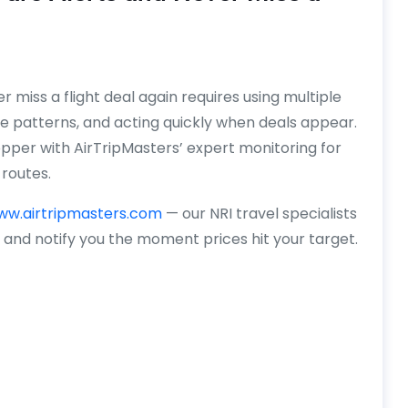
 miss a flight deal again requires using multiple
e patterns, and acting quickly when deals appear.
pper with AirTripMasters’ expert monitoring for
routes.
ww.airtripmasters.com
— our NRI travel specialists
y and notify you the moment prices hit your target.