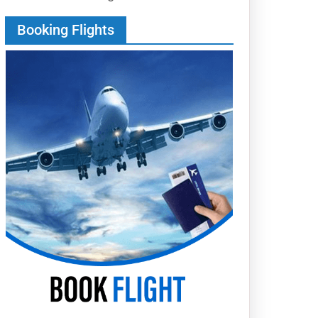
Booking Flights