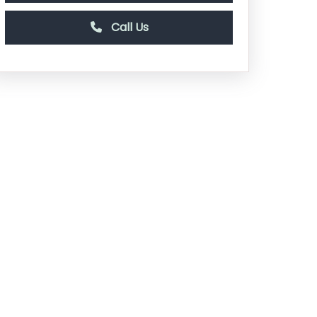
Call Us