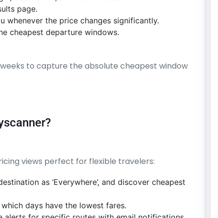
sults page.
ou whenever the price changes significantly.
y the cheapest departure windows.
–3 weeks to capture the absolute cheapest window
kyscanner?
ing views perfect for flexible travelers:
 destination as ‘Everywhere’, and discover cheapest
 which days have the lowest fares.
 alerts for specific routes with email notifications