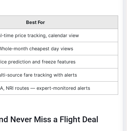
Best For
l-time price tracking, calendar view
Whole-month cheapest day views
rice prediction and freeze features
lti-source fare tracking with alerts
A, NRI routes — expert-monitored alerts
nd Never Miss a Flight Deal