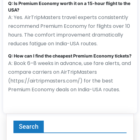
Q: Is Premium Economy worth it on a 15-hour flight to the
USA?
A: Yes. AirTripMasters travel experts consistently
recommend Premium Economy for flights over 10
hours. The comfort improvement dramatically
reduces fatigue on India-USA routes.
Q: How can I find the cheapest Premium Economy tickets?
A: Book 6–8 weeks in advance, use fare alerts, and
compare carriers on AirTripMasters
(https://airtripmasters.com/) for the best
Premium Economy deals on India-USA routes.
Search