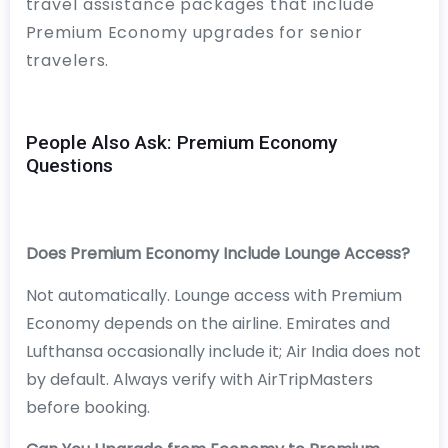
travel assistance packages that include
Premium Economy upgrades for senior
travelers.
People Also Ask: Premium Economy
Questions
Does Premium Economy Include Lounge Access?
Not automatically. Lounge access with Premium
Economy depends on the airline. Emirates and
Lufthansa occasionally include it; Air India does not
by default. Always verify with AirTripMasters
before booking.