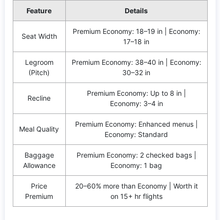
Feature
Details
Premium Economy: 18–19 in | Economy:
Seat Width
17–18 in
Legroom
Premium Economy: 38–40 in | Economy:
(Pitch)
30–32 in
Premium Economy: Up to 8 in |
Recline
Economy: 3–4 in
Premium Economy: Enhanced menus |
Meal Quality
Economy: Standard
Baggage
Premium Economy: 2 checked bags |
Allowance
Economy: 1 bag
Price
20–60% more than Economy | Worth it
Premium
on 15+ hr flights