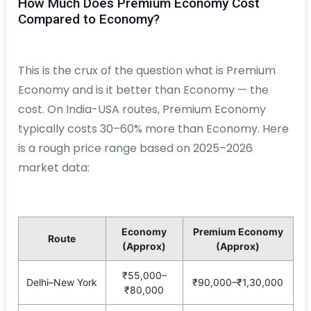
How Much Does Premium Economy Cost
Compared to Economy?
This is the crux of the question what is Premium
Economy and is it better than Economy — the
cost. On India-USA routes, Premium Economy
typically costs 30–60% more than Economy. Here
is a rough price range based on 2025–2026
market data:
Economy
Premium Economy
Route
(Approx)
(Approx)
₹55,000–
Delhi–New York
₹90,000–₹1,30,000
₹80,000