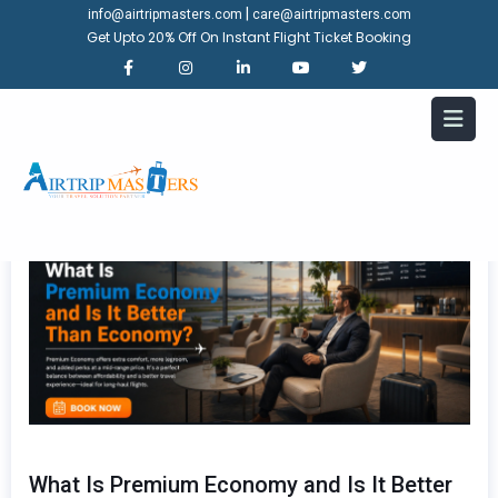
|
info@airtripmasters.com
care@airtripmasters.com
Get Upto 20% Off On Instant Flight Ticket Booking
What Is Premium Economy and Is It Better