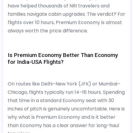
have helped thousands of NRI travelers and
families navigate cabin upgrades. The verdict? For
flights over 10 hours, Premium Economy is almost
always worth the price difference.
Is Premium Economy Better Than Economy
for India-USA Flights?
On routes like Delhi–New York (JFK) or Mumbai–
Chicago, flights typically run 14–16 hours. Spending
that time in a standard Economy seat with 30
inches of pitch is genuinely uncomfortable. Here is
why what is Premium Economy and is it better
than Economy has a clear answer for long-haul