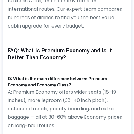
Business Class, and Economy fares on
international routes. Our expert team compares
hundreds of airlines to find you the best value
cabin upgrade for every budget.
FAQ: What Is Premium Economy and Is It
Better Than Economy?
Q: What is the main difference between Premium
Economy and Economy Class?
A: Premium Economy offers wider seats (18–19
inches), more legroom (38–40 inch pitch),
enhanced meals, priority boarding, and extra
baggage — all at 30–60% above Economy prices
on long-haul routes.