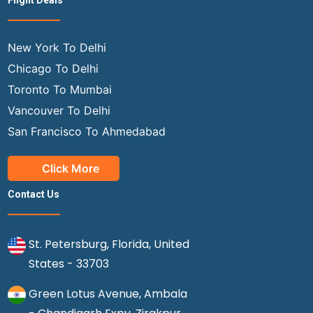
Flight Deals
New York To Delhi
Chicago To Delhi
Toronto To Mumbai
Vancouver To Delhi
San Francisco To Ahmedabad
Click More
Contact Us
St. Petersburg, Florida, United
States - 33703
Green Lotus Avenue, Ambala