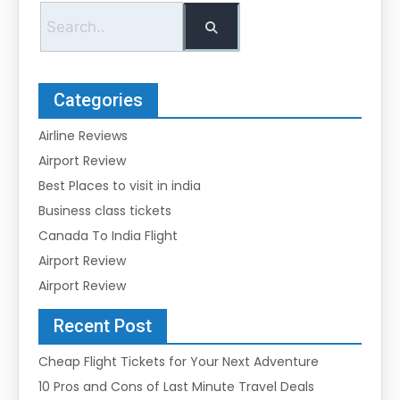
Categories
Airline Reviews
Airport Review
Best Places to visit in india
Business class tickets
Canada To India Flight
Airport Review
Airport Review
Recent Post
Cheap Flight Tickets for Your Next Adventure
10 Pros and Cons of Last Minute Travel Deals