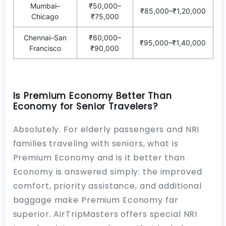
Mumbai–
₹50,000–
₹85,000–₹1,20,000
Chicago
₹75,000
Chennai–San
₹60,000–
₹95,000–₹1,40,000
Francisco
₹90,000
Is Premium Economy Better Than
Economy for Senior Travelers?
Absolutely. For elderly passengers and NRI
families traveling with seniors, what is
Premium Economy and is it better than
Economy is answered simply: the improved
comfort, priority assistance, and additional
baggage make Premium Economy far
superior. AirTripMasters offers special NRI