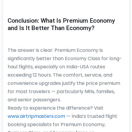
Conclusion: What Is Premium Economy
and Is It Better Than Economy?
The answer is clear: Premium Economy is
significantly better than Economy Class for long-
haul flights, especially on India-USA routes
exceeding 12 hours. The comfort, service, and
convenience upgrades justify the price premium
for most travelers — particularly NRIs, families,
and senior passengers.
Ready to experience the difference? Visit
www.airtripmasters.com
— India’s trusted flight
booking specialists for Premium Economy,