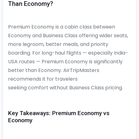
Than Economy?
Premium Economy is a cabin class between
Economy and Business Class offering wider seats,
more legroom, better meals, and priority
boarding. For long-haul flights — especially India-
USA routes — Premium Economy is significantly
better than Economy. AirTripMasters
recommends it for travelers
seeking comfort without Business Class pricing.
Key Takeaways: Premium Economy vs
Economy