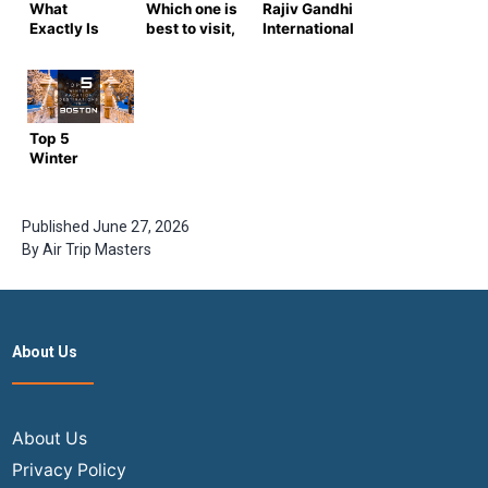
What
Which one is
Rajiv Gandhi
Exactly Is
best to visit,
International
Travel
Lakshadweep
Airport: All
Insurance?
vs Maldives?
You Need to
What Are Its
Know
Advantages
and Types?
Top 5
Winter
Vacation
Destinations
in Boston
Published
June 27, 2026
By
Air Trip Masters
About Us
About Us
Privacy Policy