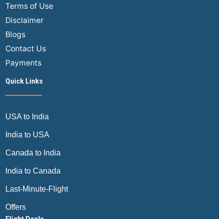
Terms of Use
Disclaimer
Blogs
Contact Us
Payments
Quick Links
USA to India
India to USA
Canada to India
India to Canada
Last-Minute-Flight
Offers