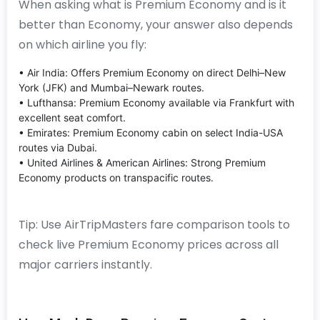
When asking what is Premium Economy and is it
better than Economy, your answer also depends
on which airline you fly:
• Air India: Offers Premium Economy on direct Delhi–New
York (JFK) and Mumbai–Newark routes.
• Lufthansa: Premium Economy available via Frankfurt with
excellent seat comfort.
• Emirates: Premium Economy cabin on select India-USA
routes via Dubai.
• United Airlines & American Airlines: Strong Premium
Economy products on transpacific routes.
Tip: Use AirTripMasters fare comparison tools to
check live Premium Economy prices across all
major carriers instantly.