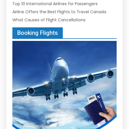
Top 10 International Airlines for Passengers
Airline Offers the Best Flights to Travel Canada
What Causes of Flight Cancellations
Booking Flights