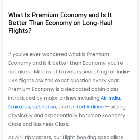
What Is Premium Economy and Is It
Better Than Economy on Long-Haul
Flights?
If you’ve ever wondered what is Premium
Economy and is it better than Economy, you’re
not alone. Millions of travelers searching for India-
USA flights ask this exact question every year.
Premium Economy is a dedicated cabin class
introduced by major airlines including
Air India
,
Emirates
,
Lufthansa
, and
United Airlines
— sitting
physically and experientially between Economy
Class and Business Class.
At AirTripMasters, our flight booking specialists