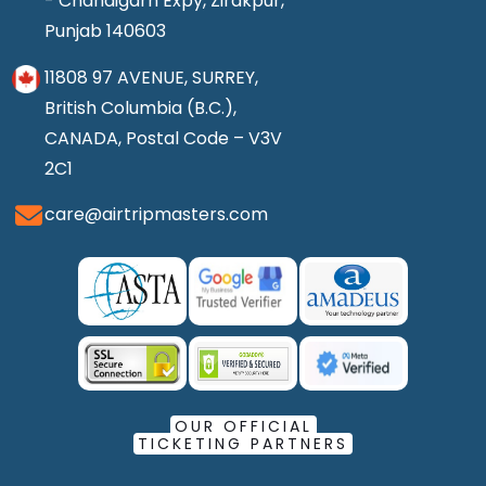
- Chandigarh Expy, Zirakpur,
Punjab 140603
11808 97 AVENUE, SURREY,
British Columbia (B.C.),
CANADA, Postal Code – V3V
2C1
care@airtripmasters.com
OUR OFFICIAL
TICKETING PARTNERS