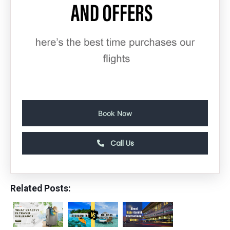
Book Now
Call Us
Related Posts: