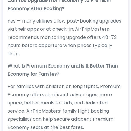
Can You Upgrade from Economy to Premium
Economy After Booking?
Yes — many airlines allow post-booking upgrades
via their apps or at check-in. AirTripMasters
recommends monitoring upgrade offers 48–72
hours before departure when prices typically
drop.
What Is Premium Economy and Is It Better Than
Economy for Families?
For families with children on long flights, Premium
Economy offers significant advantages: more
space, better meals for kids, and dedicated
service. AirTripMasters’ family flight booking
specialists can help secure adjacent Premium
Economy seats at the best fares.