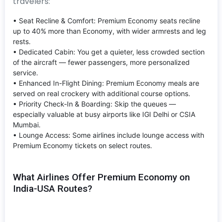
travelers:
• Seat Recline & Comfort: Premium Economy seats recline
up to 40% more than Economy, with wider armrests and leg
rests.
• Dedicated Cabin: You get a quieter, less crowded section
of the aircraft — fewer passengers, more personalized
service.
• Enhanced In-Flight Dining: Premium Economy meals are
served on real crockery with additional course options.
• Priority Check-In & Boarding: Skip the queues —
especially valuable at busy airports like IGI Delhi or CSIA
Mumbai.
• Lounge Access: Some airlines include lounge access with
Premium Economy tickets on select routes.
What Airlines Offer Premium Economy on
India-USA Routes?